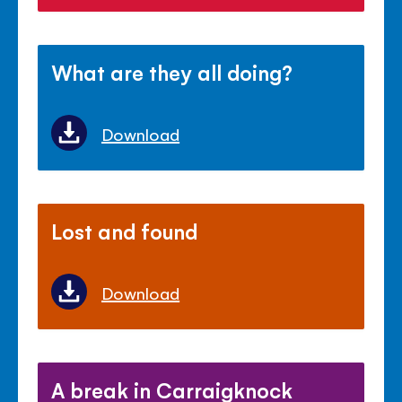
What are they all doing?
Download
Lost and found
Download
A break in Carraigknock