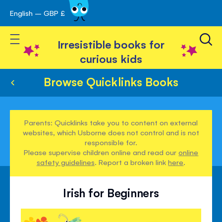
English – GBP £
Skip
avigation
to
Toggle Nav
Content
Irresistible books for
curious kids
Browse Quicklinks Books
Parents: Quicklinks take you to content on external
websites, which Usborne does not control and is not
responsible for.
Please supervise children online and read our
online
safety guidelines
. Report a broken link
here
.
Irish for Beginners