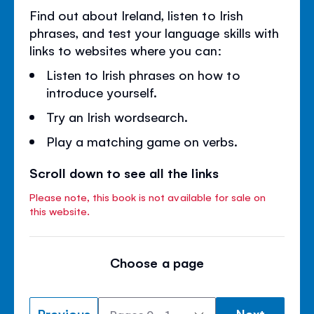
Find out about Ireland, listen to Irish
phrases, and test your language skills with
links to websites where you can:
Listen to Irish phrases on how to
introduce yourself.
Try an Irish wordsearch.
Play a matching game on verbs.
Scroll down to see all the links
Please note, this book is not available for sale on
this website.
Choose a page
Previous
Next