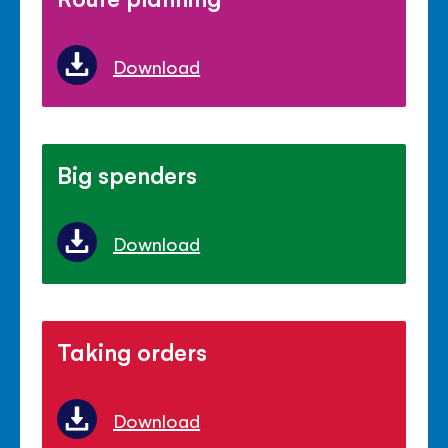
Download
Big spenders
Download
Taking orders
Download