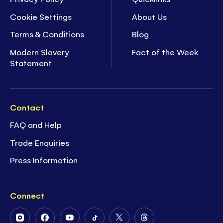
Cookie Settings
About Us
Terms & Conditions
Blog
Modern Slavery
Fact of the Week
Statement
Contact
FAQ and Help
Trade Enquiries
Press Information
Connect
Follow
Follow
Follow
Follow
Follow
Follow