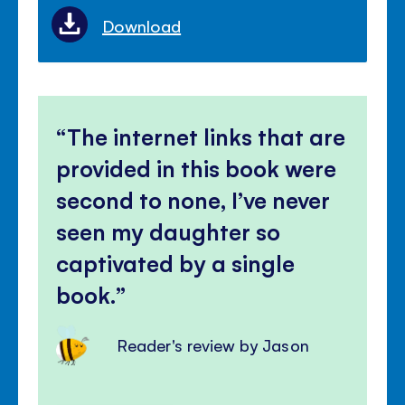
Download
The internet links that are
provided in this book were
second to none, I’ve never
seen my daughter so
captivated by a single
book.
Reader's review by Jason