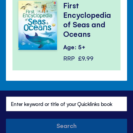
First
Encyclopedia
of Seas and
Oceans
Age: 5+
RRP
£9.99
Search