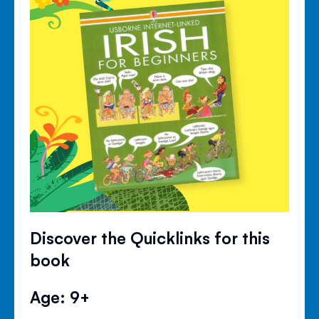
Discover the Quicklinks for this
book
Age: 9+