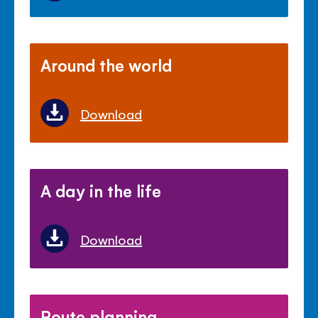
Around the world
Download
A day in the life
Download
Route planning