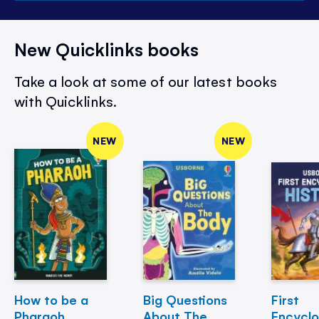
New Quicklinks books
Take a look at some of our latest books
with Quicklinks.
NEW
NEW
How to be a
Big Questions
First
Pharaoh
About The
Encycl