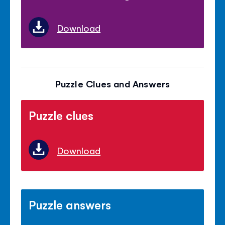
Download
Puzzle Clues and Answers
Puzzle clues
Download
Puzzle answers