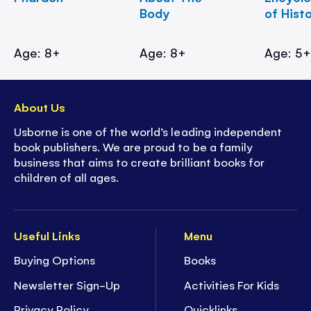
Body
of Hist
Age: 8+
Age: 8+
Age: 5
About Us
Usborne is one of the world’s leading independent
book publishers. We are proud to be a family
business that aims to create brilliant books for
children of all ages.
Useful Links
Menu
Buying Options
Books
Newsletter Sign-Up
Activities For Kids
Privacy Policy
Quicklinks