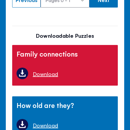
Downloadable Puzzles
Family connections
Download
How old are they?
Download