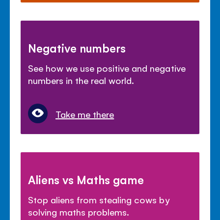
Negative numbers
See how we use positive and negative
numbers in the real world.
Take me there
Aliens vs Maths game
Stop aliens from stealing cows by
solving maths problems.