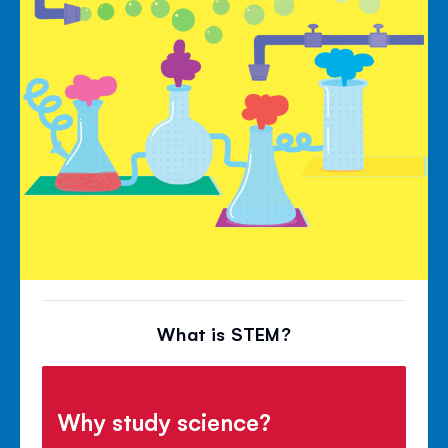
What is STEM?
Why study science?