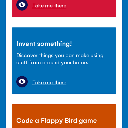
Take me there
Invent something!
Discover things you can make using
stuff from around your home.
Take me there
Code a Flappy Bird game