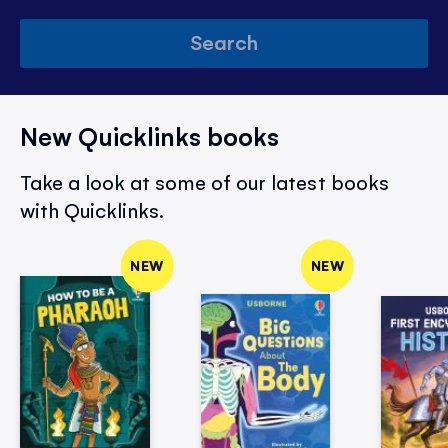
Search
New Quicklinks books
Take a look at some of our latest books
with Quicklinks.
NEW
NEW