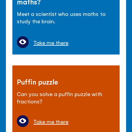
maths?
Meet a scientist who uses maths to
study the brain.
Take me there
Puffin puzzle
Can you solve a puffin puzzle with
fractions?
Take me there