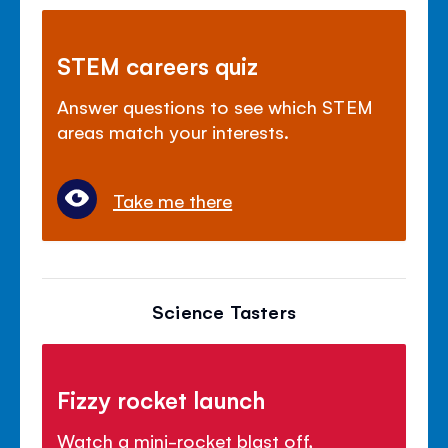
STEM careers quiz
Answer questions to see which STEM
areas match your interests.
Take me there
Science Tasters
Fizzy rocket launch
Watch a mini-rocket blast off,