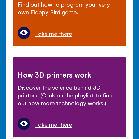
Find out how to program your very
own Flappy Bird game.
Take me there
How 3D printers work
Discover the science behind 3D
printers. (Click on the playlist to find
out how more technology works.)
Take me there