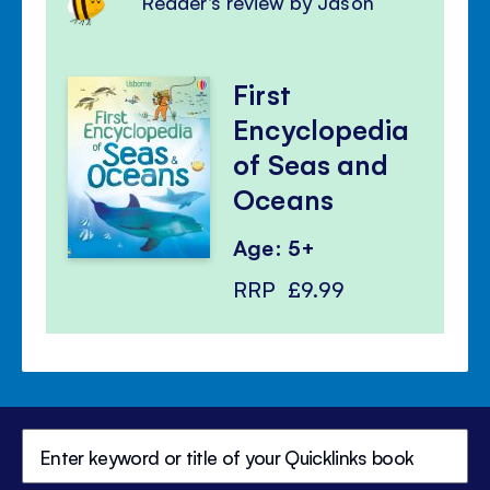
Reader's review by Jason
First
Encyclopedia
of Seas and
Oceans
Age: 5+
RRP
£9.99