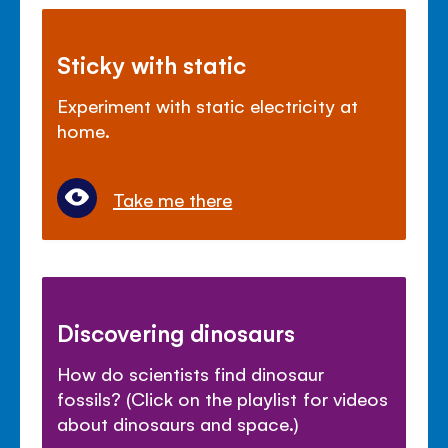
Sticky with static
Experiment with static electricity at
home.
Take me there
Discovering dinosaurs
How do scientists find dinosaur
fossils? (Click on the playlist for videos
about dinosaurs and space.)