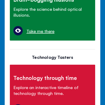
Explore the science behind optical
illusions.
Take me there
Technology Tasters
Technology through time
Explore an interactive timeline of
technology through time.