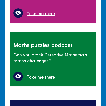
Take me there
Maths puzzles podcast
Can you crack Detective Mathema's
maths challenges?
Take me there