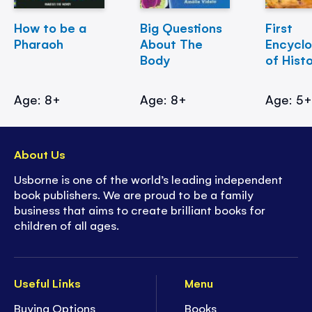
How to be a
Big Questions
First
Pharaoh
About The
Encycl
Body
of Hist
Age: 8+
Age: 8+
Age: 5
About Us
Usborne is one of the world’s leading independent
book publishers. We are proud to be a family
business that aims to create brilliant books for
children of all ages.
Useful Links
Menu
Buying Options
Books