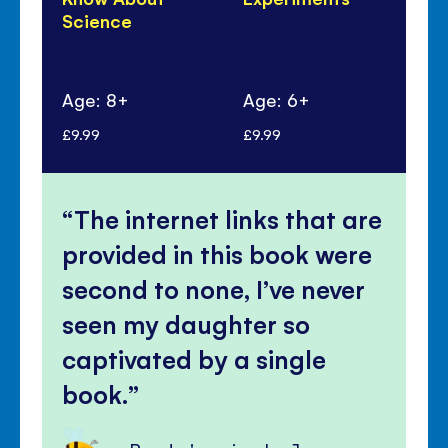
Science
An
Sc
Age: 8+
Age: 6+
Ag
£9.99
£9.99
£10
The internet links that are
provided in this book were
second to none, I’ve never
seen my daughter so
captivated by a single
book.