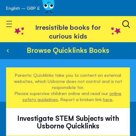
English – GBP £
Skip
avigation
to
Toggle Nav
Content
Irresistible books for
curious kids
Browse Quicklinks Books
Parents: Quicklinks take you to content on external
websites, which Usborne does not control and is not
responsible for.
Please supervise children online and read our
online
safety guidelines
. Report a broken link
here
.
Investigate STEM Subjects with
Usborne Quicklinks