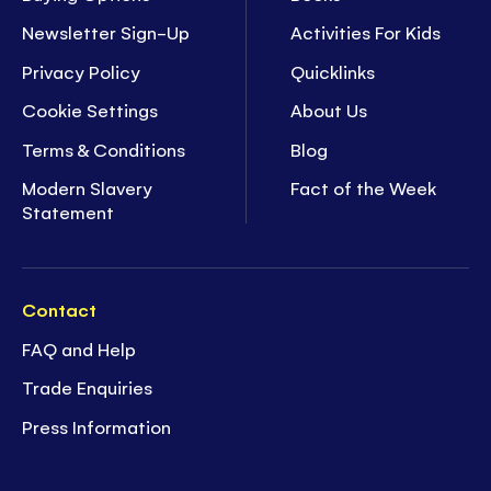
Newsletter Sign-Up
Activities For Kids
Privacy Policy
Quicklinks
Cookie Settings
About Us
Terms & Conditions
Blog
Modern Slavery
Fact of the Week
Statement
Contact
FAQ and Help
Trade Enquiries
Press Information