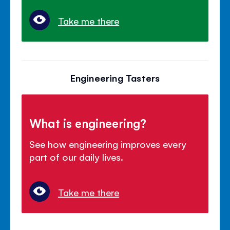
Take me there
Engineering Tasters
What is engineering?
See how engineering improves every
part of our daily lives.
Take me there