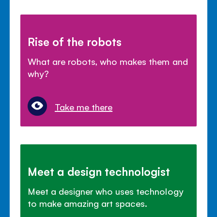
Rise of the robots
What are robots, who makes them and
why?
Take me there
Meet a design technologist
Meet a designer who uses technology
to make amazing art spaces.