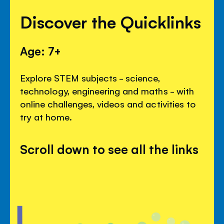
Discover the Quicklinks
Age: 7+
Explore STEM subjects - science,
technology, engineering and maths - with
online challenges, videos and activities to
try at home.
Scroll down to see all the links