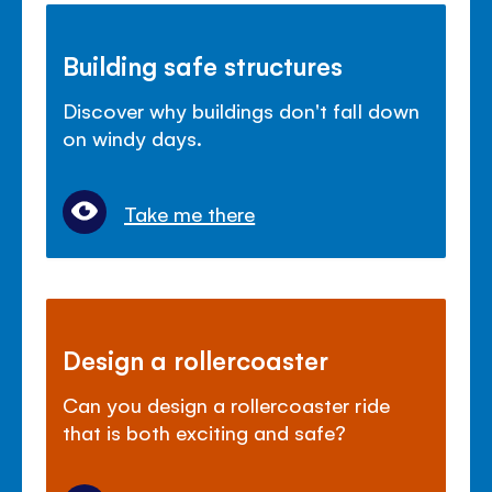
Building safe structures
Discover why buildings don't fall down
on windy days.
Take me there
Design a rollercoaster
Can you design a rollercoaster ride
that is both exciting and safe?