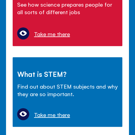
See how science prepares people for
all sorts of different jobs
Take me there
What is STEM?
Find out about STEM subjects and why
they are so important.
Take me there