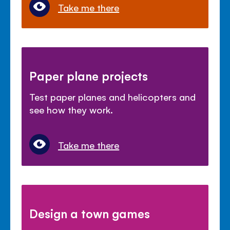
Take me there
Paper plane projects
Test paper planes and helicopters and
see how they work.
Take me there
Design a town games