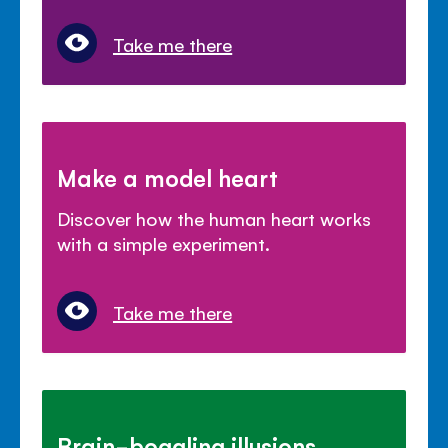
Take me there
Make a model heart
Discover how the human heart works
with a simple experiment.
Take me there
Brain-boggling illusions