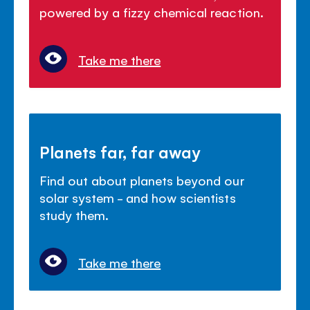
powered by a fizzy chemical reaction.
Take me there
Planets far, far away
Find out about planets beyond our
solar system - and how scientists
study them.
Take me there