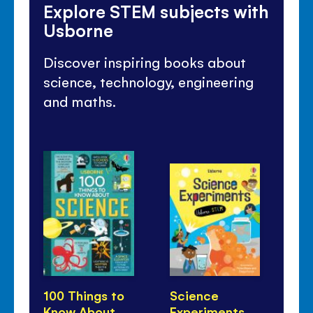
Explore STEM subjects with
Usborne
Discover inspiring books about
science, technology, engineering
and maths.
100 Things to
Science
Li
Know About
Experiments
Qu