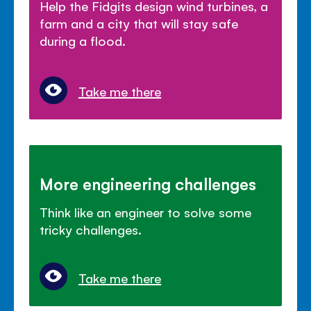
Help the Fidgits design wind turbines, a
farm and a city that will stay safe
during a flood.
Take me there
More engineering challenges
Think like an engineer to solve some
tricky challenges.
Take me there