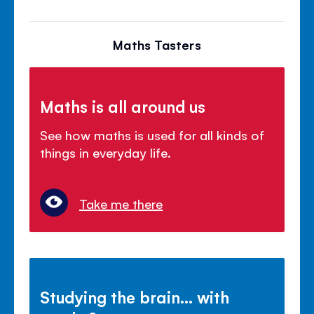
Maths Tasters
Maths is all around us
See how maths is used for all kinds of
things in everyday life.
Take me there
Studying the brain... with