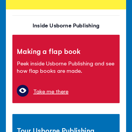
Inside Usborne Publishing
Making a flap book
Peek inside Usborne Publishing and see
how flap books are made.
Take me there
Tour Usborne Publishing