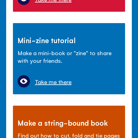
Mini-zine tutorial
Make a mini-book or "zine" to share
with your friends.
Take me there
Make a string-bound book
Find out how to cut, fold and tie pages