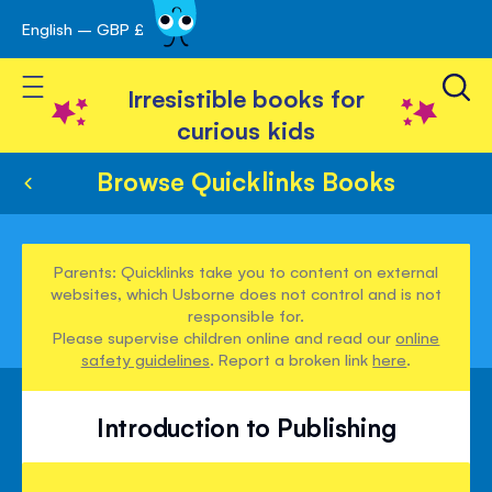
English – GBP £
Skip
avigation
to
Toggle Nav
Content
Irresistible books for
curious kids
Browse Quicklinks Books
Parents: Quicklinks take you to content on external
websites, which Usborne does not control and is not
responsible for.
Please supervise children online and read our
online
safety guidelines
. Report a broken link
here
.
Introduction to Publishing