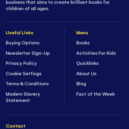
business that aims to create brilliant books for
children of all ages.
Useful Links
Menu
Buying Options
Books
Newsletter Sign-Up
Activities For Kids
Privacy Policy
Quicklinks
Cookie Settings
About Us
Terms & Conditions
Blog
Modern Slavery
Fact of the Week
Statement
Contact