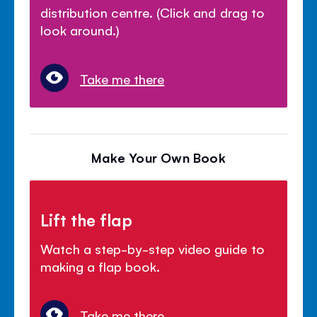
distribution centre. (Click and drag to
look around.)
Take me there
Make Your Own Book
Lift the flap
Watch a step-by-step video guide to
making a flap book.
Take me there