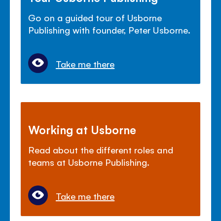
Go on a guided tour of Usborne
Publishing with founder, Peter Usborne.
Take me there
Working at Usborne
Read about the different roles and
teams at Usborne Publishing.
Take me there