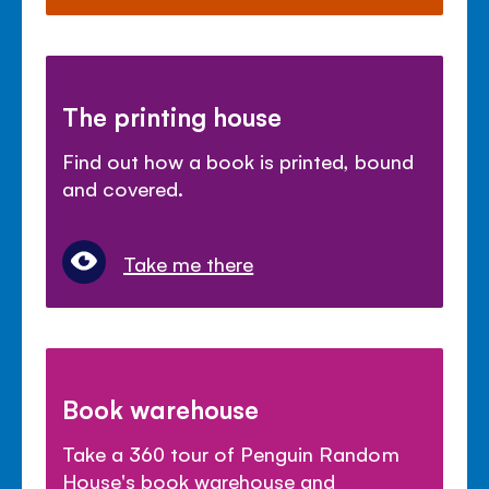
The printing house
Find out how a book is printed, bound
and covered.
Take me there
Book warehouse
Take a 360 tour of Penguin Random
House's book warehouse and