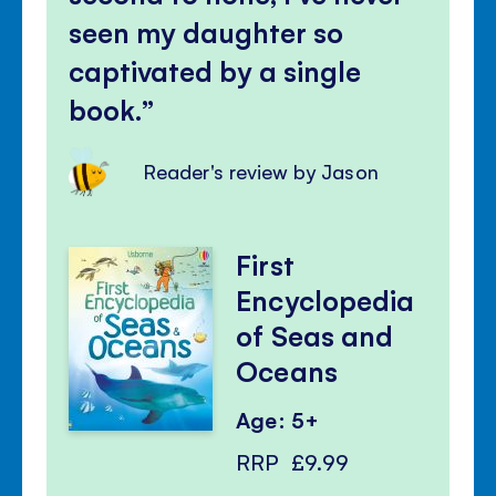
seen my daughter so
captivated by a single
book.
Reader's review by Jason
First
Encyclopedia
of Seas and
Oceans
Age: 5+
RRP
£9.99