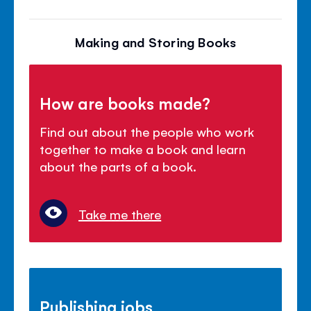
Making and Storing Books
How are books made?
Find out about the people who work
together to make a book and learn
about the parts of a book.
Take me there
Publishing jobs