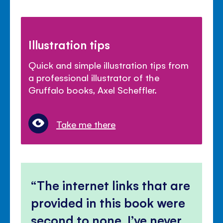
Illustration tips
Quick and simple illustration tips from
a professional illustrator of the
Gruffalo books, Axel Scheffler.
Take me there
The internet links that are
provided in this book were
second to none, I’ve never