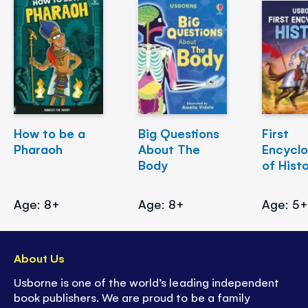
How to be a
Big Questions
First
Pharaoh
About The
Encycl
Body
of Hist
Age: 8+
Age: 8+
Age: 5
About Us
Usborne is one of the world’s leading independent
book publishers. We are proud to be a family