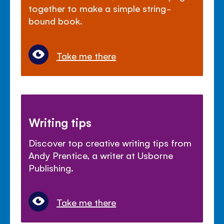
together to make a simple string-
bound book.
Take me there
Writing tips
Discover top creative writing tips from
Andy Prentice, a writer at Usborne
Publishing.
Take me there