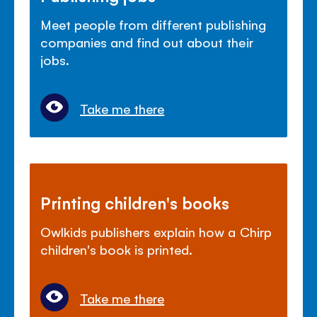
Meet people from different publishing
companies and find out about their
jobs.
Take me there
Printing children's books
Owlkids publishers explain how a Chirp
children's book is printed.
Take me there