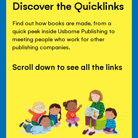
Discover the Quicklinks
Find out how books are made, from a
quick peek inside Usborne Publishing to
meeting people who work for other
publishing companies.
Scroll down to see all the links