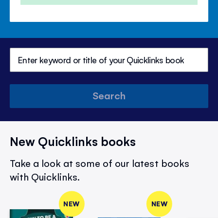
Search
New Quicklinks books
Take a look at some of our latest books
with Quicklinks.
NEW
NEW