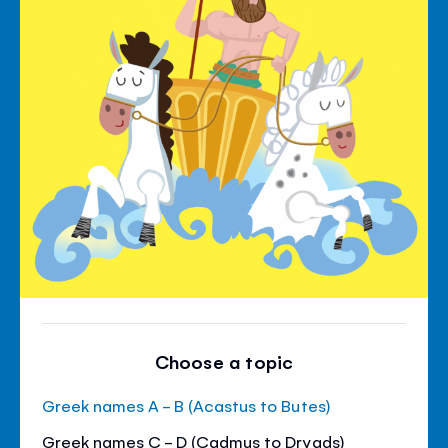
Choose a topic
Greek names A - B (Acastus to Butes)
Greek names C - D (Cadmus to Dryads)