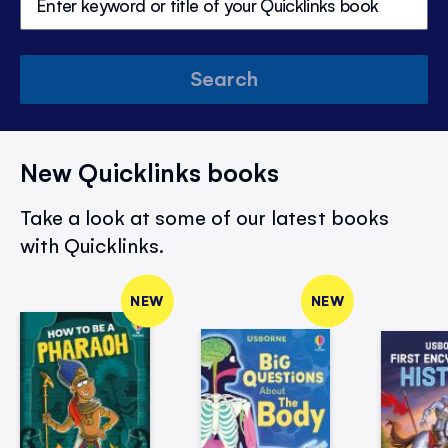
Search
New Quicklinks books
Take a look at some of our latest books
with Quicklinks.
NEW
NEW