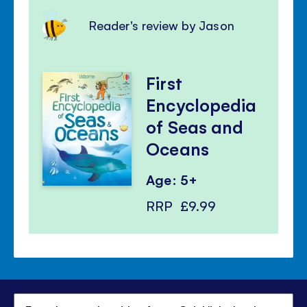
Reader's review by Jason
First
Encyclopedia
of Seas and
Oceans
Age: 5+
RRP
£9.99