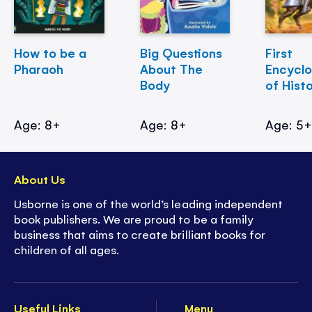
How to be a
Big Questions
First
Pharaoh
About The
Encycl
Body
of Hist
Age: 8+
Age: 8+
Age: 5
About Us
Usborne is one of the world’s leading independent
book publishers. We are proud to be a family
business that aims to create brilliant books for
children of all ages.
Useful Links
Menu