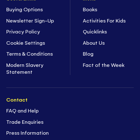
Buying Options
Books
Newsletter Sign-Up
Activities For Kids
Privacy Policy
Quicklinks
Cookie Settings
About Us
Terms & Conditions
Blog
Modern Slavery
Fact of the Week
Statement
Contact
FAQ and Help
Trade Enquiries
Press Information