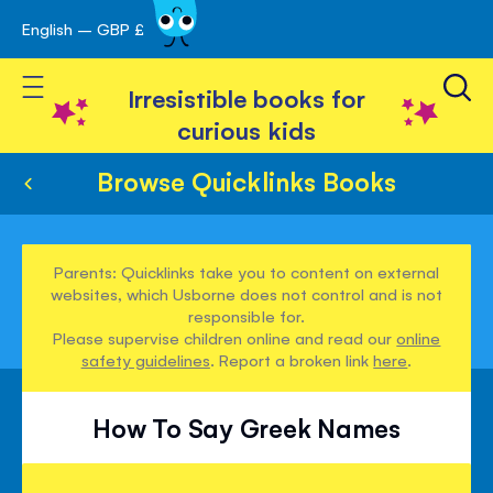
English – GBP £
Skip
avigation
to
Toggle Nav
Content
Irresistible books for
curious kids
Browse Quicklinks Books
Parents: Quicklinks take you to content on external
websites, which Usborne does not control and is not
responsible for.
Please supervise children online and read our
online
safety guidelines
. Report a broken link
here
.
How To Say Greek Names