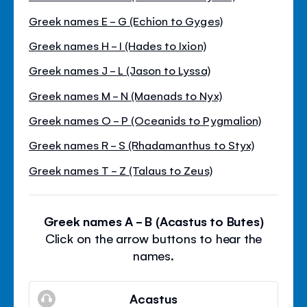
Greek names E - G (Echion to Gyges)
Greek names H - I (Hades to Ixion)
Greek names J - L (Jason to Lyssa)
Greek names M - N (Maenads to Nyx)
Greek names O - P (Oceanids to Pygmalion)
Greek names R - S (Rhadamanthus to Styx)
Greek names T - Z (Talaus to Zeus)
Greek names A - B (Acastus to Butes)
Click on the arrow buttons to hear the
names.
Acastus