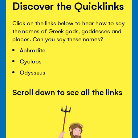
Discover the Quicklinks
Click on the links below to hear how to say
the names of Greek gods, goddesses and
places. Can you say these names?
Aphrodite
Cyclops
Odysseus
Scroll down to see all the links