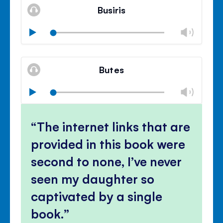
volu
Busiris
panel
Chan
Play
volu
Mute
Clos
volu
Butes
panel
Chan
Play
volu
Mute
Clos
volu
The internet links that are
panel
provided in this book were
second to none, I’ve never
seen my daughter so
captivated by a single
book.