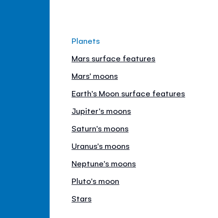
Planets
Mars surface features
Mars' moons
Earth's Moon surface features
Jupiter's moons
Saturn's moons
Uranus's moons
Neptune's moons
Pluto's moon
Stars