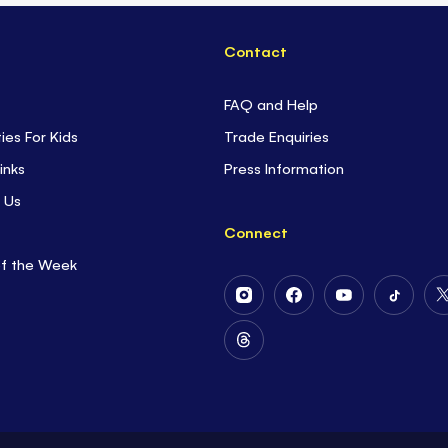
Contact
FAQ and Help
ties For Kids
Trade Enquiries
inks
Press Information
 Us
Connect
of the Week
Follow
Follow
Follow
Follow
Us
Us
Us
Us
on
on
on
on
Follow
Instagram
Facebook
Youtube
Tiktok
Us
on
Threads