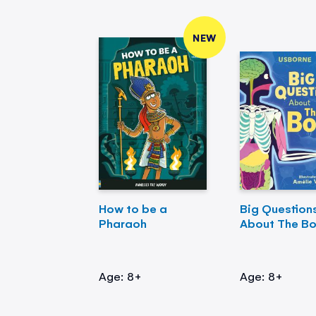
NEW
How to be a
Big Question
Pharaoh
About The B
Age: 8+
Age: 8+