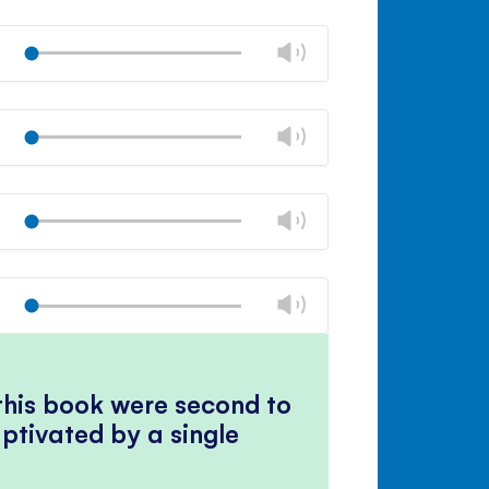
Mute
Close
volume
Change
Play
panel
volume
Mute
Close
volume
Change
Play
panel
volume
Mute
Close
volume
Change
Play
panel
volume
Mute
Close
volume
Change
Play
panel
volume
Mute
Close
volume
panel
 this book were second to
ptivated by a single