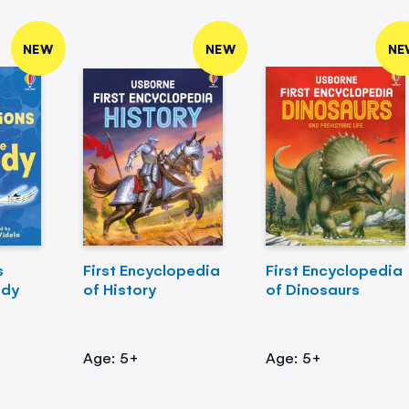
NEW
NEW
NE
s
First Encyclopedia
First Encyclopedia
ody
of History
of Dinosaurs
Age: 5+
Age: 5+