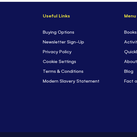
Useful Links
Menu
Buying Options
Books
Newsletter Sign-Up
Activi
Privacy Policy
Quickl
Cookie Settings
About
Terms & Conditions
Blog
Modern Slavery Statement
Fact 