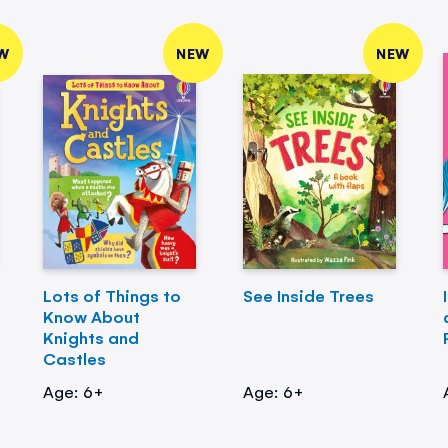
W
NEW
NEW
Lots of Things to
See Inside Trees
Know About
Knights and
Castles
Age: 6+
Age: 6+