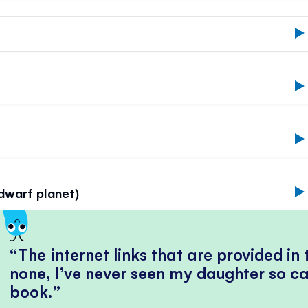
'dwarf planet)
The internet links that are provided in
none, I’ve never seen my daughter so ca
book.