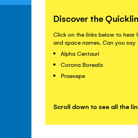
Discover the Quickli
Click on the links below to hea
and space names. Can you say
Alpha Centauri
Corona Borealis
Praesepe
Scroll down to see all the li