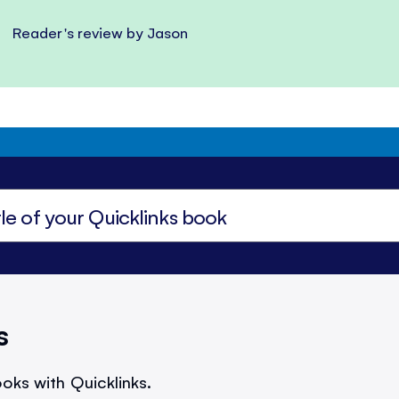
Reader's review by Jason
s
oks with Quicklinks.