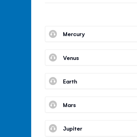
Mercury
Venus
Earth
Mars
Jupiter