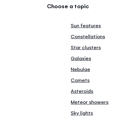
Choose a topic
Sun features
Constellations
Star clusters
Galaxies
Nebulae
Comets
Asteroids
Meteor showers
Sky lights