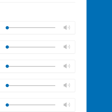
Change
Play
volume
Mute
Close
volume
Change
Play
panel
volume
Mute
Close
volume
Change
Play
panel
volume
Mute
Close
volume
Change
Play
panel
volume
Mute
Close
volume
Change
Play
panel
volume