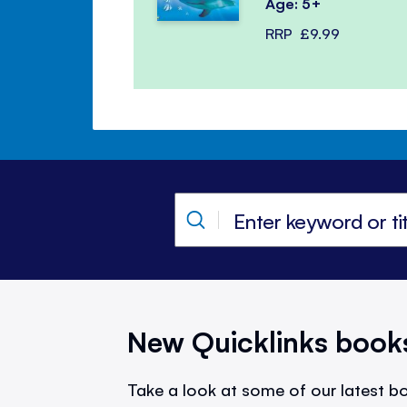
Age: 5+
RRP
£9.99
New Quicklinks book
Take a look at some of our latest bo