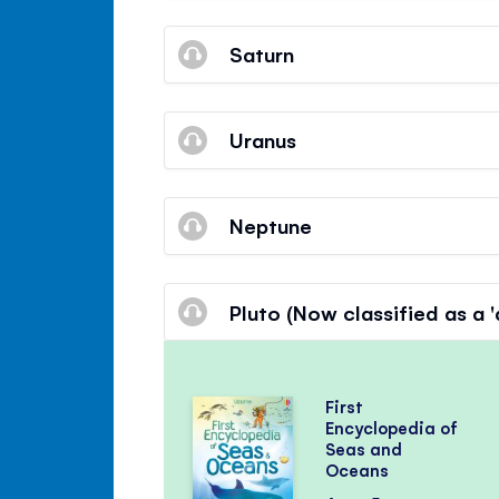
Saturn
Uranus
Neptune
Pluto (Now classified as a 
First
Encyclopedia of
Seas and
Oceans