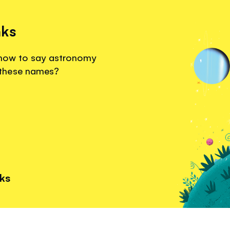
nks
r how to say astronomy
 these names?
nks