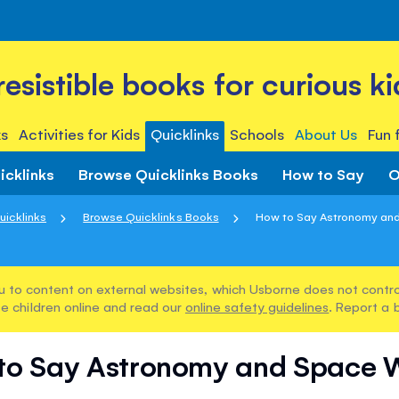
rresistible books for curious ki
s
Activities for Kids
Quicklinks
Schools
About Us
Fun 
icklinks
Browse Quicklinks Books
How to Say
O
uicklinks
Browse Quicklinks Books
How to Say Astronomy an
u to content on external websites, which Usborne does not control
e children online and read our
online safety guidelines
. Report a 
to Say Astronomy and Space 