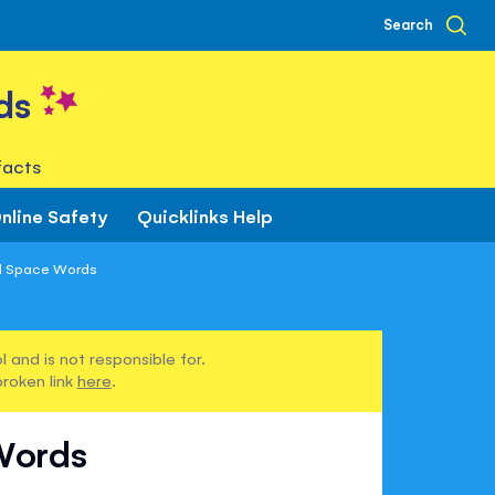
Search
ds
facts
nline Safety
Quicklinks Help
d Space Words
 and is not responsible for.
broken link
here
.
Words