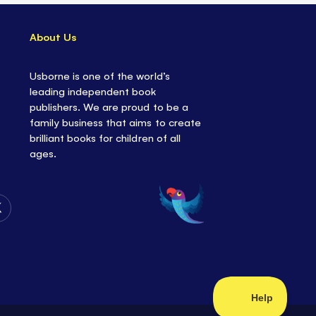
About Us
Usborne is one of the world’s
leading independent book
publishers. We are proud to be a
family business that aims to create
brilliant books for children of all
ages.
Follow
Us
on
Twitter