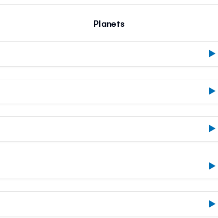
Planets