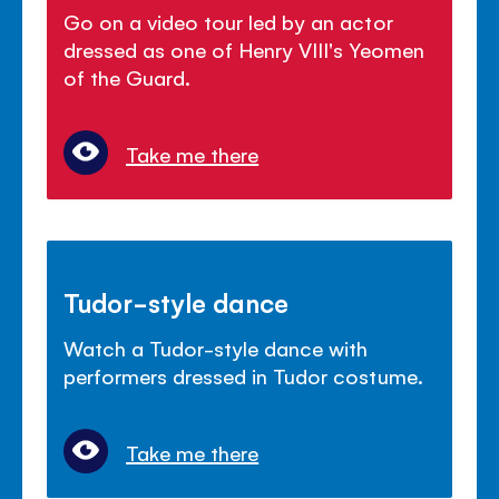
Go on a video tour led by an actor
dressed as one of Henry VIII's Yeomen
of the Guard.
Take me there
Tudor-style dance
Watch a Tudor-style dance with
performers dressed in Tudor costume.
Take me there