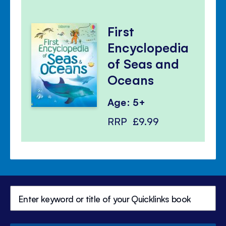
First
Encyclopedia
of Seas and
Oceans
Age: 5+
RRP
£9.99