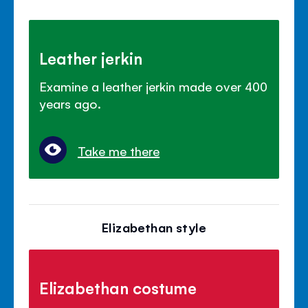
Leather jerkin
Examine a leather jerkin made over 400
years ago.
Take me there
Elizabethan style
Elizabethan costume