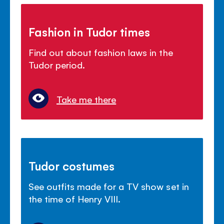
Fashion in Tudor times
Find out about fashion laws in the
Tudor period.
Take me there
Tudor costumes
See outfits made for a TV show set in
the time of Henry VIII.