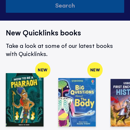
Search
New Quicklinks books
Take a look at some of our latest books
with Quicklinks.
NEW
NEW