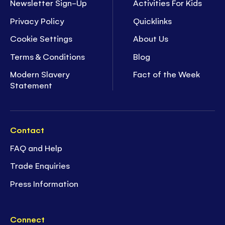
Newsletter Sign-Up
Activities For Kids
Privacy Policy
Quicklinks
Cookie Settings
About Us
Terms & Conditions
Blog
Modern Slavery
Fact of the Week
Statement
Contact
FAQ and Help
Trade Enquiries
Press Information
Connect