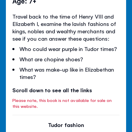
Age: 7+
Travel back to the time of Henry VIII and
Elizabeth I, examine the lavish fashions of
kings, nobles and wealthy merchants and
see if you can answer these questions:
Who could wear purple in Tudor times?
What are chopine shoes?
What was make-up like in Elizabethan
times?
Scroll down to see all the links
Please note, this book is not available for sale on
this website.
Tudor fashion