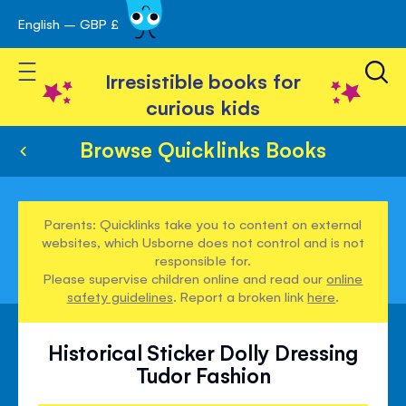
English – GBP £
Skip
avigation
to
Toggle Nav
Content
Irresistible books for
curious kids
Browse Quicklinks Books
Parents: Quicklinks take you to content on external
websites, which Usborne does not control and is not
responsible for.
Please supervise children online and read our
online
safety guidelines
. Report a broken link
here
.
Historical Sticker Dolly Dressing
Tudor Fashion