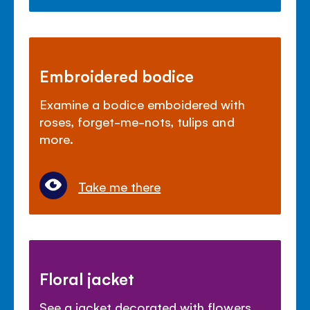
Embroidered bodice
Examine a bodice emboidered with
roses, forget-me-nots, tulips and
more.
Take me there
Floral jacket
See a jacket decorated with flowers,