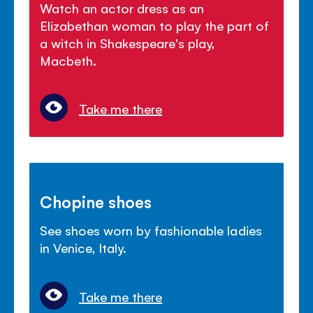
Watch an actor dress as an
Elizabethan woman to play the part of
a witch in Shakespeare's play,
Macbeth.
Take me there
Chopine shoes
See shoes worn by fashionable ladies
in Venice, Italy.
Take me there