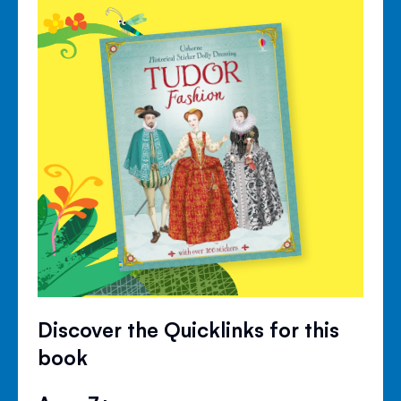
Discover the Quicklinks for this
book