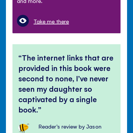
and more.
Take me there
The internet links that are
provided in this book were
second to none, I’ve never
seen my daughter so
captivated by a single
book.
Reader's review by Jason