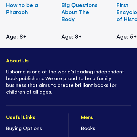
How to be a
Big Questions
First
Pharaoh
About The
Encycl
Body
of Hist
Age: 8+
Age: 8+
Age: 5
About Us
Usborne is one of the world’s leading independent
book publishers. We are proud to be a family
business that aims to create brilliant books for
children of all ages.
Useful Links
Menu
Buying Options
Books