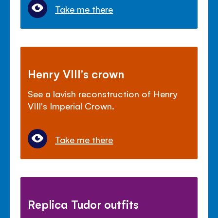
Take me there
Henry VIII's crown
See a lavish reconstruction of Henry
VIII's Imperial Crown.
Take me there
Replica Tudor outfits