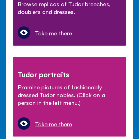
Browse replicas of Tudor breeches,
doublets and dresses.
Take me there
Tudor portraits
Examine pictures of fashionably
dressed Tudor nobles. (Click on a
person in the left menu.)
Take me there