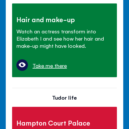
Hair and make-up
Watch an actress transform into
Elizabeth I and see how her hair and
make-up might have looked.
Take me there
Tudor life
Hampton Court Palace