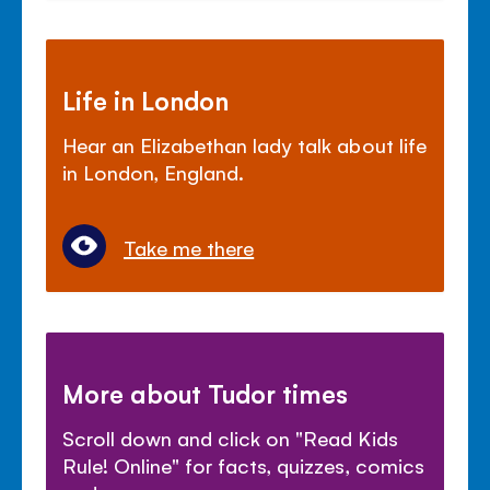
Life in London
Hear an Elizabethan lady talk about life
in London, England.
Take me there
More about Tudor times
Scroll down and click on "Read Kids
Rule! Online" for facts, quizzes, comics