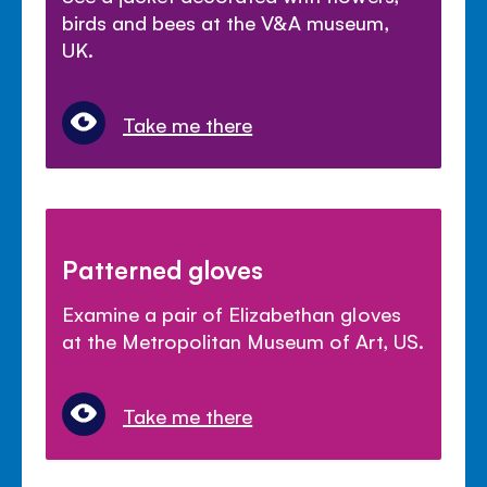
birds and bees at the V&A museum,
UK.
Take me there
Patterned gloves
Examine a pair of Elizabethan gloves
at the Metropolitan Museum of Art, US.
Take me there