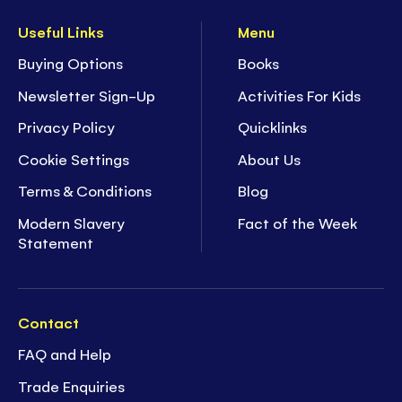
Useful Links
Menu
Buying Options
Books
Newsletter Sign-Up
Activities For Kids
Privacy Policy
Quicklinks
Cookie Settings
About Us
Terms & Conditions
Blog
Modern Slavery
Fact of the Week
Statement
Contact
FAQ and Help
Trade Enquiries