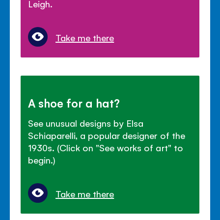
Leigh.
Take me there
A shoe for a hat?
See unusual designs by Elsa
Schiaparelli, a popular designer of the
1930s. (Click on "See works of art" to
begin.)
Take me there