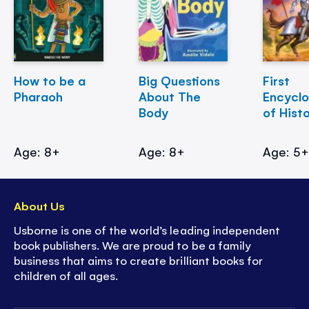
How to be a
Big Questions
First
Pharaoh
About The
Encycl
Body
of Hist
Age: 8+
Age: 8+
Age: 5
About Us
Usborne is one of the world’s leading independent
book publishers. We are proud to be a family
business that aims to create brilliant books for
children of all ages.