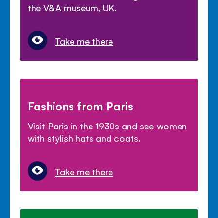
the V&A museum, UK.
Take me there
Fashions from Paris
Visit Paris in the 1930s and see women
with stylish hats and coats.
Take me there