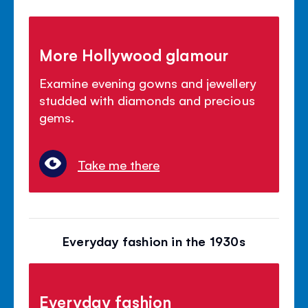
More Hollywood glamour
Examine evening gowns and jewellery
studded with diamonds and precious
gems.
Take me there
Everyday fashion in the 1930s
Everyday fashion