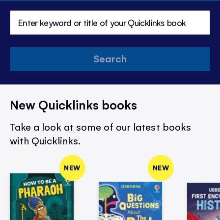
Search
New Quicklinks books
Take a look at some of our latest books
with Quicklinks.
NEW
NEW