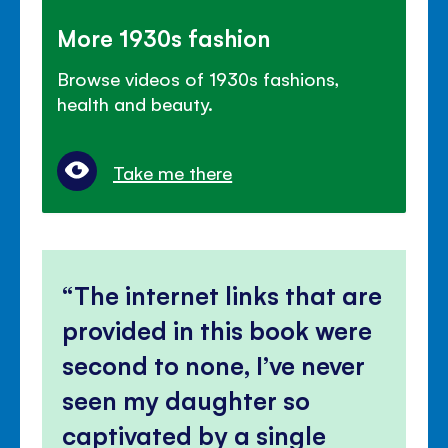
More 1930s fashion
Browse videos of 1930s fashions,
health and beauty.
Take me there
The internet links that are
provided in this book were
second to none, I’ve never
seen my daughter so
captivated by a single