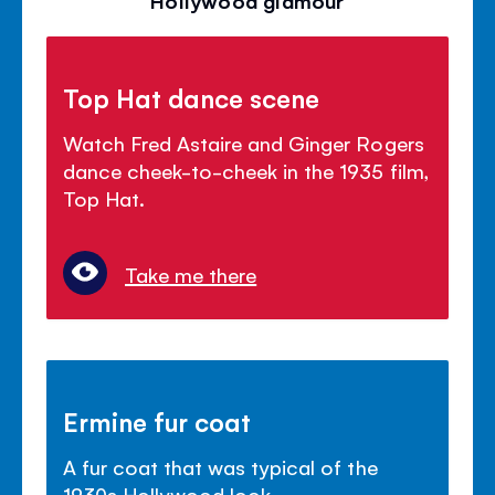
Top Hat dance scene
Watch Fred Astaire and Ginger Rogers
dance cheek-to-cheek in the 1935 film,
Top Hat.
Take me there
Ermine fur coat
A fur coat that was typical of the
1930s Hollywood look.