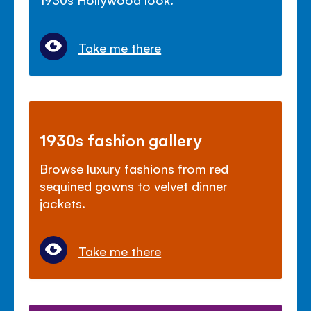
Take me there
1930s fashion gallery
Browse luxury fashions from red
sequined gowns to velvet dinner
jackets.
Take me there