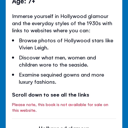
Age: 7+
Immerse yourself in Hollywood glamour
and the everyday styles of the 1930s with
links to websites where you can:
Browse photos of Hollywood stars like
Vivien Leigh.
Discover what men, women and
children wore to the seaside.
Examine sequined gowns and more
luxury fashions.
Scroll down to see all the links
Please note, this book is not available for sale on
this website.
Hollywood glamour