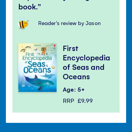
book.
Reader's review by Jason
First
Encyclopedia
of Seas and
Oceans
Age: 5+
RRP
£9.99