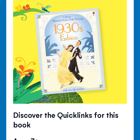
Discover the Quicklinks for this
book