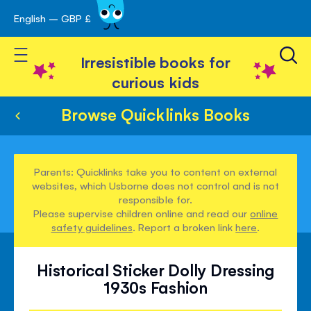
English – GBP £
Skip
avigation
to
Toggle Nav
Content
Irresistible books for
curious kids
Browse Quicklinks Books
Parents: Quicklinks take you to content on external
websites, which Usborne does not control and is not
responsible for.
Please supervise children online and read our
online
safety guidelines
. Report a broken link
here
.
Historical Sticker Dolly Dressing
1930s Fashion