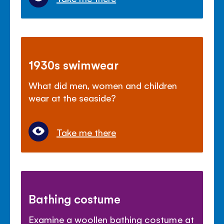
1930s swimwear
What did men, women and children
wear at the seaside?
Take me there
Bathing costume
Examine a woollen bathing costume at