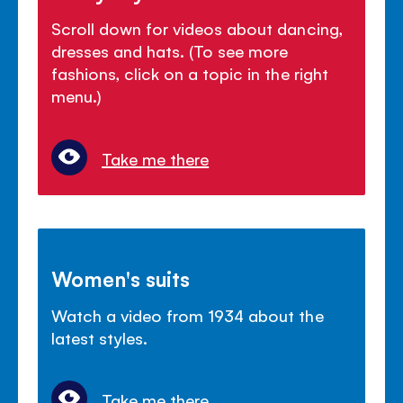
Scroll down for videos about dancing,
dresses and hats. (To see more
fashions, click on a topic in the right
menu.)
Take me there
Women's suits
Watch a video from 1934 about the
latest styles.
Take me there