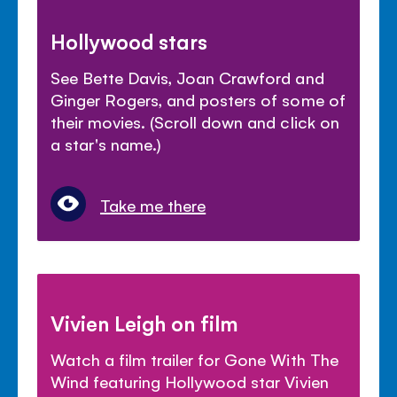
Hollywood stars
See Bette Davis, Joan Crawford and
Ginger Rogers, and posters of some of
their movies. (Scroll down and click on
a star's name.)
Take me there
Vivien Leigh on film
Watch a film trailer for Gone With The
Wind featuring Hollywood star Vivien