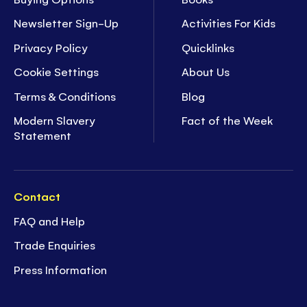
Newsletter Sign-Up
Activities For Kids
Privacy Policy
Quicklinks
Cookie Settings
About Us
Terms & Conditions
Blog
Modern Slavery
Fact of the Week
Statement
Contact
FAQ and Help
Trade Enquiries
Press Information