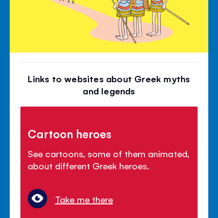
Links to websites about Greek myths
and legends
Cartoon heroes
See cartoons, some of them animated,
about different Greek heroes.
Take me there