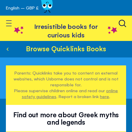
English – GBP £
Skip
avigation
to
Toggle Nav
Content
Irresistible books for
curious kids
Browse Quicklinks Books
Parents: Quicklinks take you to content on external
websites, which Usborne does not control and is not
responsible for.
Please supervise children online and read our
online
safety guidelines
. Report a broken link
here
.
Find out more about Greek myths
and legends