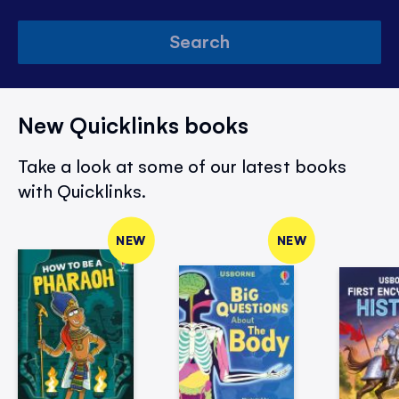
Search
New Quicklinks books
Take a look at some of our latest books
with Quicklinks.
NEW
NEW