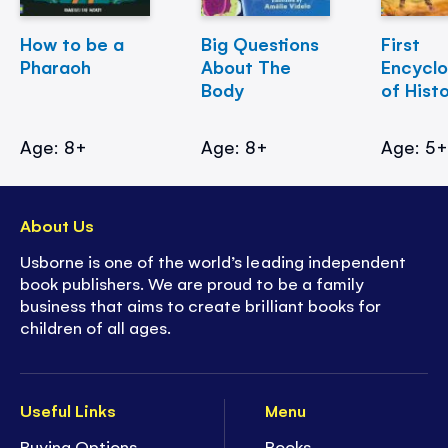
How to be a
Big Questions
First
Pharaoh
About The
Encycl
Body
of Hist
Age: 8+
Age: 8+
Age: 5
About Us
Usborne is one of the world’s leading independent
book publishers. We are proud to be a family
business that aims to create brilliant books for
children of all ages.
Useful Links
Menu
Buying Options
Books