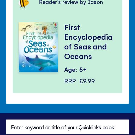
Reader's review by Jason
First
Encyclopedia
of Seas and
Oceans
Age: 5+
RRP
£9.99