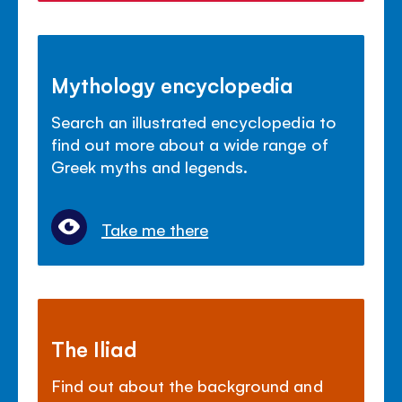
Mythology encyclopedia
Search an illustrated encyclopedia to
find out more about a wide range of
Greek myths and legends.
Take me there
The Iliad
Find out about the background and