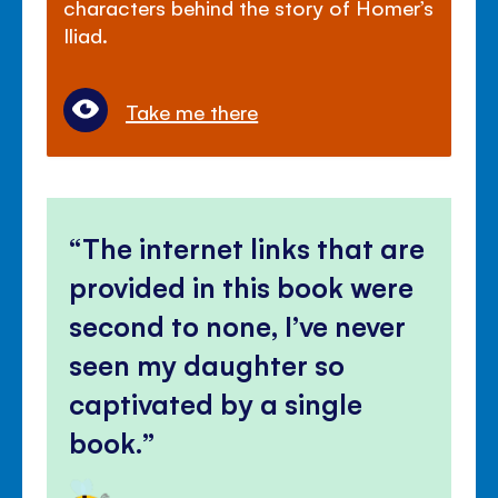
characters behind the story of Homer’s
Iliad.
Take me there
The internet links that are
provided in this book were
second to none, I’ve never
seen my daughter so
captivated by a single
book.