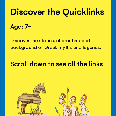
Discover the Quicklinks
Age: 7+
Discover the stories, characters and
background of Greek myths and legends.
Scroll down to see all the links