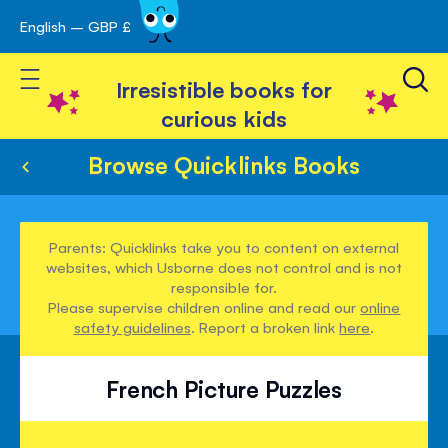
English – GBP £
Skip
avigation
to
Toggle Nav
Content
Irresistible books for
curious kids
Browse Quicklinks Books
Parents: Quicklinks take you to content on external
websites, which Usborne does not control and is not
responsible for.
Please supervise children online and read our
online
safety guidelines
. Report a broken link
here
.
French Picture Puzzles