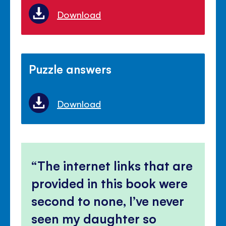
Download
Puzzle answers
Download
The internet links that are
provided in this book were
second to none, I’ve never
seen my daughter so