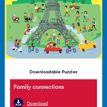
Downloadable Puzzles
Family connections
Download