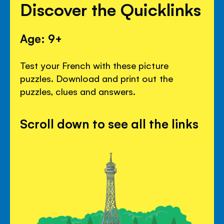
Discover the Quicklinks
Age: 9+
Test your French with these picture
puzzles. Download and print out the
puzzles, clues and answers.
Scroll down to see all the links