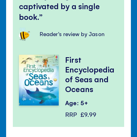
captivated by a single
book.
Reader's review by Jason
First
Encyclopedia
of Seas and
Oceans
Age: 5+
RRP
£9.99