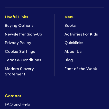
Useful Links
Menu
Buying Options
Books
Newsletter Sign-Up
Activities For Kids
Privacy Policy
Quicklinks
Cookie Settings
About Us
Terms & Conditions
Blog
Modern Slavery
Fact of the Week
Statement
Contact
FAQ and Help