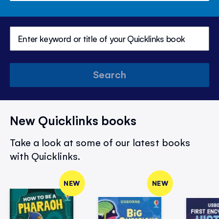
Search
New Quicklinks books
Take a look at some of our latest books
with Quicklinks.
NEW
NEW