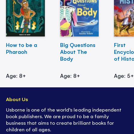
How to be a
Big Questions
First
Pharaoh
About The
Encycl
Body
of Hist
Age: 8+
Age: 8+
Age: 5
About Us
Usborne is one of the world’s leading independent
book publishers. We are proud to be a family
business that aims to create brilliant books for
children of all ages.