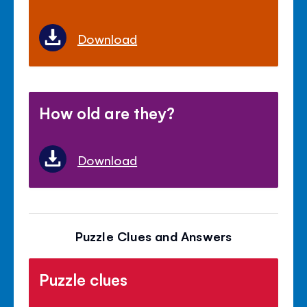
Download
How old are they?
Download
Puzzle Clues and Answers
Puzzle clues