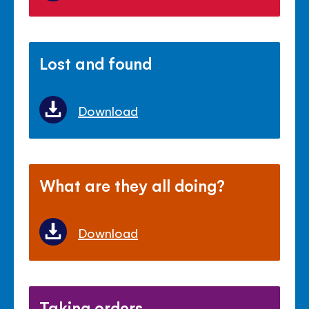
Lost and found
Download
What are they all doing?
Download
Taking orders