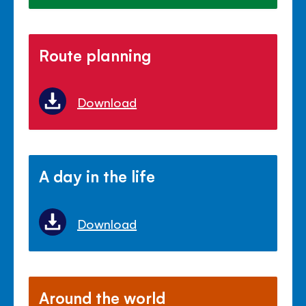
Route planning
Download
A day in the life
Download
Around the world