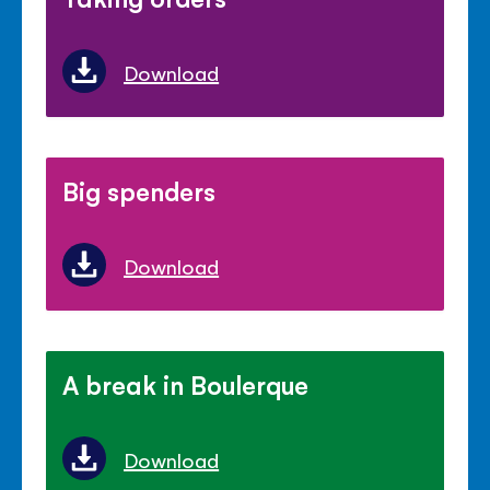
Download
Big spenders
Download
A break in Boulerque
Download