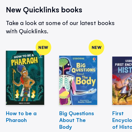
New Quicklinks books
Take a look at some of our latest books
with Quicklinks.
NEW
NEW
How to be a
Big Questions
First
Pharaoh
About The
Encycl
Body
of Hist