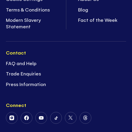
Terms & Conditions
Blog
Modern Slavery
Fact of the Week
Statement
Contact
FAQ and Help
Trade Enquiries
Press Information
Connect
Follow
Follow
Follow
Follow
Follow
Follow
Us
Us
Us
Us
Us
Us