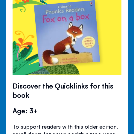
Discover the Quicklinks for this
book
Age: 3+
To support readers with this older edition,
scroll down for downloadable resources