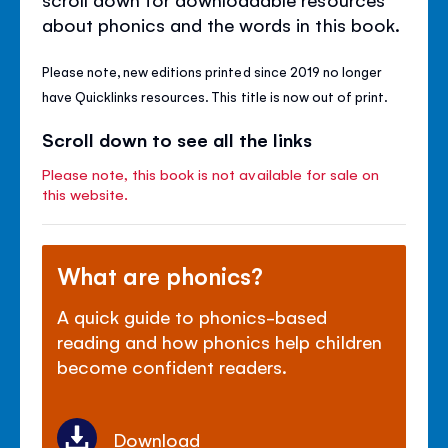
about phonics and the words in this book.
Please note, new editions printed since 2019 no longer
have Quicklinks resources. This title is now out of print.
Scroll down to see all the links
Please note, this book is not available for sale on
this website.
What are phonics?
A quick guide to phonics-based
reading and how phonics help children
become confident readers.
Download