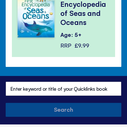
Encyclopedia
of Seas and
Oceans
Age: 5+
RRP
£9.99
Search