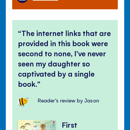
The internet links that are
provided in this book were
second to none, I’ve never
seen my daughter so
captivated by a single
book.
Reader's review by Jason
First