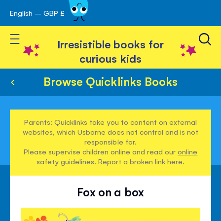
English – GBP £
Skip
avigation
to
Toggle Nav
Content
Irresistible books for
curious kids
Browse Quicklinks Books
Parents: Quicklinks take you to content on external
websites, which Usborne does not control and is not
responsible for.
Please supervise children online and read our
online
safety guidelines
. Report a broken link
here
.
Fox on a box