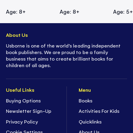
Age: 8+
Age: 8+
Age: 5
About Us
Usborne is one of the world’s leading independent
book publishers. We are proud to be a family
business that aims to create brilliant books for
children of all ages.
Useful Links
Menu
Buying Options
Books
Newsletter Sign-Up
Activities For Kids
Privacy Policy
Quicklinks
Cookie Settings
About Us