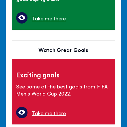
Take me there
Watch Great Goals
Exciting goals
See some of the best goals from FIFA
Men's World Cup 2022.
Take me there