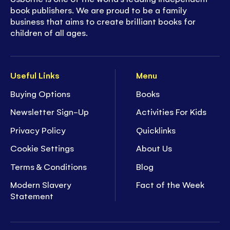
book publishers. We are proud to be a family
business that aims to create brilliant books for
children of all ages.
Useful Links
Menu
Buying Options
Books
Newsletter Sign-Up
Activities For Kids
Privacy Policy
Quicklinks
Cookie Settings
About Us
Terms & Conditions
Blog
Modern Slavery
Fact of the Week
Statement