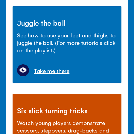
Juggle the ball
See how to use your feet and thighs to
juggle the ball. (For more tutorials click
on the playlist.)
Take me there
Six slick turning tricks
Watch young players demonstrate
scissors, stepovers, drag-backs and