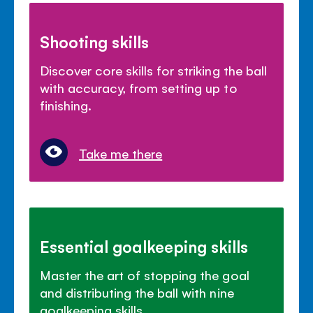
Shooting skills
Discover core skills for striking the ball
with accuracy, from setting up to
finishing.
Take me there
Essential goalkeeping skills
Master the art of stopping the goal
and distributing the ball with nine
goalkeeping skills.