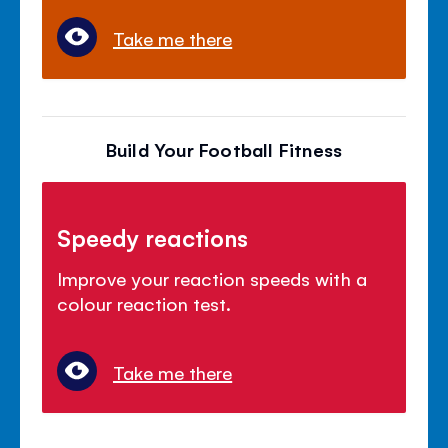
Take me there
Build Your Football Fitness
Speedy reactions
Improve your reaction speeds with a
colour reaction test.
Take me there