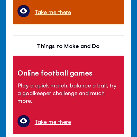
Take me there
Things to Make and Do
Online football games
Play a quick match, balance a ball, try
a goalkeeper challenge and much
more.
Take me there