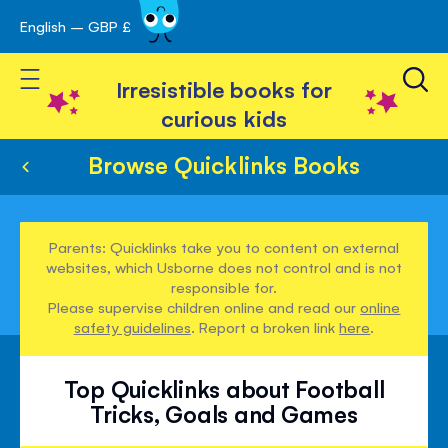
English – GBP £
Skip
avigation
to
Toggle Nav
Content
Irresistible books for
curious kids
Browse Quicklinks Books
Parents: Quicklinks take you to content on external
websites, which Usborne does not control and is not
responsible for.
Please supervise children online and read our
online
safety guidelines
. Report a broken link
here
.
Top Quicklinks about Football
Tricks, Goals and Games