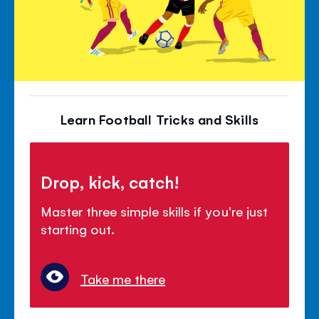
Learn Football Tricks and Skills
Drop, kick, catch!
Master three simple skills if you're just
starting out.
Take me there