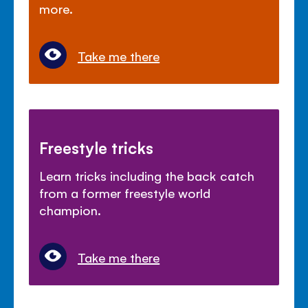
more.
Take me there
Freestyle tricks
Learn tricks including the back catch
from a former freestyle world
champion.
Take me there