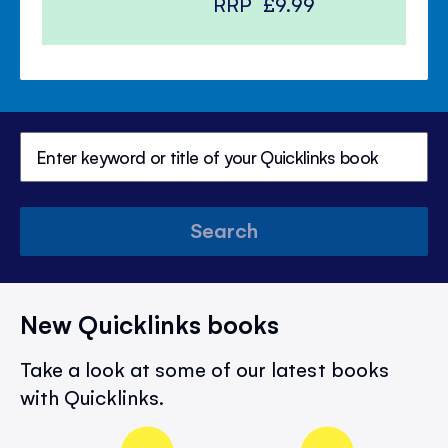
RRP
£9.99
Search
New Quicklinks books
Take a look at some of our latest books
with Quicklinks.