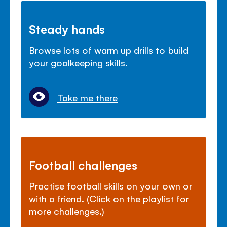
Steady hands
Browse lots of warm up drills to build
your goalkeeping skills.
Take me there
Football challenges
Practise football skills on your own or
with a friend. (Click on the playlist for
more challenges.)