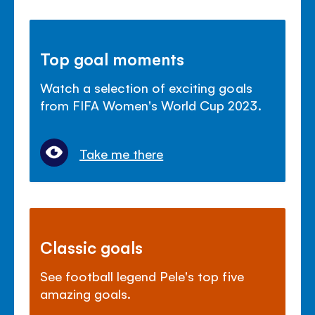
Top goal moments
Watch a selection of exciting goals
from FIFA Women's World Cup 2023.
Take me there
Classic goals
See football legend Pele's top five
amazing goals.