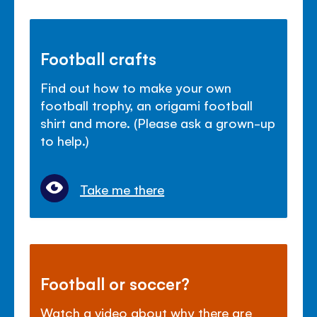
Football crafts
Find out how to make your own
football trophy, an origami football
shirt and more. (Please ask a grown-up
to help.)
Take me there
Football or soccer?
Watch a video about why there are