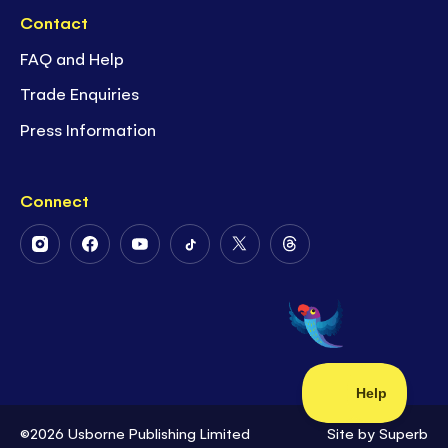
Contact
FAQ and Help
Trade Enquiries
Press Information
Connect
Follow
Follow
Follow
Follow
Follow
Follow
Us
Us
Us
Us
Us
Us
on
on
on
on
on
on
Instagram
Facebook
Youtube
Tiktok
Twitter
Threads
©2026 Usborne Publishing Limited
Site by
Superb