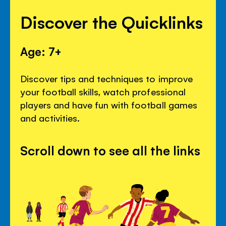
Discover the Quicklinks
Age: 7+
Discover tips and techniques to improve
your football skills, watch professional
players and have fun with football games
and activities.
Scroll down to see all the links