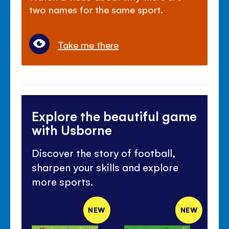
two names for the same sport.
Take me there
Explore the beautiful game
with Usborne
Discover the story of football,
sharpen your skills and explore
more sports.
NEW
NEW