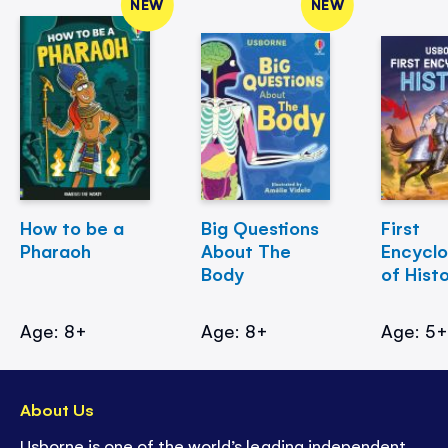
NEW
NEW
How to be a
Big Questions
First
Pharaoh
About The
Encycl
Body
of Hist
Age: 8+
Age: 8+
Age: 5
About Us
Usborne is one of the world’s leading independent