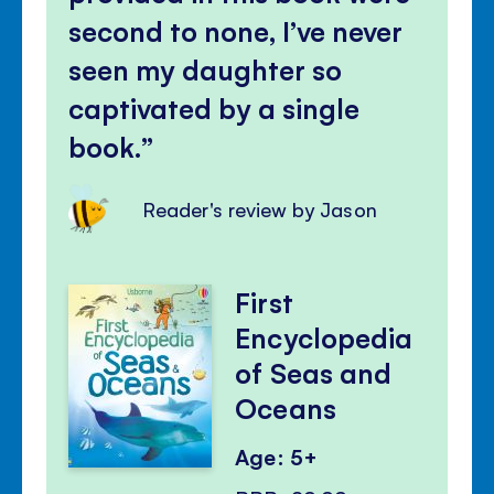
second to none, I’ve never
seen my daughter so
captivated by a single
book.
Reader's review by Jason
First
Encyclopedia
of Seas and
Oceans
Age: 5+