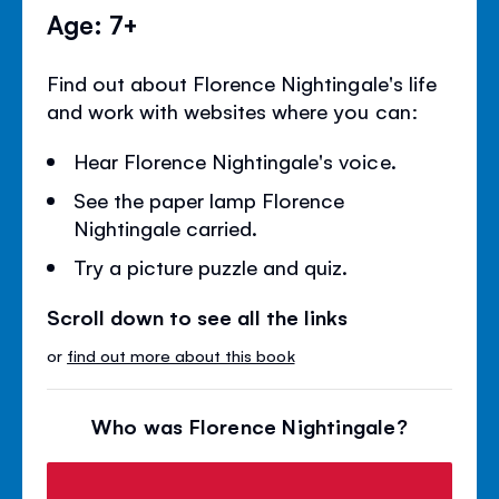
Age: 7+
Find out about Florence Nightingale's life
and work with websites where you can:
Hear Florence Nightingale's voice.
See the paper lamp Florence
Nightingale carried.
Try a picture puzzle and quiz.
Scroll down to see all the links
or
find out more about this book
Who was Florence Nightingale?