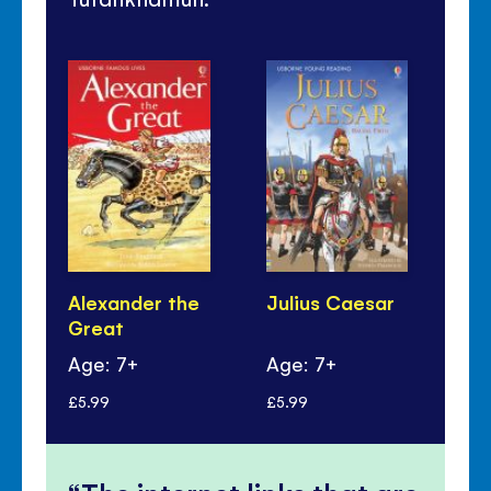
Alexander the
Julius Caesar
Kin
Great
Age: 7+
Age: 7+
Ag
£5.99
£5.99
£6.