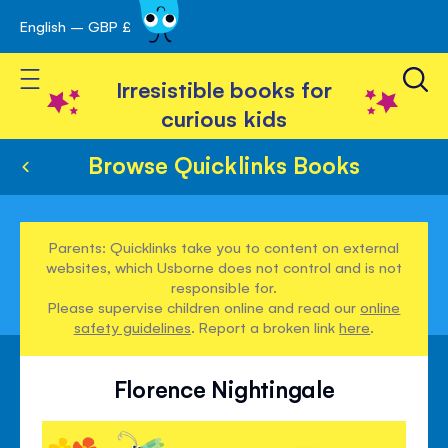
English – GBP £
Skip
avigation
to
Toggle Nav
Content
Irresistible books for
curious kids
Browse Quicklinks Books
Parents: Quicklinks take you to content on external
websites, which Usborne does not control and is not
responsible for.
Please supervise children online and read our
online
safety guidelines
. Report a broken link
here
.
Florence Nightingale