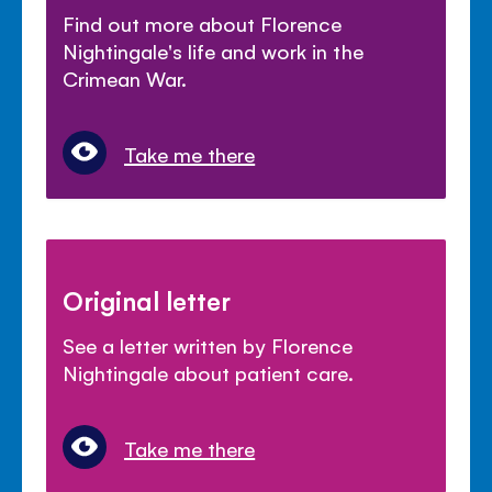
Find out more about Florence
Nightingale's life and work in the
Crimean War.
Take me there
Original letter
See a letter written by Florence
Nightingale about patient care.
Take me there