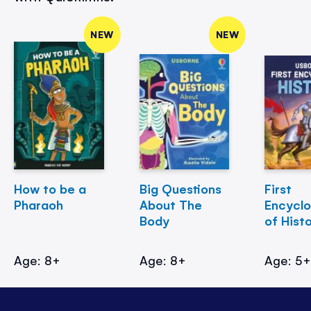
NEW
NEW
How to be a
Big Questions
First
Pharaoh
About The
Encycl
Body
of Hist
Age: 8+
Age: 8+
Age: 5