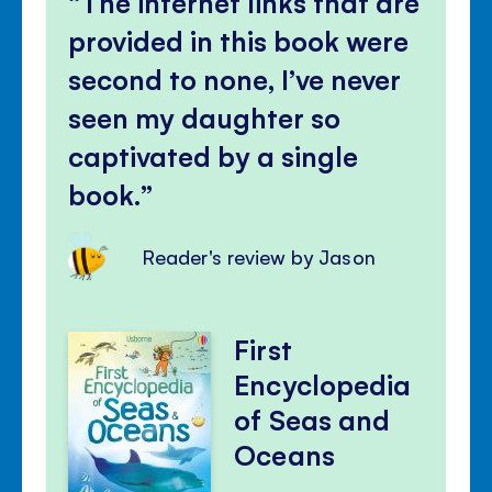
The internet links that are
provided in this book were
second to none, I’ve never
seen my daughter so
captivated by a single
book.
Reader's review by Jason
First
Encyclopedia
of Seas and
Oceans