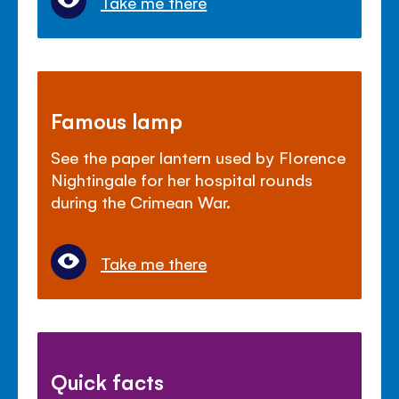
Take me there
Famous lamp
See the paper lantern used by Florence
Nightingale for her hospital rounds
during the Crimean War.
Take me there
Quick facts