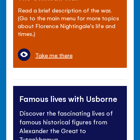
Read a brief description of the war.
(Go to the main menu for more topics
about Florence Nightingale's life and
times.)
Take me there
Famous lives with Usborne
Discover the fascinating lives of
famous historical figures from
Alexander the Great to
Tutankhamun.