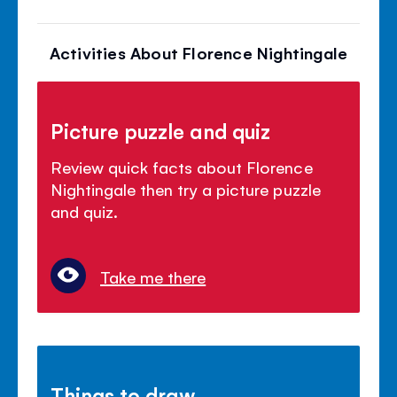
Activities About Florence Nightingale
Picture puzzle and quiz
Review quick facts about Florence
Nightingale then try a picture puzzle
and quiz.
Take me there
Things to draw