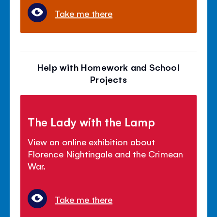
Take me there
Help with Homework and School
Projects
The Lady with the Lamp
View an online exhibition about
Florence Nightingale and the Crimean
War.
Take me there