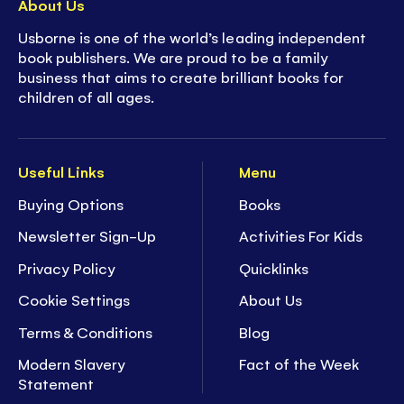
About Us
Usborne is one of the world’s leading independent
book publishers. We are proud to be a family
business that aims to create brilliant books for
children of all ages.
Useful Links
Menu
Buying Options
Books
Newsletter Sign-Up
Activities For Kids
Privacy Policy
Quicklinks
Cookie Settings
About Us
Terms & Conditions
Blog
Modern Slavery
Fact of the Week
Statement