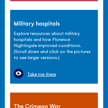
Military hospitals
Explore resources about military
hospitals and how Florence
Nightingale improved conditions.
(Scroll down and click on the pictures
to see larger versions.)
Take me there
The Crimean War