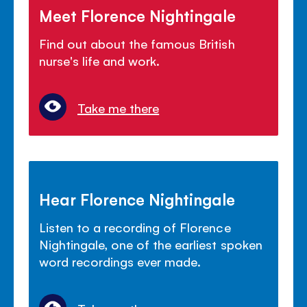
Meet Florence Nightingale
Find out about the famous British
nurse's life and work.
Take me there
Hear Florence Nightingale
Listen to a recording of Florence
Nightingale, one of the earliest spoken
word recordings ever made.