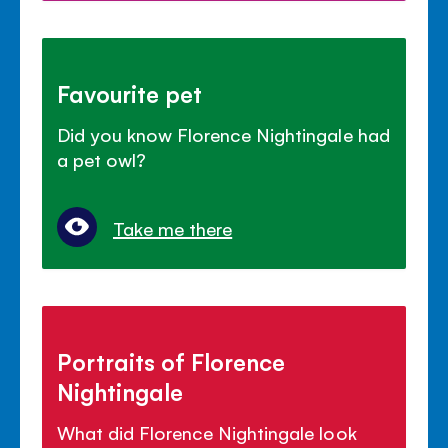
Favourite pet
Did you know Florence Nightingale had
a pet owl?
Take me there
Portraits of Florence
Nightingale
What did Florence Nightingale look