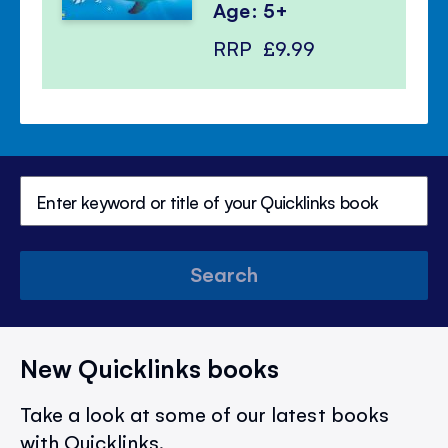
Age: 5+
RRP
£9.99
Search
New Quicklinks books
Take a look at some of our latest books
with Quicklinks.