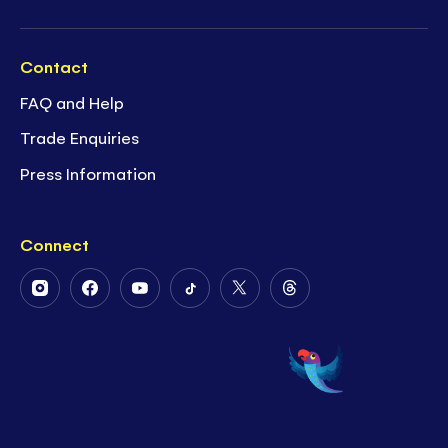
Contact
FAQ and Help
Trade Enquiries
Press Information
Connect
Follow
Follow
Follow
Follow
Follow
Follow
Us
Us
Us
Us
Us
Us
on
on
on
on
on
on
Instagram
Facebook
Youtube
Tiktok
Twitter
Threads