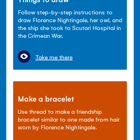
Follow step-by-step instructions to
draw Florence Nightingale, her owl, and
the ship she took to Scutari Hospital in
the Crimean War.
Take me there
Make a bracelet
Use thread to make a friendship
bracelet similar to one made from hair
worn by Florence Nightingale.