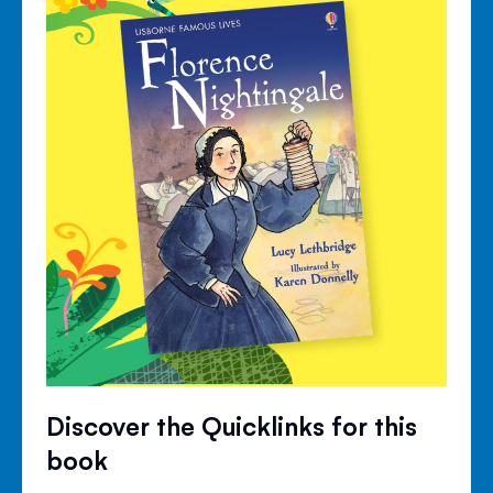
Discover the Quicklinks for this
book