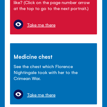
like? (Click on the page number arrow
at the top to go to the next portrait.)
Take me there
Medicine chest
See the chest which Florence
Nightingale took with her to the
Crimean War.
Take me there