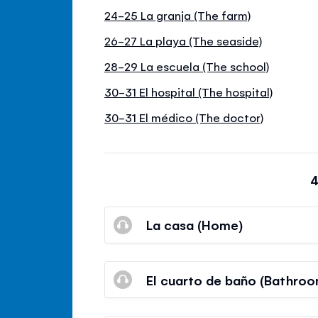
24-25 La granja (The farm)
26-27 La playa (The seaside)
28-29 La escuela (The school)
30-31 El hospital (The hospital)
30-31 El médico (The doctor)
4
La casa (Home)
El cuarto de baño (Bathroo