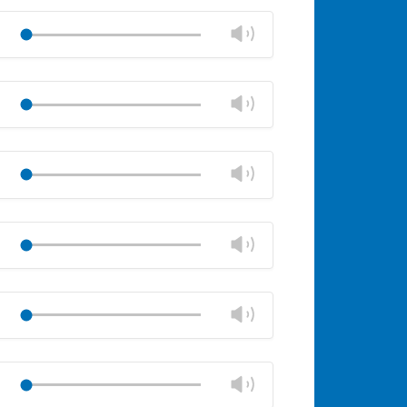
Mute
Close
volume
Change
Play
panel
volume
Mute
Close
volume
Change
Play
panel
volume
Mute
Close
volume
Change
Play
panel
volume
Mute
Close
volume
Change
Play
panel
volume
Mute
Close
volume
Change
Play
panel
volume
Mute
Close
volume
Change
Play
panel
volume