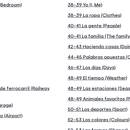
 (Bedroom)
38-39 Yo (I, Me)
38-39 La ropa (Clothes)
40-41 La gente (People)
40-41 La familia (The family
42-43 Haciendo cosas (Doin
44-45 Palabras opuestas (
46-47 Los días (Days)
48-49 El tiempo (Weather)
de ferrocarril (Railway
48-49 Las estaciones (Seas
48-49 Animales favoritos (P
arage)
50-51 Los deportes (Sport)
o (Airport)
52-53 Los colores (Colours)
52-53 Las formas (Shapes)