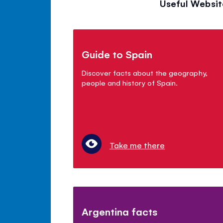
Useful Websit
Guide to Spain
Discover facts about the geography,
people and history of Spain.
Take me there
Argentina facts