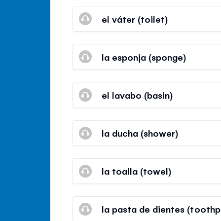
el váter (toilet)
la esponja (sponge)
el lavabo (basin)
la ducha (shower)
la toalla (towel)
la pasta de dientes (toothp