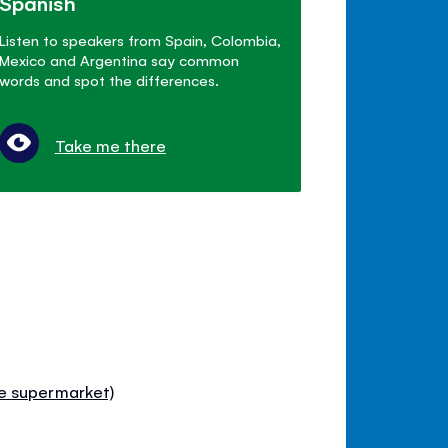
Spanish
Listen to speakers from Spain, Colombia,
Mexico and Argentina say common
words and spot the differences.
Take me there
e supermarket)