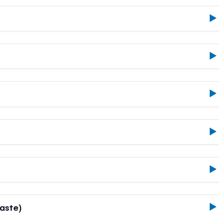
aste)