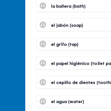
la bañera (bath)
el jabón (soap)
el grifo (tap)
el papel higiénico (toilet p
el cepillo de dientes (tooth
el agua (water)