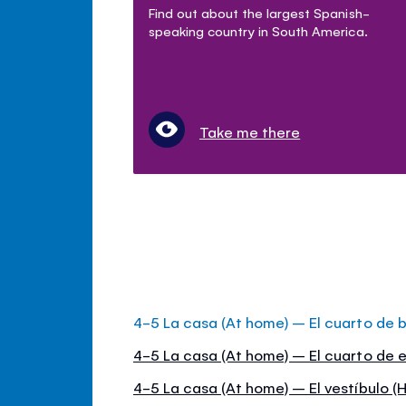
Find out about the largest Spanish-
speaking country in South America.
Take me there
4-5 La casa (At home) – El cuarto de 
4-5 La casa (At home) – El cuarto de e
4-5 La casa (At home) – El vestíbulo (H