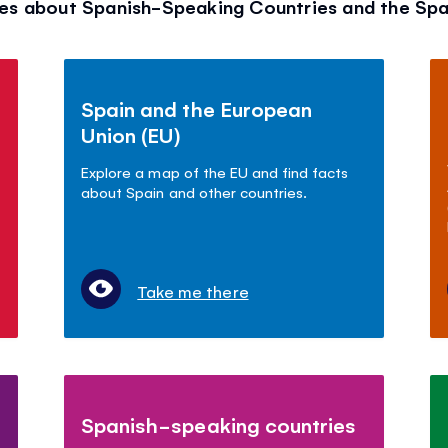
es about Spanish-Speaking Countries and the Sp
Spain and the European
Union (EU)
Explore a map of the EU and find facts
about Spain and other countries.
Take me there
Spanish-speaking countries