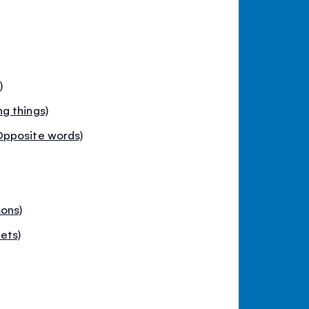
)
g things)
Opposite words)
ons)
ets)