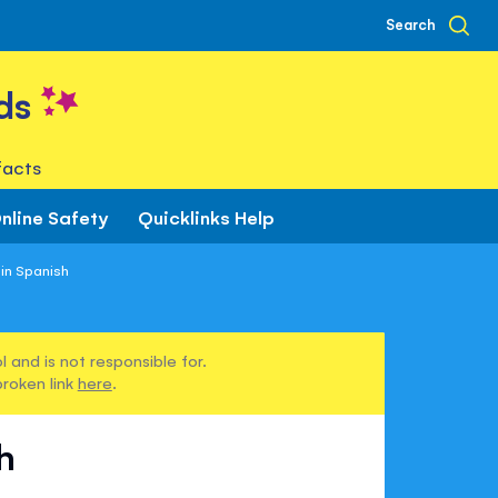
Search
ds
facts
nline Safety
Quicklinks Help
in Spanish
 and is not responsible for.
broken link
here
.
h