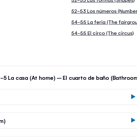
52-53 Los números (Number
54-55 La feria (The fairgro
54-55 El circo (The circus)
-5 La casa (At home) – El cuarto de baño (Bathroo
m)