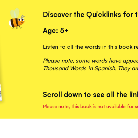
Discover the Quicklinks for 
Age: 5+
Listen to all the words in this book 
Please note, some words have appeare
Thousand Words in Spanish. They are
Scroll down to see all the lin
Please note, this book is not available for s