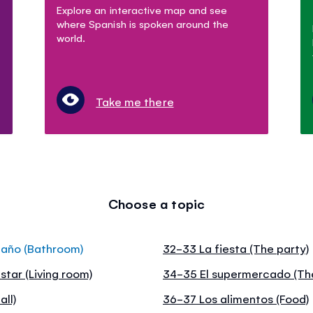
Explore an interactive map and see
where Spanish is spoken around the
world.
Take me there
Choose a topic
baño (Bathroom)
32-33 La fiesta (The party)
star (Living room)
34-35 El supermercado (Th
all)
36-37 Los alimentos (Food)