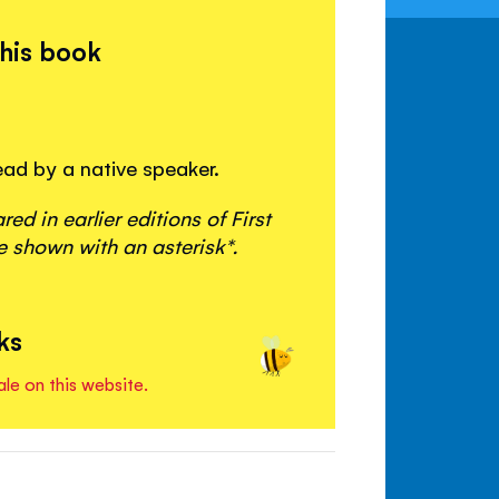
this book
read by a native speaker.
d in earlier editions of First
 shown with an asterisk*.
ks
ale on this website.