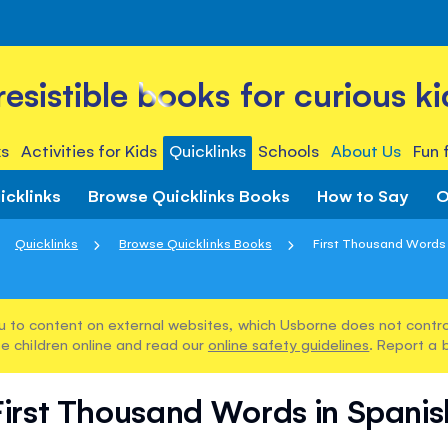
rresistible books for curious ki
s
Activities for Kids
Quicklinks
Schools
About Us
Fun 
icklinks
Browse Quicklinks Books
How to Say
O
Quicklinks
Browse Quicklinks Books
First Thousand Words 
u to content on external websites, which Usborne does not control
e children online and read our
online safety guidelines
. Report a 
First Thousand Words in Spanis