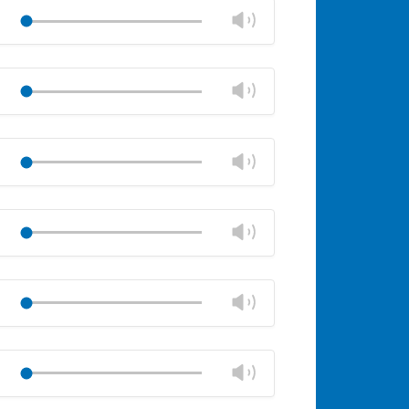
volume
Change
Play
panel
volume
Mute
Close
volume
Change
Play
panel
volume
Mute
Close
volume
Change
Play
panel
volume
Mute
Close
volume
Change
Play
panel
volume
Mute
Close
volume
Change
Play
panel
volume
Mute
Close
volume
Change
Play
panel
volume