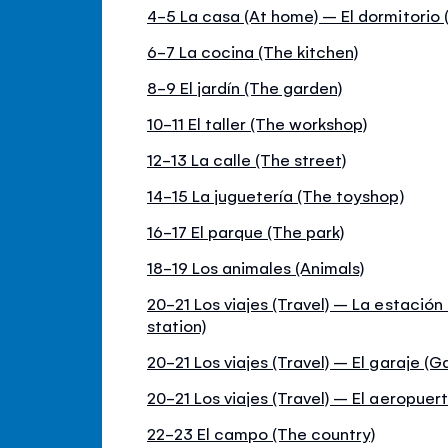
4-5 La casa (At home) – El dormitorio
6-7 La cocina (The kitchen)
8-9 El jardín (The garden)
10-11 El taller (The workshop)
12-13 La calle (The street)
14-15 La juguetería (The toyshop)
16-17 El parque (The park)
18-19 Los animales (Animals)
20-21 Los viajes (Travel) – La estación 
station)
20-21 Los viajes (Travel) – El garaje (G
20-21 Los viajes (Travel) – El aeropuert
22-23 El campo (The country)