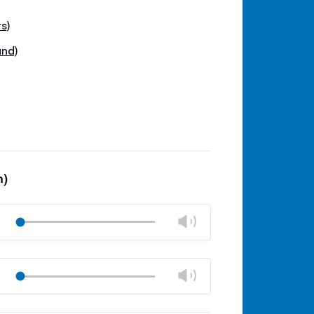
s)
und)
m)
Change
Play
volume
Mute
Close
volume
Change
Play
panel
volume
Mute
Close