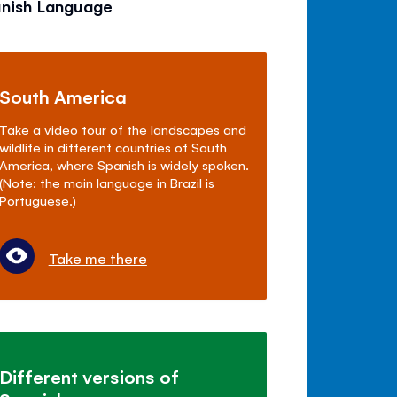
anish Language
South America
Take a video tour of the landscapes and
wildlife in different countries of South
America, where Spanish is widely spoken.
(Note: the main language in Brazil is
Portuguese.)
Take me there
Different versions of