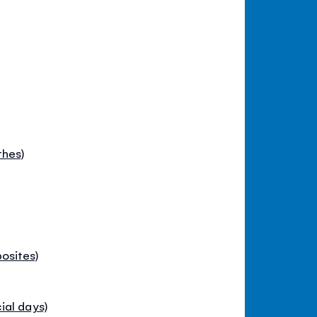
thes)
osites)
ial days)