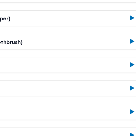
per)
thbrush)