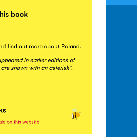
this book
 and find out more about Poland.
peared in earlier editions of
 are shown with an asterisk*.
ks
ale on this website.