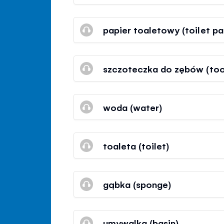
papier toaletowy (toilet pa
szczoteczka do zębów (too
woda (water)
toaleta (toilet)
gąbka (sponge)
umywalka (basin)