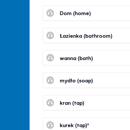
Dom (home)
Łazienka (bathroom)
wanna (bath)
mydło (soap)
kran (tap)
kurek (tap)*