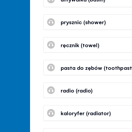
prysznic (shower)
ręcznik (towel)
pasta do zębów (toothpast
radio (radio)
kaloryfer (radiator)