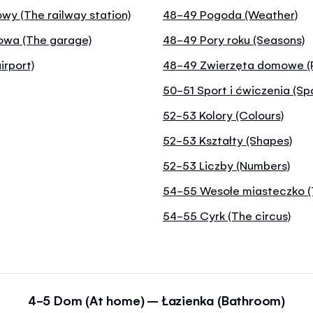
wy (The railway station)
48-49 Pogoda (Weather)
nowa (The garage)
48-49 Pory roku (Seasons)
irport)
48-49 Zwierzęta domowe (
50-51 Sport i ćwiczenia (Sp
52-53 Kolory (Colours)
52-53 Kształty (Shapes)
52-53 Liczby (Numbers)
54-55 Wesołe miasteczko (
54-55 Cyrk (The circus)
4-5 Dom (At home) – Łazienka (Bathroom)