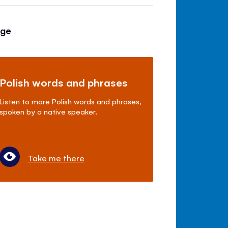
age
Polish words and phrases
Listen to more Polish words and phrases,
spoken by a native speaker.
Take me there