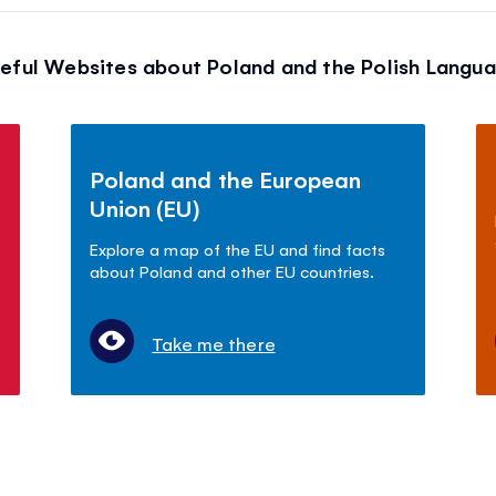
eful Websites about Poland and the Polish Langu
Poland and the European
Union (EU)
Explore a map of the EU and find facts
about Poland and other EU countries.
Take me there