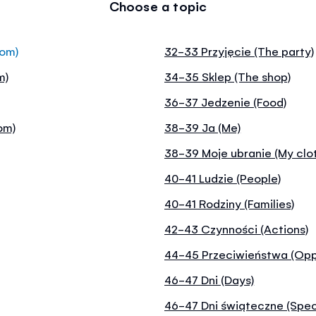
Choose a topic
oom)
32-33 Przyjęcie (The party)
m)
34-35 Sklep (The shop)
36-37 Jedzenie (Food)
om)
38-39 Ja (Me)
38-39 Moje ubranie (My clo
40-41 Ludzie (People)
40-41 Rodziny (Families)
42-43 Czynności (Actions)
44-45 Przeciwieństwa (Opp
46-47 Dni (Days)
46-47 Dni świąteczne (Spec