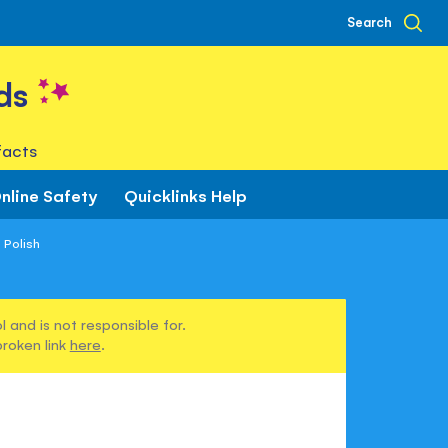
Search
ds
facts
nline Safety
Quicklinks Help
 Polish
 and is not responsible for.
broken link
here
.