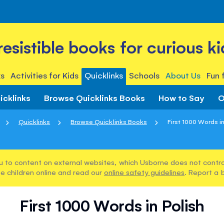
rresistible books for curious ki
s
Activities for Kids
Quicklinks
Schools
About Us
Fun 
icklinks
Browse Quicklinks Books
How to Say
O
Quicklinks
Browse Quicklinks Books
First 1000 Words in
u to content on external websites, which Usborne does not control
e children online and read our
online safety guidelines
. Report a 
First 1000 Words in Polish