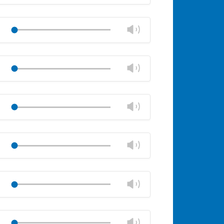
volume
Mute
Close
volume
Change
Play
panel
volume
Mute
Close
volume
Change
Play
panel
volume
Mute
Close
volume
Change
Play
panel
volume
Mute
Close
volume
Change
Play
panel
volume
Mute
Close
volume
Change
Play
panel
volume
Mute
Close
volume
Change
Play