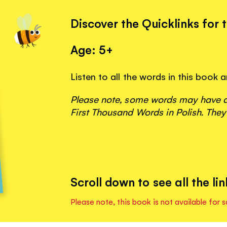
Discover the Quicklinks for 
Age: 5+
Listen to all the words in this book
Please note, some words may have ap
First Thousand Words in Polish. They
Scroll down to see all the lin
Please note, this book is not available for s