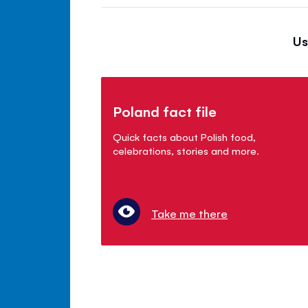
Us
Poland fact file
Quick facts about Polish food,
celebrations, stories and more.
Take me there