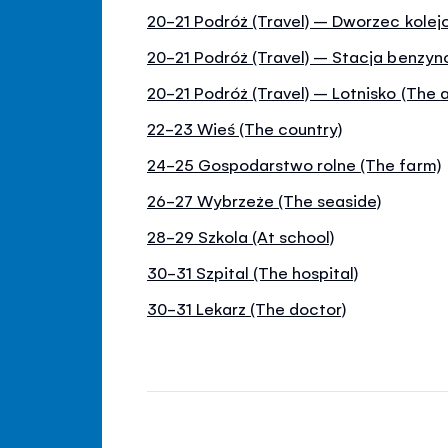
20-21 Podróż (Travel) – Dworzec kolejo
20-21 Podróż (Travel) – Stacja benzy
20-21 Podróż (Travel) – Lotnisko (The a
22-23 Wieś (The country)
24-25 Gospodarstwo rolne (The farm)
26-27 Wybrzeże (The seaside)
28-29 Szkola (At school)
30-31 Szpital (The hospital)
30-31 Lekarz (The doctor)