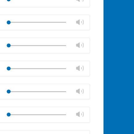
panel
volume
Mute
Close
volume
Change
Play
panel
volume
Mute
Close
volume
Change
Play
panel
volume
Mute
Close
volume
Change
Play
panel
volume
Mute
Close
volume
Change
Play
panel
volume
Mute
Close
volume
Change
Play
panel
volume
Mute
Close
volume