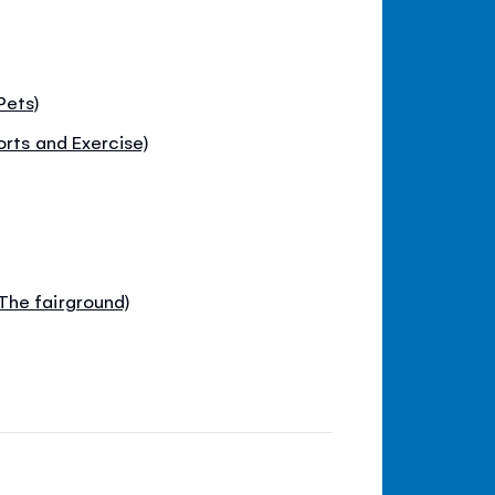
Pets)
orts and Exercise)
The fairground)