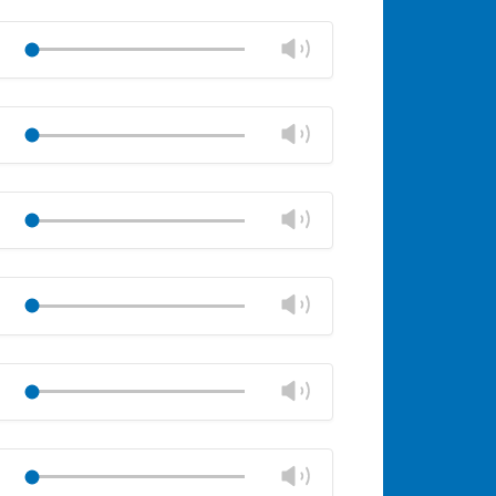
Change
Play
volume
Mute
Close
volume
Change
Play
panel
volume
Mute
Close
volume
Change
Play
panel
volume
Mute
Close
volume
Change
Play
panel
volume
Mute
Close
volume
Change
Play
panel
volume
Mute
Close
volume
Change
Play
panel