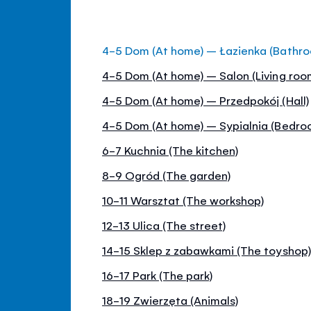
4-5 Dom (At home) – Łazienka (Bathr
4-5 Dom (At home) – Salon (Living roo
4-5 Dom (At home) – Przedpokój (Hall)
4-5 Dom (At home) – Sypialnia (Bedro
6-7 Kuchnia (The kitchen)
8-9 Ogród (The garden)
10-11 Warsztat (The workshop)
12-13 Ulica (The street)
14-15 Sklep z zabawkami (The toyshop)
16-17 Park (The park)
18-19 Zwierzęta (Animals)