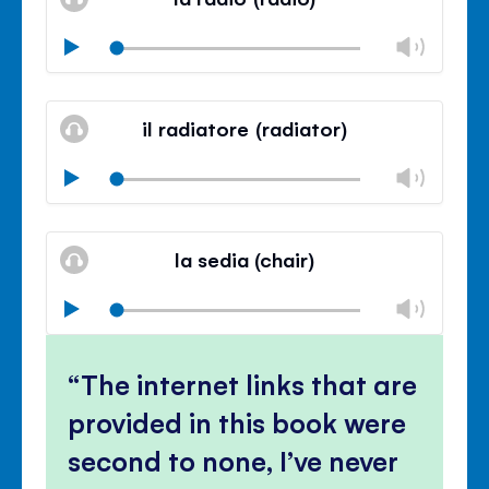
panel
Chan
Play
volu
Mute
Clos
volu
il radiatore (radiator)
panel
Chan
Play
volu
Mute
Clos
volu
la sedia (chair)
panel
Chan
Play
volu
Mute
Clos
volu
The internet links that are
panel
provided in this book were
second to none, I’ve never