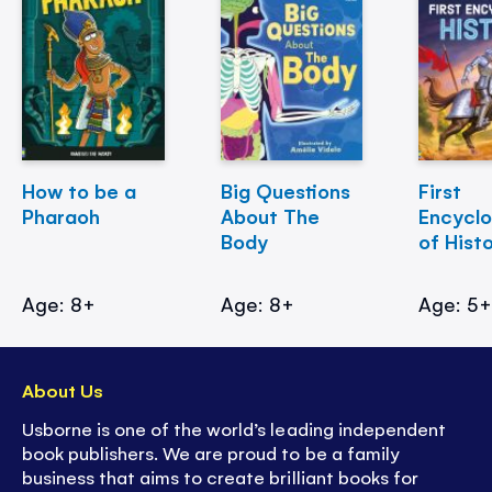
How to be a
Big Questions
First
Pharaoh
About The
Encycl
Body
of Hist
Age: 8+
Age: 8+
Age: 5
About Us
Usborne is one of the world’s leading independent
book publishers. We are proud to be a family
business that aims to create brilliant books for