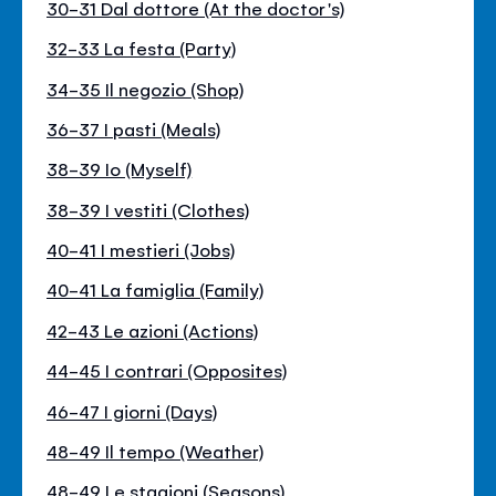
30-31 Dal dottore (At the doctor's)
32-33 La festa (Party)
34-35 Il negozio (Shop)
36-37 I pasti (Meals)
38-39 Io (Myself)
38-39 I vestiti (Clothes)
40-41 I mestieri (Jobs)
40-41 La famiglia (Family)
42-43 Le azioni (Actions)
44-45 I contrari (Opposites)
46-47 I giorni (Days)
48-49 Il tempo (Weather)
48-49 Le stagioni (Seasons)