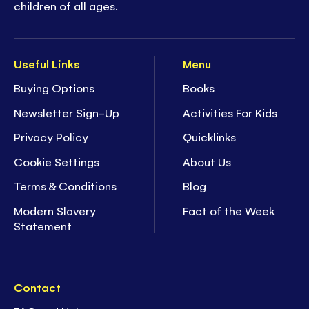
children of all ages.
Useful Links
Menu
Buying Options
Books
Newsletter Sign-Up
Activities For Kids
Privacy Policy
Quicklinks
Cookie Settings
About Us
Terms & Conditions
Blog
Modern Slavery
Fact of the Week
Statement
Contact