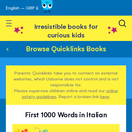
English – GBP £
Skip
avigation
to
Toggle Nav
Content
Irresistible books for
curious kids
Browse Quicklinks Books
Parents: Quicklinks take you to content on external
websites, which Usborne does not control and is not
responsible for.
Please supervise children online and read our
online
safety guidelines
. Report a broken link
here
.
First 1000 Words in Italian