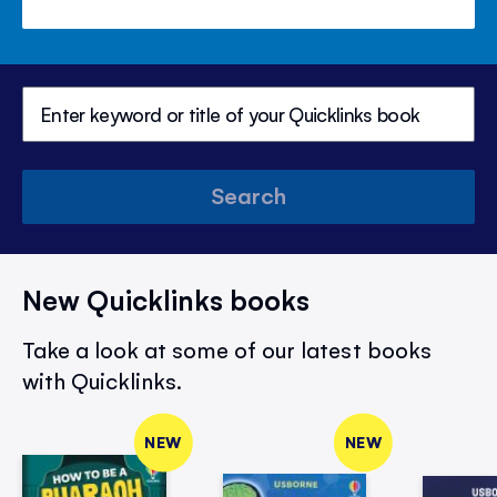
Search
New Quicklinks books
Take a look at some of our latest books
with Quicklinks.
NEW
NEW