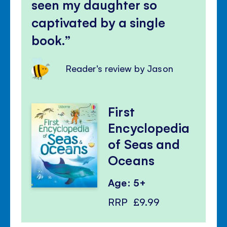
seen my daughter so
captivated by a single
book.
Reader's review by Jason
First
Encyclopedia
of Seas and
Oceans
Age: 5+
RRP
£9.99