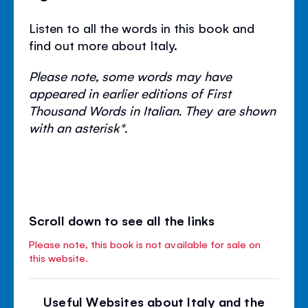
Listen to all the words in this book and
find out more about Italy.
Please note, some words may have
appeared in earlier editions of First
Thousand Words in Italian. They are shown
with an asterisk*.
Scroll down to see all the links
Please note, this book is not available for sale on
this website.
Useful Websites about Italy and the