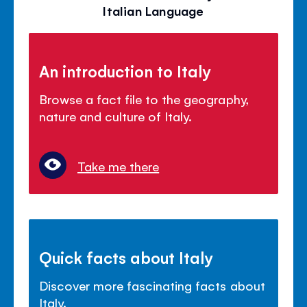
Italian Language
An introduction to Italy
Browse a fact file to the geography,
nature and culture of Italy.
Take me there
Quick facts about Italy
Discover more fascinating facts about
Italy.