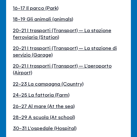
16-17 Il parco (Park)
18-19 Gli animali (animals)
20-21 I trasporti (Transport) – La stazione
ferroviaria (Station)
20-21 I trasporti (Transport) – La stazione di
servizio (Garage)
20-21 I trasporti (Transport) – L'aeroporto
(Airport)
22-23 La campagna (Country)
24-25 La fattoria (Farm)
26-27 Al mare (At the sea)
28-29 A scuola (At school)
30-31 L'ospedale (Hospital)