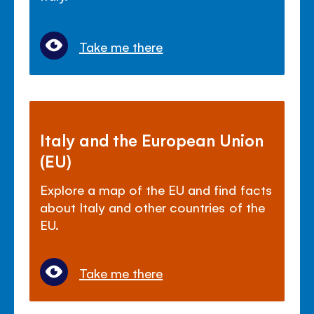
Take me there
Italy and the European Union
(EU)
Explore a map of the EU and find facts
about Italy and other countries of the
EU.
Take me there