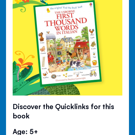
Discover the Quicklinks for this
book
Age: 5+