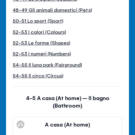
48-49 Gli animali domestici (Pets)
50-51 Lo sport (Sport)
52-53 I colori (Colours)
52-53 Le forme (Shapes)
52-53 I numeri (Numbers)
54-55 Il luna park (Fairground)
54-55 Il circo (Circus)
4-5 A casa (At home) – Il bagno
(Bathroom)
A casa (At home)