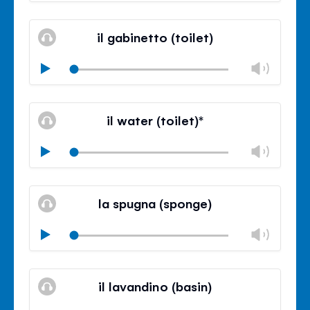
Mute
Clos
volu
il gabinetto (toilet)
panel
Chan
Play
volu
Mute
Clos
volu
il water (toilet)*
panel
Chan
Play
volu
Mute
Clos
volu
la spugna (sponge)
panel
Chan
Play
volu
Mute
Clos
volu
il lavandino (basin)
panel