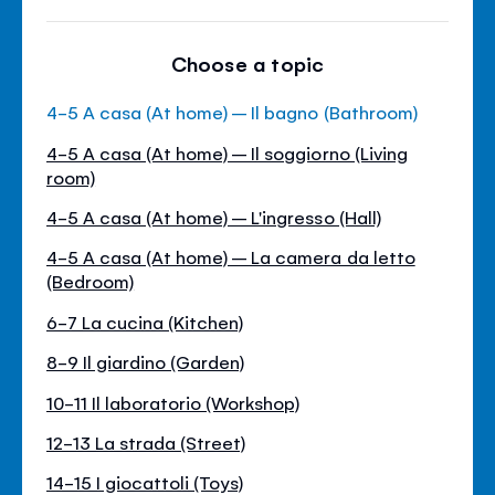
Choose a topic
4-5 A casa (At home) – Il bagno (Bathroom)
4-5 A casa (At home) – Il soggiorno (Living
room)
4-5 A casa (At home) – L'ingresso (Hall)
4-5 A casa (At home) – La camera da letto
(Bedroom)
6-7 La cucina (Kitchen)
8-9 Il giardino (Garden)
10-11 Il laboratorio (Workshop)
12-13 La strada (Street)
14-15 I giocattoli (Toys)