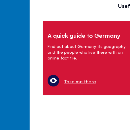
Usef
A quick guide to Germany
Find out about Germany, its geography
and the people who live there with an
online fact file.
Take me there