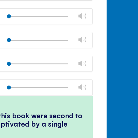
Mute
Close
volume
Change
Play
panel
volume
Mute
Close
volume
Change
Play
panel
volume
Mute
Close
volume
Change
Play
panel
volume
Mute
Close
volume
Change
Play
panel
volume
Mute
Close
volume
panel
 this book were second to
ptivated by a single