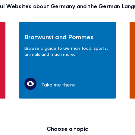
ul Websites about Germany and the German Lan
Bratwurst and Pommes
Browse a guide to German food, sports,
animals and much more.
Take me there
Choose a topic