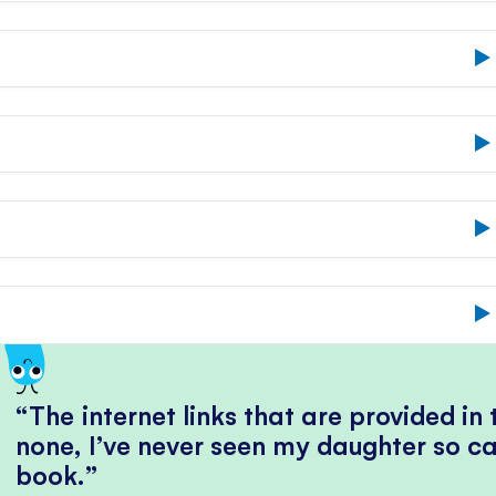
The internet links that are provided in
none, I’ve never seen my daughter so ca
book.