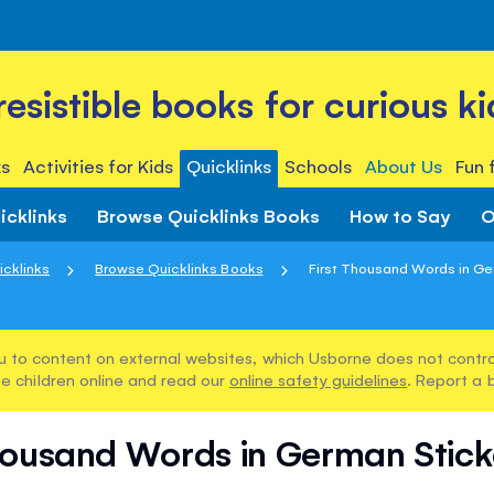
rresistible books for curious ki
s
Activities for Kids
Quicklinks
Schools
About Us
Fun 
icklinks
Browse Quicklinks Books
How to Say
O
icklinks
Browse Quicklinks Books
First Thousand Words in Ger
u to content on external websites, which Usborne does not control
e children online and read our
online safety guidelines
. Report a 
housand Words in German Stic