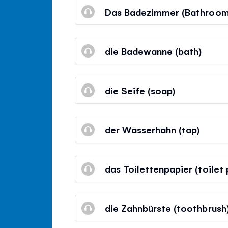
Das Badezimmer (Bathroom
die Badewanne (bath)
die Seife (soap)
der Wasserhahn (tap)
das Toilettenpapier (toilet
die Zahnbürste (toothbrush