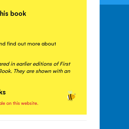
this book
 and find out more about
d in earlier editions of First
ook. They are shown with an
ks
ale on this website.