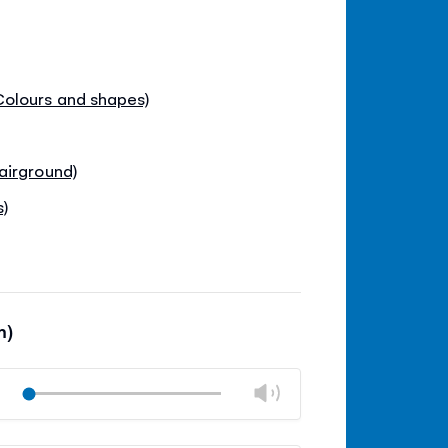
olours and shapes)
airground)
s)
m)
Change
Play
volume
Mute
Close