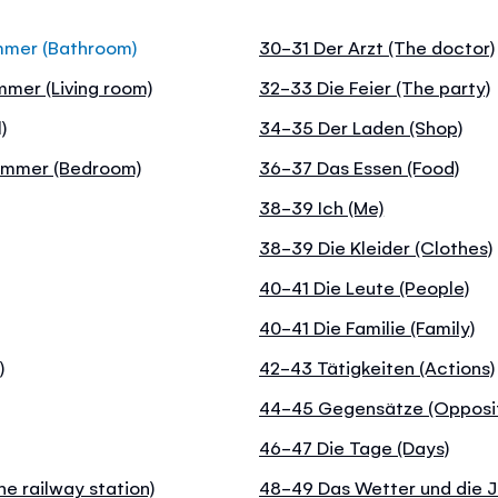
mmer (Bathroom)
30-31 Der Arzt (The doctor)
mer (Living room)
32-33 Die Feier (The party)
)
34-35 Der Laden (Shop)
zimmer (Bedroom)
36-37 Das Essen (Food)
38-39 Ich (Me)
38-39 Die Kleider (Clothes)
40-41 Die Leute (People)
40-41 Die Familie (Family)
)
42-43 Tätigkeiten (Actions)
44-45 Gegensätze (Opposi
46-47 Die Tage (Days)
e railway station)
48-49 Das Wetter und die J