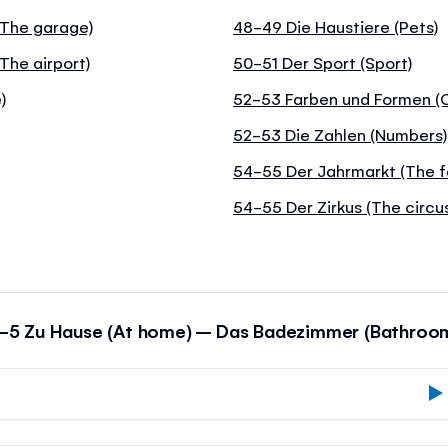
 (The garage)
48-49 Die Haustiere (Pets)
The airport)
50-51 Der Sport (Sport)
)
52-53 Farben und Formen (C
52-53 Die Zahlen (Numbers)
54-55 Der Jahrmarkt (The f
54-55 Der Zirkus (The circu
-5 Zu Hause (At home) – Das Badezimmer (Bathroo