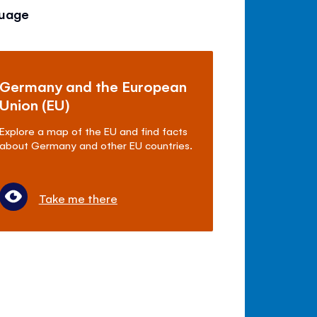
guage
Germany and the European
Union (EU)
Explore a map of the EU and find facts
about Germany and other EU countries.
Take me there