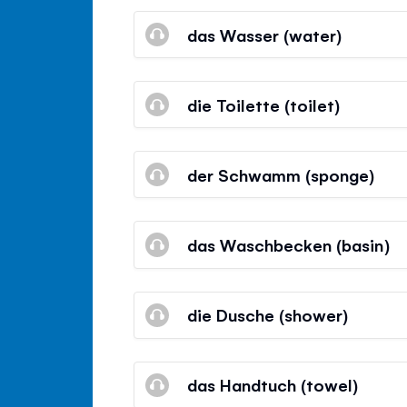
das Wasser (water)
die Toilette (toilet)
der Schwamm (sponge)
das Waschbecken (basin)
die Dusche (shower)
das Handtuch (towel)