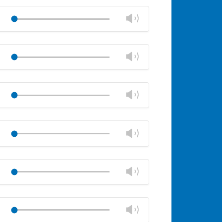
Mute
Close
volume
Change
Play
panel
volume
Mute
Close
volume
Change
Play
panel
volume
Mute
Close
volume
Change
Play
panel
volume
Mute
Close
volume
Change
Play
panel
volume
Mute
Close
volume
Change
Play
panel
volume
Mute
Close
volume
Change
Play
panel
volume