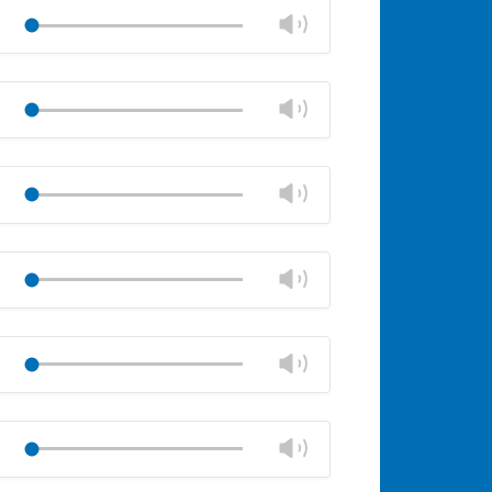
volume
Change
Play
panel
volume
Mute
Close
volume
Change
Play
panel
volume
Mute
Close
volume
Change
Play
panel
volume
Mute
Close
volume
Change
Play
panel
volume
Mute
Close
volume
Change
Play
panel
volume
Mute
Close
volume
Change
Play
panel
volume