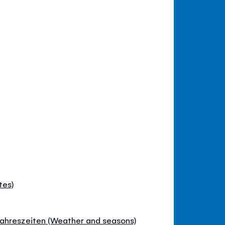
tes)
ahreszeiten (Weather and seasons)