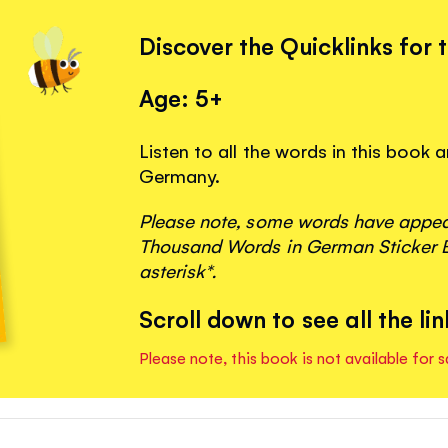
Discover the Quicklinks for 
Age: 5+
Listen to all the words in this book
Germany.
Please note, some words have appeare
Thousand Words in German Sticker B
asterisk*.
Scroll down to see all the lin
Please note, this book is not available for s