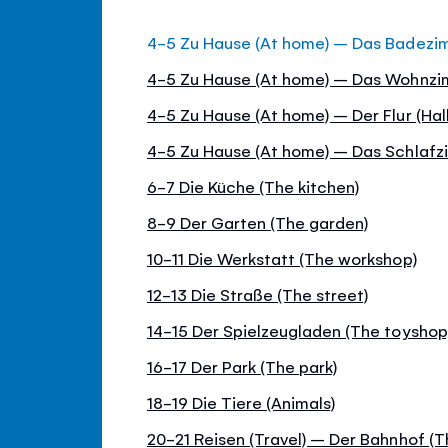
4-5 Zu Hause (At home) – Das Badezi
4-5 Zu Hause (At home) – Das Wohnzim
4-5 Zu Hause (At home) – Der Flur (Hall
4-5 Zu Hause (At home) – Das Schlaf
6-7 Die Küche (The kitchen)
8-9 Der Garten (The garden)
10-11 Die Werkstatt (The workshop)
12-13 Die Straße (The street)
14-15 Der Spielzeugladen (The toyshop
16-17 Der Park (The park)
18-19 Die Tiere (Animals)
20-21 Reisen (Travel) – Der Bahnhof (Th