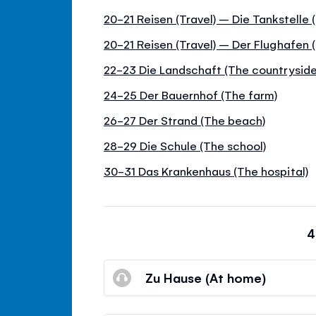
20-21 Reisen (Travel) – Die Tankstelle
20-21 Reisen (Travel) – Der Flughafen (
22-23 Die Landschaft (The countryside
24-25 Der Bauernhof (The farm)
26-27 Der Strand (The beach)
28-29 Die Schule (The school)
30-31 Das Krankenhaus (The hospital)
4
Zu Hause (At home)