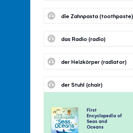
die Zahnpasta (toothpaste)
das Radio (radio)
der Heizkörper (radiator)
der Stuhl (chair)
First
Encyclopedia of
Seas and
Oceans