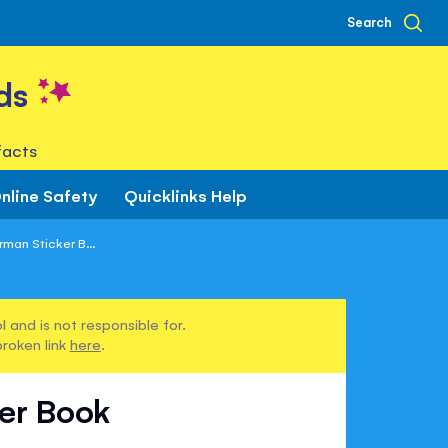
Search
ds
facts
nline Safety
Quicklinks Help
man Sticker B...
 and is not responsible for.
broken link
here
.
ker Book