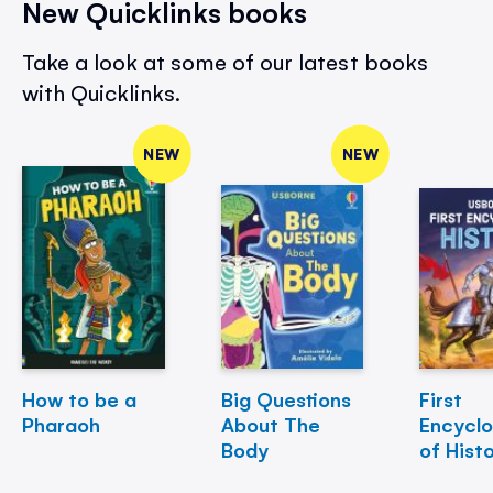
New Quicklinks books
Take a look at some of our latest books
with Quicklinks.
NEW
NEW
How to be a
Big Questions
First
Pharaoh
About The
Encycl
Body
of Hist