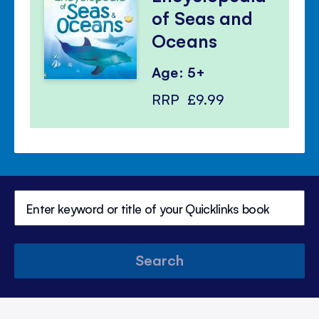
of Seas and
Oceans
Age: 5+
RRP
£9.99
Search