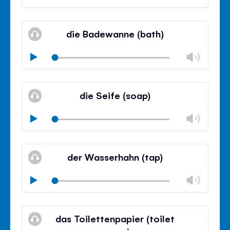
volu
Mute
Clos
volu
die Badewanne (bath)
panel
Chan
Play
volu
Mute
Clos
volu
die Seife (soap)
panel
Chan
Play
volu
Mute
Clos
volu
der Wasserhahn (tap)
panel
Chan
Play
volu
Mute
Clos
volu
das Toilettenpapier (toilet
panel