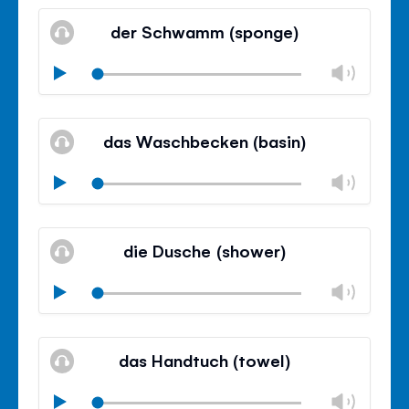
Mute
Clos
volu
der Schwamm (sponge)
panel
Chan
Play
volu
Mute
Clos
volu
das Waschbecken (basin)
panel
Chan
Play
volu
Mute
Clos
volu
die Dusche (shower)
panel
Chan
Play
volu
Mute
Clos
volu
das Handtuch (towel)
panel
Chan
Play