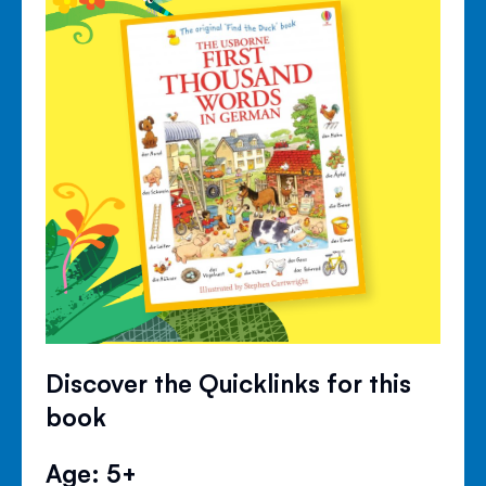
Discover the Quicklinks for this
book
Age: 5+