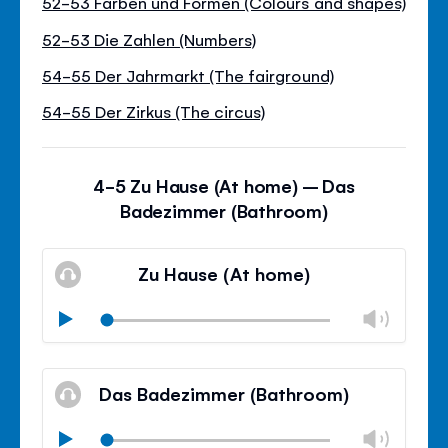
52-53 Farben und Formen (Colours and shapes)
52-53 Die Zahlen (Numbers)
54-55 Der Jahrmarkt (The fairground)
54-55 Der Zirkus (The circus)
4-5 Zu Hause (At home) – Das
Badezimmer (Bathroom)
Zu Hause (At home)
Chan
Play
volu
Mute
Clos
volu
Das Badezimmer (Bathroom)
panel
Chan
Play