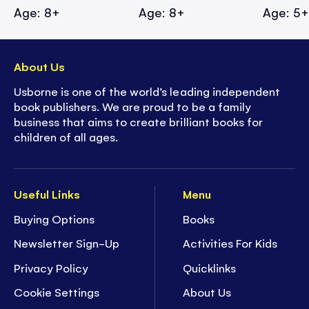
Age: 8+
Age: 8+
Age: 5
About Us
Usborne is one of the world’s leading independent
book publishers. We are proud to be a family
business that aims to create brilliant books for
children of all ages.
Useful Links
Menu
Buying Options
Books
Newsletter Sign-Up
Activities For Kids
Privacy Policy
Quicklinks
Cookie Settings
About Us