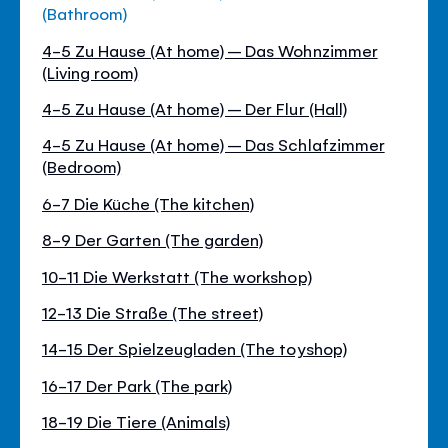
(Bathroom)
4-5 Zu Hause (At home) – Das Wohnzimmer
(Living room)
4-5 Zu Hause (At home) – Der Flur (Hall)
4-5 Zu Hause (At home) – Das Schlafzimmer
(Bedroom)
6-7 Die Küche (The kitchen)
8-9 Der Garten (The garden)
10-11 Die Werkstatt (The workshop)
12-13 Die Straße (The street)
14-15 Der Spielzeugladen (The toyshop)
16-17 Der Park (The park)
18-19 Die Tiere (Animals)