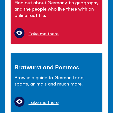
Find out about Germany, its geography
and the people who live there with an
online fact file.
Take me there
Bratwurst and Pommes
Browse a guide to German food,
sports, animals and much more.
Take me there