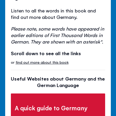
Listen to all the words in this book and
find out more about Germany.
Please note, some words have appeared in
earlier editions of First Thousand Words in
German. They are shown with an asterisk*.
Scroll down to see all the links
or
find out more about this book
Useful Websites about Germany and the
German Language
A quick guide to Germany