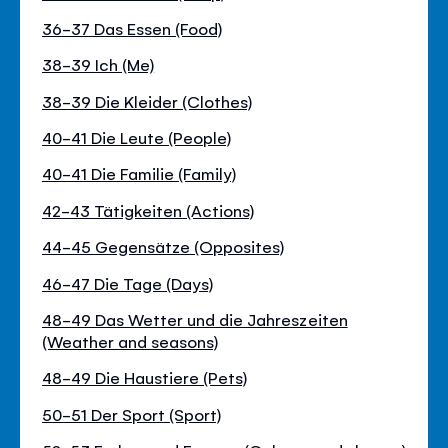
36-37 Das Essen (Food)
38-39 Ich (Me)
38-39 Die Kleider (Clothes)
40-41 Die Leute (People)
40-41 Die Familie (Family)
42-43 Tätigkeiten (Actions)
44-45 Gegensätze (Opposites)
46-47 Die Tage (Days)
48-49 Das Wetter und die Jahreszeiten
(Weather and seasons)
48-49 Die Haustiere (Pets)
50-51 Der Sport (Sport)