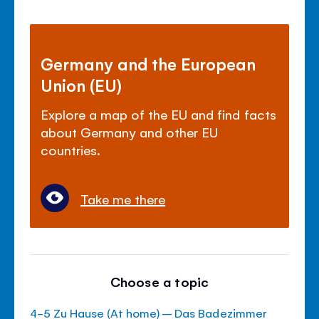
Germany and the European
Union (EU)
Explore a map of the EU and find facts
about Germany and other EU
countries.
Take me there
Choose a topic
4-5 Zu Hause (At home) – Das Badezimmer