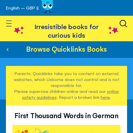
English – GBP £
Skip
avigation
to
Toggle Nav
Content
Irresistible books for
curious kids
Browse Quicklinks Books
Parents: Quicklinks take you to content on external
websites, which Usborne does not control and is not
responsible for.
Please supervise children online and read our
online
safety guidelines
. Report a broken link
here
.
First Thousand Words in German