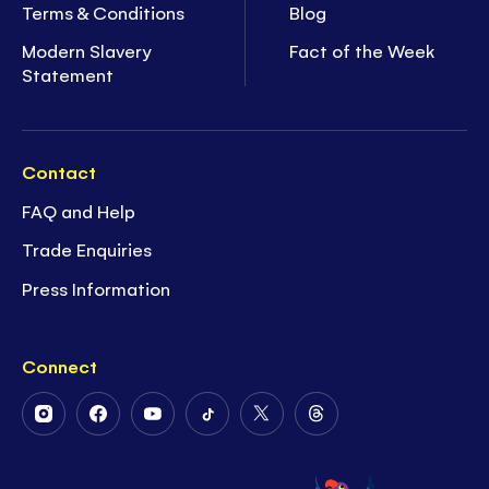
Terms & Conditions
Blog
Modern Slavery
Fact of the Week
Statement
Contact
FAQ and Help
Trade Enquiries
Press Information
Connect
Follow
Follow
Follow
Follow
Follow
Follow
Us
Us
Us
Us
Us
Us
on
on
on
on
on
on