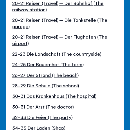
20-21 Reisen (Travel) – Der Bahnhof (The
railway station)
20-21 Reisen (Travel) – Die Tankstelle (The
garage)
20-21 Reisen (Travel) – Der Flughafen (The
airport)
22-23 Die Landschaft (The countryside)
24-25 Der Bauernhof (The farm)
26-27 Der Strand (The beach)
28-29 Die Schule (The school)
30-31 Das Krankenhaus (The hospital)
30-31 Der Arzt (The doctor)
32-33 Die Feier (The party)
34-35 Der Laden (Shop)