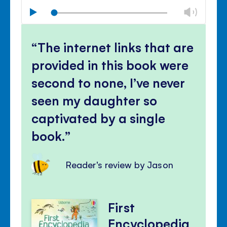
Chan
Play
volu
Mute
Clos
volu
The internet links that are
panel
provided in this book were
second to none, I’ve never
seen my daughter so
captivated by a single
book.
Reader's review by Jason
First
Encyclopedia