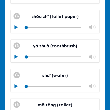
volu
Mute
Clos
volu
shŏu zhĭ (toilet paper)
panel
Chan
Play
volu
Mute
Clos
volu
yá shuā (toothbrush)
panel
Chan
Play
volu
Mute
Clos
volu
shuĭ (water)
panel
Chan
Play
volu
Mute
Clos
volu
mă tŏng (toilet)
panel