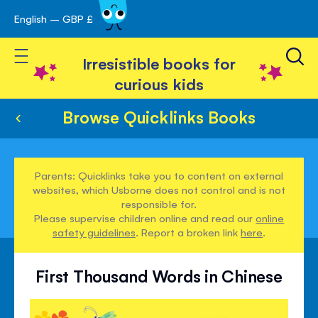
English – GBP £
Skip
avigation
to
Toggle Nav
Content
Irresistible books for
curious kids
Browse Quicklinks Books
Parents: Quicklinks take you to content on external
websites, which Usborne does not control and is not
responsible for.
Please supervise children online and read our
online
safety guidelines
. Report a broken link
here
.
First Thousand Words in Chinese