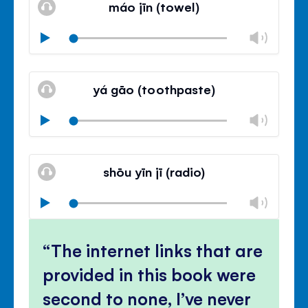
máo jīn (towel)
panel
Chan
Play
volu
Mute
Clos
volu
yá gāo (toothpaste)
panel
Chan
Play
volu
Mute
Clos
volu
shōu yīn jī (radio)
panel
Chan
Play
volu
Mute
Clos
volu
The internet links that are
panel
provided in this book were
second to none, I’ve never