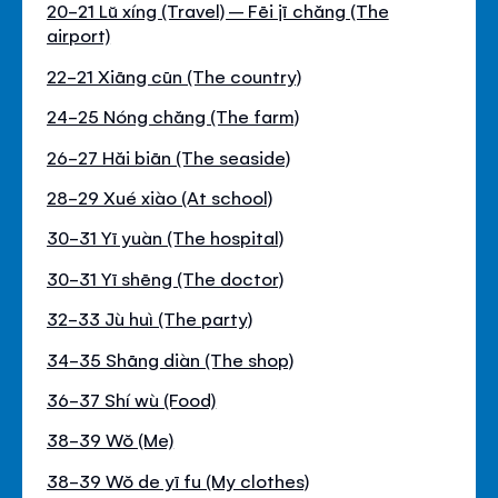
20-21 Lŭ xíng (Travel) – Fēi jī chăng (The
airport)
22-21 Xiāng cūn (The country)
24-25 Nóng chăng (The farm)
26-27 Hăi biān (The seaside)
28-29 Xué xiào (At school)
30-31 Yī yuàn (The hospital)
30-31 Yī shēng (The doctor)
32-33 Jù huì (The party)
34-35 Shāng diàn (The shop)
36-37 Shí wù (Food)
38-39 Wŏ (Me)
38-39 Wŏ de yī fu (My clothes)