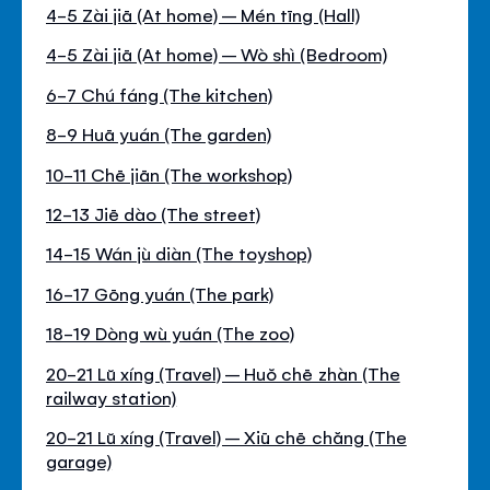
4-5 Zài jiā (At home) – Mén tīng (Hall)
4-5 Zài jiā (At home) – Wò shì (Bedroom)
6-7 Chú fáng (The kitchen)
8-9 Huā yuán (The garden)
10-11 Chē jiān (The workshop)
12-13 Jiē dào (The street)
14-15 Wán jù diàn (The toyshop)
16-17 Gōng yuán (The park)
18-19 Dòng wù yuán (The zoo)
20-21 Lŭ xíng (Travel) – Huŏ chē zhàn (The
railway station)
20-21 Lŭ xíng (Travel) – Xiū chē chăng (The
garage)