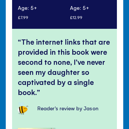
Age: 5+
Age: 5+
Ag
£7.99
£12.99
£6.
The internet links that are
provided in this book were
second to none, I’ve never
seen my daughter so
captivated by a single
book.
Reader's review by Jason