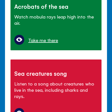
Acrobats of the sea
Watch mobula rays leap high into the
air.
Take me there
Sea creatures song
Listen to a song about creatures who
live in the sea, including sharks and
rays.