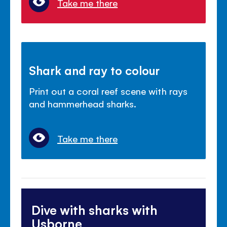
Take me there
Shark and ray to colour
Print out a coral reef scene with rays
and hammerhead sharks.
Take me there
Dive with sharks with
Usborne