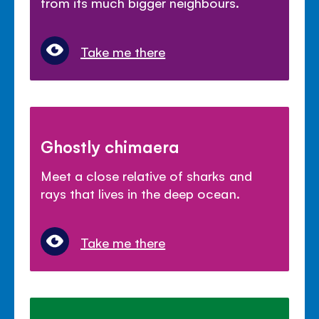
from its much bigger neighbours.
Take me there
Ghostly chimaera
Meet a close relative of sharks and
rays that lives in the deep ocean.
Take me there