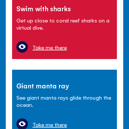
Swim with sharks
Get up close to coral reef sharks on a
virtual dive.
Take me there
Giant manta ray
See giant manta rays glide through the
ocean.
Take me there