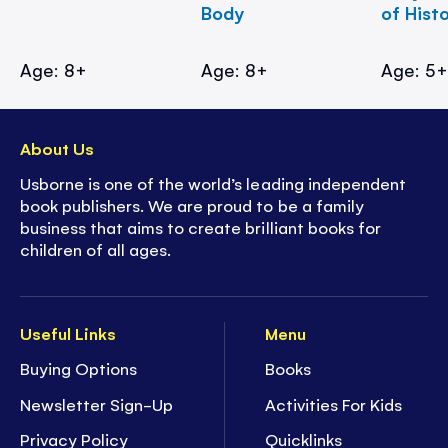
Body
of Hist
Age: 8+
Age: 8+
Age: 5
About Us
Usborne is one of the world’s leading independent
book publishers. We are proud to be a family
business that aims to create brilliant books for
children of all ages.
Useful Links
Menu
Buying Options
Books
Newsletter Sign-Up
Activities For Kids
Privacy Policy
Quicklinks