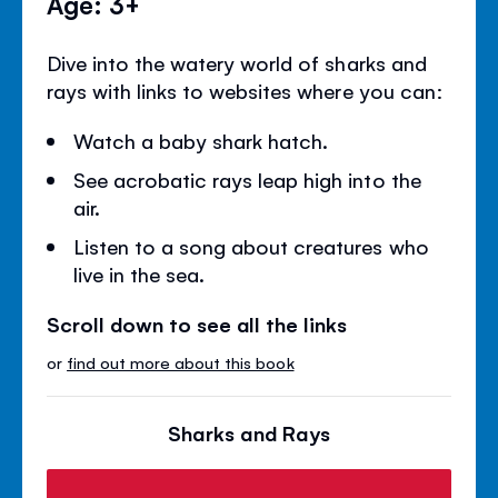
Age: 3+
Dive into the watery world of sharks and
rays with links to websites where you can:
Watch a baby shark hatch.
See acrobatic rays leap high into the
air.
Listen to a song about creatures who
live in the sea.
Scroll down to see all the links
or
find out more about this book
Sharks and Rays