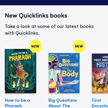
New Quicklinks books
Take a look at some of our latest books
with Quicklinks.
NEW
NEW
How to be a
Big Questions
First
Pharaoh
About The
Encycl