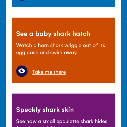
See a baby shark hatch
Watch a horn shark wriggle out of its
egg case and swim away.
Take me there
Speckly shark skin
See how a small epaulette shark hides