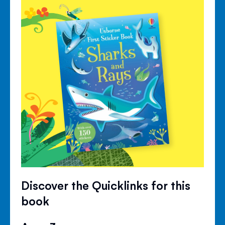
Discover the Quicklinks for this
book