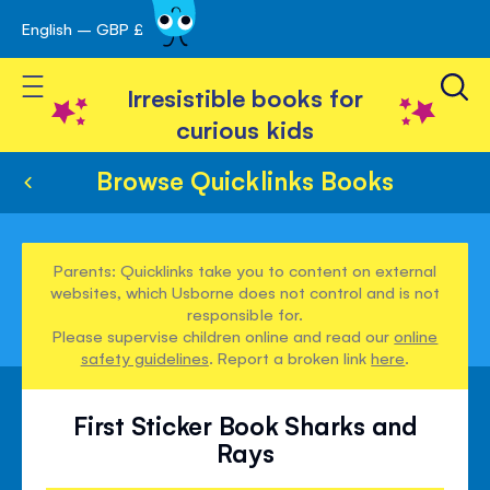
English – GBP £
Skip
avigation
to
Toggle Nav
Content
Irresistible books for
curious kids
Browse Quicklinks Books
Parents: Quicklinks take you to content on external
websites, which Usborne does not control and is not
responsible for.
Please supervise children online and read our
online
safety guidelines
. Report a broken link
here
.
First Sticker Book Sharks and
Rays