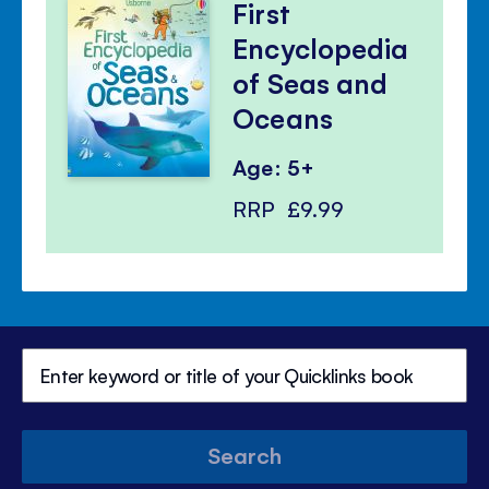
First
Encyclopedia
of Seas and
Oceans
Age: 5+
RRP
£9.99
Search