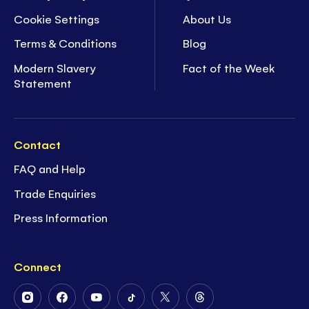
Cookie Settings
About Us
Terms & Conditions
Blog
Modern Slavery
Fact of the Week
Statement
Contact
FAQ and Help
Trade Enquiries
Press Information
Connect
Follow
Follow
Follow
Follow
Follow
Follow