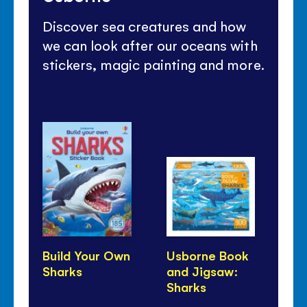
Discover sea creatures and how
we can look after our oceans with
stickers, magic painting and more.
Build Your Own
Usborne Book
Sh
Sharks
and Jigsaw:
Pa
Sharks