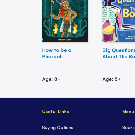
How to be a
Big Question
Pharaoh
About The B
Age: 8+
Age: 8+
Useful Links
Menu
Buying Options
Books