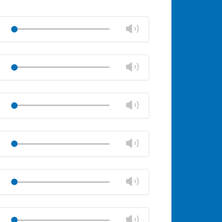
Change
Play
volume
Mute
Close
volume
Change
Play
panel
volume
Mute
Close
volume
Change
Play
panel
volume
Mute
Close
volume
Change
Play
panel
volume
Mute
Close
volume
Change
Play
panel
volume
Mute
Close
volume
Change
Play