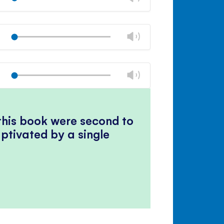
panel
volume
Mute
Close
volume
Change
Play
panel
volume
Mute
Close
volume
Change
Play
panel
volume
Mute
Close
volume
panel
 this book were second to
ptivated by a single