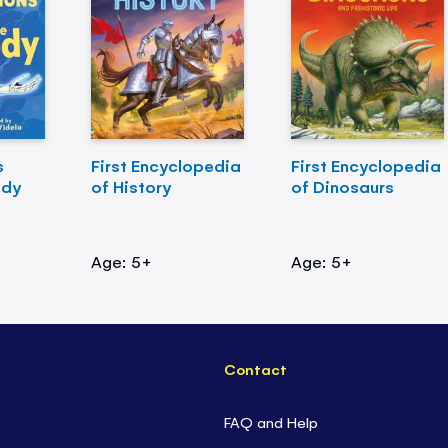
s
First Encyclopedia
First Encyclopedia
ody
of History
of Dinosaurs
Age: 5+
Age: 5+
Contact
FAQ and Help