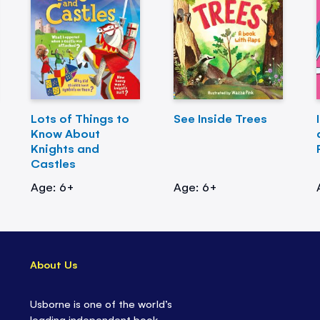
Lots of Things to
See Inside Trees
Know About
Knights and
Castles
Age: 6+
Age: 6+
About Us
Usborne is one of the world’s
leading independent book