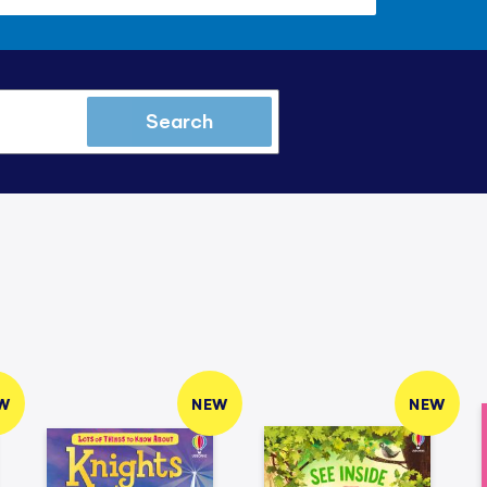
Search
W
NEW
NEW