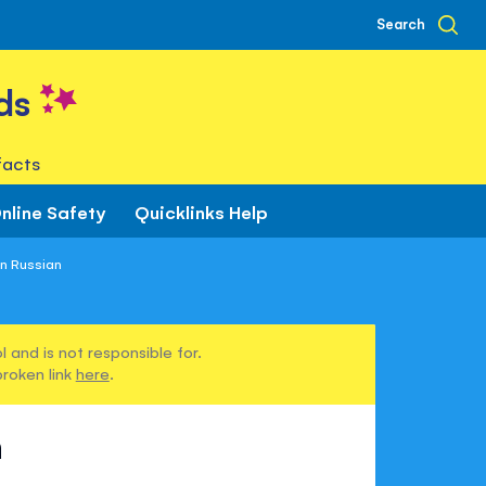
Search
ds
facts
nline Safety
Quicklinks Help
in Russian
 and is not responsible for.
broken link
here
.
n