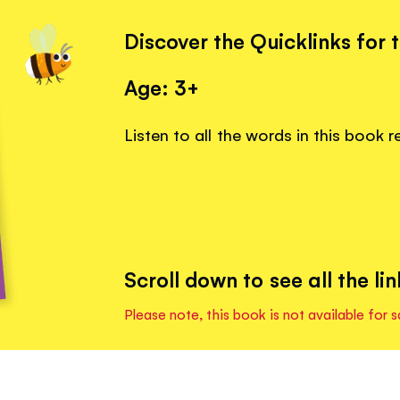
Discover the Quicklinks for 
Age: 3+
Listen to all the words in this book 
Scroll down to see all the lin
Please note, this book is not available for s