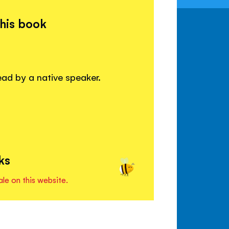
this book
read by a native speaker.
ks
ale on this website.