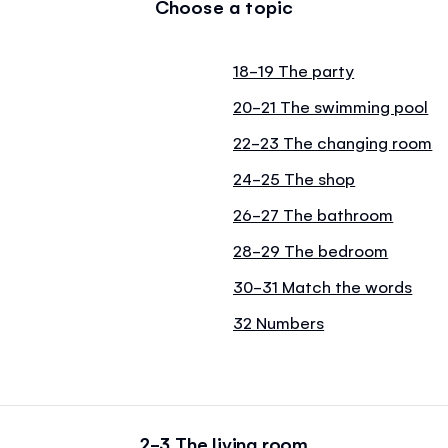
Choose a topic
18-19 The party
20-21 The swimming pool
22-23 The changing room
24-25 The shop
26-27 The bathroom
28-29 The bedroom
30-31 Match the words
32 Numbers
2-3 The living room