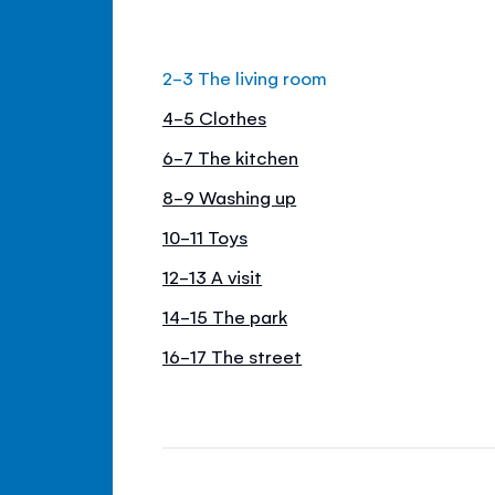
2-3 The living room
4-5 Clothes
6-7 The kitchen
8-9 Washing up
10-11 Toys
12-13 A visit
14-15 The park
16-17 The street