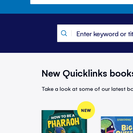
New Quicklinks book
Take a look at some of our latest bo
NEW