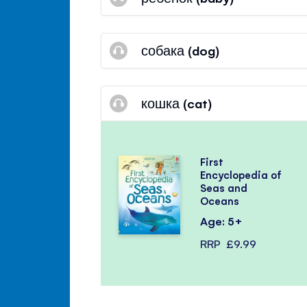
собака (dog)
кошка (cat)
First
Encyclopedia of
Seas and
Oceans
Age: 5+
RRP
£9.99