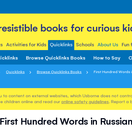
rresistible books for curious ki
s
Activities for Kids
Quicklinks
Schools
About Us
Fun 
icklinks
Browse Quicklinks Books
How to Say
O
Quicklinks
Browse Quicklinks Books
First Hundred Words 
u to content on external websites, which Usborne does not control
e children online and read our
online safety guidelines
. Report a 
First Hundred Words in Russia