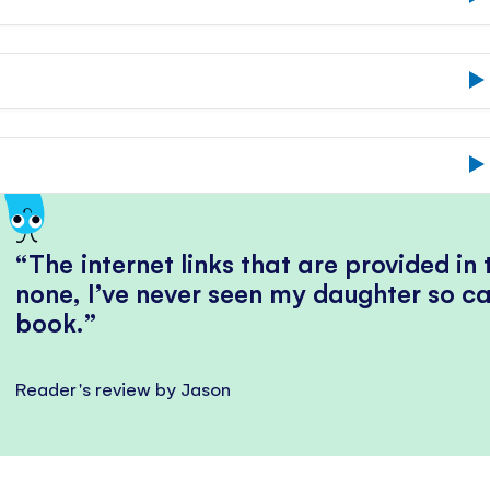
The internet links that are provided in
none, I’ve never seen my daughter so ca
book.
Reader's review by Jason