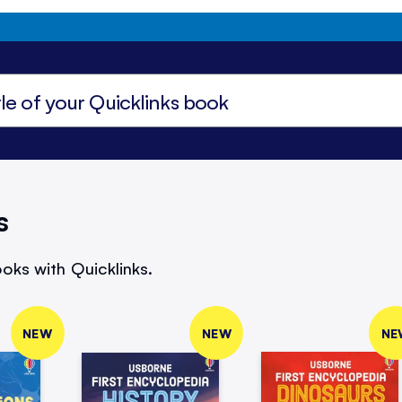
s
oks with Quicklinks.
NEW
NEW
NE