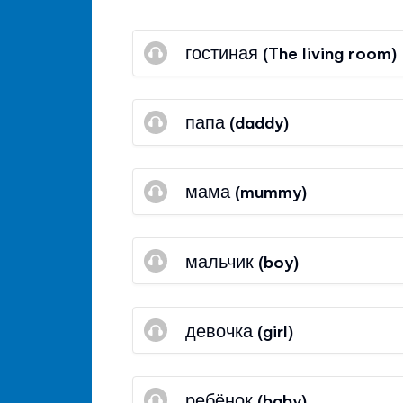
гостиная (The living room)
папа (daddy)
мама (mummy)
мальчик (boy)
девочка (girl)
ребёнок (baby)