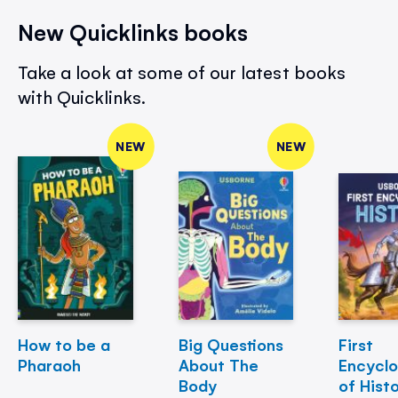
New Quicklinks books
Take a look at some of our latest books
with Quicklinks.
NEW
NEW
How to be a
Big Questions
First
Pharaoh
About The
Encycl
Body
of Hist