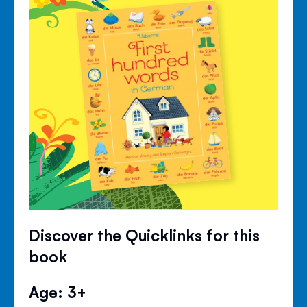
Discover the Quicklinks for this
book
Age: 3+