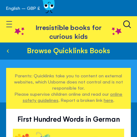
English – GBP £
Skip
avigation
to
Toggle Nav
Content
Irresistible books for
curious kids
Browse Quicklinks Books
Parents: Quicklinks take you to content on external
websites, which Usborne does not control and is not
responsible for.
Please supervise children online and read our
online
safety guidelines
. Report a broken link
here
.
First Hundred Words in German