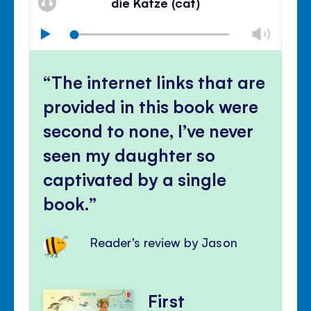
die Katze (cat)
panel
Chan
Play
volu
Mute
Clos
volu
The internet links that are
panel
provided in this book were
second to none, I’ve never
seen my daughter so
captivated by a single
book.
Reader's review by Jason
First