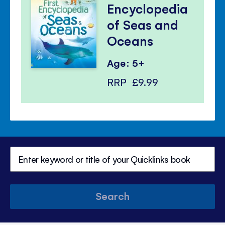
Encyclopedia
of Seas and
Oceans
Age: 5+
RRP
£9.99
Search