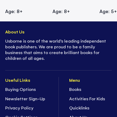
Age: 8+
Age: 8+
Age: 5
About Us
Usborne is one of the world’s leading independent
book publishers. We are proud to be a family
business that aims to create brilliant books for
children of all ages.
Useful Links
Menu
Buying Options
Books
Newsletter Sign-Up
Activities For Kids
Privacy Policy
Quicklinks
Cookie Settings
About Us