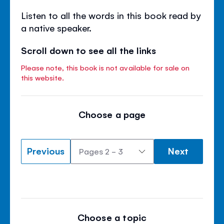
Listen to all the words in this book read by
a native speaker.
Scroll down to see all the links
Please note, this book is not available for sale on
this website.
Choose a page
Previous
Next
Choose a topic