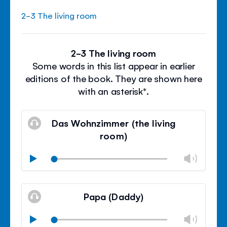
2-3 The living room
2-3 The living room
Some words in this list appear in earlier
editions of the book. They are shown here
with an asterisk*.
Das Wohnzimmer (the living
room)
Chan
Play
volu
Mute
Clos
volu
Papa (Daddy)
panel
Chan
Play