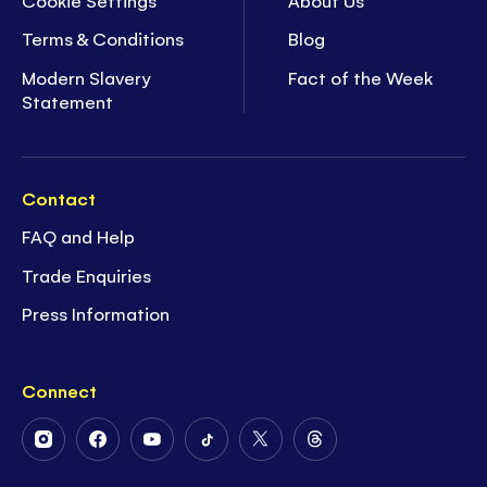
Terms & Conditions
Blog
Modern Slavery
Fact of the Week
Statement
Contact
FAQ and Help
Trade Enquiries
Press Information
Connect
Follow
Follow
Follow
Follow
Follow
Follow
Us
Us
Us
Us
Us
Us