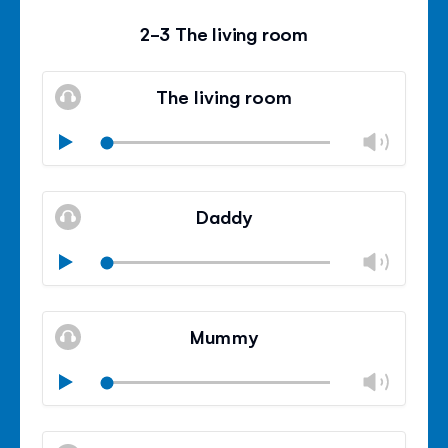
2-3 The living room
The living room
Chan
Play
volu
Mute
Clos
volu
Daddy
panel
Chan
Play
volu
Mute
Clos
volu
Mummy
panel
Chan
Play
volu
Mute
Clos
volu