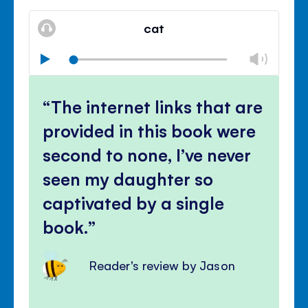
Mute
Clos
volu
cat
panel
Chan
Play
volu
Mute
Clos
volu
The internet links that are
panel
provided in this book were
second to none, I’ve never
seen my daughter so
captivated by a single
book.
Reader's review by Jason