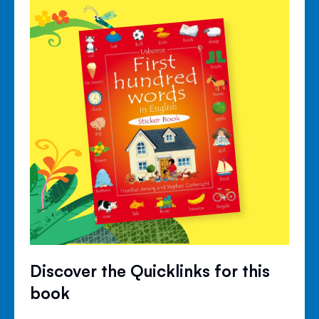
Discover the Quicklinks for this
book