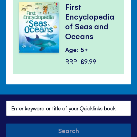
First
Encyclopedia
of Seas and
Oceans
Age: 5+
RRP
£9.99
Search