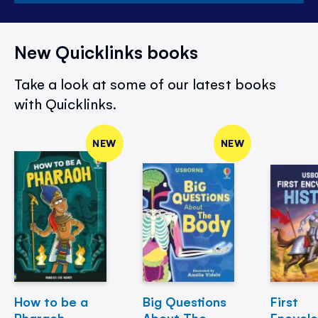
New Quicklinks books
Take a look at some of our latest books
with Quicklinks.
NEW
NEW
How to be a
Big Questions
First
Pharaoh
About The
Encycl