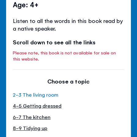
Age: 4+
Listen to all the words in this book read by
a native speaker.
Scroll down to see all the links
Please note, this book is not available for sale on
this website.
Choose a topic
2-3 The living room
4-5 Getting dressed
6-7 The kitchen
8-9 Tidying up