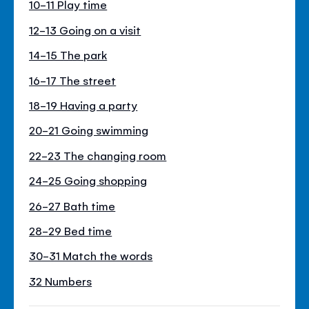
10-11 Play time
12-13 Going on a visit
14-15 The park
16-17 The street
18-19 Having a party
20-21 Going swimming
22-23 The changing room
24-25 Going shopping
26-27 Bath time
28-29 Bed time
30-31 Match the words
32 Numbers