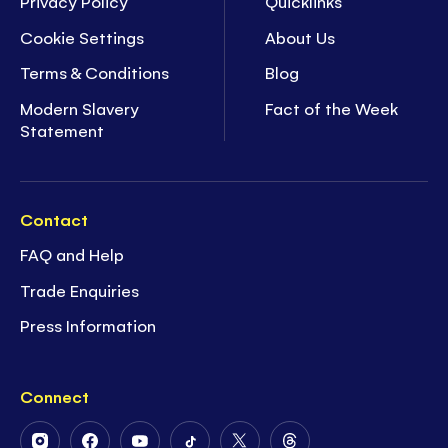
Privacy Policy
Quicklinks
Cookie Settings
About Us
Terms & Conditions
Blog
Modern Slavery
Fact of the Week
Statement
Contact
FAQ and Help
Trade Enquiries
Press Information
Connect