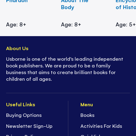
Body
of Hist
Age: 8+
Age: 8+
Age: 5
About Us
Usborne is one of the world’s leading independent
book publishers. We are proud to be a family
business that aims to create brilliant books for
children of all ages.
Useful Links
Menu
Buying Options
Books
Newsletter Sign-Up
Activities For Kids