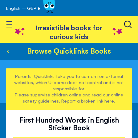
English – GBP £
Skip
avigation
to
Toggle Nav
Content
Irresistible books for
curious kids
Browse Quicklinks Books
Parents: Quicklinks take you to content on external
websites, which Usborne does not control and is not
responsible for.
Please supervise children online and read our
online
safety guidelines
. Report a broken link
here
.
First Hundred Words in English
Sticker Book