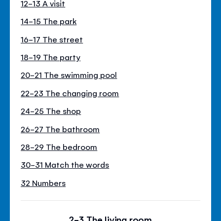
12-13 A visit
14-15 The park
16-17 The street
18-19 The party
20-21 The swimming pool
22-23 The changing room
24-25 The shop
26-27 The bathroom
28-29 The bedroom
30-31 Match the words
32 Numbers
2-3 The living room