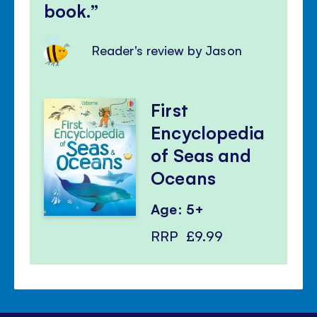
book.
Reader's review by Jason
First
Encyclopedia
of Seas and
Oceans
Age: 5+
RRP
£9.99