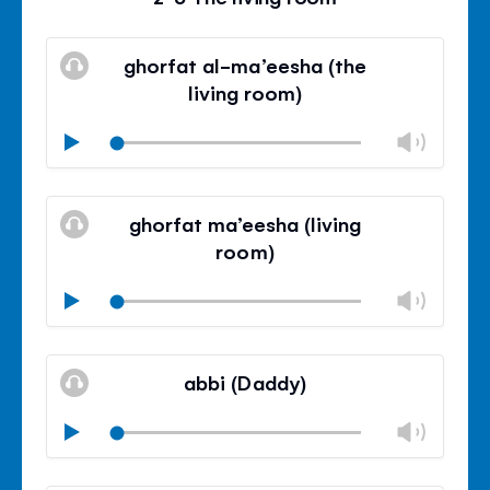
ghorfat al-ma’eesha (the
living room)
Chan
Play
volu
Mute
Clos
volu
ghorfat ma’eesha (living
panel
room)
Chan
Play
volu
Mute
Clos
volu
abbi (Daddy)
panel
Chan
Play
volu
Mute
Clos