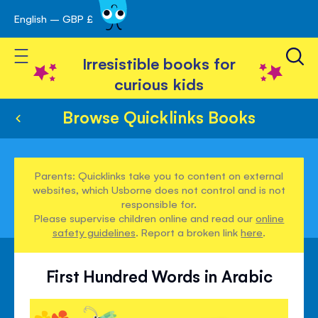
English – GBP £
Skip
avigation
to
Toggle Nav
Content
Irresistible books for
curious kids
Browse Quicklinks Books
Parents: Quicklinks take you to content on external
websites, which Usborne does not control and is not
responsible for.
Please supervise children online and read our
online
safety guidelines
. Report a broken link
here
.
First Hundred Words in Arabic