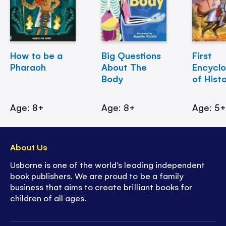
How to be a
Big Questions
First
Pharaoh
About The
Encycl
Body
of Hist
Age: 8+
Age: 8+
Age: 5
About Us
Usborne is one of the world’s leading independent
book publishers. We are proud to be a family
business that aims to create brilliant books for
children of all ages.