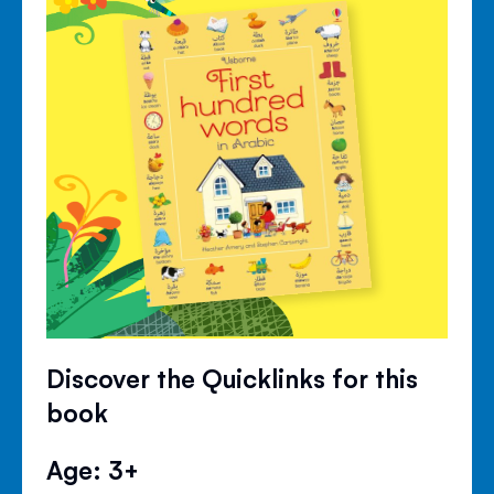
Discover the Quicklinks for this
book
Age: 3+