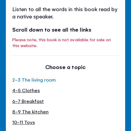
Listen to all the words in this book read by
a native speaker.
Scroll down to see all the links
Please note, this book is not available for sale on
this website.
Choose a topic
2-3 The living room
4-5 Clothes
6-7 Breakfast
8-9 The kitchen
10-11 Toys