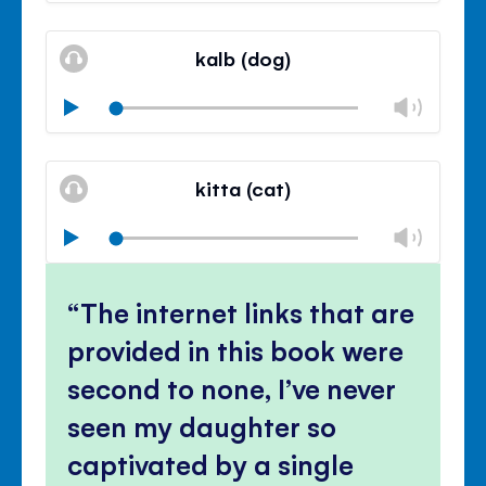
Mute
Clos
volu
kalb (dog)
panel
Chan
Play
volu
Mute
Clos
volu
kitta (cat)
panel
Chan
Play
volu
Mute
Clos
volu
The internet links that are
panel
provided in this book were
second to none, I’ve never
seen my daughter so
captivated by a single