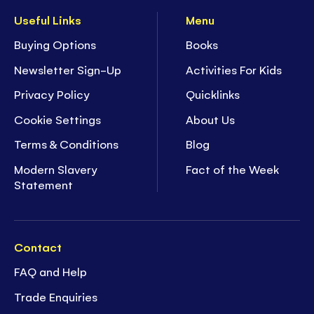
Useful Links
Menu
Buying Options
Books
Newsletter Sign-Up
Activities For Kids
Privacy Policy
Quicklinks
Cookie Settings
About Us
Terms & Conditions
Blog
Modern Slavery
Fact of the Week
Statement
Contact
FAQ and Help
Trade Enquiries