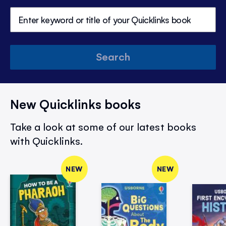
Search
New Quicklinks books
Take a look at some of our latest books
with Quicklinks.
NEW
NEW