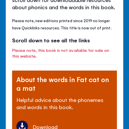
about phonics and the words in this book.
Please note, new editions printed since 2019 no longer
have Quicklinks resources. This title is now out of print.
Scroll down to see all the links
Please note, this book is not available for sale on
this website.
About the words in Fat cat on
a mat
Helpful advice about the phonemes
and words in this book.
Download