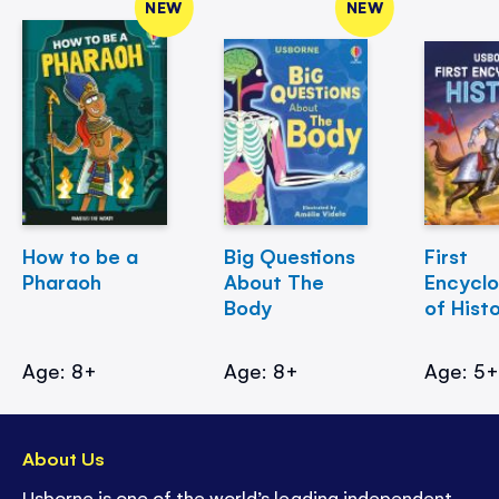
NEW
NEW
How to be a
Big Questions
First
Pharaoh
About The
Encycl
Body
of Hist
Age: 8+
Age: 8+
Age: 5
About Us
Usborne is one of the world’s leading independent