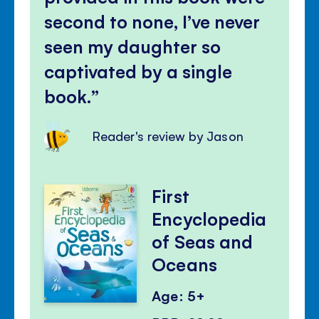
second to none, I’ve never
seen my daughter so
captivated by a single
book.
Reader's review by Jason
First
Encyclopedia
of Seas and
Oceans
Age: 5+