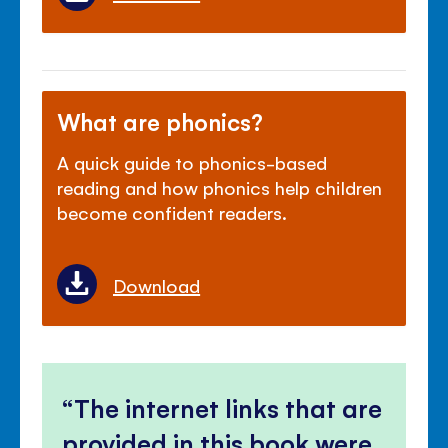
What are phonics?
A quick guide to phonics-based
reading and how phonics help children
become confident readers.
Download
The internet links that are
provided in this book were