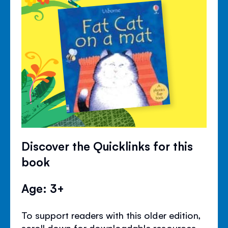
Discover the Quicklinks for this
book
Age: 3+
To support readers with this older edition,
scroll down for downloadable resources