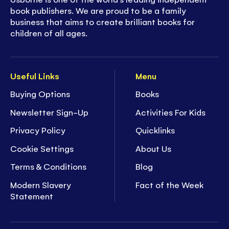
book publishers. We are proud to be a family
business that aims to create brilliant books for
children of all ages.
Useful Links
Menu
Buying Options
Books
Newsletter Sign-Up
Activities For Kids
Privacy Policy
Quicklinks
Cookie Settings
About Us
Terms & Conditions
Blog
Modern Slavery
Fact of the Week
Statement