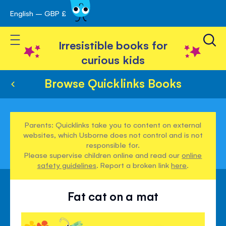
English – GBP £
Skip
avigation
to
Toggle Nav
Content
Irresistible books for
curious kids
Browse Quicklinks Books
Parents: Quicklinks take you to content on external
websites, which Usborne does not control and is not
responsible for.
Please supervise children online and read our
online
safety guidelines
. Report a broken link
here
.
Fat cat on a mat