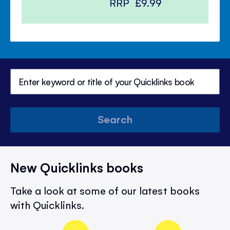
RRP
£9.99
Search
New Quicklinks books
Take a look at some of our latest books
with Quicklinks.