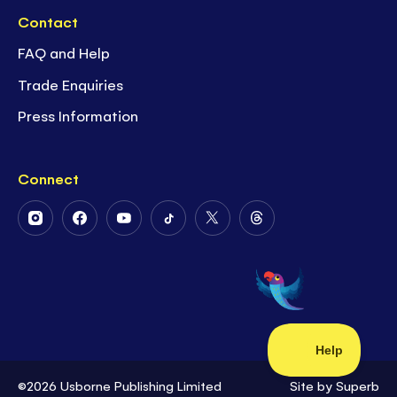
Contact
FAQ and Help
Trade Enquiries
Press Information
Connect
Follow
Follow
Follow
Follow
Follow
Follow
Us
Us
Us
Us
Us
Us
on
on
on
on
on
on
Instagram
Facebook
Youtube
Tiktok
Twitter
Threads
©2026 Usborne Publishing Limited
Site by
Superb