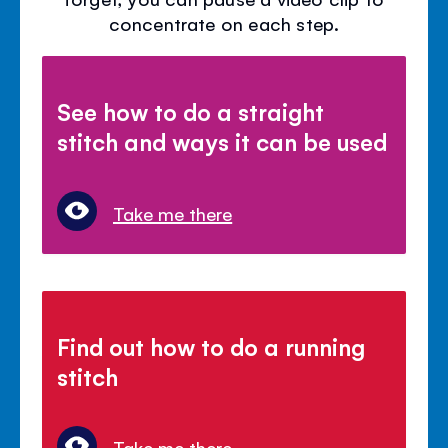
concentrate on each step.
See how to do a straight
stitch and ways it can be used
Take me there
Find out how to do a running
stitch
Take me there