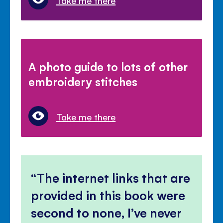
Take me there
A photo guide to lots of other
embroidery stitches
Take me there
The internet links that are
provided in this book were
second to none, I’ve never