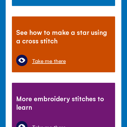
See how to make a star using
a cross stitch
Take me there
More embroidery stitches to
learn