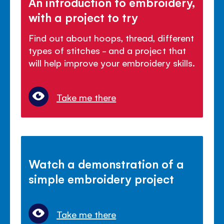
An introduction to embroidery,
with a project to try
Find out about hoops, thread, different
types of stitches - and a project that
will help improve your embroidery skills.
Take me there
Watch a demonstration of a
simple embroidery project
Take me there