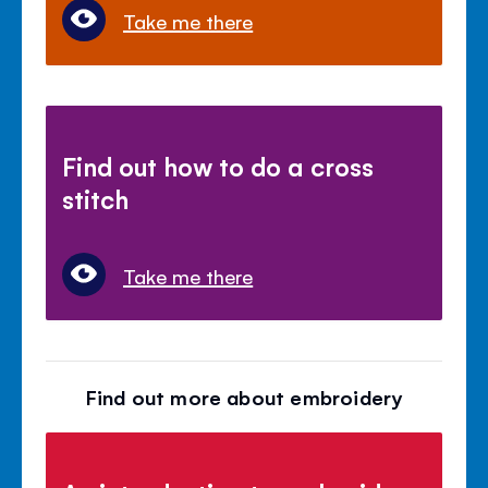
Take me there
Find out how to do a cross
stitch
Take me there
Find out more about embroidery