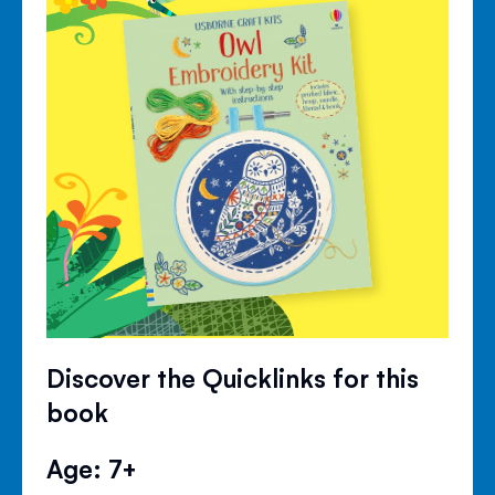
Discover the Quicklinks for this
book
Age: 7+