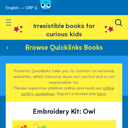
English – GBP £
Skip
avigation
to
Toggle Nav
Content
Irresistible books for
curious kids
Browse Quicklinks Books
Parents: Quicklinks take you to content on external
websites, which Usborne does not control and is not
responsible for.
Please supervise children online and read our
online
safety guidelines
. Report a broken link
here
.
Embroidery Kit: Owl