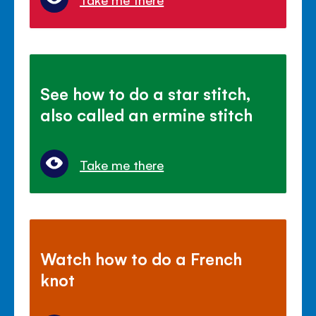
See how to do a star stitch,
also called an ermine stitch
Take me there
Watch how to do a French
knot