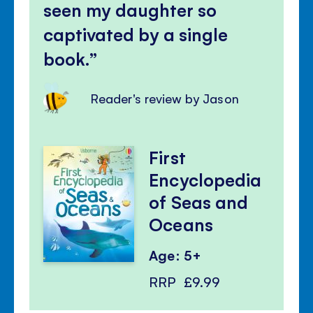
seen my daughter so
captivated by a single
book.
Reader's review by Jason
First
Encyclopedia
of Seas and
Oceans
Age: 5+
RRP
£9.99