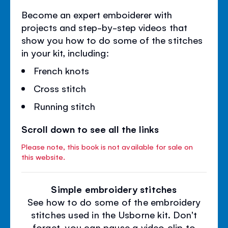
Become an expert emboiderer with
projects and step-by-step videos that
show you how to do some of the stitches
in your kit, including:
French knots
Cross stitch
Running stitch
Scroll down to see all the links
Please note, this book is not available for sale on
this website.
Simple embroidery stitches
See how to do some of the embroidery
stitches used in the Usborne kit. Don't
forget, you can pause a video clip to