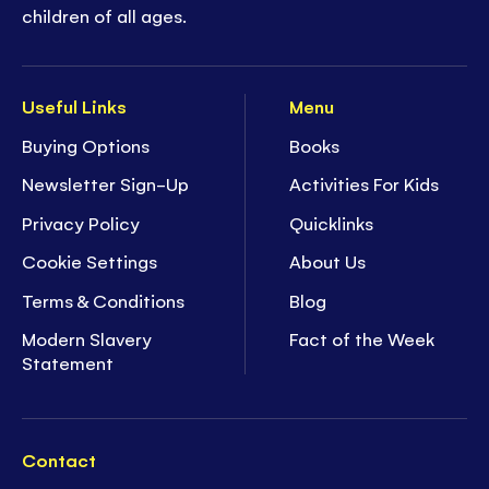
children of all ages.
Useful Links
Menu
Buying Options
Books
Newsletter Sign-Up
Activities For Kids
Privacy Policy
Quicklinks
Cookie Settings
About Us
Terms & Conditions
Blog
Modern Slavery
Fact of the Week
Statement
Contact