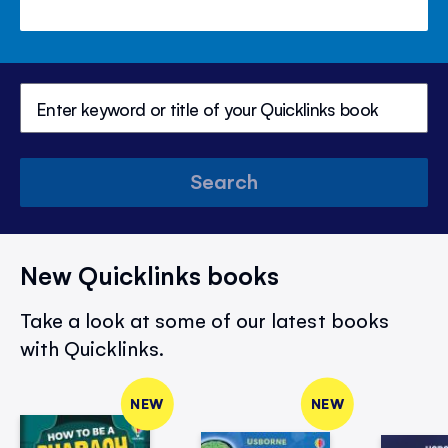
Search
New Quicklinks books
Take a look at some of our latest books
with Quicklinks.
NEW
NEW