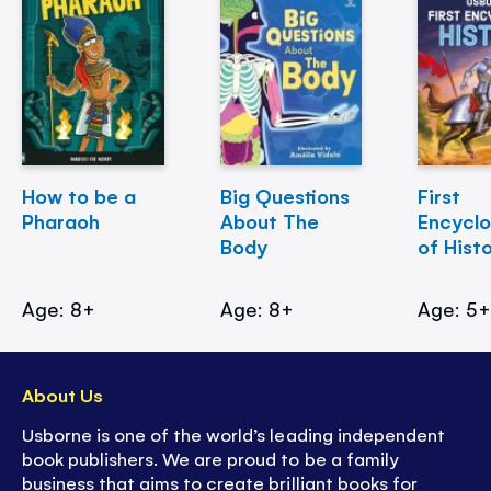
How to be a
Big Questions
First
Pharaoh
About The
Encycl
Body
of Hist
Age: 8+
Age: 8+
Age: 5
About Us
Usborne is one of the world’s leading independent
book publishers. We are proud to be a family
business that aims to create brilliant books for