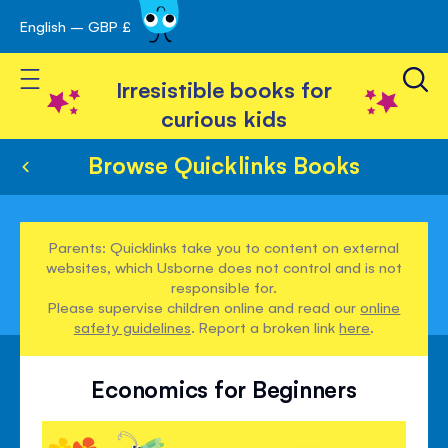
English – GBP £
Skip
avigation
to
Toggle Nav
Content
Irresistible books for
curious kids
Browse Quicklinks Books
Parents: Quicklinks take you to content on external
websites, which Usborne does not control and is not
responsible for.
Please supervise children online and read our
online
safety guidelines
. Report a broken link
here
.
Economics for Beginners