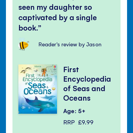
seen my daughter so
captivated by a single
book.
Reader's review by Jason
First
Encyclopedia
of Seas and
Oceans
Age: 5+
RRP
£9.99