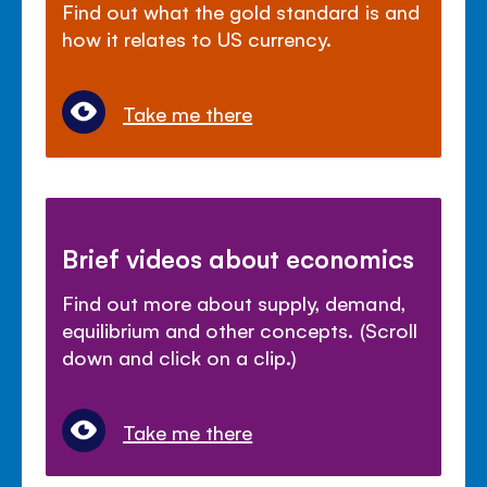
Find out what the gold standard is and
how it relates to US currency.
Take me there
Brief videos about economics
Find out more about supply, demand,
equilibrium and other concepts. (Scroll
down and click on a clip.)
Take me there