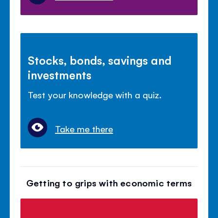
Stocks, bonds, savings and
investments
Test your knowledge with a quiz.
Take me there
Getting to grips with economic terms