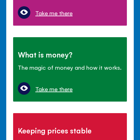
Take me there
What is money?
The magic of money and how it works.
Take me there
Keeping prices stable