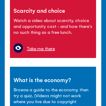
Scarcity and choice
Watch a video about scarcity, choice
and opportunity cost - and how there's
no such thing as a free lunch.
Take me there
What is the economy?
Browse a guide to the economy, then
try a quiz. (Videos might not work
where you live due to copyright