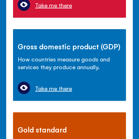
Take me there
Gross domestic product (GDP)
How countries measure goods and
services they produce annually.
Take me there
Gold standard