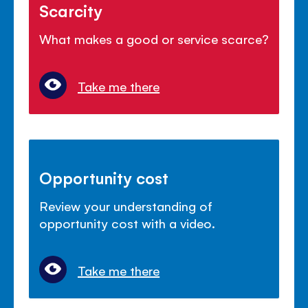
Scarcity
What makes a good or service scarce?
Take me there
Opportunity cost
Review your understanding of
opportunity cost with a video.
Take me there