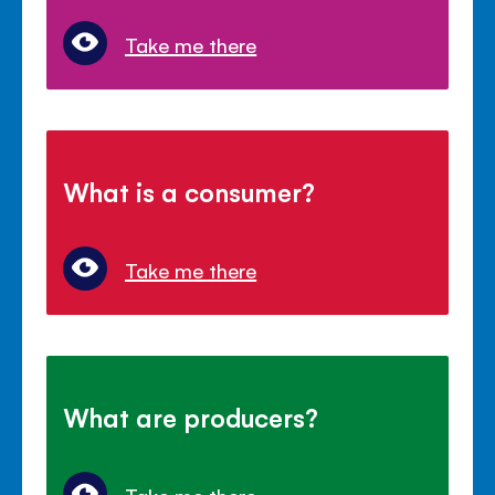
Take me there
What is a consumer?
Take me there
What are producers?