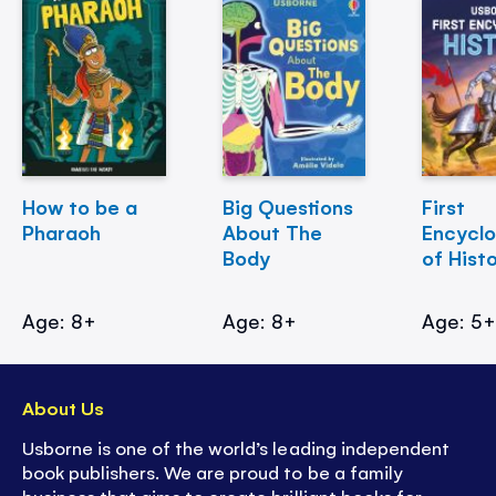
How to be a
Big Questions
First
Pharaoh
About The
Encycl
Body
of Hist
Age: 8+
Age: 8+
Age: 5
About Us
Usborne is one of the world’s leading independent
book publishers. We are proud to be a family
business that aims to create brilliant books for