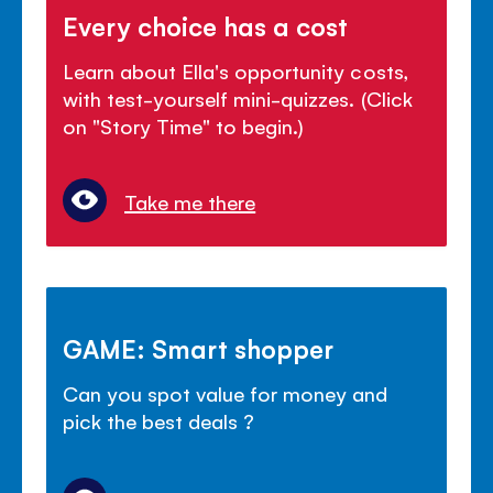
Every choice has a cost
Learn about Ella's opportunity costs,
with test-yourself mini-quizzes. (Click
on "Story Time" to begin.)
Take me there
GAME: Smart shopper
Can you spot value for money and
pick the best deals ?