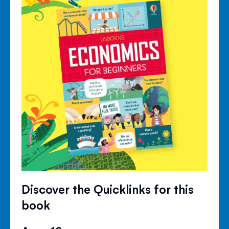
Discover the Quicklinks for this
book