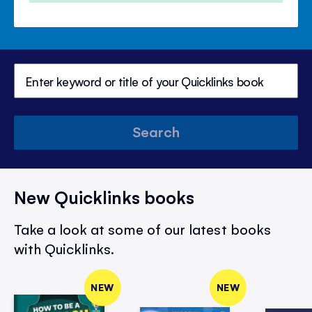
Search
New Quicklinks books
Take a look at some of our latest books
with Quicklinks.
NEW
NEW