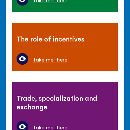
Take me there
The role of incentives
Take me there
Trade, specialization and
exchange
Take me there