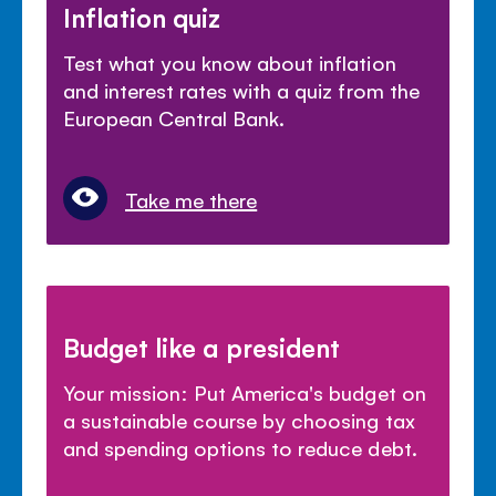
Inflation quiz
Test what you know about inflation
and interest rates with a quiz from the
European Central Bank.
Take me there
Budget like a president
Your mission: Put America's budget on
a sustainable course by choosing tax
and spending options to reduce debt.