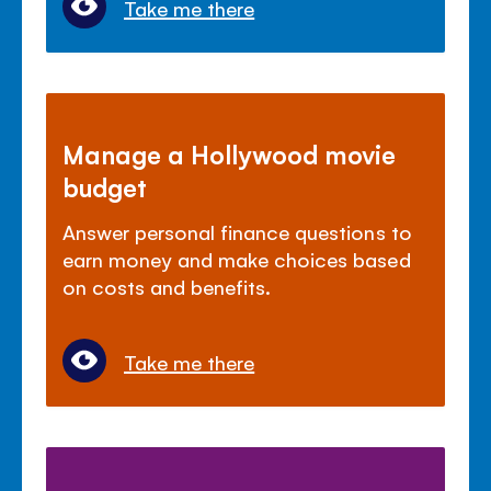
Take me there
Manage a Hollywood movie
budget
Answer personal finance questions to
earn money and make choices based
on costs and benefits.
Take me there