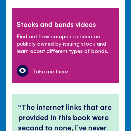
Stocks and bonds videos
Find out how companies become
publicly owned by issuing stock and
learn about different types of bonds.
Take me there
The internet links that are
provided in this book were
second to none, I’ve never