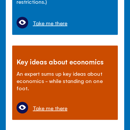
restrictions.)
Take me there
Key ideas about economics
An expert sums up key ideas about
economics - while standing on one
foot.
Take me there