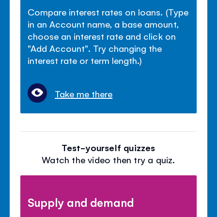
Compare interest rates on loans. (Type
in an Account name, a base amount,
choose an interest rate and click on
"Add Account". Try changing the
interest rate or term length.)
Take me there
Test-yourself quizzes
Watch the video then try a quiz.
Supply and demand