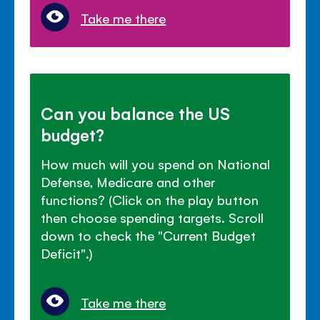
Take me there
Can you balance the US
budget?
How much will you spend on National
Defense, Medicare and other
functions? (Click on the play button
then choose spending targets. Scroll
down to check the "Current Budget
Deficit".)
Take me there