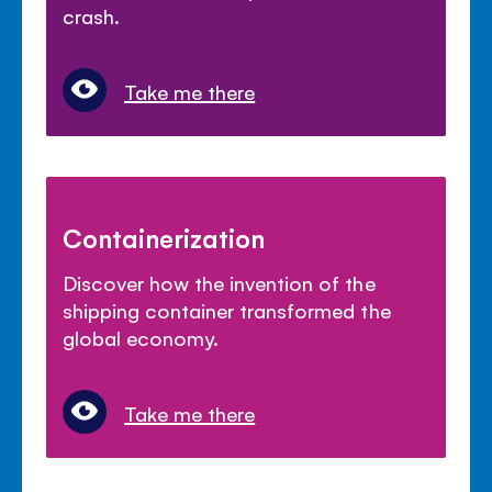
crash.
Take me there
Containerization
Discover how the invention of the
shipping container transformed the
global economy.
Take me there