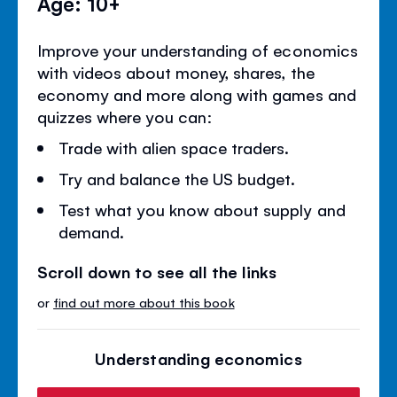
Age: 10+
Improve your understanding of economics
with videos about money, shares, the
economy and more along with games and
quizzes where you can:
Trade with alien space traders.
Try and balance the US budget.
Test what you know about supply and
demand.
Scroll down to see all the links
or
find out more about this book
Understanding economics