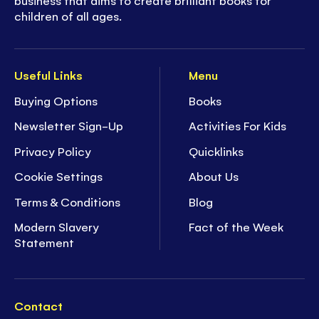
children of all ages.
Useful Links
Menu
Buying Options
Books
Newsletter Sign-Up
Activities For Kids
Privacy Policy
Quicklinks
Cookie Settings
About Us
Terms & Conditions
Blog
Modern Slavery
Fact of the Week
Statement
Contact