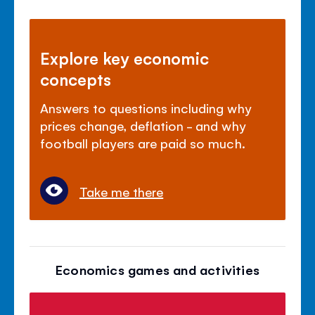
Explore key economic
concepts
Answers to questions including why
prices change, deflation - and why
football players are paid so much.
Take me there
Economics games and activities