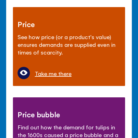
Price
See how price (or a product's value)
ensures demands are supplied even in
times of scarcity.
Take me there
Price bubble
Find out how the demand for tulips in
the 1600s caused a price bubble and a