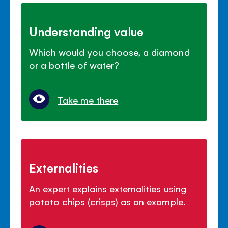
Understanding value
Which would you choose, a diamond
or a bottle of water?
Take me there
Externalities
An expert explains externalities using
potato chips (crisps) as an example.