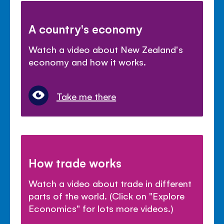
A country's economy
Watch a video about New Zealand's
economy and how it works.
Take me there
How trade works
Watch a video about trade in different
parts of the world. (Click on "Explore
Economics" for lots more videos.)