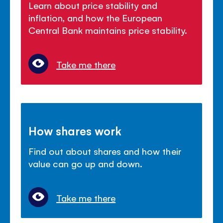
Learn about price stability and
inflation, and how the European
Central Bank maintains price stability.
Take me there
How shares work
Find out about shares and how their
value can go up and down.
Take me there