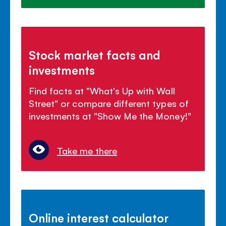
Stock market facts and
investments
Find facts at "What's Up with Wall
Street" or compare different types of
investments at "Show Me the Money!"
Take me there
Online interest calculator