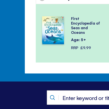
First
Encyclopedia of
Seas and
Oceans
Age: 5+
RRP
£9.99