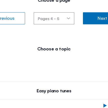
revious
Next
Choose a topic
Easy piano tunes