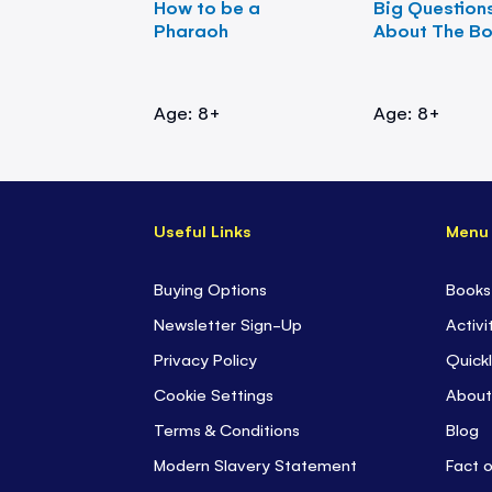
How to be a
Big Question
Pharaoh
About The B
Age: 8+
Age: 8+
Useful Links
Menu
Buying Options
Books
Newsletter Sign-Up
Activi
Privacy Policy
Quickl
Cookie Settings
About
Terms & Conditions
Blog
Modern Slavery Statement
Fact 