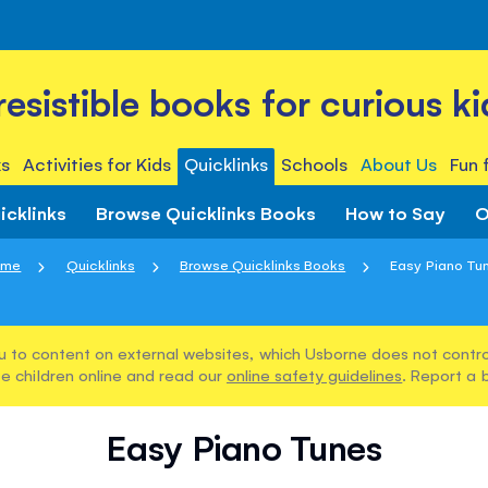
rresistible books for curious ki
s
Activities for Kids
Quicklinks
Schools
About Us
Fun 
icklinks
Browse Quicklinks Books
How to Say
O
ome
Quicklinks
Browse Quicklinks Books
Easy Piano Tu
u to content on external websites, which Usborne does not control
e children online and read our
online safety guidelines
. Report a 
Easy Piano Tunes