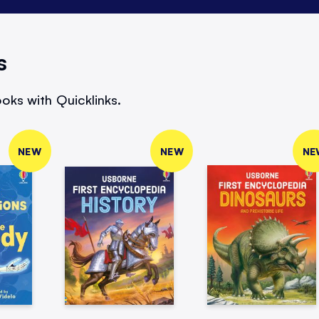
s
oks with Quicklinks.
NEW
NEW
NE