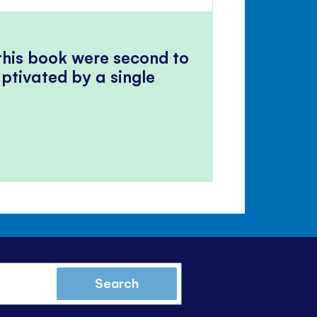
volume
Mute
Close
volume
panel
 this book were second to
ptivated by a single
Search