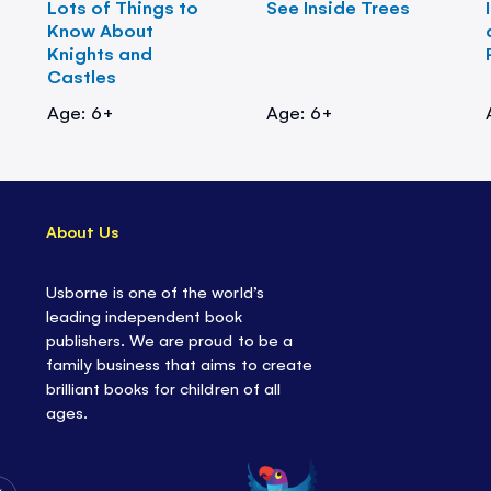
Lots of Things to
See Inside Trees
Know About
Knights and
Castles
Age: 6+
Age: 6+
About Us
Usborne is one of the world’s
leading independent book
publishers. We are proud to be a
family business that aims to create
brilliant books for children of all
ages.