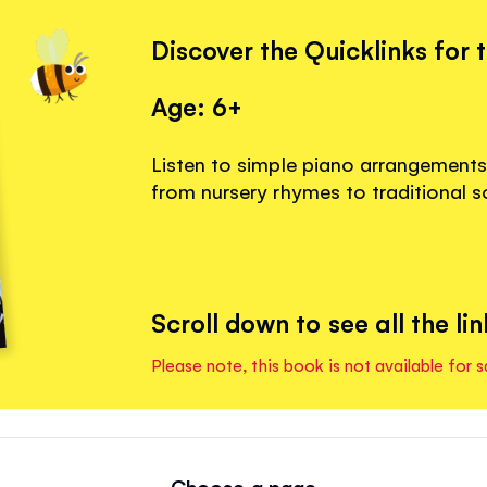
Discover the Quicklinks for 
Age: 6+
Listen to simple piano arrangements f
from nursery rhymes to traditional s
Scroll down to see all the lin
Please note, this book is not available for s
Choose a page