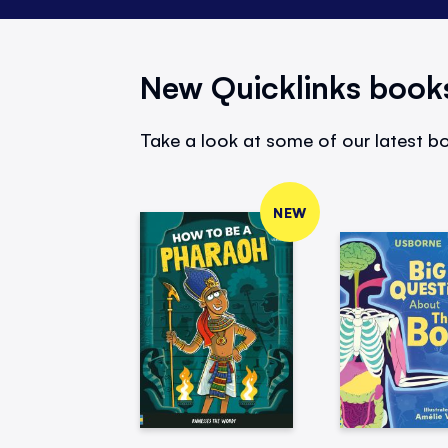
New Quicklinks book
Take a look at some of our latest bo
NEW