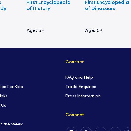
s
First Encyclopedia
First Encyclopedia
ody
of History
of Dinosaurs
Age: 5+
Age: 5+
Contact
FAQ and Help
ties For Kids
Trade Enquiries
inks
Press Information
 Us
Connect
of the Week