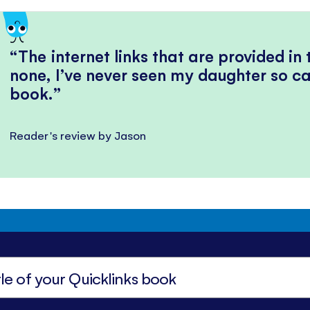
The internet links that are provided in
none, I’ve never seen my daughter so ca
book.
Reader's review by Jason