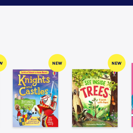
W
NEW
NEW