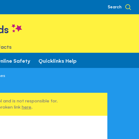
Search
ds
facts
nline Safety
Quicklinks Help
nes
 and is not responsible for.
broken link
here
.