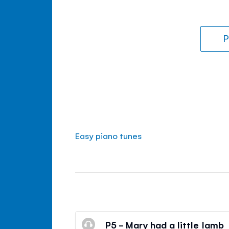
P
Easy piano tunes
P5 - Mary had a little lamb