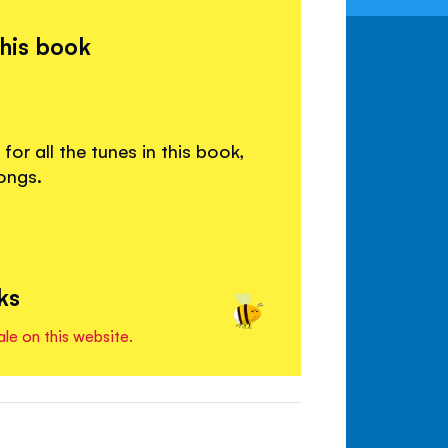
this book
or all the tunes in this book,
ongs.
ks
ale on this website.