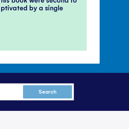
ptivated by a single
Search