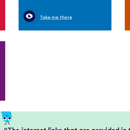
Take me there
The internet links that are provided in