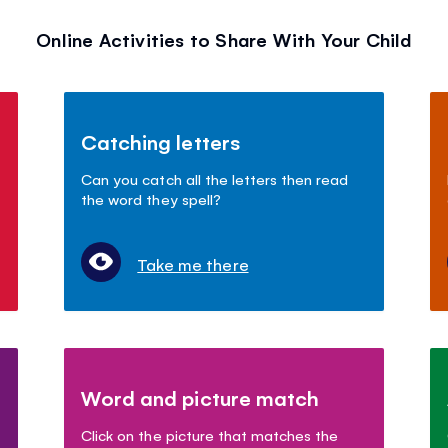
Online Activities to Share With Your Child
Catching letters
Can you catch all the letters then read
the word they spell?
Take me there
Word and picture match
Click on the picture that matches the