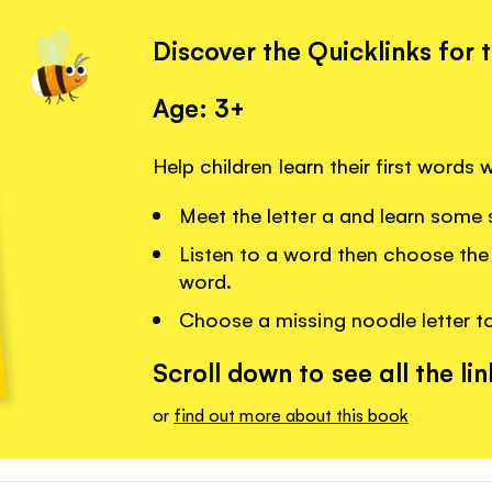
Discover the Quicklinks for 
Age: 3+
Help children learn their first words
Meet the letter a and learn some 
Listen to a word then choose the 
word.
Choose a missing noodle letter t
Scroll down to see all the lin
or
find out more about this book