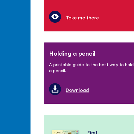
Take me there
Holding a pencil
A printable guide to the best way to hold
a pencil.
Download
First