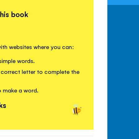
this book
 with websites where you can:
simple words.
correct letter to complete the
o make a word.
ks