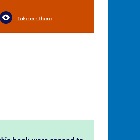
Take me there
 this book were second to