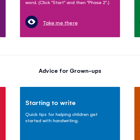
word. (Click "Start" and then "Phase 2".)
Take me there
Advice for Grown-ups
Starting to write
Quick tips for helping children get
started with handwriting.