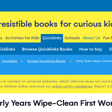
rresistible books for curious ki
s
Activities for Kids
Quicklinks
Schools
About Us
Fun 
icklinks
Browse Quicklinks Books
How to Say
O
Quicklinks
Browse Quicklinks Books
Early Years Wipe-Clean
u to content on external websites, which Usborne does not control
e children online and read our
online safety guidelines
. Report a 
rly Years Wipe-Clean First Wo