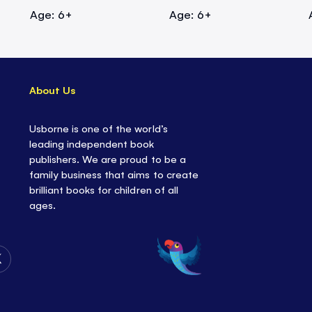
Age: 6+
Age: 6+
About Us
Usborne is one of the world’s
leading independent book
publishers. We are proud to be a
family business that aims to create
brilliant books for children of all
ages.
Follow
Us
on
Twitter