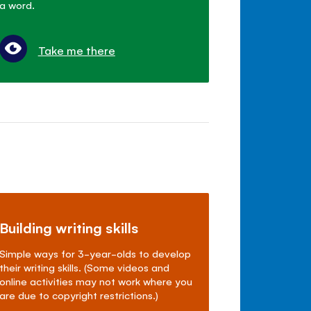
a word.
Take me there
Building writing skills
Simple ways for 3-year-olds to develop
their writing skills. (Some videos and
online activities may not work where you
are due to copyright restrictions.)