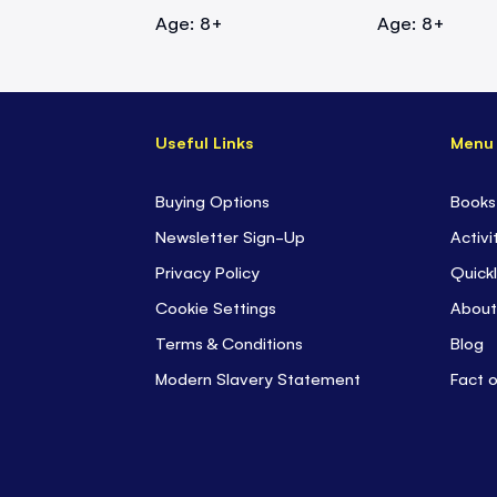
Age: 8+
Age: 8+
Useful Links
Menu
Buying Options
Books
Newsletter Sign-Up
Activi
Privacy Policy
Quickl
Cookie Settings
About
Terms & Conditions
Blog
Modern Slavery Statement
Fact 