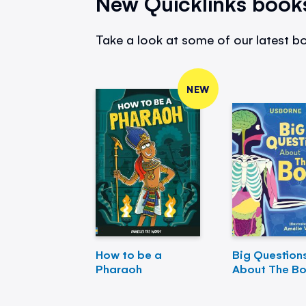
New Quicklinks book
Take a look at some of our latest bo
NEW
How to be a
Big Question
Pharaoh
About The B