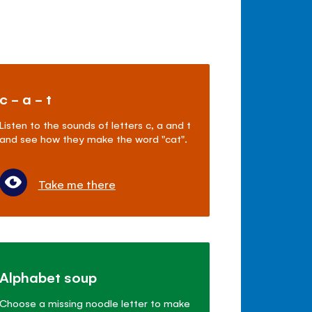
c - a - t
Listen to the sounds of letters c, a and t
and see how they make the word "cat".
Take me there
Alphabet soup
Choose a missing noodle letter to make