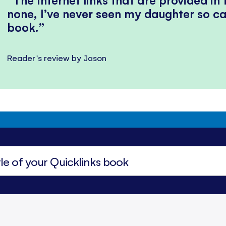
none, I’ve never seen my daughter so ca
book.
Reader's review by Jason