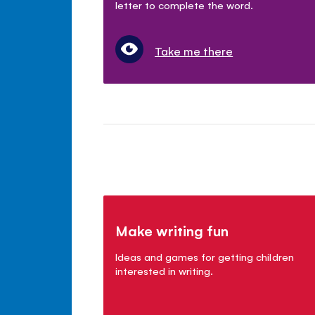
letter to complete the word.
Take me there
Make writing fun
Ideas and games for getting children
interested in writing.