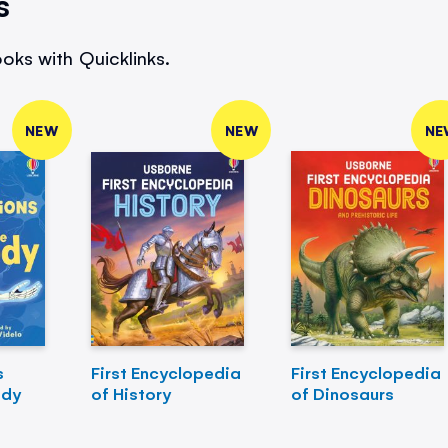
s
oks with Quicklinks.
NEW
NEW
NE
s
First Encyclopedia
First Encyclopedia
ody
of History
of Dinosaurs