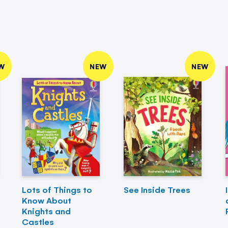
W
NEW
NEW
Lots of Things to
See Inside Trees
Know About
Knights and
Castles