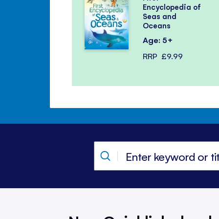
Encyclopedia of
Seas and
Oceans
Age: 5+
RRP
£9.99