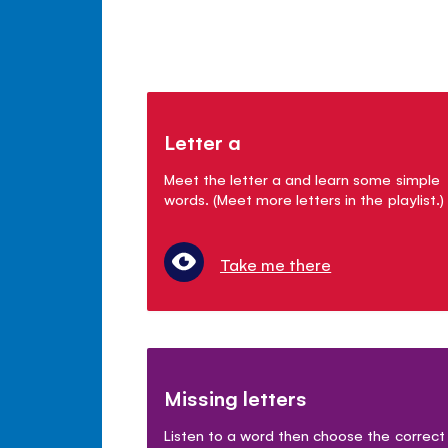
Letter a
Meet the letter a and learn some simple
words. (Meet more letters in the playlist.)
Take me there
Missing letters
Listen to a word then choose the correct