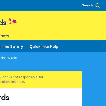
Search
ds
facts
nline Safety
Quicklinks Help
 First Words
 and is not responsible for.
broken link
here
.
rds