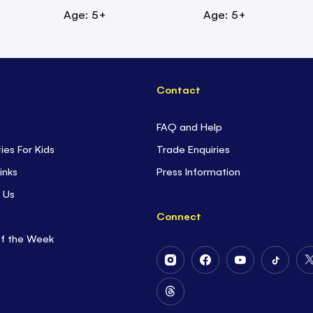
Age: 5+
Age: 5+
Contact
FAQ and Help
ties For Kids
Trade Enquiries
inks
Press Information
 Us
Connect
of the Week
Follow
Follow
Follow
Follow
Us
Us
Us
Us
on
on
on
on
Follow
Instagram
Facebook
Youtube
Tiktok
Us