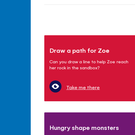
Draw a path for Zoe
Can you draw a line to help Zoe reach
her rock in the sandbox?
Take me there
Hungry shape monsters