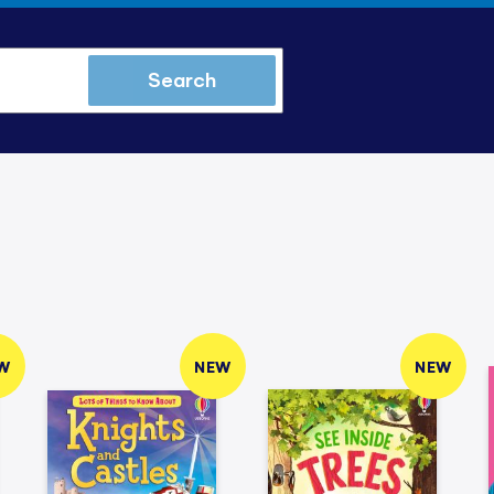
Search
W
NEW
NEW