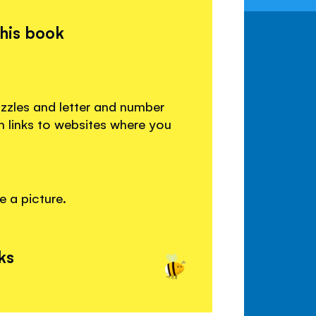
this book
uzzles and letter and number
ith links to websites where you
e a picture.
ks