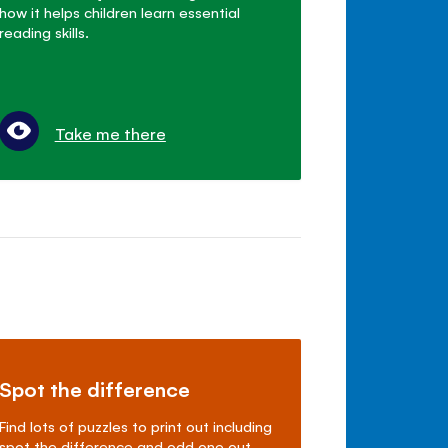
how it helps children learn essential
reading skills.
Take me there
Spot the difference
Find lots of puzzles to print out including
spot the difference and odd one out.