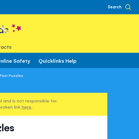
Search
ds
facts
nline Safety
Quicklinks Help
First Puzzles
 and is not responsible for.
broken link
here
.
zles