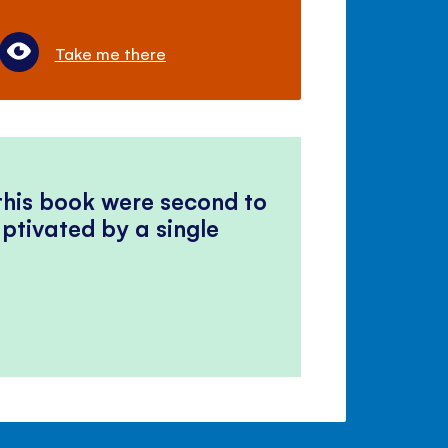
Take me there
 this book were second to
ptivated by a single