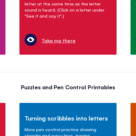
letter at the same time as the letter
sound is heard. (Click on a letter under
"See it and say it".)
Take me there
Puzzles and Pen Control Printables
Turning scribbles into letters
More pen control practice drawing
straight and curvy lines, tracing,