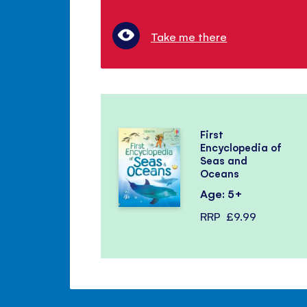
Take me there
First
Encyclopedia of
Seas and
Oceans
Age: 5+
RRP
£9.99