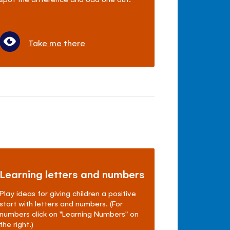
Take me there
Learning letters and numbers
Play ideas for giving children a positive
start with letters and numbers. (For
numbers click on "Learning Numbers" on
the right.)