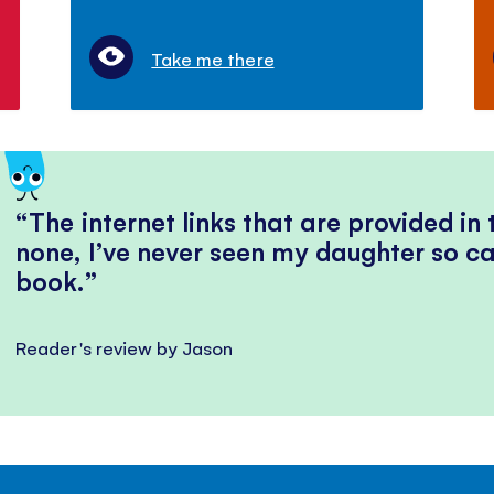
Take me there
The internet links that are provided in
none, I’ve never seen my daughter so ca
book.
Reader's review by Jason