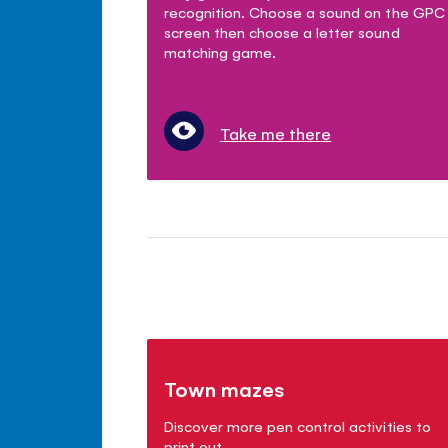
recognition. Choose a sound on the GPC
screen then choose a letter sound
matching game.
Take me there
Town mazes
Discover more pen control activities to
print out.