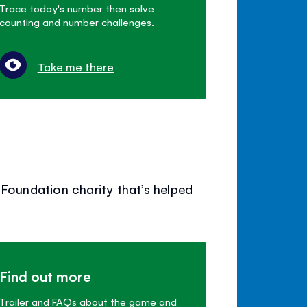
Trace today's number then solve
counting and number challenges.
Take me there
Foundation charity that’s helped
Find out more
Trailer and FAQs about the game and