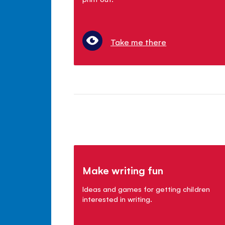
Take me there
Make writing fun
Ideas and games for getting children
interested in writing.