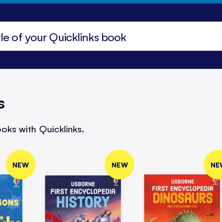
s
oks with Quicklinks.
NEW
NEW
NE