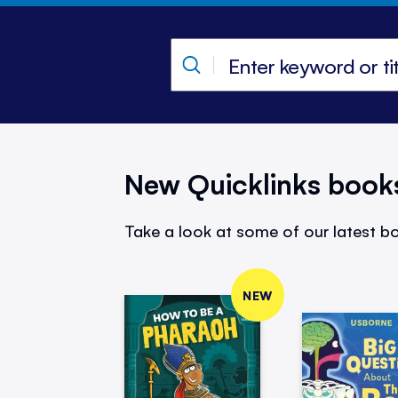
New Quicklinks book
Take a look at some of our latest bo
NEW