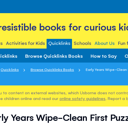
rresistible books for curious ki
s
Activities for Kids
Quicklinks
Schools
About Us
Fun 
icklinks
Browse Quicklinks Books
How to Say
O
Quicklinks
Browse Quicklinks Books
Early Years Wipe-Clean 
u to content on external websites, which Usborne does not control
e children online and read our
online safety guidelines
. Report a 
ly Years Wipe-Clean First Puz