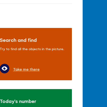
Search and find
Try to find all the objects in the picture.
Take me there
Today's number