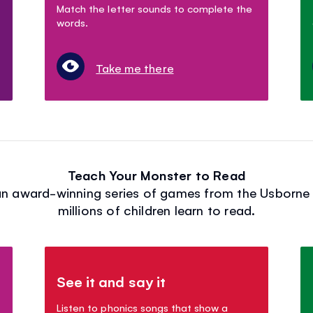
Match the letter sounds to complete the
words.
Take me there
Teach Your Monster to Read
n award-winning series of games from the Usborne 
millions of children learn to read.
See it and say it
Listen to phonics songs that show a