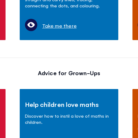
connecting the dots, and colouring.
Take me there
Advice for Grown-Ups
Help children love maths
Discover how to instil a love of maths in
children.