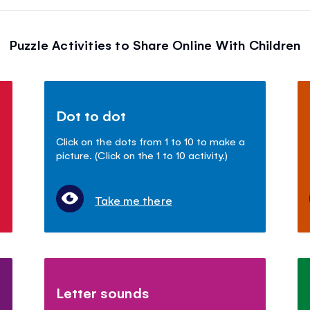
Puzzle Activities to Share Online With Children
Dot to dot
Click on the dots from 1 to 10 to make a
picture. (Click on the 1 to 10 activity.)
Take me there
Letter sounds