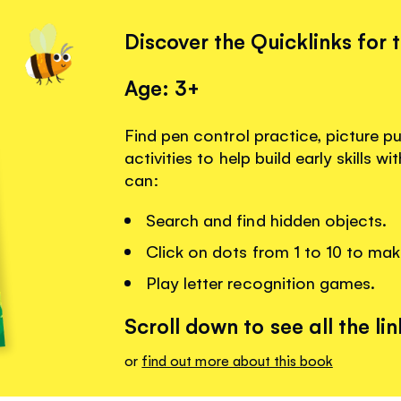
Discover the Quicklinks for 
Age: 3+
Find pen control practice, picture p
activities to help build early skills w
can:
Search and find hidden objects.
Click on dots from 1 to 10 to mak
Play letter recognition games.
Scroll down to see all the lin
or
find out more about this book