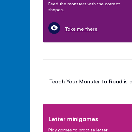
Feed the monsters with the correct
shapes.
Take me there
Teach Your Monster to Read is a
Letter minigames
Play games to practise letter