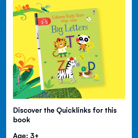
Discover the Quicklinks for this
book
Age: 3+