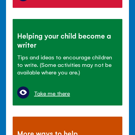
Helping your child become a
writer
Tips and ideas to encourage children
to write. (Some activities may not be
available where you are.)
Take me there
More ways to help