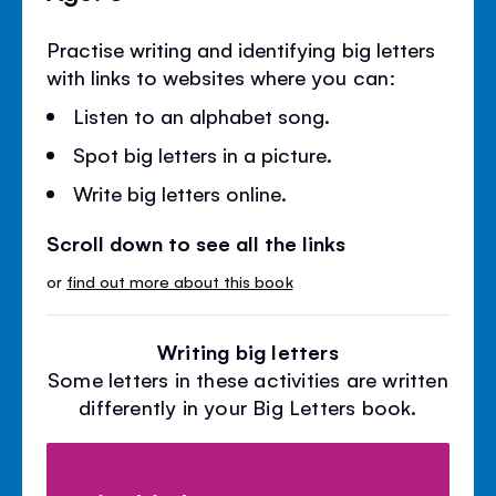
Practise writing and identifying big letters
with links to websites where you can:
Listen to an alphabet song.
Spot big letters in a picture.
Write big letters online.
Scroll down to see all the links
or
find out more about this book
Writing big letters
Some letters in these activities are written
differently in your Big Letters book.