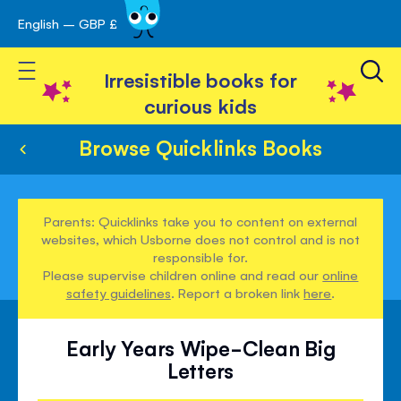
English – GBP £
Skip
avigation
to
Toggle Nav
Content
Irresistible books for
curious kids
Browse Quicklinks Books
Parents: Quicklinks take you to content on external
websites, which Usborne does not control and is not
responsible for.
Please supervise children online and read our
online
safety guidelines
. Report a broken link
here
.
Early Years Wipe-Clean Big
Letters