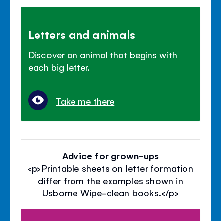
Letters and animals
Discover an animal that begins with
each big letter.
Take me there
Advice for grown-ups
<p>Printable sheets on letter formation
differ from the examples shown in
Usborne Wipe-clean books.</p>