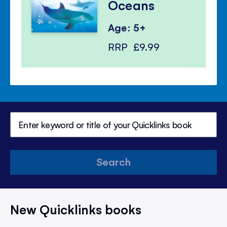
Oceans
Age: 5+
RRP
£9.99
Search
New Quicklinks books