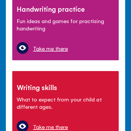
Handwriting practice
Fun ideas and games for practising
handwriting
Take me there
Writing skills
What to expect from your child at
different ages.
Take me there