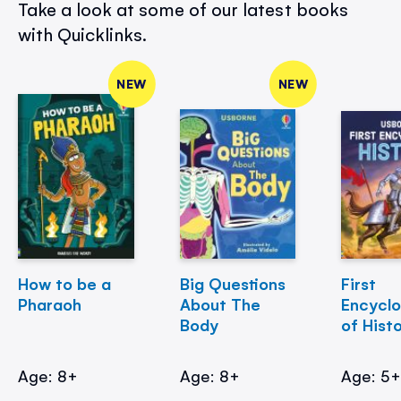
Take a look at some of our latest books
with Quicklinks.
NEW
NEW
How to be a
Big Questions
First
Pharaoh
About The
Encycl
Body
of Hist
Age: 8+
Age: 8+
Age: 5