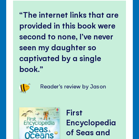
The internet links that are
provided in this book were
second to none, I’ve never
seen my daughter so
captivated by a single
book.
Reader's review by Jason
First
Encyclopedia
of Seas and