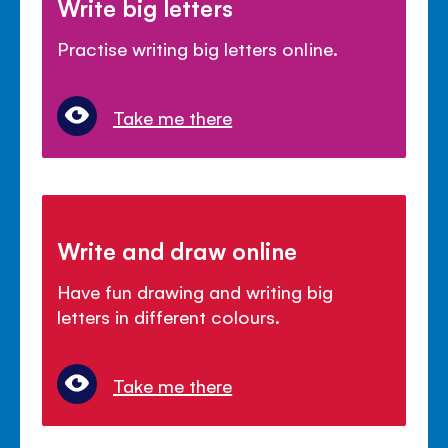
Write big letters
Practise writing big letters online.
Take me there
Write and draw online
Have fun drawing and writing big
letters in different colours.
Take me there