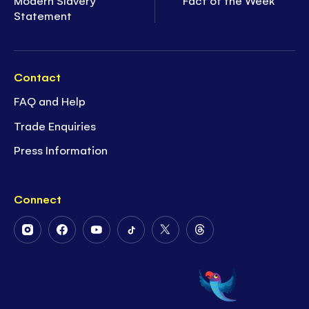
Statement
Contact
FAQ and Help
Trade Enquiries
Press Information
Connect
Follow
Follow
Follow
Follow
Follow
Follow
Us
Us
Us
Us
Us
Us
on
on
on
on
on
on
Instagram
Facebook
Youtube
Tiktok
Twitter
Threads