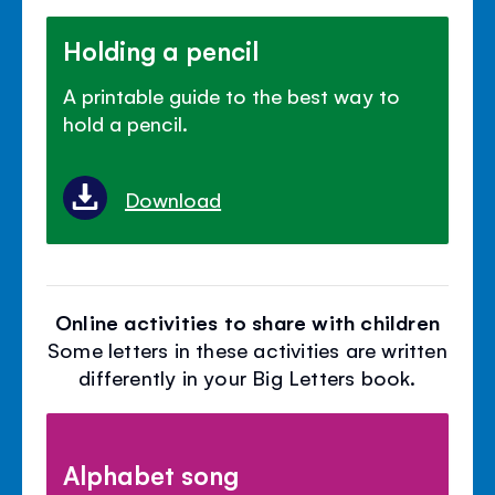
Holding a pencil
A printable guide to the best way to
hold a pencil.
Download
Online activities to share with children
Some letters in these activities are written
differently in your Big Letters book.
Alphabet song