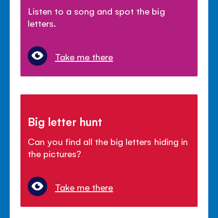
Listen to a song and spot the big
letters.
Take me there
Big letter hunt
Can you find all the big letters hiding in
the pictures?
Take me there