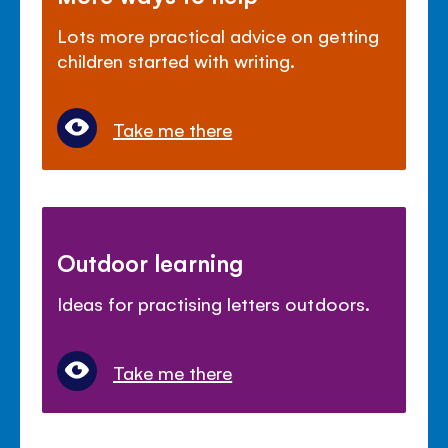
Lots more practical advice on getting
children started with writing.
Take me there
Outdoor learning
Ideas for practising letters outdoors.
Take me there