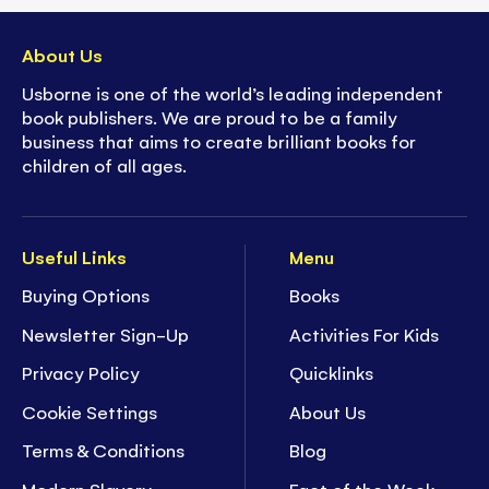
About Us
Usborne is one of the world’s leading independent
book publishers. We are proud to be a family
business that aims to create brilliant books for
children of all ages.
Useful Links
Menu
Buying Options
Books
Newsletter Sign-Up
Activities For Kids
Privacy Policy
Quicklinks
Cookie Settings
About Us
Terms & Conditions
Blog
Modern Slavery
Fact of the Week