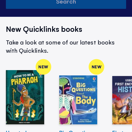
Search
New Quicklinks books
Take a look at some of our latest books
with Quicklinks.
NEW
NEW