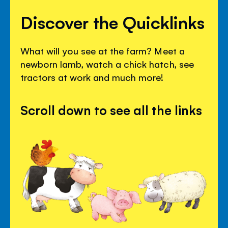
Discover the Quicklinks
What will you see at the farm? Meet a
newborn lamb, watch a chick hatch, see
tractors at work and much more!
Scroll down to see all the links