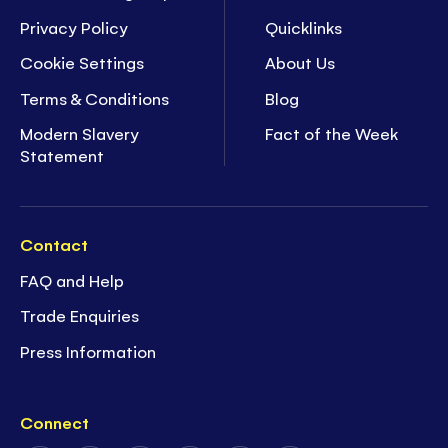
Privacy Policy
Quicklinks
Cookie Settings
About Us
Terms & Conditions
Blog
Modern Slavery
Fact of the Week
Statement
Contact
FAQ and Help
Trade Enquiries
Press Information
Connect