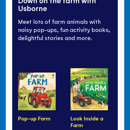
Down on the farm with
Usborne
Meet lots of farm animals with
noisy pop-ups, fun activity books,
delightful stories and more.
Pop-up Farm
Look Inside a
Cu
Farm
Fa