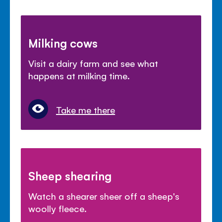
Milking cows
Visit a dairy farm and see what
happens at milking time.
Take me there
Sheep shearing
Watch a shearer sheer off a sheep's
woolly fleece.