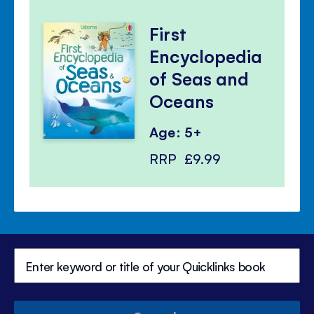
First
Encyclopedia
of Seas and
Oceans
Age: 5+
RRP
£9.99