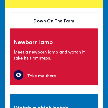
Down On The Farm
Newborn lamb
Meet a newborn lamb and watch it
take its first steps.
Take me there
Watch a chick hatch