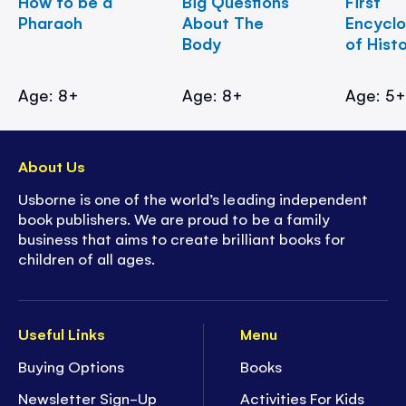
How to be a
Big Questions
First
Pharaoh
About The
Encycl
Body
of Hist
Age: 8+
Age: 8+
Age: 5
About Us
Usborne is one of the world’s leading independent
book publishers. We are proud to be a family
business that aims to create brilliant books for
children of all ages.
Useful Links
Menu
Buying Options
Books
Newsletter Sign-Up
Activities For Kids