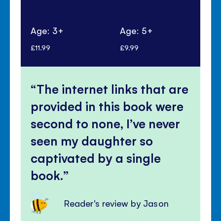
Age: 3+
Age: 5+
Ag
£11.99
£9.99
£5.
The internet links that are
provided in this book were
second to none, I’ve never
seen my daughter so
captivated by a single
book.
Reader's review by Jason