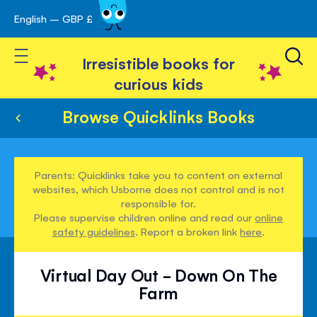
English – GBP £
Skip
avigation
to
Toggle Nav
Content
Irresistible books for
curious kids
Browse Quicklinks Books
Parents: Quicklinks take you to content on external
websites, which Usborne does not control and is not
responsible for.
Please supervise children online and read our
online
safety guidelines
. Report a broken link
here
.
Virtual Day Out - Down On The
Farm