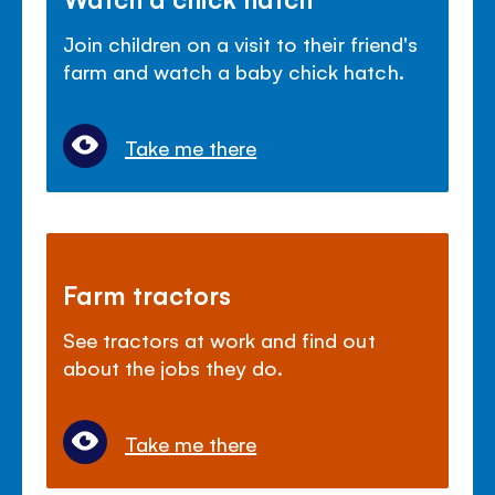
Join children on a visit to their friend's
farm and watch a baby chick hatch.
Take me there
Farm tractors
See tractors at work and find out
about the jobs they do.
Take me there