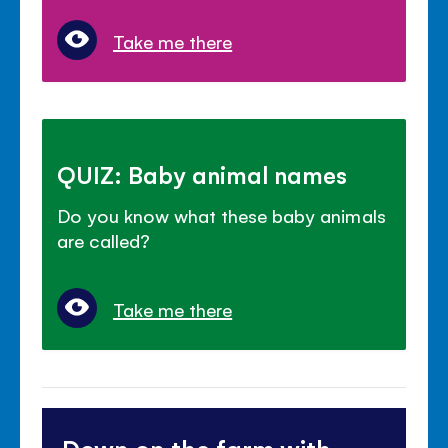
Take me there
QUIZ: Baby animal names
Do you know what these baby animals
are called?
Take me there