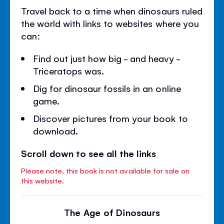
Travel back to a time when dinosaurs ruled
the world with links to websites where you
can:
Find out just how big - and heavy -
Triceratops was.
Dig for dinosaur fossils in an online
game.
Discover pictures from your book to
download.
Scroll down to see all the links
Please note, this book is not available for sale on
this website.
The Age of Dinosaurs