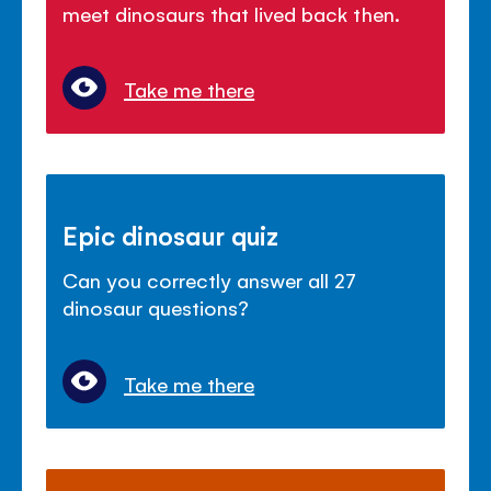
meet dinosaurs that lived back then.
Take me there
Epic dinosaur quiz
Can you correctly answer all 27
dinosaur questions?
Take me there