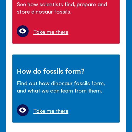
See how scientists find, prepare and
store dinosaur fossils.
Take me there
How do fossils form?
Find out how dinosaur fossils form,
and what we can learn from them.
Take me there