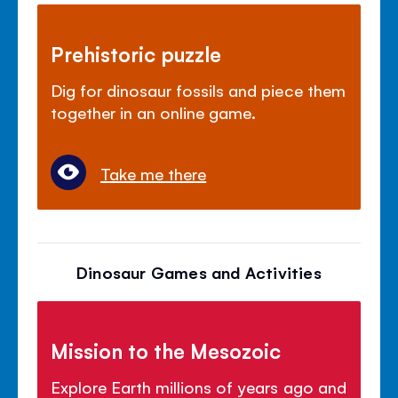
Prehistoric puzzle
Dig for dinosaur fossils and piece them
together in an online game.
Take me there
Dinosaur Games and Activities
Mission to the Mesozoic
Explore Earth millions of years ago and