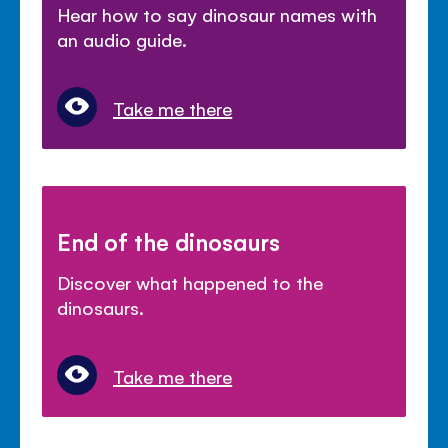
Hear how to say dinosaur names with
an audio guide.
Take me there
End of the dinosaurs
Discover what happened to the
dinosaurs.
Take me there