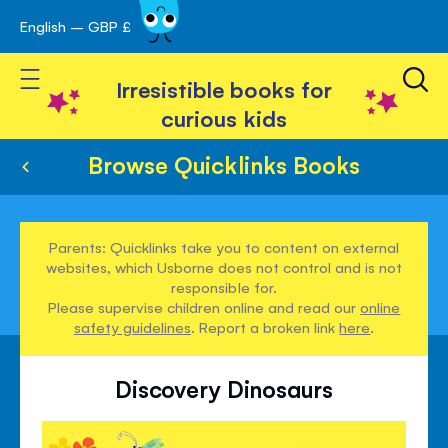
English – GBP £
Skip
avigation
to
Toggle Nav
Content
Irresistible books for
curious kids
Browse Quicklinks Books
Parents: Quicklinks take you to content on external
websites, which Usborne does not control and is not
responsible for.
Please supervise children online and read our
online
safety guidelines
. Report a broken link
here
.
Discovery Dinosaurs