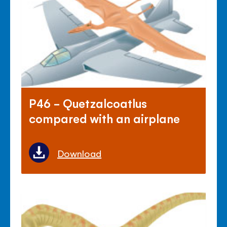
P46 - Quetzalcoatlus
compared with an airplane
Download