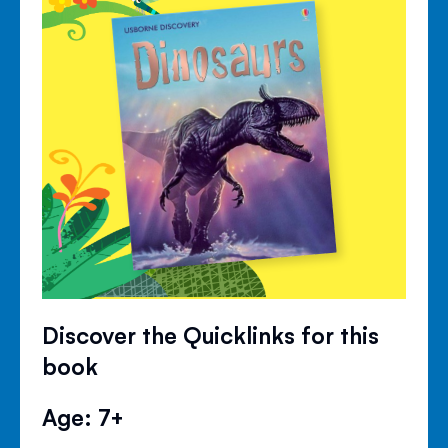
Discover the Quicklinks for this
book
Age: 7+