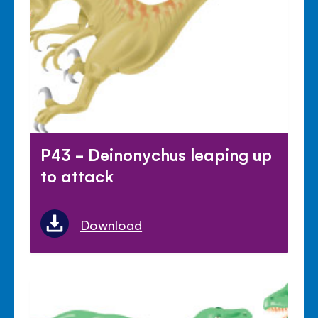
P43 - Deinonychus leaping up
to attack
Download