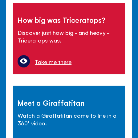
How big was Triceratops?
Discover just how big - and heavy -
Triceratops was.
Take me there
Meet a Giraffatitan
Watch a Giraffatitan come to life in a
360° video.