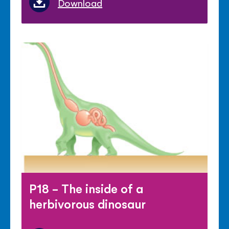
Download
P18 - The inside of a
herbivorous dinosaur