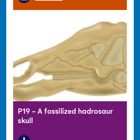
P19 - A fossilized hadrosaur
skull