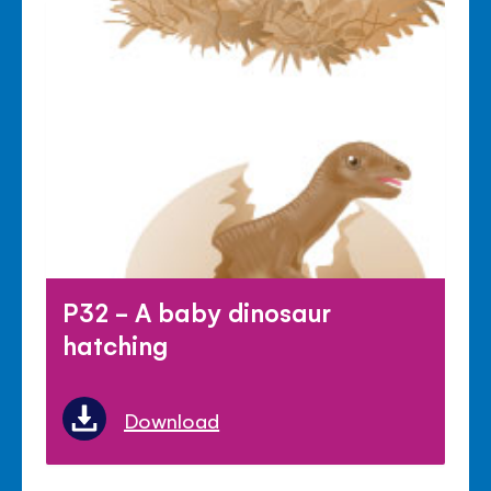
P32 - A baby dinosaur
hatching
Download