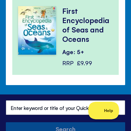
First
Encyclopedia
of Seas and
Oceans
Age: 5+
RRP
£9.99
Search