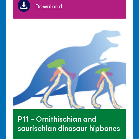
Download
P11 - Ornithischian and
saurischian dinosaur hipbones