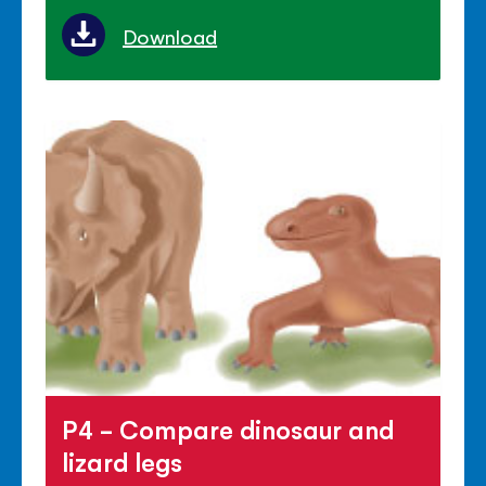
Download
P4 - Compare dinosaur and
lizard legs