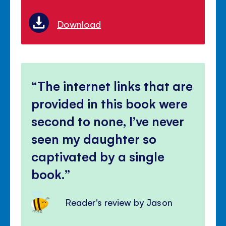
Download
The internet links that are
provided in this book were
second to none, I’ve never
seen my daughter so
captivated by a single
book.
Reader's review by Jason