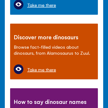
Take me there
Discover more dinosaurs
Browse fact-filled videos about
dinosaurs, from Alamosaurus to Zuul.
Take me there
How to say dinosaur names