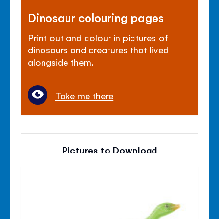
Dinosaur colouring pages
Print out and colour in pictures of
dinosaurs and creatures that lived
alongside them.
Take me there
Pictures to Download