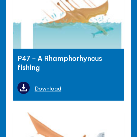
P47 - A Rhamphorhyncus
fishing
Download