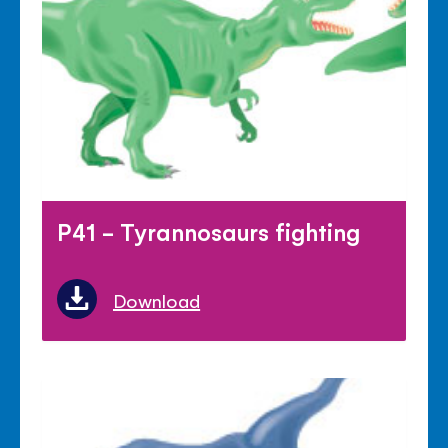
P41 - Tyrannosaurs fighting
Download