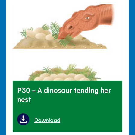
P30 - A dinosaur tending her
nest
Download