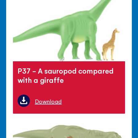
P37 - A sauropod compared
with a giraffe
Download