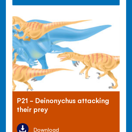
P21 - Deinonychus attacking
their prey
Download