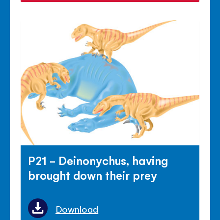
P21 - Deinonychus, having
brought down their prey
Download