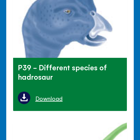
P39 - Different species of
hadrosaur
Download