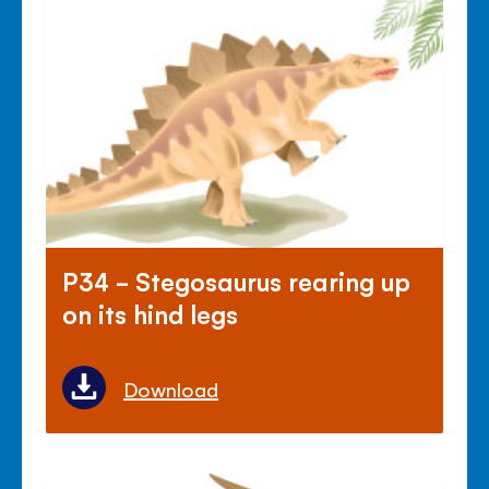
P34 - Stegosaurus rearing up
on its hind legs
Download