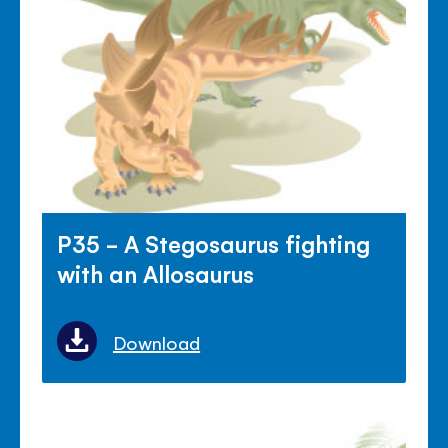
P35 - A Stegosaurus fighting
with an Allosaurus
Download