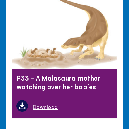
P33 - A Maiasaura mother
watching over her babies
Download