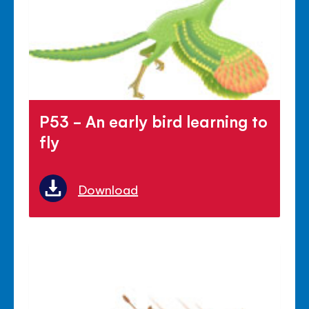
P53 - An early bird learning to
fly
Download