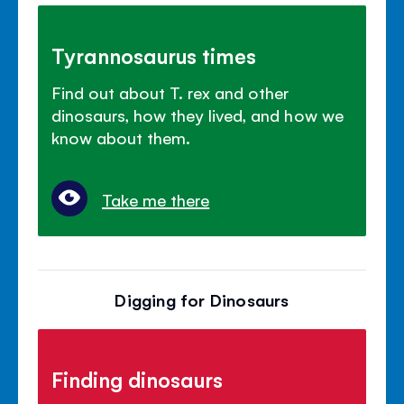
Tyrannosaurus times
Find out about T. rex and other
dinosaurs, how they lived, and how we
know about them.
Take me there
Digging for Dinosaurs
Finding dinosaurs