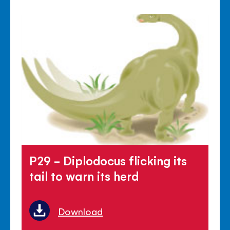
P29 - Diplodocus flicking its
tail to warn its herd
Download