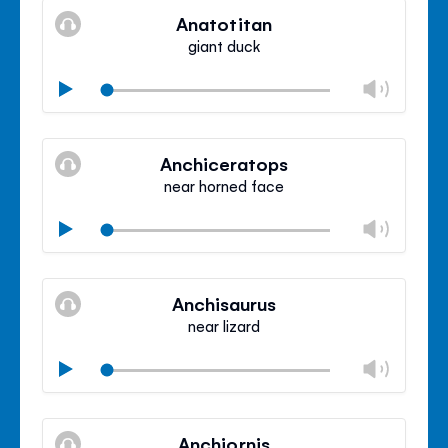
volu
Anatotitan
panel
giant duck
Chan
Play
volu
Mute
Clos
volu
Anchiceratops
panel
near horned face
Chan
Play
volu
Mute
Clos
volu
Anchisaurus
panel
near lizard
Chan
Play
volu
Mute
Clos
volu
Anchiornis