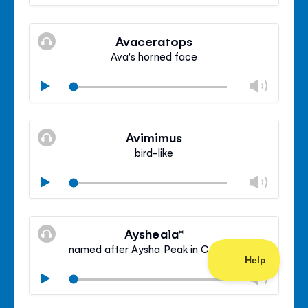
volu
Mute
Clos
volu
Avaceratops
panel
Ava's horned face
Chan
Play
volu
Mute
Clos
volu
Avimimus
panel
bird-like
Chan
Play
volu
Mute
Clos
volu
Aysheaia*
panel
named after Aysha Peak in Canada
Chan
Play
volu
Mute
Clos