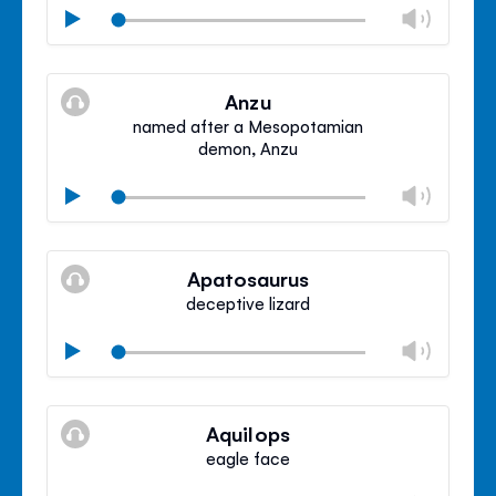
Chan
Play
volu
Mute
Clos
volu
Anzu
panel
named after a Mesopotamian
demon, Anzu
Chan
Play
volu
Mute
Clos
volu
Apatosaurus
panel
deceptive lizard
Chan
Play
volu
Mute
Clos
volu
Aquilops
panel
eagle face