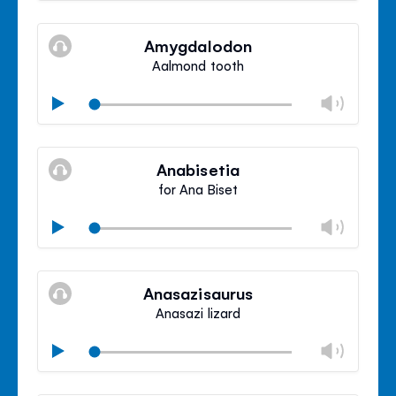
Mute
Clos
volu
Amygdalodon
panel
Aalmond tooth
Chan
Play
volu
Mute
Clos
volu
Anabisetia
panel
for Ana Biset
Chan
Play
volu
Mute
Clos
volu
Anasazisaurus
panel
Anasazi lizard
Chan
Play
volu
Mute
Clos