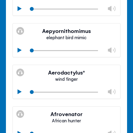
Chan
Play
volu
Mute
Clos
volu
Aepyornithomimus
panel
elephant bird mimic
Chan
Play
volu
Mute
Clos
volu
Aerodactylus*
panel
wind finger
Chan
Play
volu
Mute
Clos
volu
Afrovenator
panel
African hunter
Chan
Play