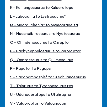
K - Kaijiangosaurus to Kulceratops
L - Labocania to Lystrosaurus*
M - Macrauchenia* to Mymoorapelta
N - Naashoibitosaurus to Nyctosaurus
O - Ohmdenosaurus to Ozraptor
P - Pachycephalosaurus to Pyroraptor
Q - Qantassaurus to Quilmesaurus
R - Rapator to Rugops
S - Sacabambaspis* to Szechuanosaurus
T - Talarurus to Tyrannosaurus rex
U - Udanoceratops to Utahraptor
V - Valdoraptor to Vulcanodon