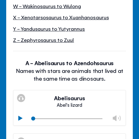
W - Wakinosaurus to Wulong
X - Xenotarsosaurus to Xuanhanosaurus
Y - Yandusaurus to Yutyrannus
Z - Zephyrosaurus to Zuul
A - Abelisaurus to Azendohsaurus
Names with stars are animals that lived at
the same time as dinosaurs.
Abelisaurus
Abel's lizard
Chan
Play
volu
Mute
Clos
volu