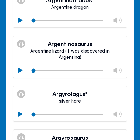
panel
Argentine dragon
Chan
Play
volu
Mute
Clos
volu
Argentinosaurus
panel
Argentine lizard (it was discovered in
Argentina)
Chan
Play
volu
Mute
Clos
volu
Argyrolagus*
panel
silver hare
Chan
Play
volu
Mute
Clos
volu
Argyrosaurus