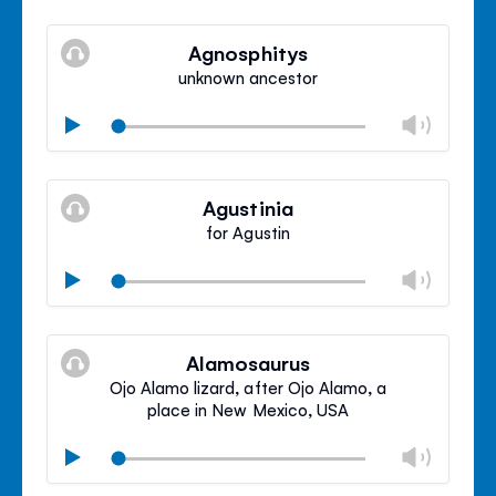
Mute
Clos
volu
Agnosphitys
panel
unknown ancestor
Chan
Play
volu
Mute
Clos
volu
Agustinia
panel
for Agustin
Chan
Play
volu
Mute
Clos
volu
Alamosaurus
panel
Ojo Alamo lizard, after Ojo Alamo, a
place in New Mexico, USA
Chan
Play
volu