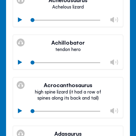
panel
Achelous lizard
Chan
Play
volu
Mute
Clos
volu
Achillobator
panel
tendon hero
Chan
Play
volu
Mute
Clos
volu
Acrocanthosaurus
panel
high spine lizard (it had a row of
spines along its back and tail)
Chan
Play
volu
Mute
Clos
volu
Adasaurus