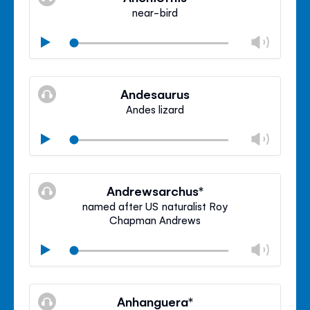
panel
near-bird
Chan
Play
volu
Mute
Clos
volu
Andesaurus
panel
Andes lizard
Chan
Play
volu
Mute
Clos
volu
Andrewsarchus*
panel
named after US naturalist Roy
Chapman Andrews
Chan
Play
volu
Mute
Clos
volu
Anhanguera*
panel