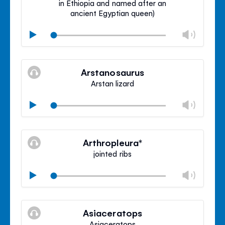
in Ethiopia and named after an
ancient Egyptian queen)
Chan
Play
volu
Mute
Clos
volu
Arstanosaurus
panel
Arstan lizard
Chan
Play
volu
Mute
Clos
volu
Arthropleura*
panel
jointed ribs
Chan
Play
volu
Mute
Clos
volu
Asiaceratops
panel
Asiaceratops