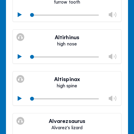
furrow tooth
Chan
Play
volu
Mute
Clos
volu
Altirhinus
panel
high nose
Chan
Play
volu
Mute
Clos
volu
Altispinax
panel
high spine
Chan
Play
volu
Mute
Clos
volu
Alvarezsaurus
panel
Alvarez's lizard