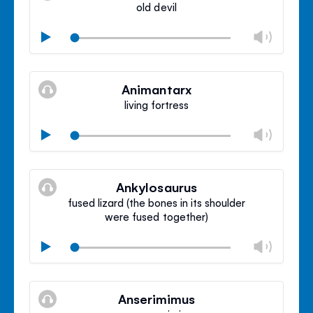
old devil
Chan
Play
volu
Mute
Clos
volu
Animantarx
panel
living fortress
Chan
Play
volu
Mute
Clos
volu
Ankylosaurus
panel
fused lizard (the bones in its shoulder
were fused together)
Chan
Play
volu
Mute
Clos
volu
Anserimimus
panel