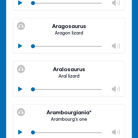
Chan
Play
volu
Mute
Clos
volu
Aragosaurus
panel
Aragon lizard
Chan
Play
volu
Mute
Clos
volu
Aralosaurus
panel
Aral lizard
Chan
Play
volu
Mute
Clos
volu
Arambourgiania*
panel
Arambourg's one
Chan
Play