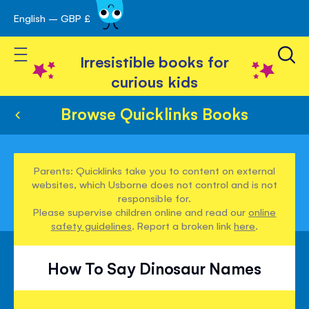
English – GBP £
Skip
avigation
to
Toggle Nav
Content
Irresistible books for
curious kids
Browse Quicklinks Books
Parents: Quicklinks take you to content on external
websites, which Usborne does not control and is not
responsible for.
Please supervise children online and read our
online
safety guidelines
. Report a broken link
here
.
How To Say Dinosaur Names