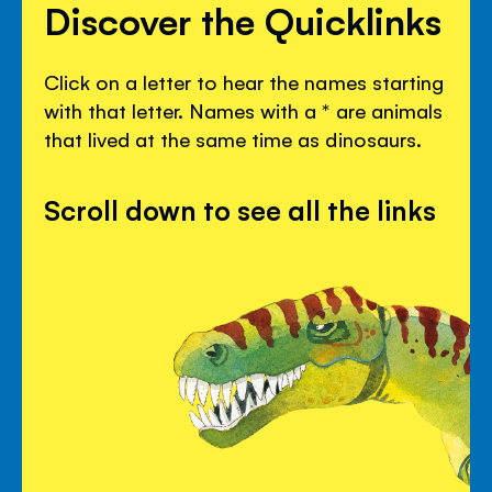
Discover the Quicklinks
Click on a letter to hear the names starting
with that letter. Names with a * are animals
that lived at the same time as dinosaurs.
Scroll down to see all the links