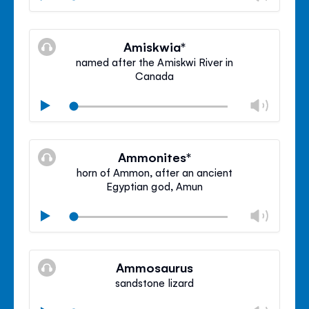
volu
Mute
Clos
volu
Amiskwia*
panel
named after the Amiskwi River in
Canada
Chan
Play
volu
Mute
Clos
volu
Ammonites*
panel
horn of Ammon, after an ancient
Egyptian god, Amun
Chan
Play
volu
Mute
Clos
volu
Ammosaurus
panel
sandstone lizard