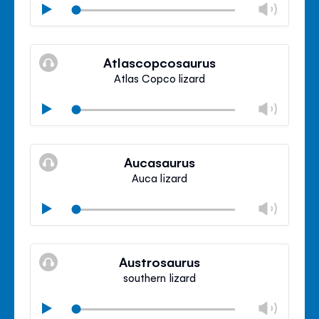
Chan
Play
volu
Mute
Clos
volu
Atlascopcosaurus
panel
Atlas Copco lizard
Chan
Play
volu
Mute
Clos
volu
Aucasaurus
panel
Auca lizard
Chan
Play
volu
Mute
Clos
volu
Austrosaurus
panel
southern lizard
Chan
Play