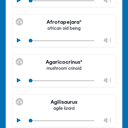
volu
Mute
Clos
volu
Afrotapejara*
panel
african old being
Chan
Play
volu
Mute
Clos
volu
Agaricocrinus*
panel
mushroom crinoid
Chan
Play
volu
Mute
Clos
volu
Agilisaurus
panel
agile lizard
Chan
Play
volu