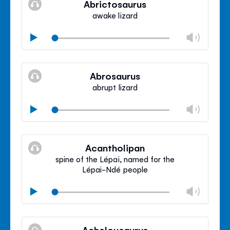
Abrictosaurus
panel
awake lizard
Chan
Play
volu
Mute
Clos
volu
Abrosaurus
panel
abrupt lizard
Chan
Play
volu
Mute
Clos
volu
Acantholipan
panel
spine of the Lépai, named for the
Lépai-Ndé people
Chan
Play
volu
Mute
Clos
volu
Achelousaurus