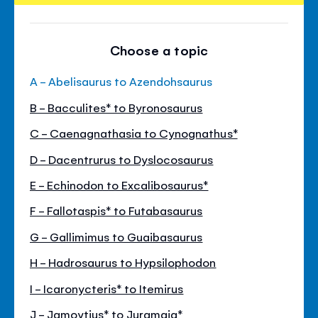
Choose a topic
A - Abelisaurus to Azendohsaurus
B - Bacculites* to Byronosaurus
C - Caenagnathasia to Cynognathus*
D - Dacentrurus to Dyslocosaurus
E - Echinodon to Excalibosaurus*
F - Fallotaspis* to Futabasaurus
G - Gallimimus to Guaibasaurus
H - Hadrosaurus to Hypsilophodon
I - Icaronycteris* to Itemirus
J - Jamoytius* to Juramaia*