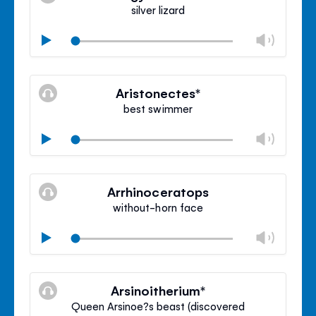
panel
silver lizard
Chan
Play
volu
Mute
Clos
volu
Aristonectes*
panel
best swimmer
Chan
Play
volu
Mute
Clos
volu
Arrhinoceratops
panel
without-horn face
Chan
Play
volu
Mute
Clos
volu
Arsinoitherium*
panel
Queen Arsinoe?s beast (discovered