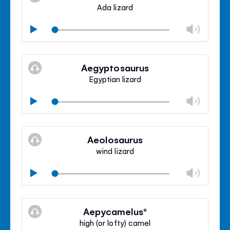
panel
Ada lizard
Chan
Play
volu
Mute
Clos
volu
Aegyptosaurus
panel
Egyptian lizard
Chan
Play
volu
Mute
Clos
volu
Aeolosaurus
panel
wind lizard
Chan
Play
volu
Mute
Clos
volu
Aepycamelus*
panel
high (or lofty) camel