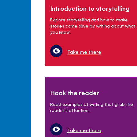
Introduction to storytelling
Explore storytelling and how to make
stories come alive by writing about what
you know.
Take me there
Hook the reader
Read examples of writing that grab the
reader's attention.
Take me there