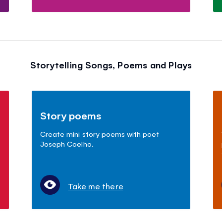
Storytelling Songs, Poems and Plays
Story poems
Create mini story poems with poet
Joseph Coelho.
Take me there