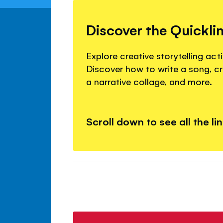
Discover the Quickli
Explore creative storytelling activ
Discover how to write a song, c
a narrative collage, and more.
Scroll down to see all the li