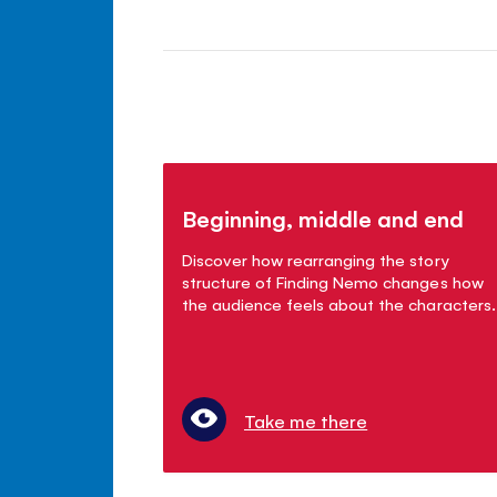
Beginning, middle and end
Discover how rearranging the story
structure of Finding Nemo changes how
the audience feels about the characters.
Take me there