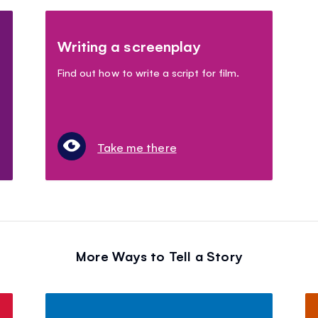
Writing a screenplay
Find out how to write a script for film.
Take me there
More Ways to Tell a Story