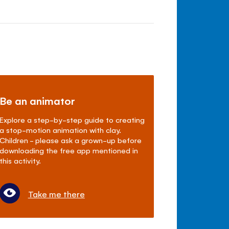
Be an animator
Explore a step-by-step guide to creating
a stop-motion animation with clay.
Children - please ask a grown-up before
downloading the free app mentioned in
this activity.
Take me there