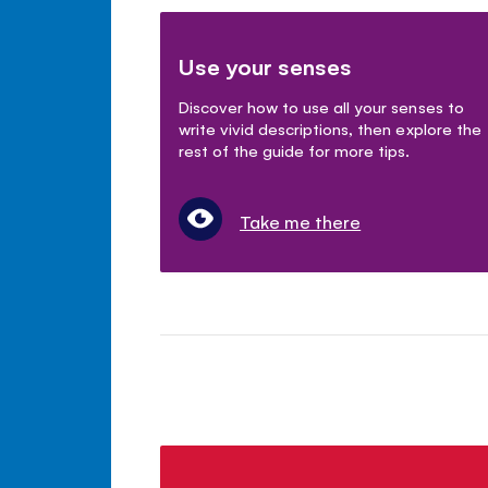
Use your senses
Discover how to use all your senses to
write vivid descriptions, then explore the
rest of the guide for more tips.
Take me there