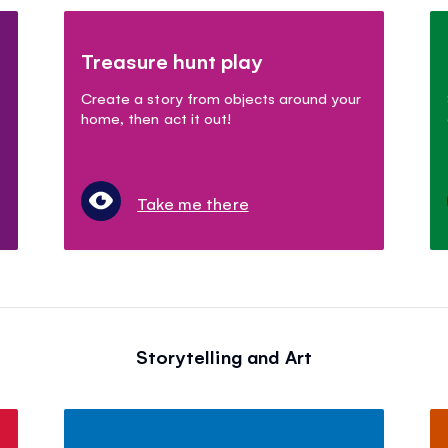
Treasure hunt play
Create a story from objects around your
home, then act it out!
Take me there
Storytelling and Art