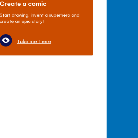
Create a comic
Start drawing, invent a superhero and
create an epic story!
Take me there