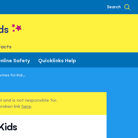
Search
ds
facts
nline Safety
Quicklinks Help
ties for Kid...
 and is not responsible for.
broken link
here
.
 Kids