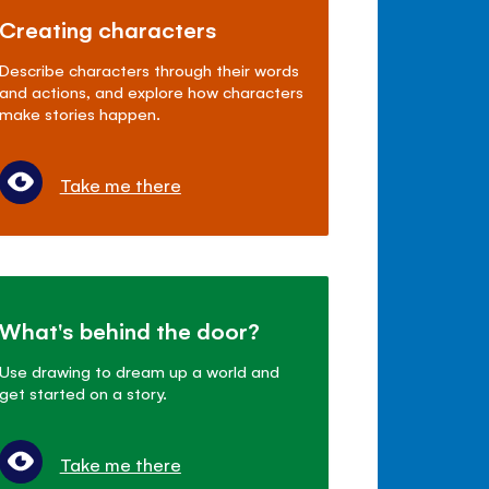
Creating characters
Describe characters through their words
and actions, and explore how characters
make stories happen.
Take me there
What's behind the door?
Use drawing to dream up a world and
get started on a story.
Take me there