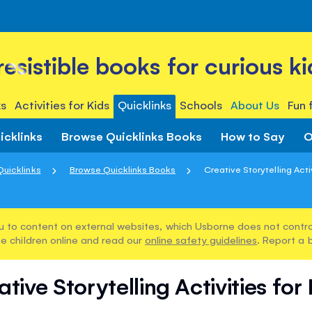
rresistible books for curious ki
s
Activities for Kids
Quicklinks
Schools
About Us
Fun 
icklinks
Browse Quicklinks Books
How to Say
O
Quicklinks
Browse Quicklinks Books
Creative Storytelling Activi
u to content on external websites, which Usborne does not control
e children online and read our
online safety guidelines
. Report a 
tive Storytelling Activities for