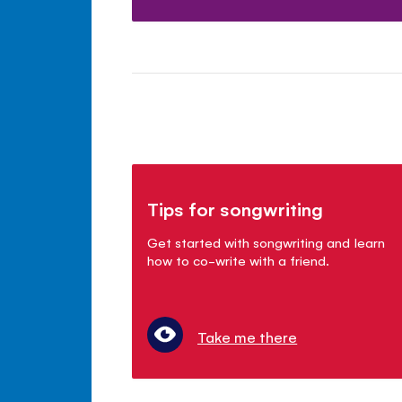
Tips for songwriting
Get started with songwriting and learn
how to co-write with a friend.
Take me there