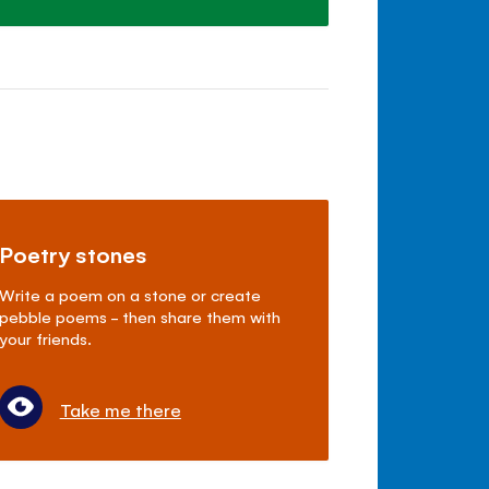
Poetry stones
Write a poem on a stone or create
pebble poems - then share them with
your friends.
Take me there