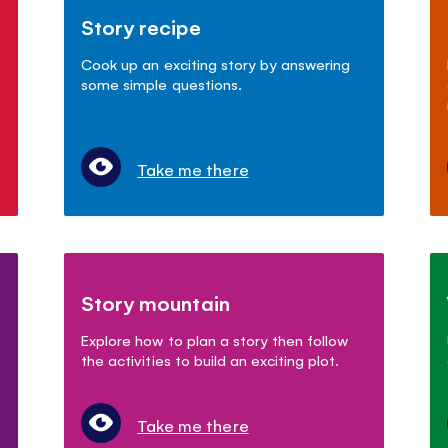
Story recipe
Cook up an exciting story by answering
some simple questions.
Take me there
Story mountain
Explore how to plan a story then follow
the activities to build an exciting plot.
Take me there