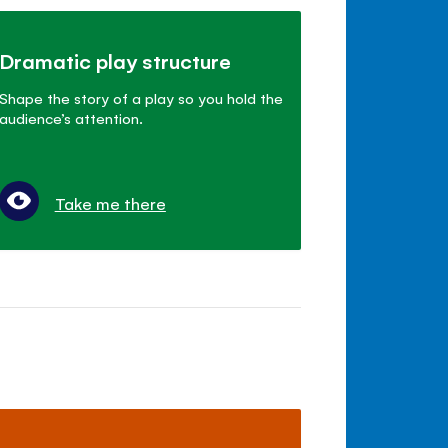
Dramatic play structure
Shape the story of a play so you hold the
audience’s attention.
Take me there