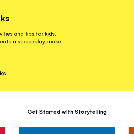
nks
ities and tips for kids.
reate a screenplay, make
nks
Get Started with Storytelling