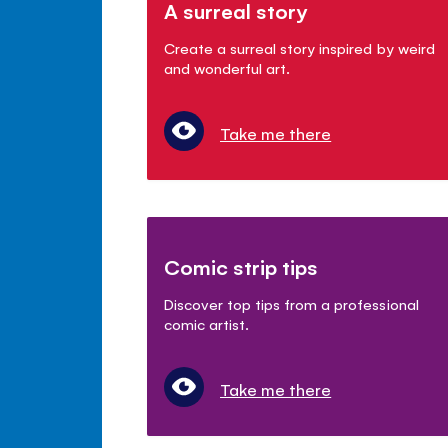
A surreal story
Create a surreal story inspired by weird
and wonderful art.
Take me there
Comic strip tips
Discover top tips from a professional
comic artist.
Take me there