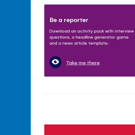
Be a reporter
Download an activity pack with interview
questions, a headline generator game
and a news article template.
Take me there