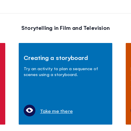
Storytelling in Film and Television
Creating a storyboard
Try an activity to plan a sequence of
scenes using a storyboard.
Take me there