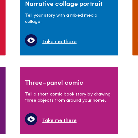
Narrative collage portrait
Tell your story with a mixed media
collage.
Take me there
Three-panel comic
Tell a short comic book story by drawing
three objects from around your home.
Take me there