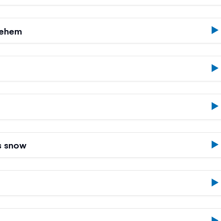
lehem
s snow