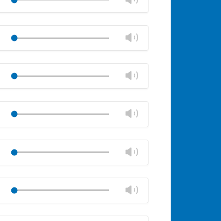
panel
volume
Mute
Close
volume
Change
Play
panel
volume
Mute
Close
volume
Change
Play
panel
volume
Mute
Close
volume
Change
Play
panel
volume
Mute
Close
volume
Change
Play
panel
volume
Mute
Close
volume
Change
Play
panel
volume
Mute
Close