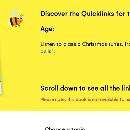
Discover the Quicklinks for 
Age:
Listen to classic Christmas tunes, fr
bells".
Scroll down to see all the lin
Please note, this book is not available for s
Choose a topic