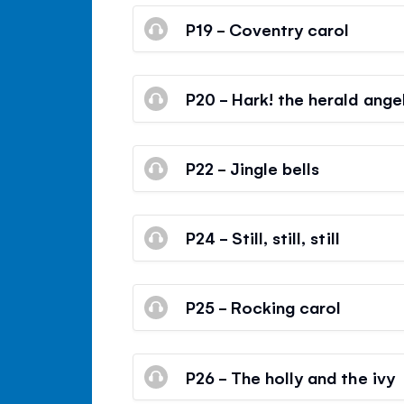
P19 - Coventry carol
P20 - Hark! the herald angel
P22 - Jingle bells
P24 - Still, still, still
P25 - Rocking carol
P26 - The holly and the ivy