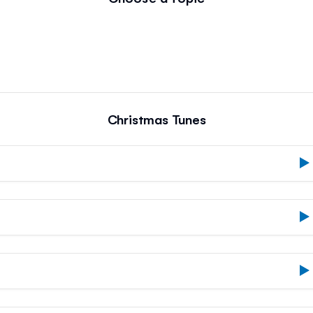
Christmas Tunes