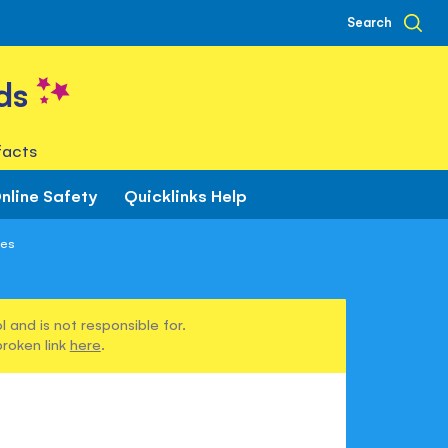
Search
ds
facts
nline Safety
Quicklinks Help
nes
 and is not responsible for.
broken link
here
.