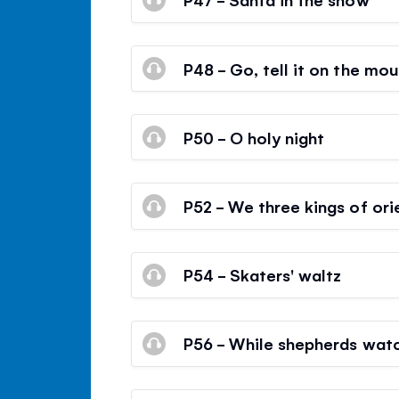
P48 - Go, tell it on the mou
P50 - O holy night
P52 - We three kings of ori
P54 - Skaters' waltz
P56 - While shepherds watc