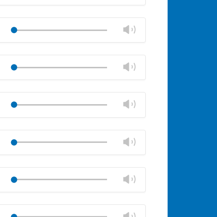
volume
Mute
Close
volume
Change
Play
panel
volume
Mute
Close
volume
Change
Play
panel
volume
Mute
Close
volume
Change
Play
panel
volume
Mute
Close
volume
Change
Play
panel
volume
Mute
Close
volume
Change
Play
panel
volume
Mute
Close
volume
Change
Play