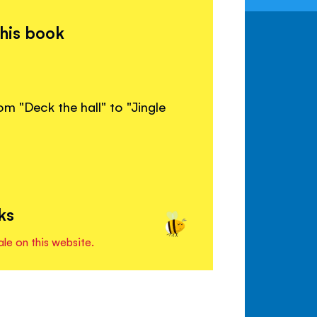
this book
om "Deck the hall" to "Jingle
ks
ale on this website.