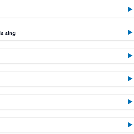
s sing