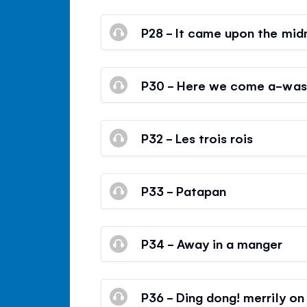
P28 - It came upon the midn
P30 - Here we come a-wass
P32 - Les trois rois
P33 - Patapan
P34 - Away in a manger
P36 - Ding dong! merrily on