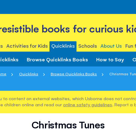
rresistible books for curious ki
s
Activities for Kids
Quicklinks
Schools
About Us
Fun 
icklinks
Browse Quicklinks Books
How to Say
O
ome
Quicklinks
Browse Quicklinks Books
Christmas Tu
u to content on external websites, which Usborne does not control
e children online and read our
online safety guidelines
. Report a 
Christmas Tunes