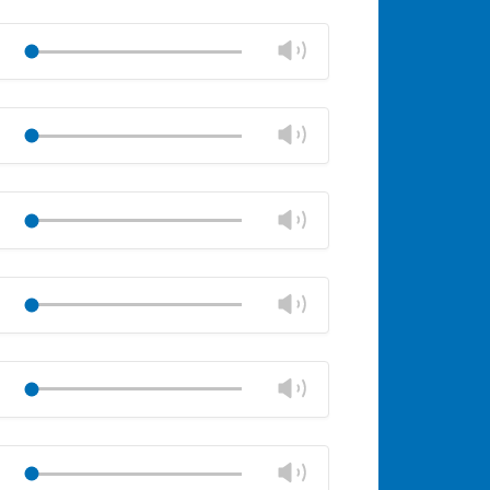
Mute
Close
volume
Change
Play
panel
volume
Mute
Close
volume
Change
Play
panel
volume
Mute
Close
volume
Change
Play
panel
volume
Mute
Close
volume
Change
Play
panel
volume
Mute
Close
volume
Change
Play
panel
volume
Mute
Close
volume
Change
Play
panel