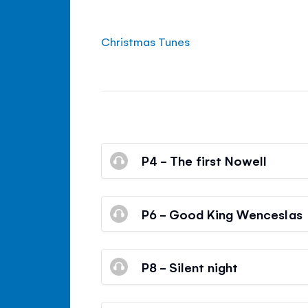
Christmas Tunes
P4 - The first Nowell
P6 - Good King Wenceslas
P8 - Silent night