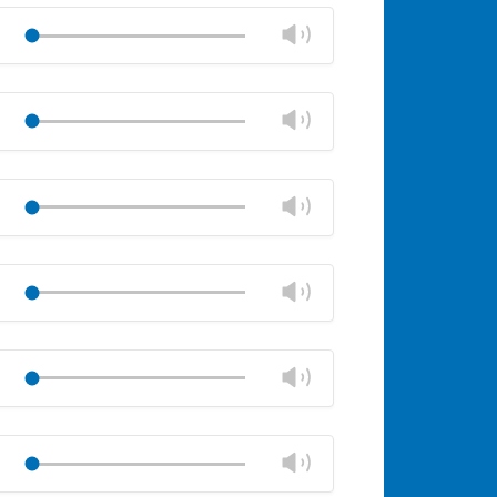
volume
Change
Play
panel
volume
Mute
Close
volume
Change
Play
panel
volume
Mute
Close
volume
Change
Play
panel
volume
Mute
Close
volume
Change
Play
panel
volume
Mute
Close
volume
Change
Play
panel
volume
Mute
Close
volume
Change
Play
panel
volume