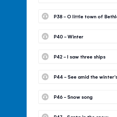
P38 - O little town of Beth
P40 - Winter
P42 - I saw three ships
P44 - See amid the winter'
P46 - Snow song
P47 - Santa in the snow