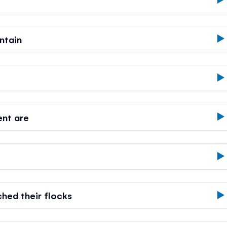
ntain
ent are
hed their flocks