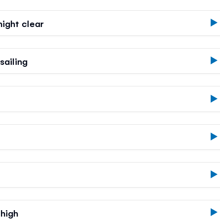
ight clear
ailing
 high