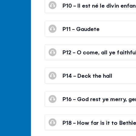
P10 - Il est né le divin enfan
P11 - Gaudete
P12 - O come, all ye faithfu
P14 - Deck the hall
P16 - God rest ye merry, g
P18 - How far is it to Beth