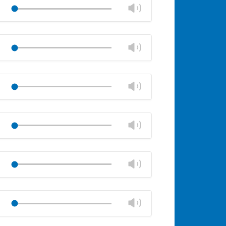
volume
Change
Play
panel
volume
Mute
Close
volume
Change
Play
panel
volume
Mute
Close
volume
Change
Play
panel
volume
Mute
Close
volume
Change
Play
panel
volume
Mute
Close
volume
Change
Play
panel
volume
Mute
Close
volume
Change
Play
panel
volume
Mute
Close