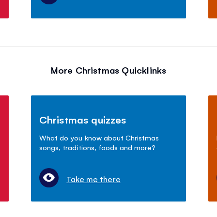
More Christmas Quicklinks
Christmas quizzes
What do you know about Christmas
songs, traditions, foods and more?
Take me there