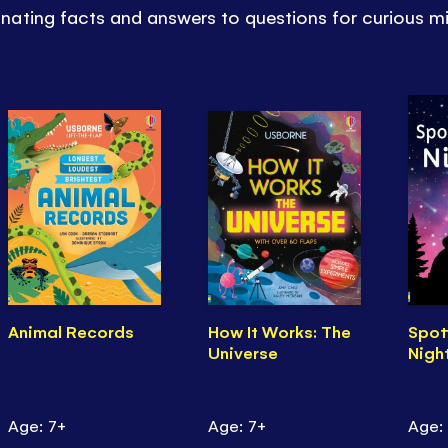
ating facts and answers to questions for curious m
Animal Records
How It Works: The
Spot
Universe
Nigh
Age: 7+
Age: 7+
Age: