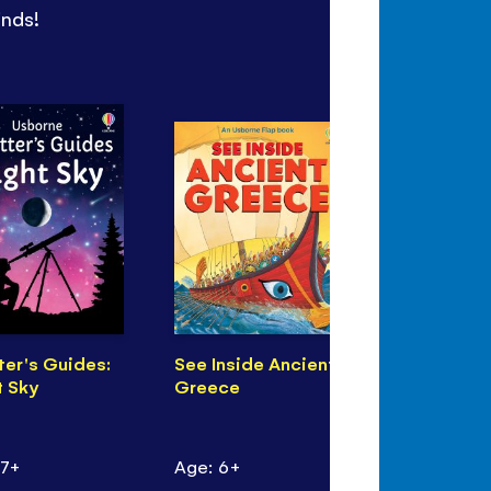
inds!
ter's Guides:
See Inside Ancient
Sea Monst
t Sky
Greece
Puzzle Boo
 7+
Age: 6+
Age: 7+