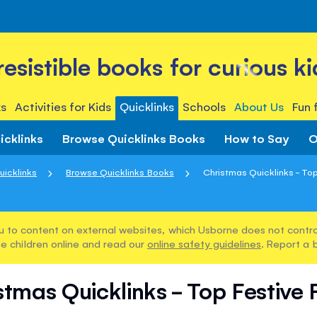
rresistible books for curious ki
s
Activities for Kids
Quicklinks
Schools
About Us
Fun 
icklinks
Browse Quicklinks Books
How to Say
O
uicklinks
Browse Quicklinks Books
Christmas Quicklinks - To
u to content on external websites, which Usborne does not control
e children online and read our
online safety guidelines
. Report a 
stmas Quicklinks - Top Festive 