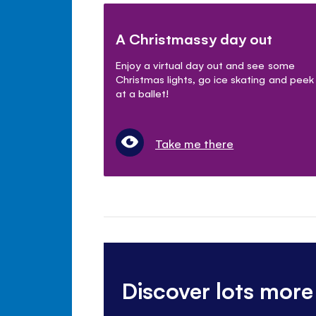
A Christmassy day out
Enjoy a virtual day out and see some
Christmas lights, go ice skating and peek
at a ballet!
Take me there
Discover lots more