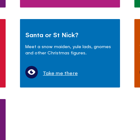
Santa or St Nick?
Meet a snow maiden, yule lads, gnomes
and other Christmas figures.
Take me there