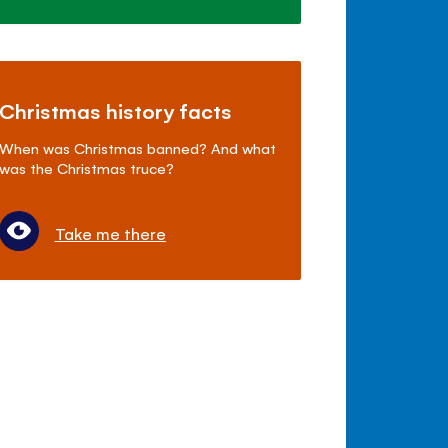
Christmas history facts
When was Christmas banned? And what
was the Christmas truce?
Take me there