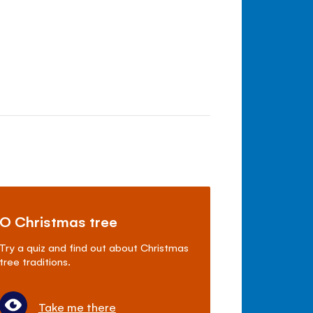
O Christmas tree
Try a quiz and find out about Christmas
tree traditions.
Take me there