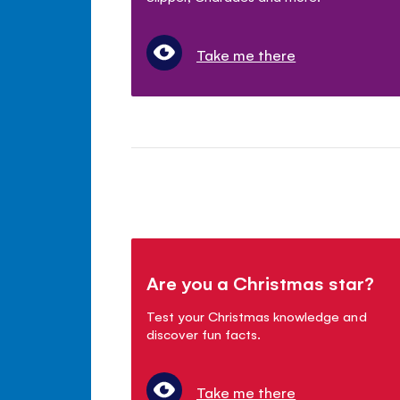
Take me there
Are you a Christmas star?
Test your Christmas knowledge and
discover fun facts.
Take me there