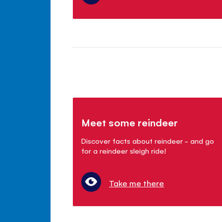
Meet some reindeer
Discover facts about reindeer - and go
for a reindeer sleigh ride!
Take me there