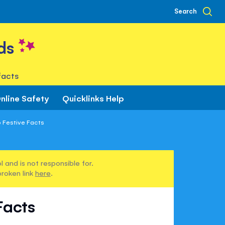
Search
ds
facts
nline Safety
Quicklinks Help
p Festive Facts
 and is not responsible for.
broken link
here
.
Facts