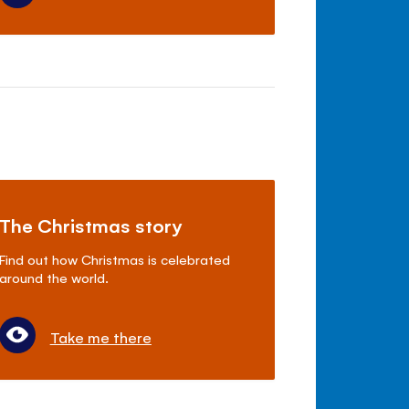
The Christmas story
Find out how Christmas is celebrated
around the world.
Take me there