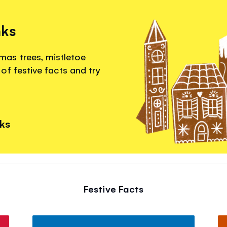
nks
as trees, mistletoe
of festive facts and try
nks
Festive Facts