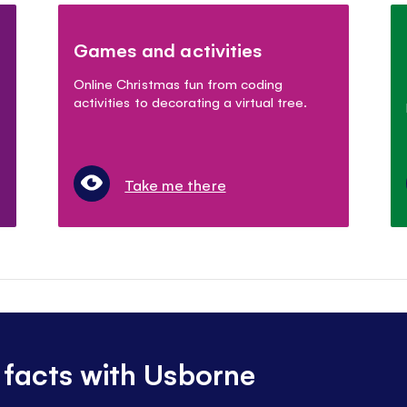
Games and activities
Online Christmas fun from coding
activities to decorating a virtual tree.
Take me there
 facts with Usborne