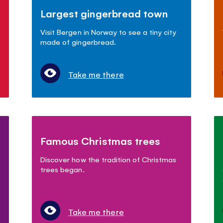
Largest gingerbread town
Visit Bergen in Norway to see a tiny city
made of gingerbread.
Take me there
Famous Christmas trees
Discover how the tradition of Christmas
trees began.
Take me there