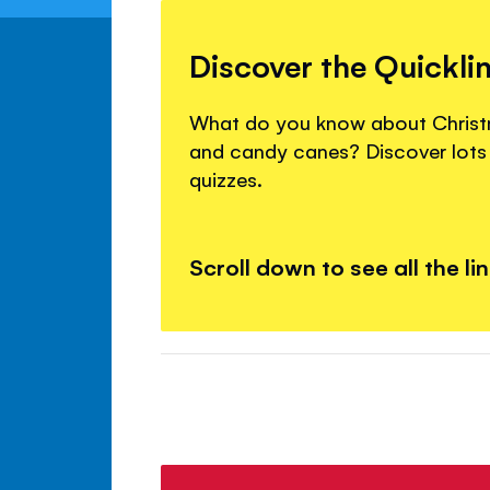
Discover the Quickli
What do you know about Christm
and candy canes? Discover lots 
quizzes.
Scroll down to see all the li