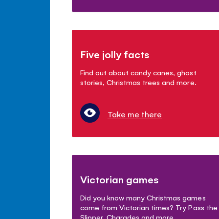
Five jolly facts
Find out about candy canes, ghost
stories, Christmas trees and more.
Take me there
Victorian games
Did you know many Christmas games
come from Victorian times? Try Pass the
Slipper, Charades and more.