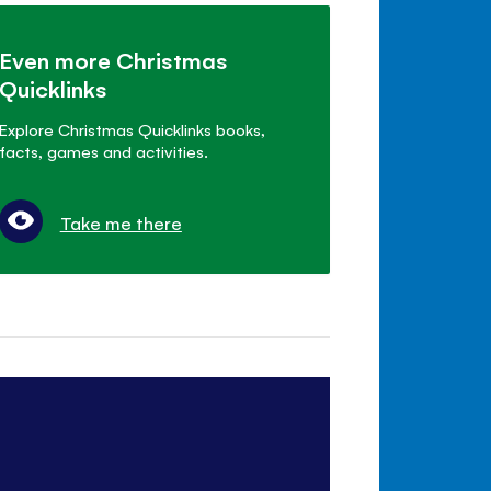
Even more Christmas
Quicklinks
Explore Christmas Quicklinks books,
facts, games and activities.
Take me there