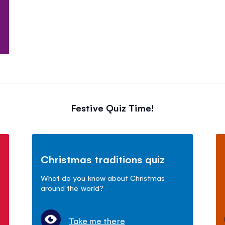
Festive Quiz Time!
Christmas traditions quiz
What do you know about Christmas
around the world?
Take me there