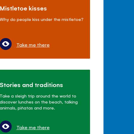
Mistletoe kisses
Why do people kiss under the mistletoe?
Take me there
Stories and traditions
Take a sleigh trip around the world to
discover lunches on the beach, talking
animals, piñatas and more.
Take me there