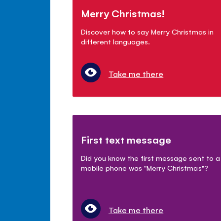
Merry Christmas!
Discover how to say Merry Christmas in
different languages.
Take me there
First text message
Did you know the first message sent to a
mobile phone was "Merry Christmas"?
Take me there