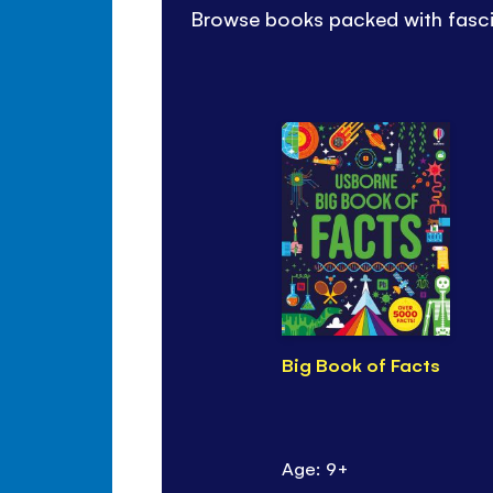
Browse books packed with fascin
Big Book of Facts
Age: 9+