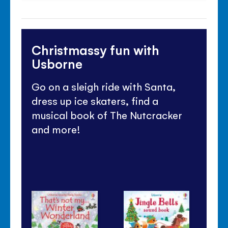
Christmassy fun with
Usborne
Go on a sleigh ride with Santa,
dress up ice skaters, find a
musical book of The Nutcracker
and more!