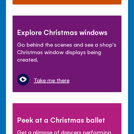
Explore Christmas windows
Go behind the scenes and see a shop's
Christmas window displays being
created.
Take me there
Peek at a Christmas ballet
Get a glimpse of dancers performing