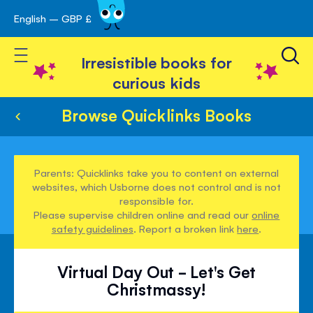
English – GBP £
Skip
avigation
to
Toggle Nav
Content
Irresistible books for
curious kids
Browse Quicklinks Books
Parents: Quicklinks take you to content on external
websites, which Usborne does not control and is not
responsible for.
Please supervise children online and read our
online
safety guidelines
. Report a broken link
here
.
Virtual Day Out - Let's Get
Christmassy!