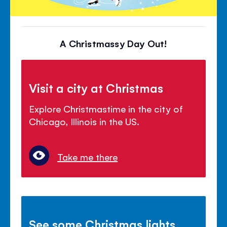
A Christmassy Day Out!
Visit a city at Christmas
Explore Christmastime in the city of
Chicago, Illinois in the US.
Take me there
See some Christmas lights