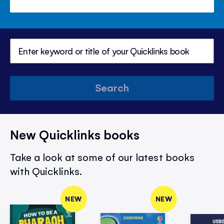
Search
New Quicklinks books
Take a look at some of our latest books
with Quicklinks.
NEW
NEW