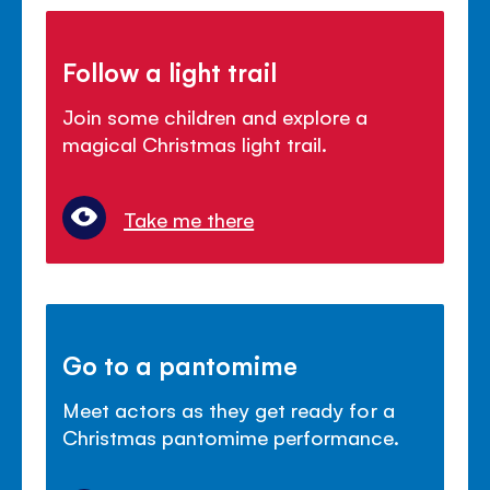
Follow a light trail
Join some children and explore a
magical Christmas light trail.
Take me there
Go to a pantomime
Meet actors as they get ready for a
Christmas pantomime performance.