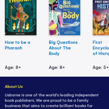
How to be a
Big Questions
First
Pharaoh
About The
Encycl
Body
of Hist
Age: 8+
Age: 8+
Age: 5
About Us
Usborne is one of the world’s leading independent
book publishers. We are proud to be a family
business that aims to create brilliant books for