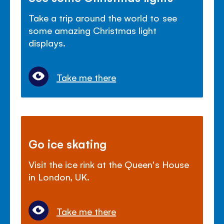
Take a trip around the world to see
some amazing Christmas light
displays.
Take me there
Go ice skating
Visit the ice rink at the Queen's House
in London, UK.
Take me there