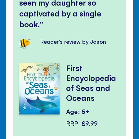
seen my daughter so
captivated by a single
book.
Reader's review by Jason
First
Encyclopedia
of Seas and
Oceans
Age: 5+
RRP
£9.99