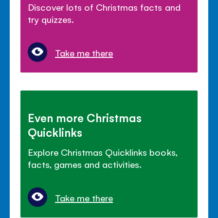
Discover lots of Christmas facts and
try quizzes.
Take me there
Even more Christmas
Quicklinks
Explore Christmas Quicklinks books,
facts, games and activities.
Take me there