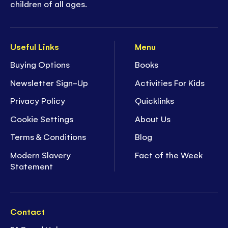
children of all ages.
Useful Links
Menu
Buying Options
Books
Newsletter Sign-Up
Activities For Kids
Privacy Policy
Quicklinks
Cookie Settings
About Us
Terms & Conditions
Blog
Modern Slavery
Fact of the Week
Statement
Contact