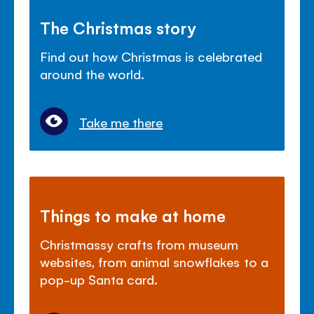
The Christmas story
Find out how Christmas is celebrated
around the world.
Take me there
Things to make at home
Christmassy crafts from museum
websites, from animal snowflakes to a
pop-up Santa card.