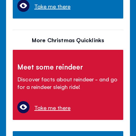
Take me there
More Christmas Quicklinks
Meet some reindeer
Discover facts about reindeer - and go
for a reindeer sleigh ride!
Take me there