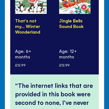
That's not
Jingle Bells
Wi
my... Winter
Sound Book
Sa
Wonderland
Age: 6+
Age: 12+
months
months
Ag
£12.99
£12.99
£17
The internet links that are
provided in this book were
second to none, I’ve never