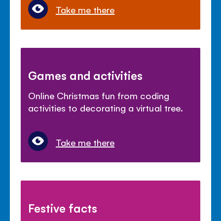
Take me there
Games and activities
Online Christmas fun from coding
activities to decorating a virtual tree.
Take me there
Festive facts