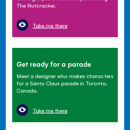
The Nutcracker.
Take me there
Get ready for a parade
Meet a designer who makes characters
for a Santa Claus parade in Toronto,
Canada.
Take me there