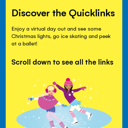
Discover the Quicklinks
Enjoy a virtual day out and see some
Christmas lights, go ice skating and peek
at a ballet!
Scroll down to see all the links