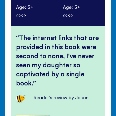
Age: 5+
Age: 5+
Ag
£9.99
£9.99
£9.
The internet links that are
provided in this book were
second to none, I’ve never
seen my daughter so
captivated by a single
book.
Reader's review by Jason