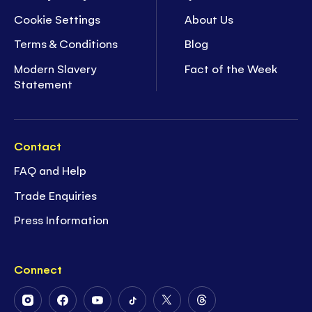
Cookie Settings
About Us
Terms & Conditions
Blog
Modern Slavery
Fact of the Week
Statement
Contact
FAQ and Help
Trade Enquiries
Press Information
Connect
Follow
Follow
Follow
Follow
Follow
Follow