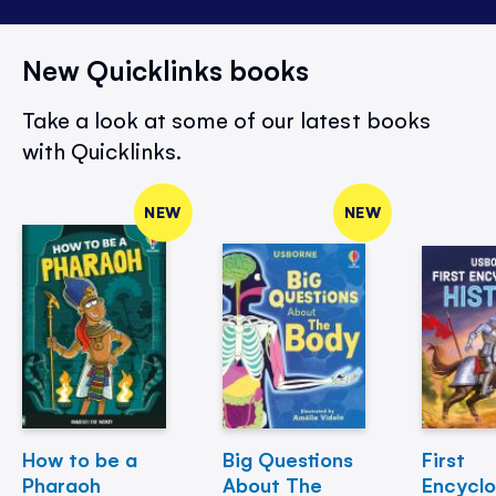
New Quicklinks books
Take a look at some of our latest books
with Quicklinks.
NEW
NEW
How to be a
Big Questions
First
Pharaoh
About The
Encycl