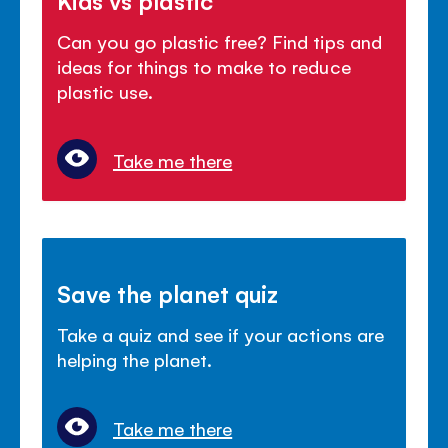
Can you go plastic free? Find tips and
ideas for things to make to reduce
plastic use.
Take me there
Save the planet quiz
Take a quiz and see if your actions are
helping the planet.
Take me there