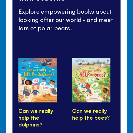
Explore empowering books about
looking after our world - and meet
lots of polar bears!
Can we really
Can we really
Ca
help the
help the bees?
he
dolphins?
tr