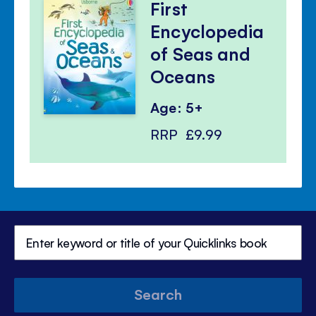
First
Encyclopedia
of Seas and
Oceans
Age: 5+
RRP
£9.99
Search