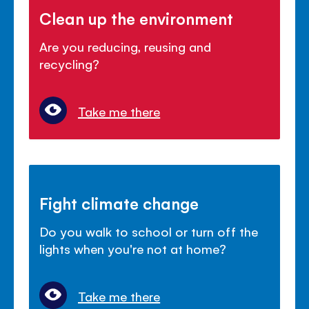
Clean up the environment
Are you reducing, reusing and
recycling?
Take me there
Fight climate change
Do you walk to school or turn off the
lights when you're not at home?
Take me there