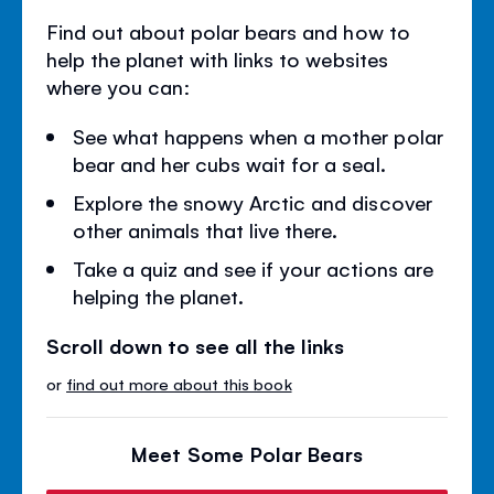
Find out about polar bears and how to
help the planet with links to websites
where you can:
See what happens when a mother polar
bear and her cubs wait for a seal.
Explore the snowy Arctic and discover
other animals that live there.
Take a quiz and see if your actions are
helping the planet.
Scroll down to see all the links
or
find out more about this book
Meet Some Polar Bears