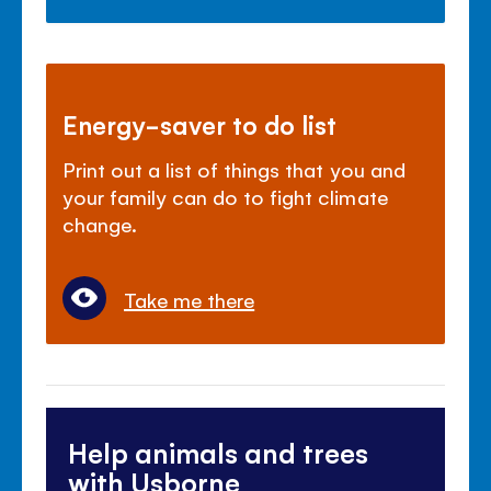
Energy-saver to do list
Print out a list of things that you and
your family can do to fight climate
change.
Take me there
Help animals and trees
with Usborne