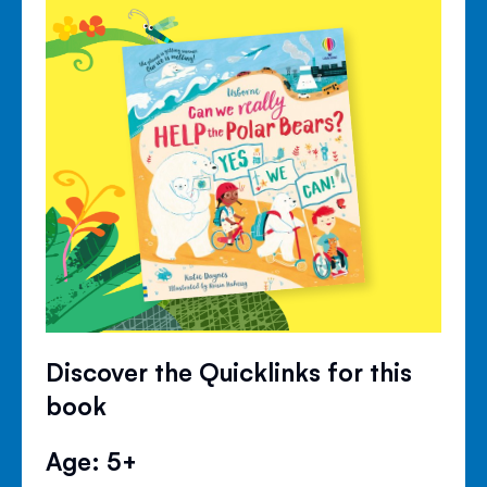
Discover the Quicklinks for this
book
Age: 5+