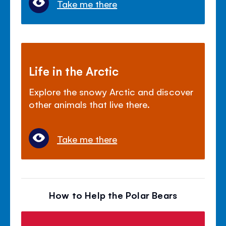
Take me there
Life in the Arctic
Explore the snowy Arctic and discover
other animals that live there.
Take me there
How to Help the Polar Bears