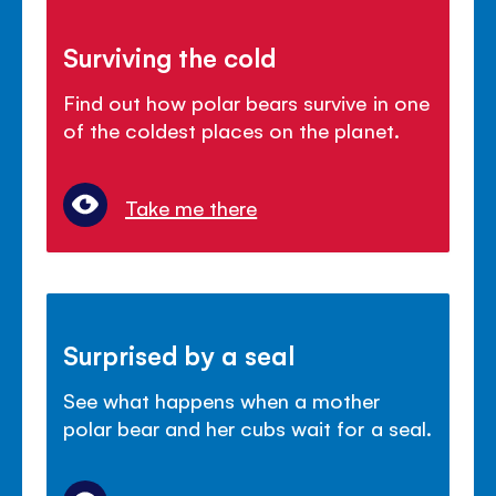
Surviving the cold
Find out how polar bears survive in one
of the coldest places on the planet.
Take me there
Surprised by a seal
See what happens when a mother
polar bear and her cubs wait for a seal.