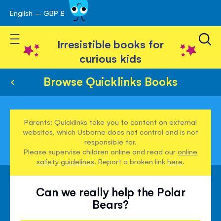
English – GBP £
Skip
avigation
to
Toggle Nav
Content
Irresistible books for
curious kids
Browse Quicklinks Books
Parents: Quicklinks take you to content on external
websites, which Usborne does not control and is not
responsible for.
Please supervise children online and read our
online
safety guidelines
. Report a broken link
here
.
Can we really help the Polar
Bears?