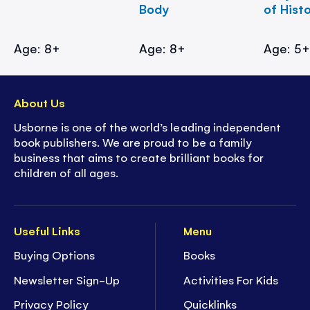
Body
of Hist
Age: 8+
Age: 8+
Age: 5
About Us
Usborne is one of the world’s leading independent
book publishers. We are proud to be a family
business that aims to create brilliant books for
children of all ages.
Useful Links
Menu
Buying Options
Books
Newsletter Sign-Up
Activities For Kids
Privacy Policy
Quicklinks