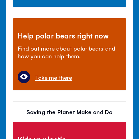
Help polar bears right now
Find out more about polar bears and
how you can help them.
Take me there
Saving the Planet Make and Do
Kids vs plastic