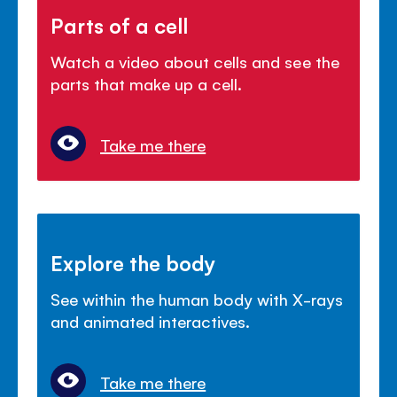
Parts of a cell
Watch a video about cells and see the
parts that make up a cell.
Take me there
Explore the body
See within the human body with X-rays
and animated interactives.
Take me there