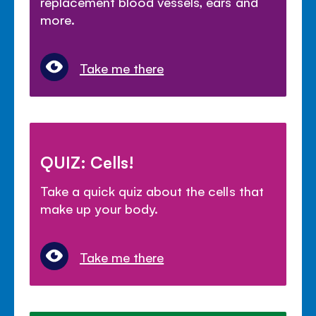
replacement blood vessels, ears and
more.
Take me there
QUIZ: Cells!
Take a quick quiz about the cells that
make up your body.
Take me there