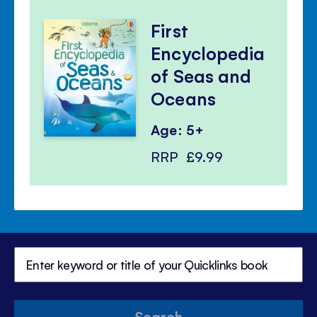
First
Encyclopedia
of Seas and
Oceans
Age: 5+
RRP
£9.99
Search