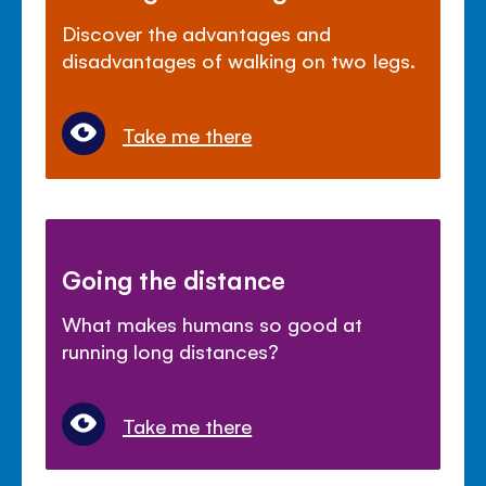
Discover the advantages and
disadvantages of walking on two legs.
Take me there
Going the distance
What makes humans so good at
running long distances?
Take me there