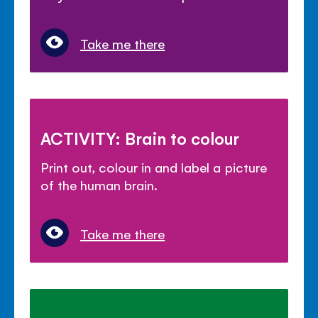
Take me there
ACTIVITY: Brain to colour
Print out, colour in and label a picture
of the human brain.
Take me there