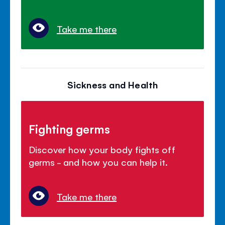
Take me there
Sickness and Health
Fighting germs
Discover how your body fights off
germs - and how you can help it.
Take me there