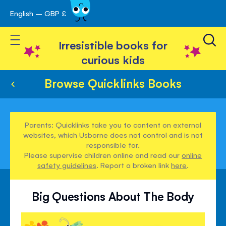
English – GBP £
Skip
avigation
to
Toggle Nav
Content
Irresistible books for
curious kids
Browse Quicklinks Books
Parents: Quicklinks take you to content on external
websites, which Usborne does not control and is not
responsible for.
Please supervise children online and read our
online
safety guidelines
. Report a broken link
here
.
Big Questions About The Body