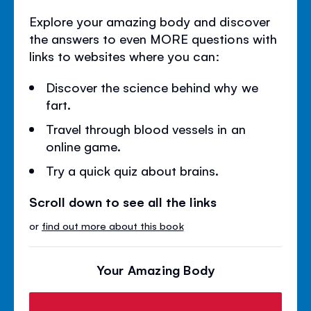
Explore your amazing body and discover
the answers to even MORE questions with
links to websites where you can:
Discover the science behind why we
fart.
Travel through blood vessels in an
online game.
Try a quick quiz about brains.
Scroll down to see all the links
or
find out more about this book
Your Amazing Body