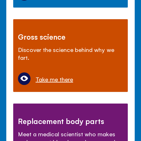
Gross science
Discover the science behind why we
fart.
Take me there
Replacement body parts
Meet a medical scientist who makes