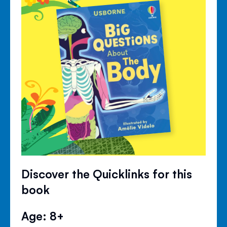
Discover the Quicklinks for this
book
Age: 8+