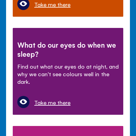
Take me there
What do our eyes do when we
sleep?
Find out what our eyes do at night, and
why we can't see colours well in the
dark.
Take me there