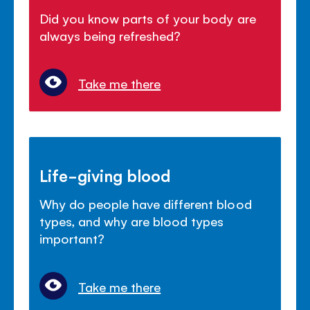
Did you know parts of your body are
always being refreshed?
Take me there
Life-giving blood
Why do people have different blood
types, and why are blood types
important?
Take me there