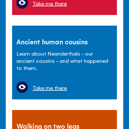
Take me there
Ancient human cousins
Learn about Neanderthals - our
ancient cousins - and what happened
to them.
Take me there
Walking on two legs