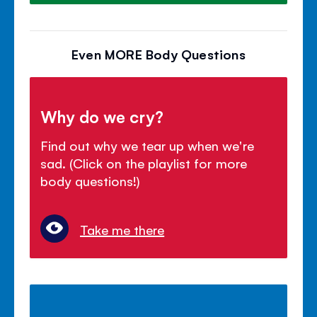
Even MORE Body Questions
Why do we cry?
Find out why we tear up when we're
sad. (Click on the playlist for more
body questions!)
Take me there