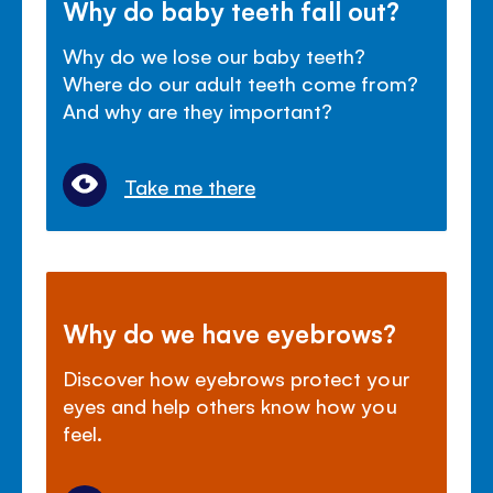
Why do baby teeth fall out?
Why do we lose our baby teeth?
Where do our adult teeth come from?
And why are they important?
Take me there
Why do we have eyebrows?
Discover how eyebrows protect your
eyes and help others know how you
feel.