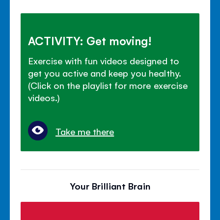
ACTIVITY: Get moving!
Exercise with fun videos designed to
get you active and keep you healthy.
(Click on the playlist for more exercise
videos.)
Take me there
Your Brilliant Brain