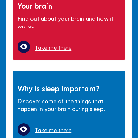
Your brain
Find out about your brain and how it
works.
Take me there
Why is sleep important?
Discover some of the things that
happen in your brain during sleep.
Take me there