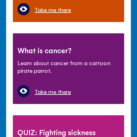
Take me there
What is cancer?
Learn about cancer from a cartoon
pirate parrot.
Take me there
QUIZ: Fighting sickness