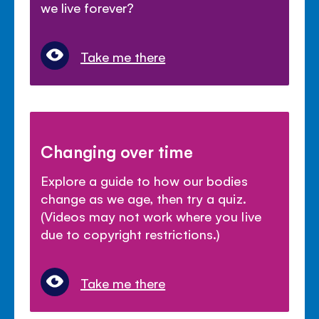
we live forever?
Take me there
Changing over time
Explore a guide to how our bodies
change as we age, then try a quiz.
(Videos may not work where you live
due to copyright restrictions.)
Take me there