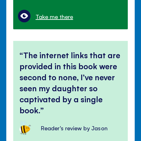
Take me there
The internet links that are
provided in this book were
second to none, I’ve never
seen my daughter so
captivated by a single
book.
Reader's review by Jason