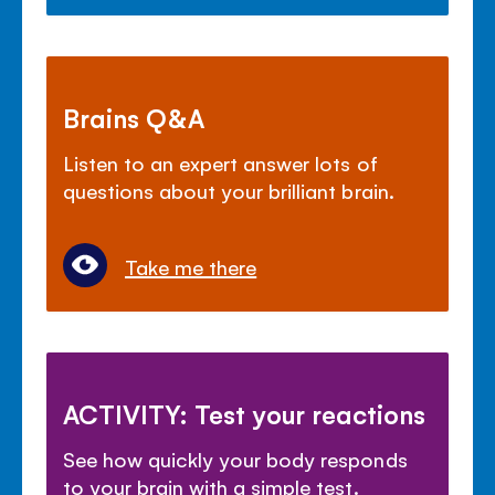
Brains Q&A
Listen to an expert answer lots of
questions about your brilliant brain.
Take me there
ACTIVITY: Test your reactions
See how quickly your body responds
to your brain with a simple test.