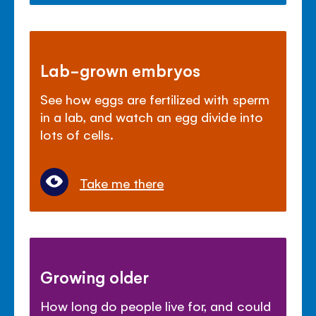
Lab-grown embryos
See how eggs are fertilized with sperm
in a lab, and watch an egg divide into
lots of cells.
Take me there
Growing older
How long do people live for, and could