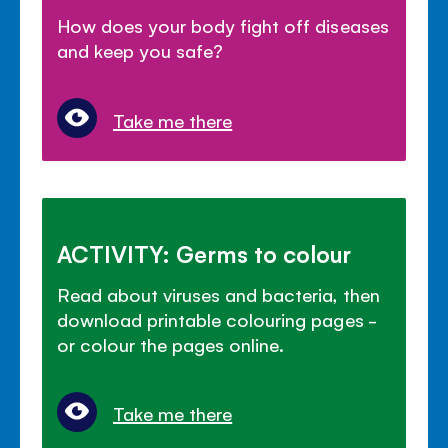
How does your body fight off diseases
and keep you safe?
Take me there
ACTIVITY: Germs to colour
Read about viruses and bacteria, then
download printable colouring pages -
or colour the pages online.
Take me there