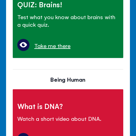
QUIZ: Brains!
Test what you know about brains with
a quick quiz.
Take me there
Being Human
What is DNA?
Watch a short video about DNA.