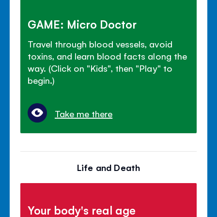
GAME: Micro Doctor
Travel through blood vessels, avoid
toxins, and learn blood facts along the
way. (Click on "Kids", then "Play" to
begin.)
Take me there
Life and Death
Your body's real age