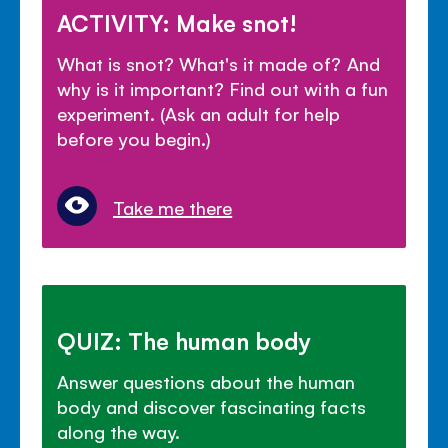
ACTIVITY: Make snot!
What is snot? What's it made of? And
why is it important? Find out with a fun
experiment. (Ask an adult for help
before you begin.)
Take me there
QUIZ: The human body
Answer questions about the human
body and discover fascinating facts
along the way.