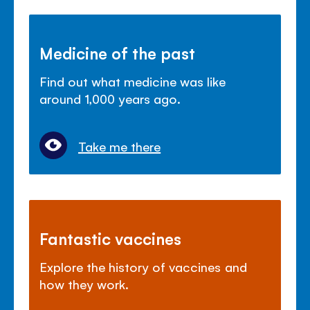
Medicine of the past
Find out what medicine was like
around 1,000 years ago.
Take me there
Fantastic vaccines
Explore the history of vaccines and
how they work.