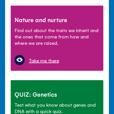
Nature and nurture
Find out about the traits we inherit and
the ones that come from how and
where we are raised.
Take me there
QUIZ: Genetics
Test what you know about genes and
DNA with a quick quiz.