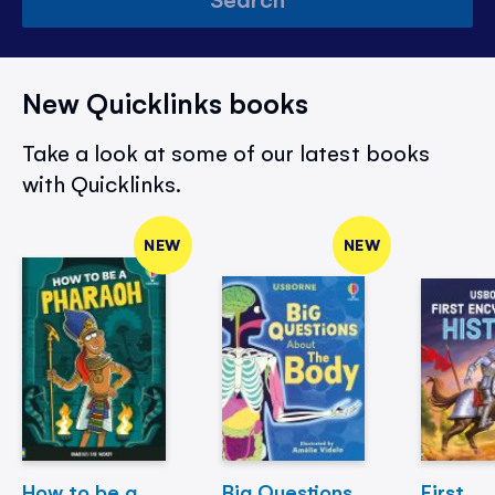
New Quicklinks books
Take a look at some of our latest books
with Quicklinks.
NEW
NEW
How to be a
Big Questions
First