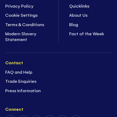
Privacy Policy
Quicklinks
Cookie Settings
About Us
Terms & Conditions
Blog
Modern Slavery
Fact of the Week
Statement
Contact
FAQ and Help
Trade Enquiries
Press Information
Connect