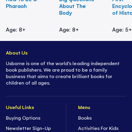
Pharaoh
About The
Encycl
Body
of Hist
Age: 8+
Age: 8+
Age: 5
About Us
Usborne is one of the world’s leading independent
book publishers. We are proud to be a family
business that aims to create brilliant books for
children of all ages.
Useful Links
Menu
Buying Options
Books
Newsletter Sign-Up
Activities For Kids