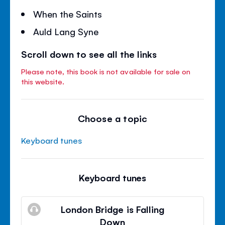
When the Saints
Auld Lang Syne
Scroll down to see all the links
Please note, this book is not available for sale on
this website.
Choose a topic
Keyboard tunes
Keyboard tunes
London Bridge is Falling
Down