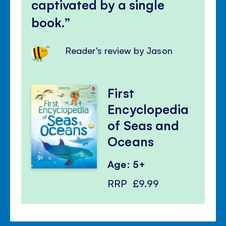
captivated by a single
book.
Reader's review by Jason
First
Encyclopedia
of Seas and
Oceans
Age: 5+
RRP
£9.99