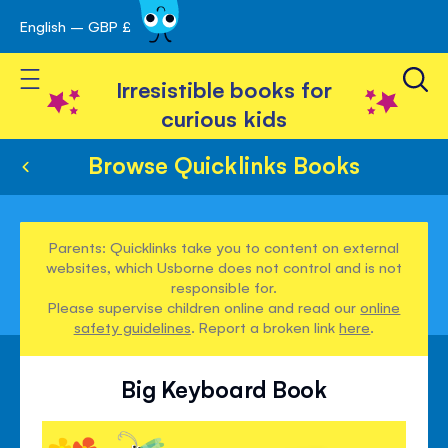
English – GBP £
Skip
avigation
to
Toggle Nav
Content
Irresistible books for
curious kids
Browse Quicklinks Books
Parents: Quicklinks take you to content on external
websites, which Usborne does not control and is not
responsible for.
Please supervise children online and read our
online
safety guidelines
. Report a broken link
here
.
Big Keyboard Book