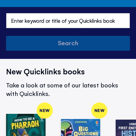
Search
New Quicklinks books
Take a look at some of our latest books
with Quicklinks.
NEW
NEW