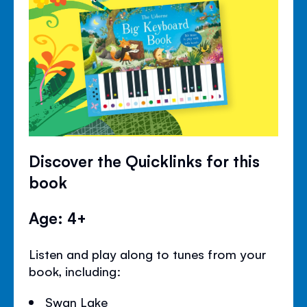
Discover the Quicklinks for this
book
Age: 4+
Listen and play along to tunes from your
book, including:
Swan Lake