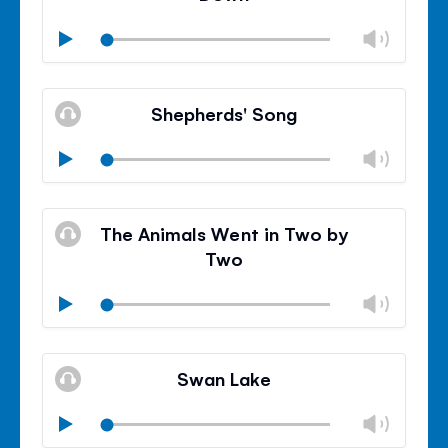
Chan
Play
volu
Mute
Clos
volu
Shepherds' Song
panel
Chan
Play
volu
Mute
Clos
volu
The Animals Went in Two by
panel
Two
Chan
Play
volu
Mute
Clos
volu
Swan Lake
panel
Chan
Play
volu