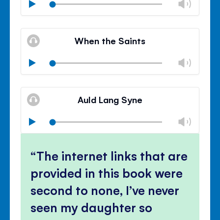
Chan
Play
volu
Mute
Clos
volu
When the Saints
panel
Chan
Play
volu
Mute
Clos
volu
Auld Lang Syne
panel
Chan
Play
volu
Mute
Clos
volu
The internet links that are
panel
provided in this book were
second to none, I’ve never
seen my daughter so