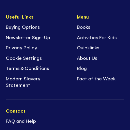
Useful Links
Menu
Buying Options
Books
Newsletter Sign-Up
Activities For Kids
Privacy Policy
Quicklinks
Cookie Settings
About Us
Terms & Conditions
Blog
Modern Slavery
Fact of the Week
Statement
Contact
FAQ and Help