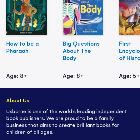
How to be a
Big Questions
First
Pharaoh
About The
Encycl
Body
of Hist
Age: 8+
Age: 8+
Age: 5
About Us
Usborne is one of the world’s leading independent
book publishers. We are proud to be a family
business that aims to create brilliant books for
children of all ages.