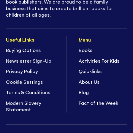
book publishers. We are proud to be a family
business that aims to create brilliant books for
children of all ages.
Useful Links
Menu
Buying Options
Books
Newsletter Sign-Up
Activities For Kids
Privacy Policy
Quicklinks
Cookie Settings
About Us
Terms & Conditions
Blog
Modern Slavery
Fact of the Week
Statement