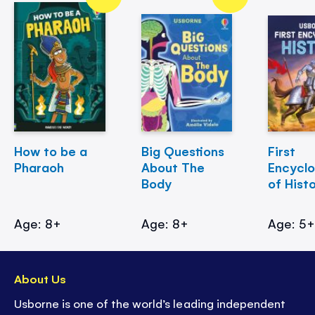
How to be a
Big Questions
First
Pharaoh
About The
Encycl
Body
of Hist
Age: 8+
Age: 8+
Age: 5
About Us
Usborne is one of the world’s leading independent