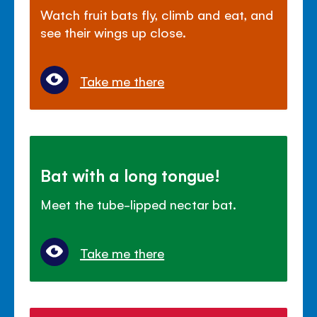
Watch fruit bats fly, climb and eat, and
see their wings up close.
Take me there
Bat with a long tongue!
Meet the tube-lipped nectar bat.
Take me there