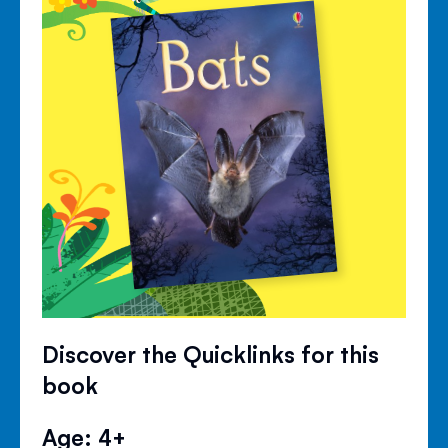
Discover the Quicklinks for this
book
Age: 4+