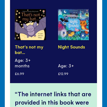
That's not my
Night Sounds
Sl
bat…
Age: 3+
months
Age: 3+
Ag
£6.99
£12.99
£5.
The internet links that are
provided in this book were