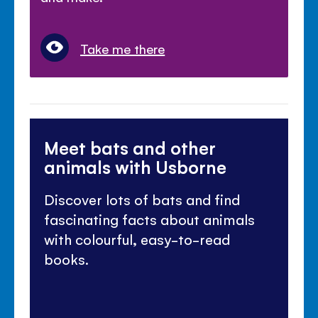
Take me there
Meet bats and other
animals with Usborne
Discover lots of bats and find
fascinating facts about animals
with colourful, easy-to-read
books.