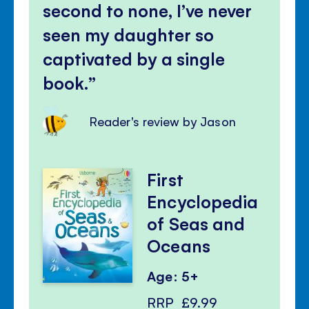
second to none, I’ve never
seen my daughter so
captivated by a single
book.
Reader's review by Jason
First
Encyclopedia
of Seas and
Oceans
Age: 5+
RRP
£9.99