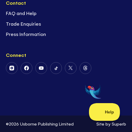
Contact
FAQ and Help
Trade Enquiries
Press Information
Connect
Follow
Follow
Follow
Follow
Follow
Follow
Us
Us
Us
Us
Us
Us
on
on
on
on
on
on
Instagram
Facebook
Youtube
Tiktok
Twitter
Threads
©2026 Usborne Publishing Limited
Site by
Superb