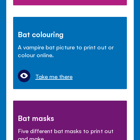
Bat colouring
A vampire bat picture to print out or
colour online.
Take me there
Bat masks
Five different bat masks to print out
and make.