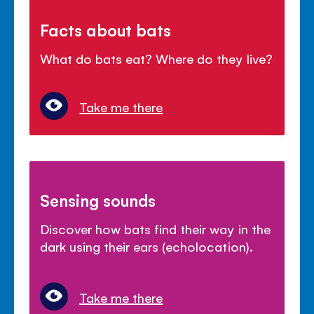
Facts about bats
What do bats eat? Where do they live?
Take me there
Sensing sounds
Discover how bats find their way in the
dark using their ears (echolocation).
Take me there