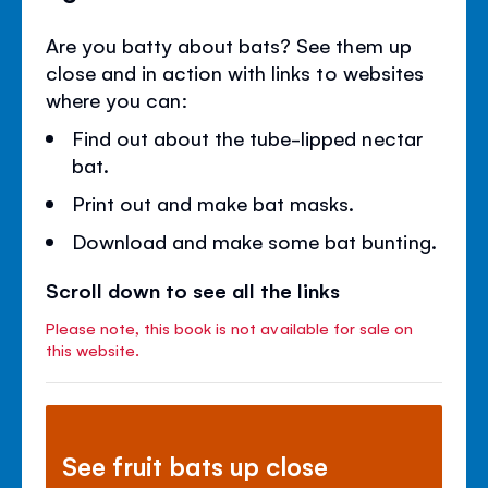
Are you batty about bats? See them up
close and in action with links to websites
where you can:
Find out about the tube-lipped nectar
bat.
Print out and make bat masks.
Download and make some bat bunting.
Scroll down to see all the links
Please note, this book is not available for sale on
this website.
See fruit bats up close