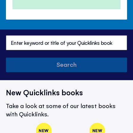
Search
New Quicklinks books
Take a look at some of our latest books
with Quicklinks.
NEW
NEW