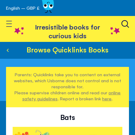
English – GBP £
Skip
avigation
to
Toggle Nav
Content
Irresistible books for
curious kids
Browse Quicklinks Books
Parents: Quicklinks take you to content on external
websites, which Usborne does not control and is not
responsible for.
Please supervise children online and read our
online
safety guidelines
. Report a broken link
here
.
Bats