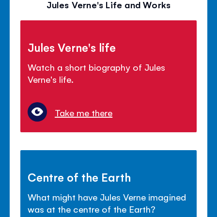
Jules Verne's Life and Works
Jules Verne's life
Watch a short biography of Jules
Verne's life.
Take me there
Centre of the Earth
What might have Jules Verne imagined
was at the centre of the Earth?