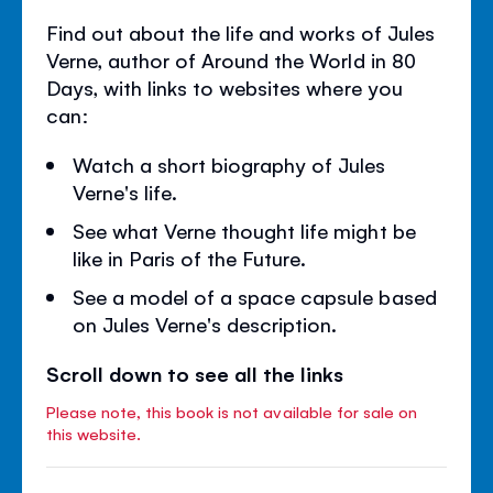
Find out about the life and works of Jules
Verne, author of Around the World in 80
Days, with links to websites where you
can:
Watch a short biography of Jules
Verne's life.
See what Verne thought life might be
like in Paris of the Future.
See a model of a space capsule based
on Jules Verne's description.
Scroll down to see all the links
Please note, this book is not available for sale on
this website.