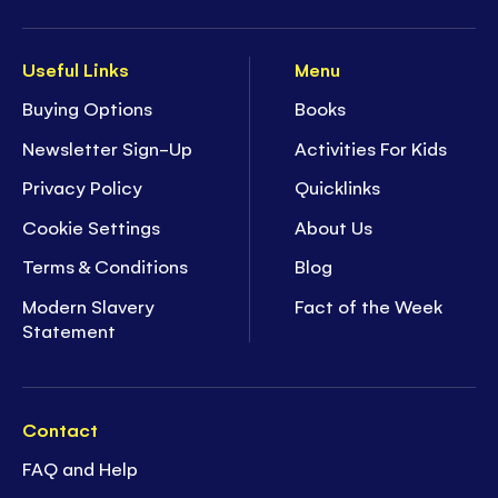
Useful Links
Menu
Buying Options
Books
Newsletter Sign-Up
Activities For Kids
Privacy Policy
Quicklinks
Cookie Settings
About Us
Terms & Conditions
Blog
Modern Slavery
Fact of the Week
Statement
Contact
FAQ and Help