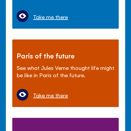
Take me there
Paris of the future
See what Jules Verne thought life might
be like in Paris of the future.
Take me there