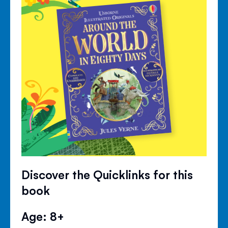
Discover the Quicklinks for this
book
Age: 8+