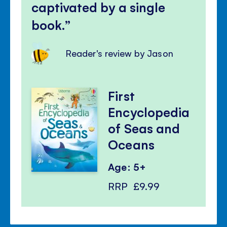
captivated by a single
book.
Reader's review by Jason
First
Encyclopedia
of Seas and
Oceans
Age: 5+
RRP
£9.99