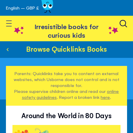
English – GBP £
Skip
avigation
to
Toggle Nav
Content
Irresistible books for
curious kids
Browse Quicklinks Books
Parents: Quicklinks take you to content on external
websites, which Usborne does not control and is not
responsible for.
Please supervise children online and read our
online
safety guidelines
. Report a broken link
here
.
Around the World in 80 Days