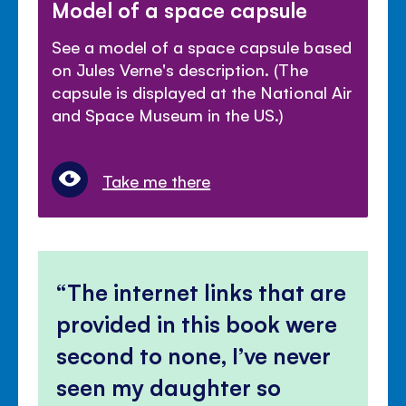
Model of a space capsule
See a model of a space capsule based
on Jules Verne's description. (The
capsule is displayed at the National Air
and Space Museum in the US.)
Take me there
The internet links that are
provided in this book were
second to none, I’ve never
seen my daughter so