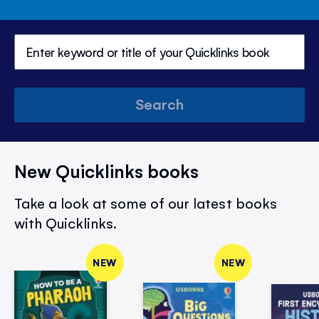
Search
New Quicklinks books
Take a look at some of our latest books
with Quicklinks.
NEW
NEW