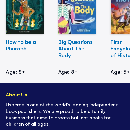
How to be a
Big Questions
First
Pharaoh
About The
Encycl
Body
of Hist
Age: 8+
Age: 8+
Age: 5
About Us
Usborne is one of the world’s leading independent
book publishers. We are proud to be a family
business that aims to create brilliant books for
children of all ages.