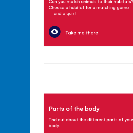
Can you match animals to their habitats
Choose a habitat for a matching game
– and a quiz!
Take me there
Parts of the body
Find out about the different parts of you
body.