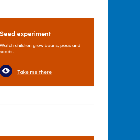
Seed experiment
Watch children grow beans, peas and
seeds.
Take me there