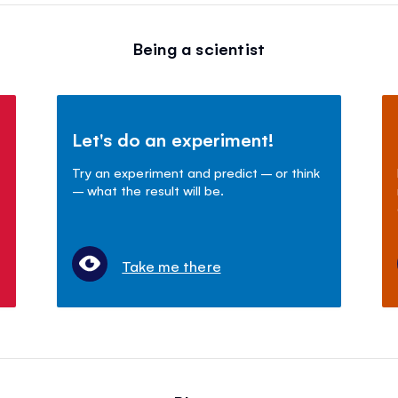
Being a scientist
Let's do an experiment!
Try an experiment and predict – or think
– what the result will be.
Take me there