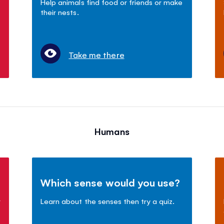
?
Help animals find food or friends or make
their nests.
Take me there
Humans
Which sense would you use?
r
Learn about the senses then try a quiz.