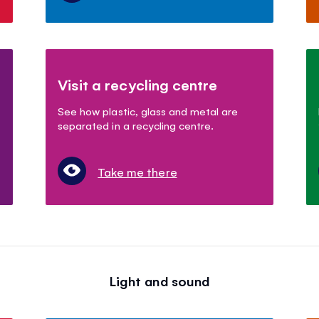
Visit a recycling centre
See how plastic, glass and metal are
separated in a recycling centre.
Take me there
Light and sound