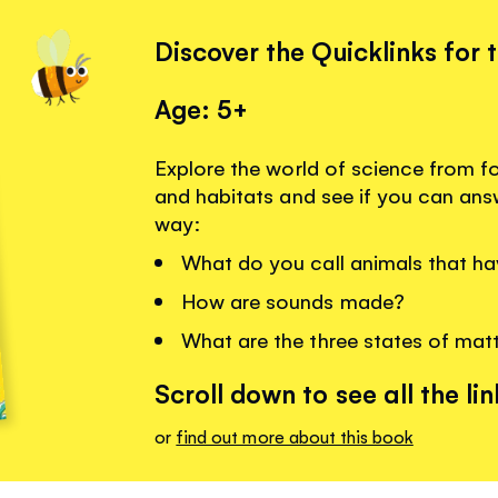
Discover the Quicklinks for 
Age: 5+
Explore the world of science from f
and habitats and see if you can ans
way:
What do you call animals that ha
How are sounds made?
What are the three states of mat
Scroll down to see all the lin
or
find out more about this book