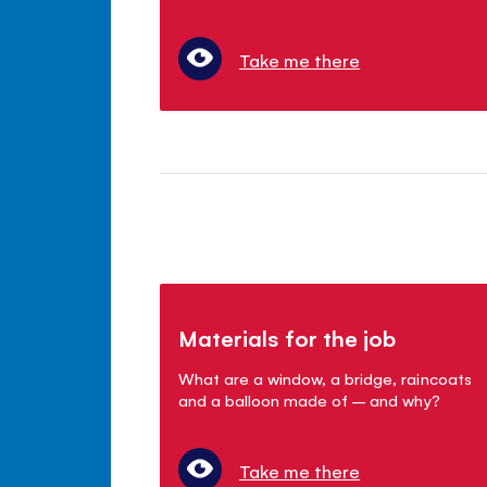
Take me there
Materials for the job
What are a window, a bridge, raincoats
and a balloon made of – and why?
Take me there