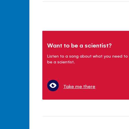
Want to be a scientist?
Listen to a song about what you need to
be a scientist.
Take me there