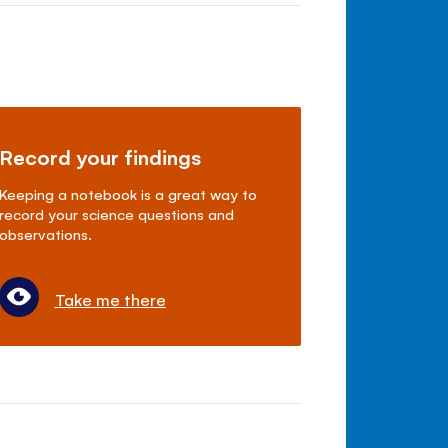
Record your findings
Keeping a notebook is a great way to
record your science questions and
observations.
Take me there