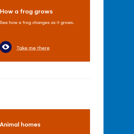
How a frog grows
See how a frog changes as it grows.
Take me there
Animal homes