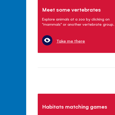
Meet some vertebrates
Explore animals at a zoo by clicking on
"mammals" or another vertebrate group.
Take me there
Habitats matching games