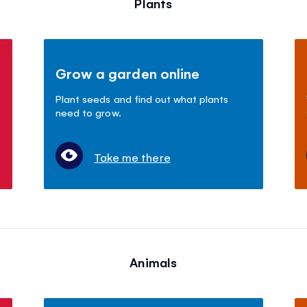
Plants
Grow a garden online
Plant seeds and find out what plants
need to grow.
Take me there
Animals