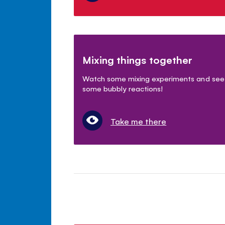
Mixing things together
Watch some mixing experiments and see
some bubbly reactions!
Take me there