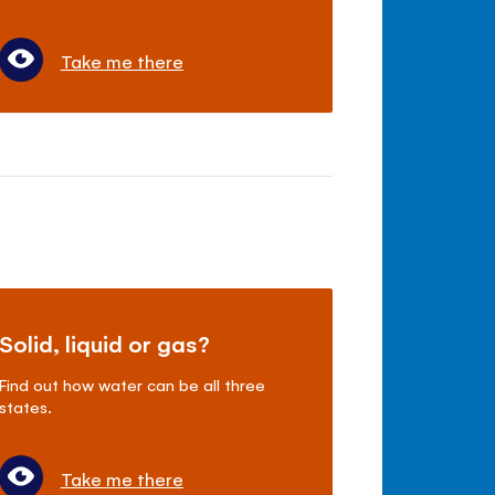
Take me there
Solid, liquid or gas?
Find out how water can be all three
states.
Take me there