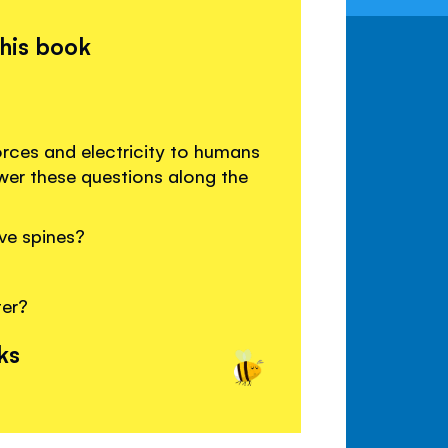
this book
orces and electricity to humans
wer these questions along the
ve spines?
ter?
ks