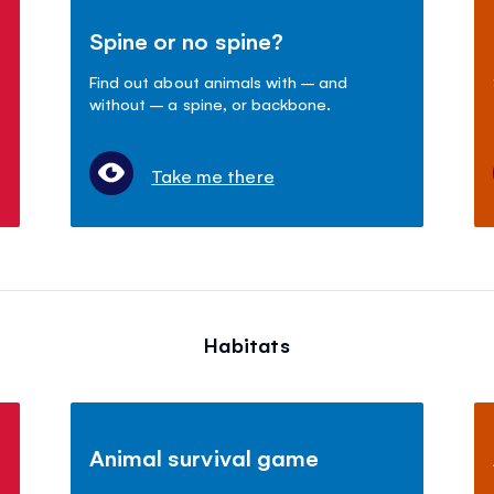
Spine or no spine?
Find out about animals with – and
without – a spine, or backbone.
Take me there
Habitats
Animal survival game