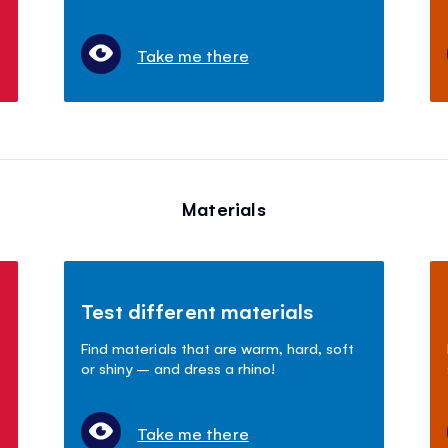
Take me there
Materials
Test different materials
Find materials that are warm, hard, soft
or shiny – and dress a rhino!
Take me there