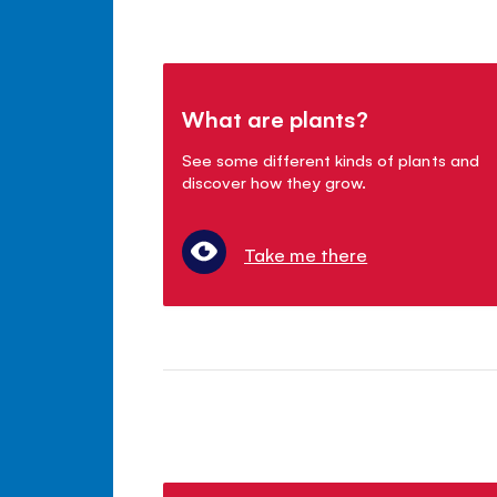
What are plants?
See some different kinds of plants and
discover how they grow.
Take me there