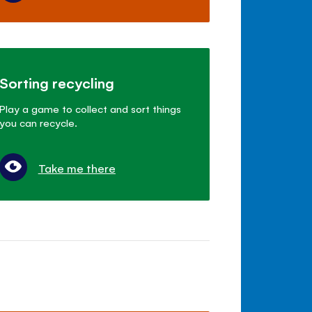
Sorting recycling
Play a game to collect and sort things
you can recycle.
Take me there