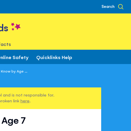
Search
ds
facts
nline Safety
Quicklinks Help
 Know by Age ...
 and is not responsible for.
broken link
here
.
 Age 7