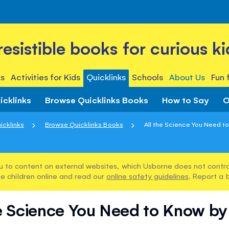
rresistible books for curious ki
s
Activities for Kids
Quicklinks
Schools
About Us
Fun 
icklinks
Browse Quicklinks Books
How to Say
O
icklinks
Browse Quicklinks Books
All the Science You Need to
u to content on external websites, which Usborne does not control
e children online and read our
online safety guidelines
. Report a 
he Science You Need to Know by