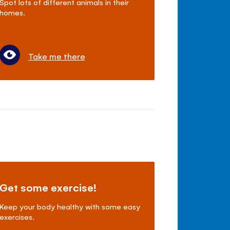
Spot lots of different animals in their
homes.
Take me there
Get some exercise!
Keep your body healthy with some easy
exercises.