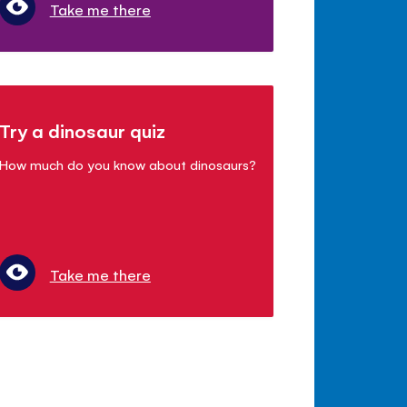
Take me there
Try a dinosaur quiz
How much do you know about dinosaurs?
Take me there