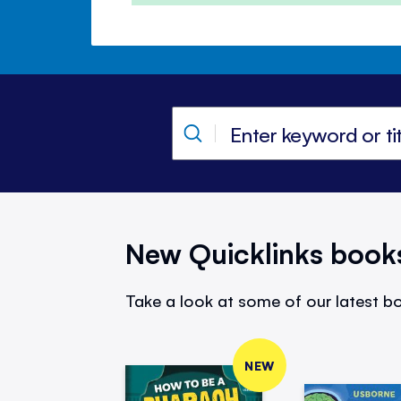
New Quicklinks book
Take a look at some of our latest bo
NEW