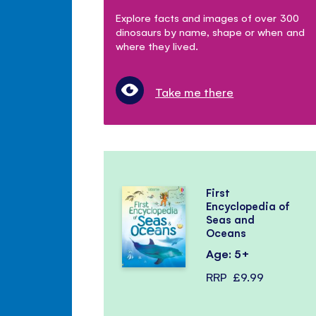
Explore facts and images of over 300
dinosaurs by name, shape or when and
where they lived.
Take me there
First
Encyclopedia of
Seas and
Oceans
Age: 5+
RRP
£9.99