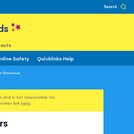
Search
ds
facts
nline Safety
Quicklinks Help
t Dinosaurs
 and is not responsible for.
broken link
here
.
rs