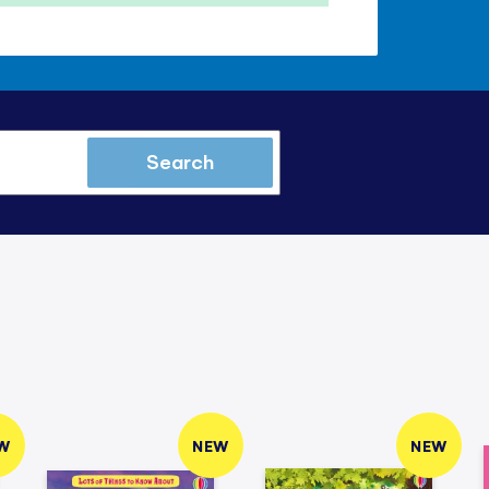
Search
W
NEW
NEW