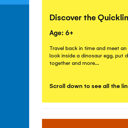
Discover the Quickli
Age: 6+
Travel back in time and meet an
look inside a dinosaur egg, put 
together and more...
Scroll down to see all the li