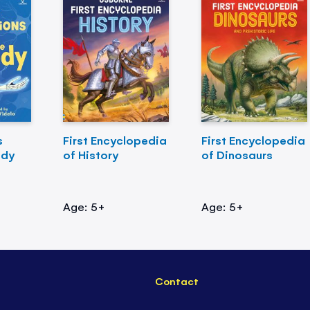
s
First Encyclopedia
First Encyclopedia
ody
of History
of Dinosaurs
Age: 5+
Age: 5+
Contact