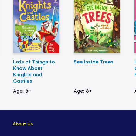
Lots of Things to
See Inside Trees
Know About
Knights and
Castles
Age: 6+
Age: 6+
About Us