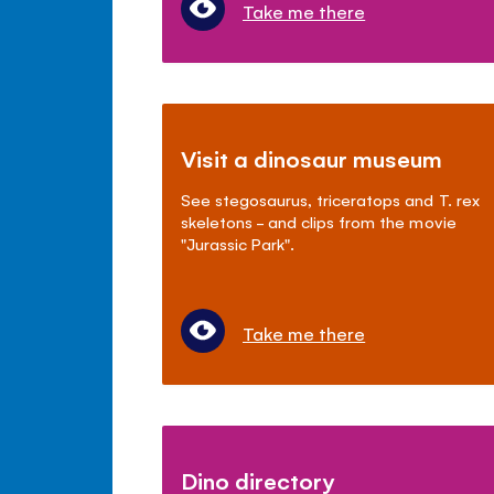
Take me there
Visit a dinosaur museum
See stegosaurus, triceratops and T. rex
skeletons - and clips from the movie
"Jurassic Park".
Take me there
Dino directory