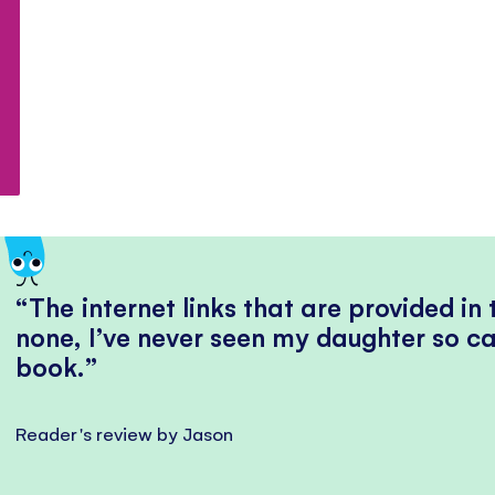
The internet links that are provided in
none, I’ve never seen my daughter so ca
book.
Reader's review by Jason