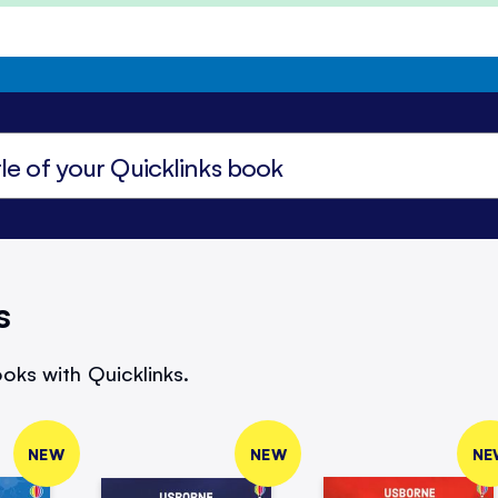
s
oks with Quicklinks.
NEW
NEW
NE