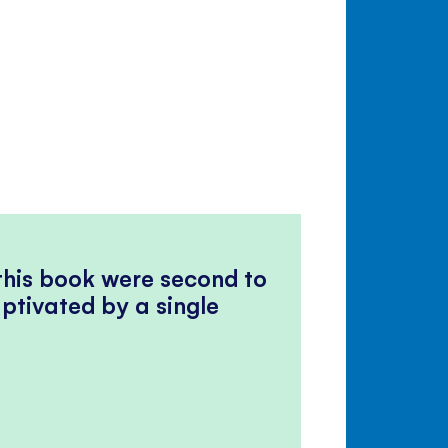
 this book were second to
ptivated by a single