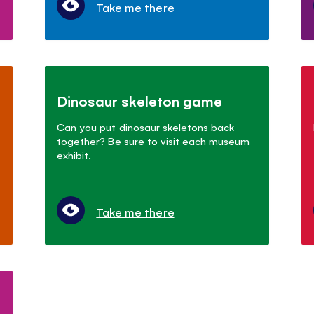
Take me there
Dinosaur skeleton game
Can you put dinosaur skeletons back
together? Be sure to visit each museum
exhibit.
Take me there