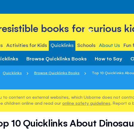
rresistible books for curious ki
s
Activities for Kids
Quicklinks
Schools
About Us
Fun 
icklinks
Browse Quicklinks Books
How to Say
O
Quicklinks
Browse Quicklinks Books
Top 10 Quicklinks Abou
u to content on external websites, which Usborne does not control
e children online and read our
online safety guidelines
. Report a 
op 10 Quicklinks About Dinosau