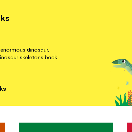
nks
 enormous dinosaur,
dinosaur skeletons back
nks