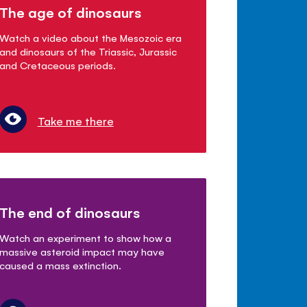
The age of dinosaurs
Watch a video about the Mesozoic era
and dinosaurs of the Triassic, Jurassic
and Cretaceous periods.
Take me there
The end of dinosaurs
Watch an experiment to show how a
massive asteroid impact may have
caused a mass extinction.