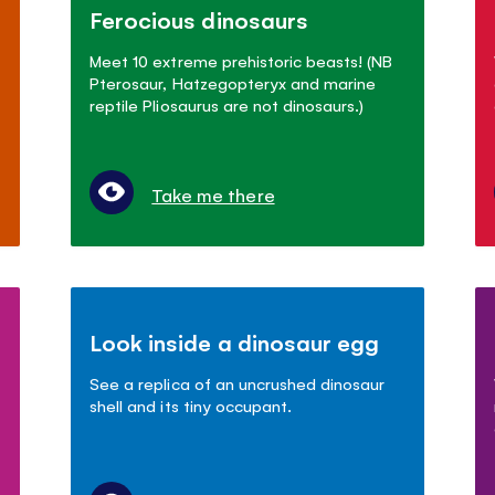
Ferocious dinosaurs
Meet 10 extreme prehistoric beasts! (NB
Pterosaur, Hatzegopteryx and marine
reptile Pliosaurus are not dinosaurs.)
Take me there
Look inside a dinosaur egg
See a replica of an uncrushed dinosaur
shell and its tiny occupant.