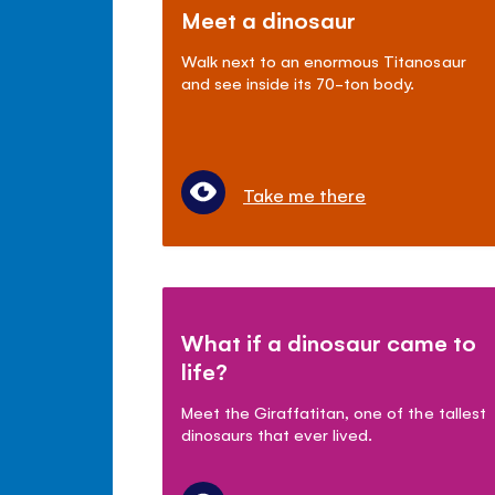
Meet a dinosaur
Walk next to an enormous Titanosaur
and see inside its 70-ton body.
Take me there
What if a dinosaur came to
life?
Meet the Giraffatitan, one of the tallest
dinosaurs that ever lived.