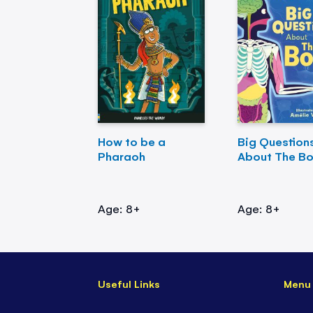
How to be a
Big Question
Pharaoh
About The B
Age: 8+
Age: 8+
Useful Links
Menu