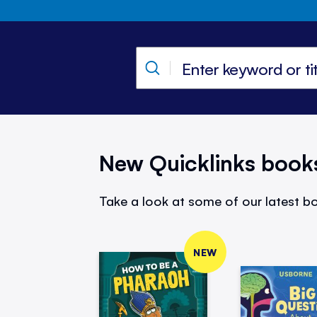
New Quicklinks book
Take a look at some of our latest bo
NEW