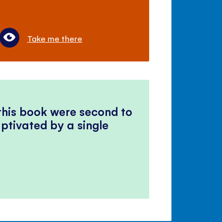
Take me there
 this book were second to
ptivated by a single