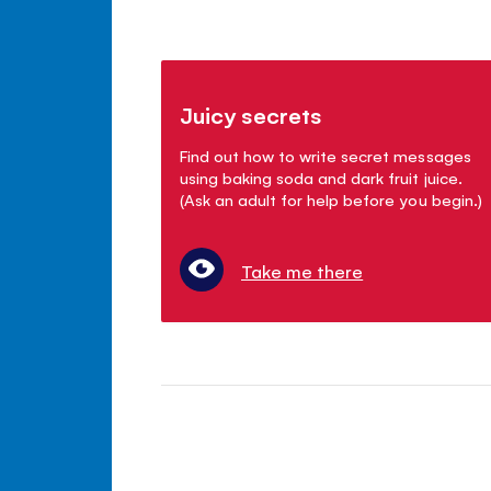
Juicy secrets
Find out how to write secret messages
using baking soda and dark fruit juice.
(Ask an adult for help before you begin.)
Take me there