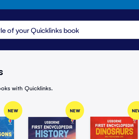
s
oks with Quicklinks.
NEW
NEW
NE