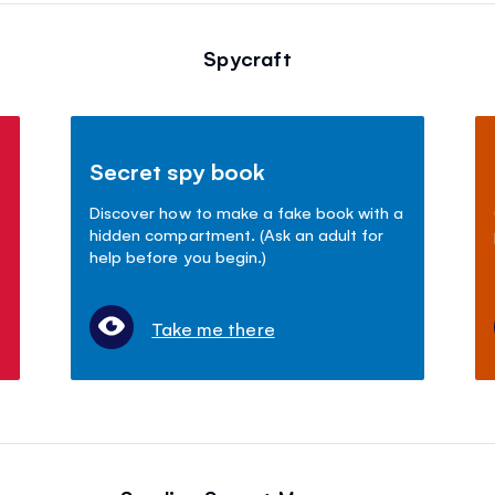
Spycraft
Secret spy book
Discover how to make a fake book with a
hidden compartment. (Ask an adult for
help before you begin.)
Take me there