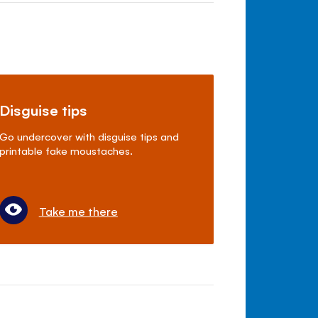
Disguise tips
Go undercover with disguise tips and
printable fake moustaches.
Take me there