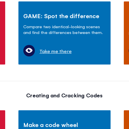
GAME: Spot the difference
Compare two identical-looking scenes
and find the differences between them.
Take me there
Creating and Cracking Codes
Make a code wheel