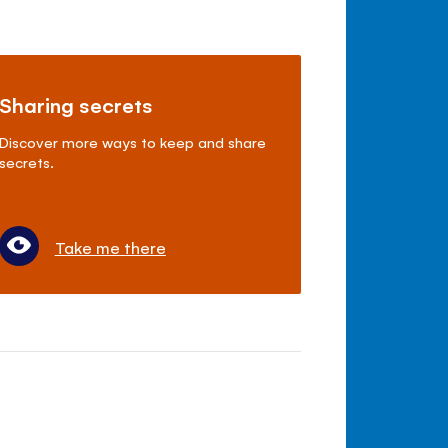
Sharing secrets
Discover more ways to keep and share
secrets.
Take me there