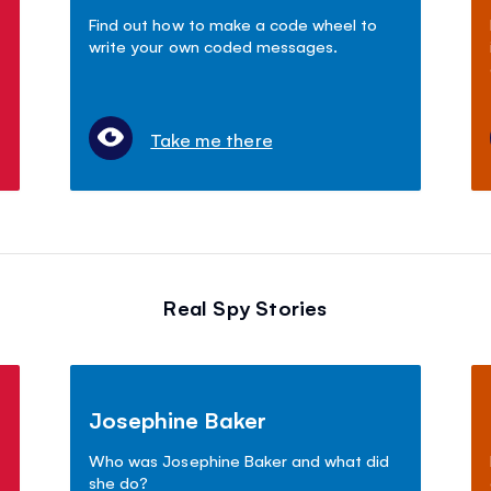
Find out how to make a code wheel to
write your own coded messages.
Take me there
Real Spy Stories
Josephine Baker
Who was Josephine Baker and what did
she do?