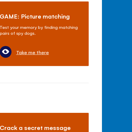
GAME: Picture matching
Test your memory by finding matching
pairs of spy dogs.
Take me there
Crack a secret message