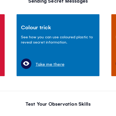
Sending Secret Messages
Colour trick
See how you can use coloured plastic to
reveal secret information.
Take me there
Test Your Observation Skills