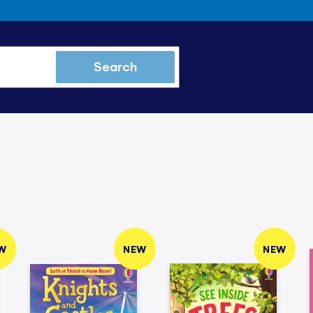
Search
W
NEW
NEW