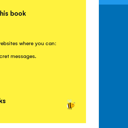
this book
websites where you can:
ecret messages.
ks