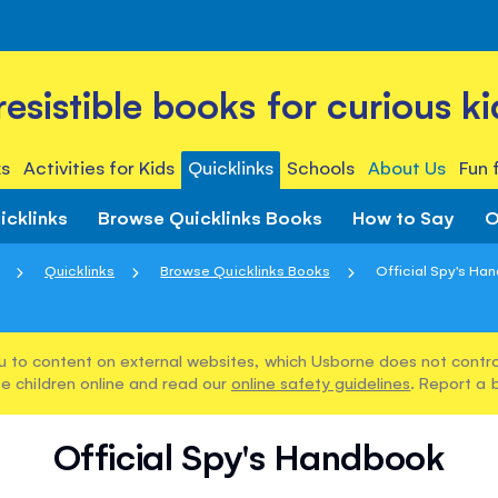
rresistible books for curious ki
s
Activities for Kids
Quicklinks
Schools
About Us
Fun 
icklinks
Browse Quicklinks Books
How to Say
O
Quicklinks
Browse Quicklinks Books
Official Spy's Ha
u to content on external websites, which Usborne does not control
e children online and read our
online safety guidelines
. Report a 
Official Spy's Handbook