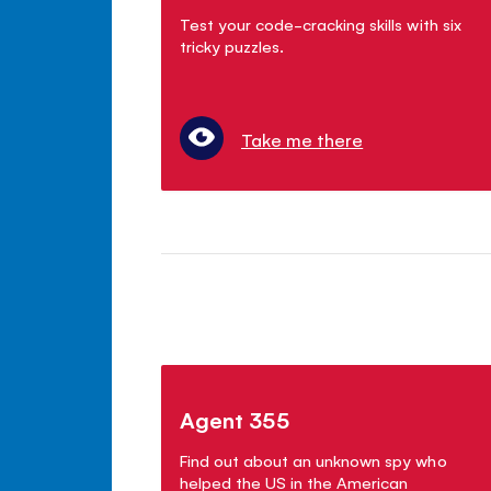
Test your code-cracking skills with six
tricky puzzles.
Take me there
Agent 355
Find out about an unknown spy who
helped the US in the American