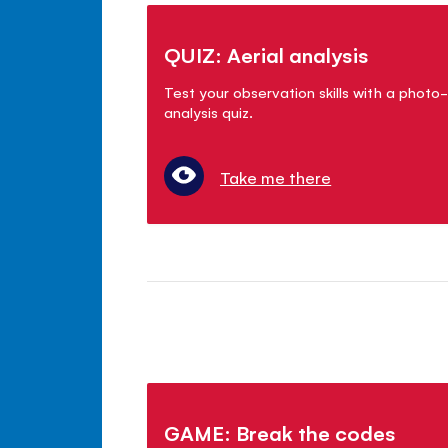
QUIZ: Aerial analysis
Test your observation skills with a photo-
analysis quiz.
Take me there
GAME: Break the codes