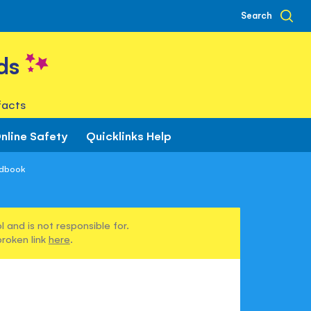
Search
ds
facts
nline Safety
Quicklinks Help
ndbook
 and is not responsible for.
broken link
here
.