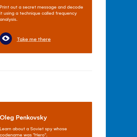
Print out a secret message and decode
it using a technique called frequency
analysis.
Take me there
Oleg Penkovsky
Learn about a Soviet spy whose
codename was "Hero".