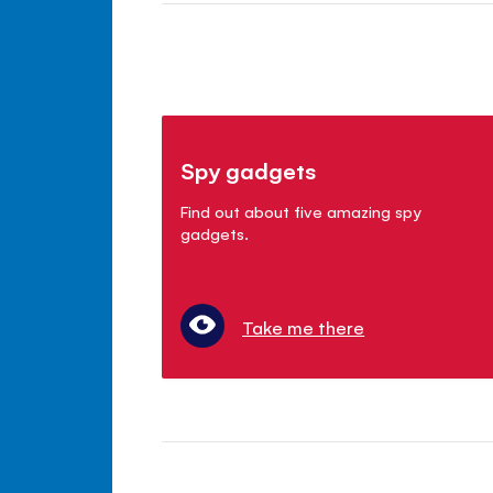
Spy gadgets
Find out about five amazing spy
gadgets.
Take me there