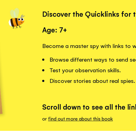
Discover the Quicklinks for 
Age: 7+
Become a master spy with links to 
Browse different ways to send s
Test your observation skills.
Discover stories about real spies.
Scroll down to see all the lin
or
find out more about this book