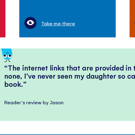
Take me there
The internet links that are provided in
none, I’ve never seen my daughter so ca
book.
Reader's review by Jason