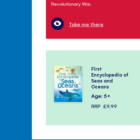
Revolutionary War.
Take me there
First
Encyclopedia of
Seas and
Oceans
Age: 5+
RRP
£9.99