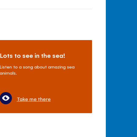
Lots to see in the sea!
Listen to a song about amazing sea
animals.
Take me there