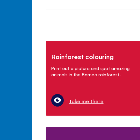
Rainforest colouring
Print out a picture and spot amazing
animals in the Borneo rainforest.
Take me there