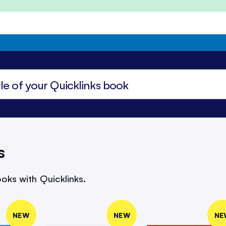
s
oks with Quicklinks.
NEW
NEW
NE