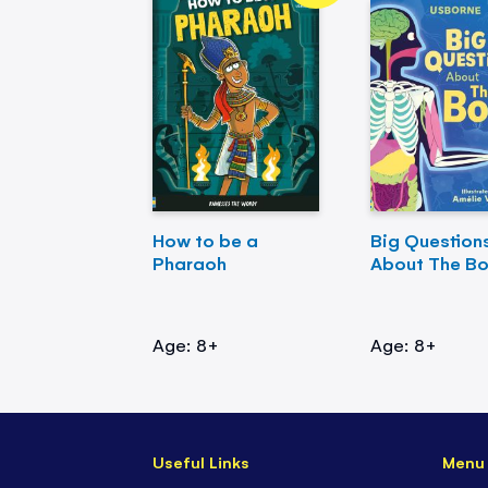
How to be a
Big Question
Pharaoh
About The B
Age: 8+
Age: 8+
Useful Links
Menu