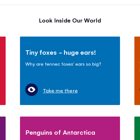
Look Inside Our World
Tiny foxes - huge ears!
Why are fennec foxes' ears so big?
Take me there
Penguins of Antarctica