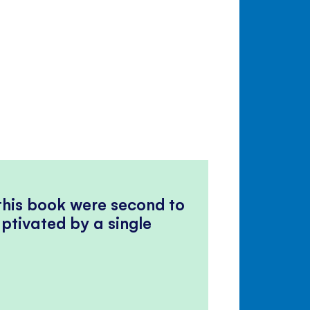
 this book were second to
ptivated by a single