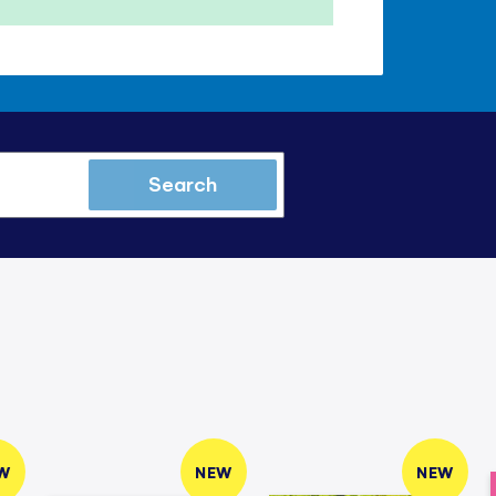
Search
W
NEW
NEW