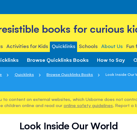
rresistible books for curious ki
s
Activities for Kids
Quicklinks
Schools
About Us
Fun 
icklinks
Browse Quicklinks Books
How to Say
O
e
Quicklinks
Browse Quicklinks Books
Look Inside Our 
u to content on external websites, which Usborne does not control
e children online and read our
online safety guidelines
. Report a 
Look Inside Our World