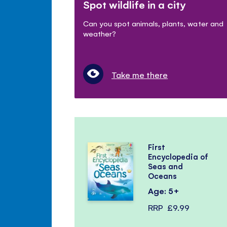
Spot wildlife in a city
Can you spot animals, plants, water and
weather?
Take me there
First
Encyclopedia of
Seas and
Oceans
Age: 5+
RRP
£9.99