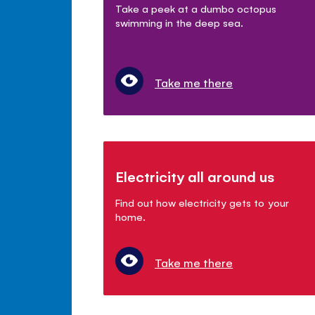
Take a peek at a dumbo octopus
swimming in the deep sea.
Take me there
Electricity all around us
Find out how electricity gets to your
home.
Take me there