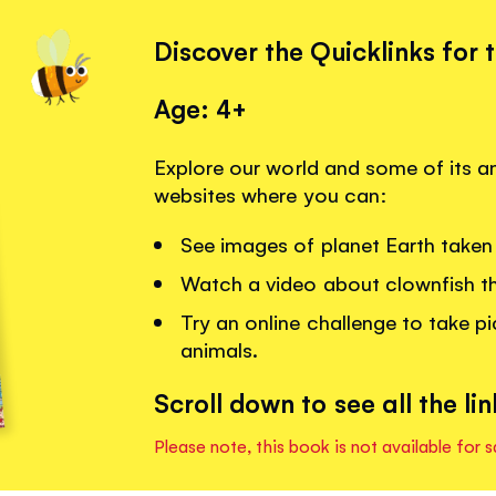
Discover the Quicklinks for 
Age: 4+
Explore our world and some of its am
websites where you can:
See images of planet Earth taken 
Watch a video about clownfish that
Try an online challenge to take pi
animals.
Scroll down to see all the lin
Please note, this book is not available for s