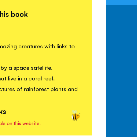
this book
azing creatures with links to
by a space satellite.
 live in a coral reef.
ctures of rainforest plants and
ks
ale on this website.