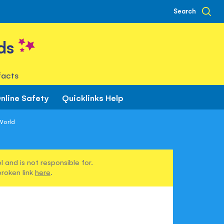
Search
ds
facts
nline Safety
Quicklinks Help
World
 and is not responsible for.
broken link
here
.