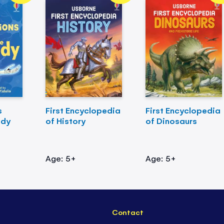
s
First Encyclopedia
First Encyclopedia
ody
of History
of Dinosaurs
Age: 5+
Age: 5+
Contact