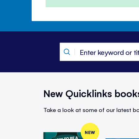
New Quicklinks book
Take a look at some of our latest bo
NEW