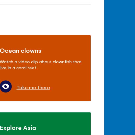
Ocean clowns
Watch a video clip about clownfish that
live in a coral reef.
Take me there
Explore Asia