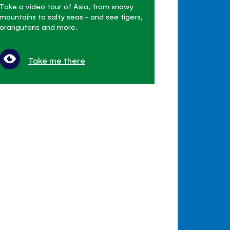
Take a video tour of Asia, from snowy
mountains to salty seas - and see tigers,
orangutans and more.
Take me there