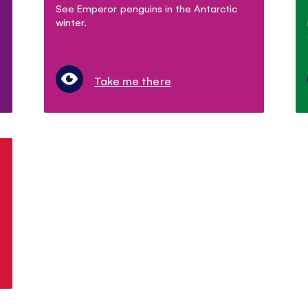
See Emperor penguins in the Antarctic
winter.
Take me there