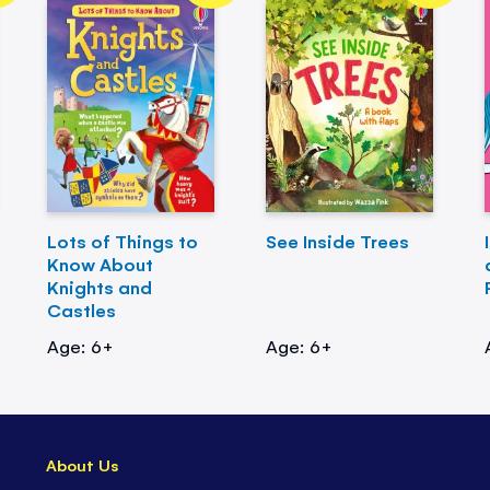
Lots of Things to
See Inside Trees
Know About
Knights and
Castles
Age: 6+
Age: 6+
About Us