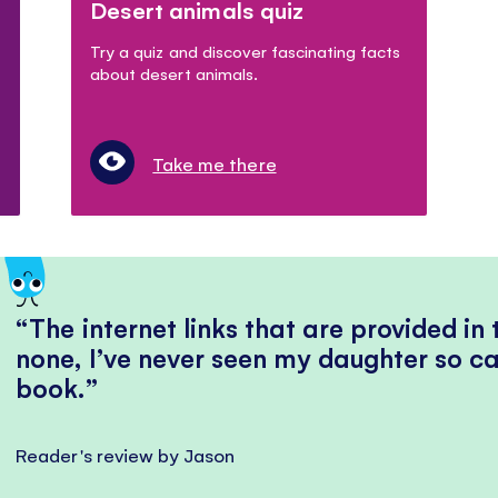
Desert animals quiz
Try a quiz and discover fascinating facts
about desert animals.
Take me there
The internet links that are provided in
none, I’ve never seen my daughter so ca
book.
Reader's review by Jason