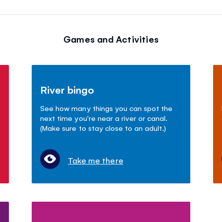
Games and Activities
River bingo
See how many things you can spot the
next time you're near a river or canal.
(Make sure to stay close to an adult.)
Take me there