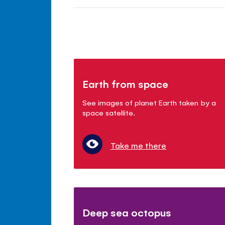
Earth from space
See images of planet Earth taken by a
space satellite.
Take me there
Deep sea octopus