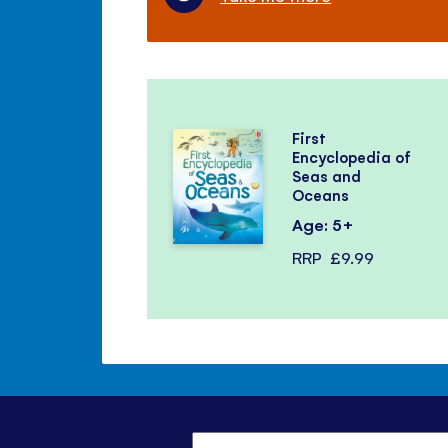
First
Encyclopedia of
Seas and
Oceans
Age: 5+
RRP
£9.99