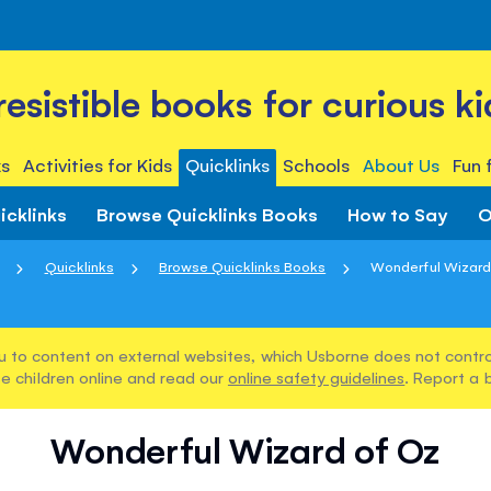
rresistible books for curious ki
s
Activities for Kids
Quicklinks
Schools
About Us
Fun 
icklinks
Browse Quicklinks Books
How to Say
O
Quicklinks
Browse Quicklinks Books
Wonderful Wizard
u to content on external websites, which Usborne does not control
e children online and read our
online safety guidelines
. Report a 
Wonderful Wizard of Oz