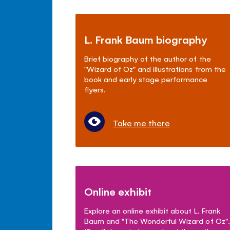
L. Frank Baum biography
Brief biography of the author of the
"Wizard of Oz" and illustrations from the
book and early stage performance
flyers.
Take me there
Online exhibit
Explore an online exhibit about L. Frank
Baum and "The Wonderful Wizard of Oz".