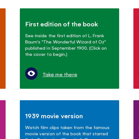
First edition of the book
See inside the first edition of L. Frank
Baum's "The Wonderful Wizard of Oz"
published in September 1900. (Click on
the cover to begin.)
Take me there
1939 movie version
Watch film clips taken from the famous
movie version of the book that starred