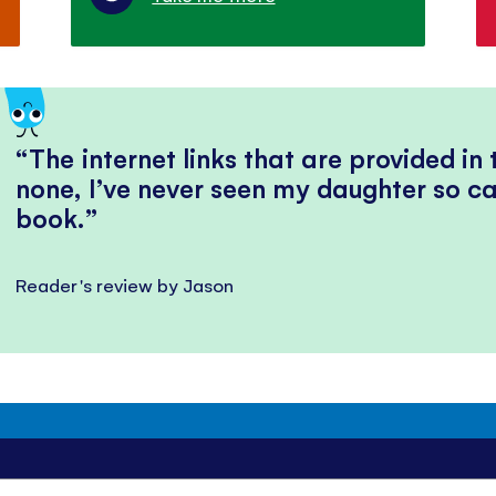
The internet links that are provided in
none, I’ve never seen my daughter so ca
book.
Reader's review by Jason