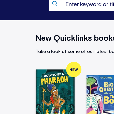
New Quicklinks book
Take a look at some of our latest bo
NEW