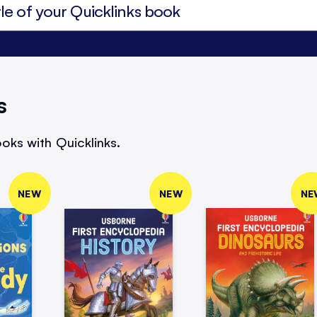
s
oks with Quicklinks.
NEW
NEW
NE