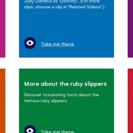
Judy Garland as "Dorothy". (For more
clips, choose a clip in "Related Videos".)
Take me there
More about the ruby slippers
Discover fascinating facts about the
famous ruby slippers.
Take me there