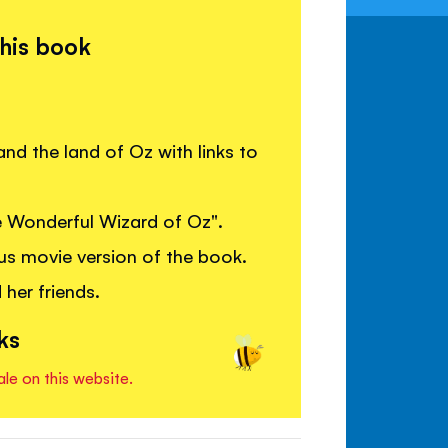
this book
nd the land of Oz with links to
he Wonderful Wizard of Oz".
s movie version of the book.
 her friends.
ks
ale on this website.