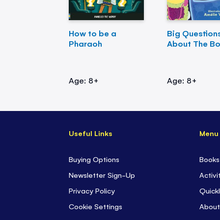
How to be a
Big Question
Pharaoh
About The B
Age: 8+
Age: 8+
Useful Links
Menu
Buying Options
Books
Newsletter Sign-Up
Activi
Privacy Policy
Quickl
Cookie Settings
About