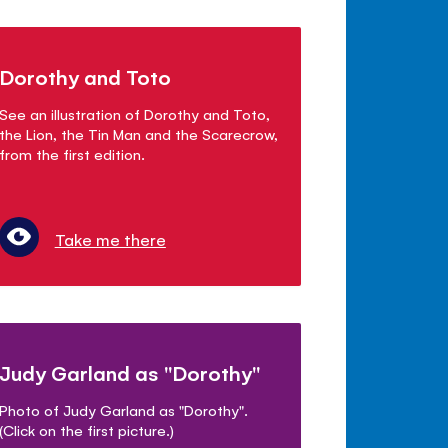
Dorothy and Toto
See an illustration of Dorothy and Toto,
the Lion, the Tin Man and the Scarecrow,
from the first edition.
Take me there
Judy Garland as "Dorothy"
Photo of Judy Garland as "Dorothy".
(Click on the first picture.)