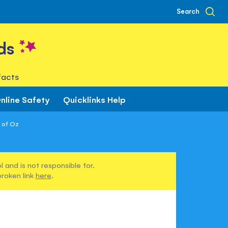
Search
ds
facts
nline Safety
Quicklinks Help
 of Oz
 and is not responsible for.
broken link
here
.