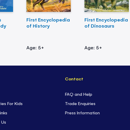
s
First Encyclopedia
First Encyclopedia
ody
of History
of Dinosaurs
Age: 5+
Age: 5+
Contact
FAQ and Help
ties For Kids
Trade Enquiries
inks
Press Information
 Us