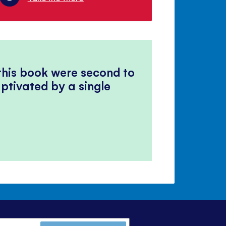
 this book were second to
ptivated by a single