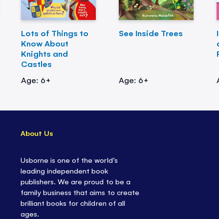
Lots of Things to
See Inside Trees
Know About
Knights and
Castles
Age: 6+
Age: 6+
About Us
Usborne is one of the world’s
leading independent book
publishers. We are proud to be a
family business that aims to create
brilliant books for children of all
ages.