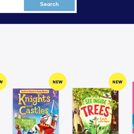
Search
W
NEW
NEW