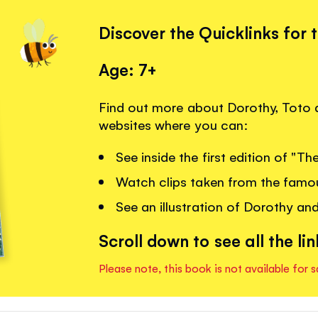
Discover the Quicklinks for 
Age: 7+
Find out more about Dorothy, Toto a
websites where you can:
See inside the first edition of "T
Watch clips taken from the famou
See an illustration of Dorothy and
Scroll down to see all the lin
Please note, this book is not available for s