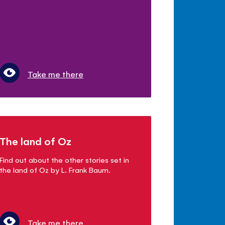
Take me there
The land of Oz
Find out about the other stories set in
the land of Oz by L. Frank Baum.
Take me there