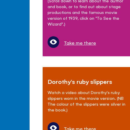
(Scroll down to learn about the author
and book, or to find out about stage
productions and the famous movie
version of 1939, click on "To See the
Wizard".)
Take me there
Dorothy's ruby slippers
Watch a video about Dorothy's ruby
slippers worn in the movie version. (NB
The colour of the slippers were silver in
the book.)
Take me there