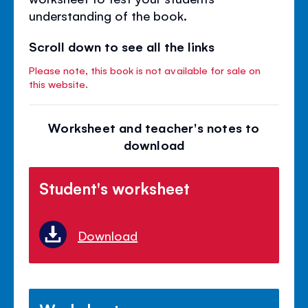
understanding of the book.
Scroll down to see all the links
Please note, this book is not available for sale on
this website.
Worksheet and teacher's notes to
download
Student's worksheet
Download