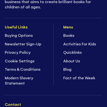
business that aims to create brilliant books for
children of all ages.
Useful Links
Menu
Buying Options
Books
Newsletter Sign-Up
Activities For Kids
Privacy Policy
Quicklinks
Cookie Settings
About Us
Terms & Conditions
Blog
Modern Slavery
Fact of the Week
Statement
Contact