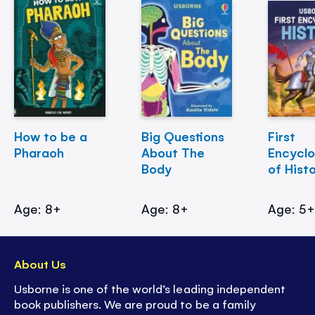
How to be a
Big Questions
First
Pharaoh
About The
Encycl
Body
of Hist
Age: 8+
Age: 8+
Age: 5
About Us
Usborne is one of the world’s leading independent
book publishers. We are proud to be a family