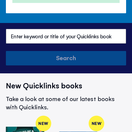
Search
New Quicklinks books
Take a look at some of our latest books
with Quicklinks.
NEW
NEW