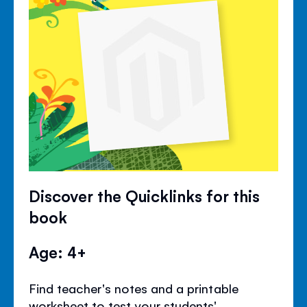
Discover the Quicklinks for this
book
Age: 4+
Find teacher's notes and a printable
worksheet to test your students'