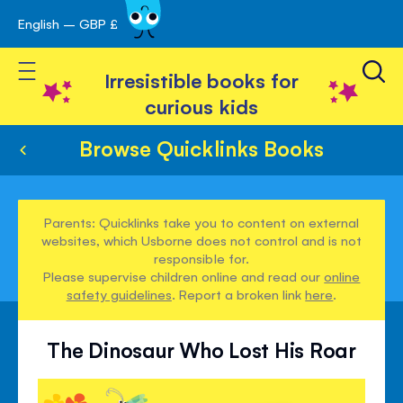
English – GBP £
Skip
avigation
to
Toggle Nav
Content
Irresistible books for
curious kids
Browse Quicklinks Books
Parents: Quicklinks take you to content on external
websites, which Usborne does not control and is not
responsible for.
Please supervise children online and read our
online
safety guidelines
. Report a broken link
here
.
The Dinosaur Who Lost His Roar