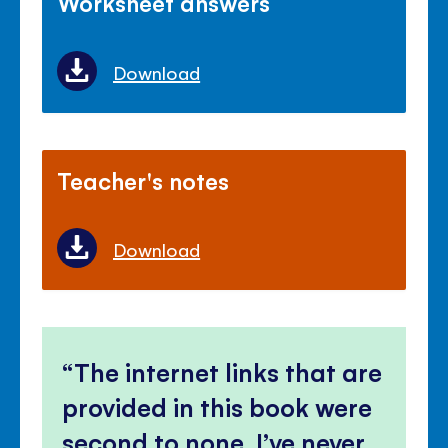
Worksheet answers
Download
Teacher's notes
Download
The internet links that are
provided in this book were
second to none, I’ve never