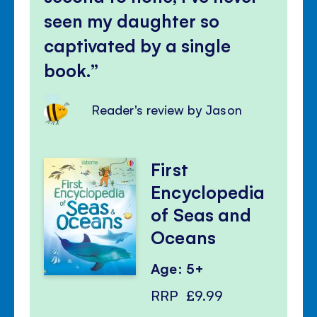
seen my daughter so
captivated by a single
book.
Reader's review by Jason
First
Encyclopedia
of Seas and
Oceans
Age: 5+
RRP
£9.99