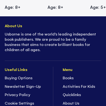
Age: 8+
Age: 8+
Age: 5
About Us
Usborne is one of the world’s leading independent
book publishers. We are proud to be a family
business that aims to create brilliant books for
children of all ages.
Useful Links
Menu
Buying Options
Books
Newsletter Sign-Up
Activities For Kids
Privacy Policy
Quicklinks
Cookie Settings
About Us