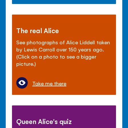
The real Alice
See photographs of Alice Liddell taken
by Lewis Carroll over 150 years ago.
(Click on a photo to see a bigger
picture.)
Take me there
Queen Alice's quiz