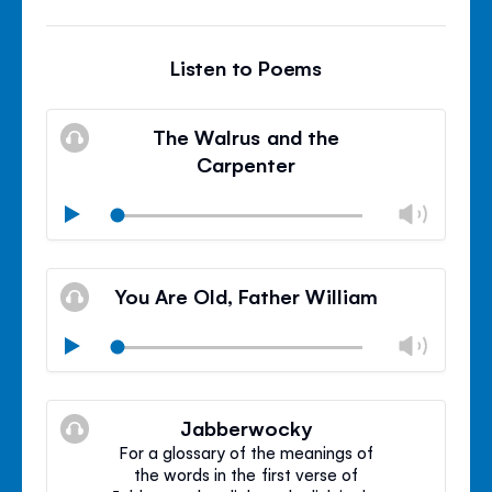
Listen to Poems
The Walrus and the
Carpenter
Chan
Play
volu
Mute
Clos
volu
You Are Old, Father William
panel
Chan
Play
volu
Mute
Clos
volu
Jabberwocky
panel
For a glossary of the meanings of
the words in the first verse of