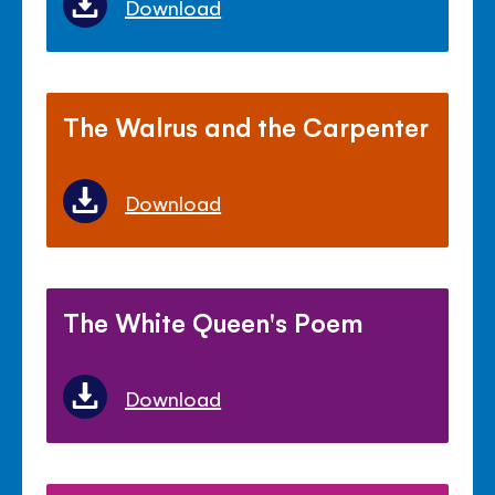
Download
The Walrus and the Carpenter
Download
The White Queen's Poem
Download