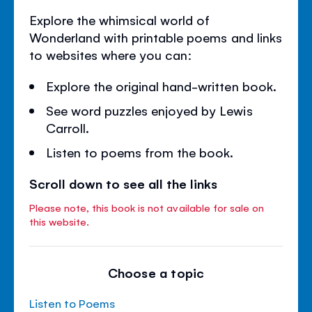
Explore the whimsical world of
Wonderland with printable poems and links
to websites where you can:
Explore the original hand-written book.
See word puzzles enjoyed by Lewis
Carroll.
Listen to poems from the book.
Scroll down to see all the links
Please note, this book is not available for sale on
this website.
Choose a topic
Listen to Poems