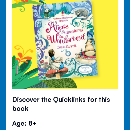
Discover the Quicklinks for this
book
Age: 8+