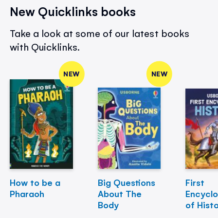
New Quicklinks books
Take a look at some of our latest books
with Quicklinks.
NEW
NEW
How to be a
Big Questions
First
Pharaoh
About The
Encycl
Body
of Hist