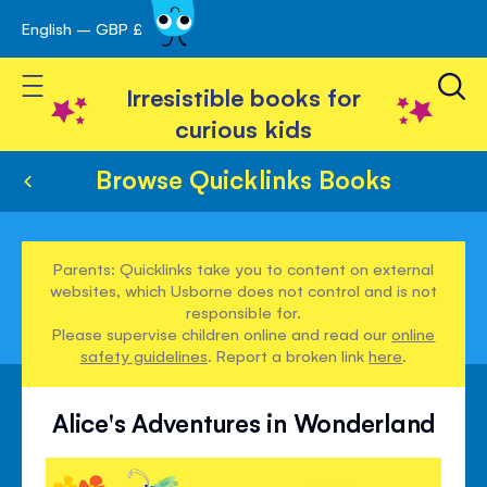
English – GBP £
Skip
avigation
to
Toggle Nav
Content
Irresistible books for
curious kids
Browse Quicklinks Books
Parents: Quicklinks take you to content on external
websites, which Usborne does not control and is not
responsible for.
Please supervise children online and read our
online
safety guidelines
. Report a broken link
here
.
Alice's Adventures in Wonderland