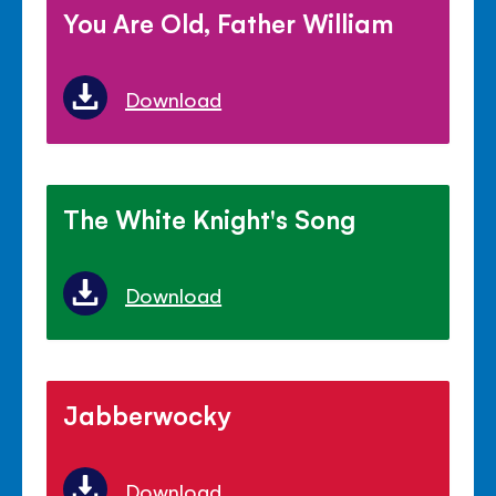
You Are Old, Father William
Download
The White Knight's Song
Download
Jabberwocky
Download