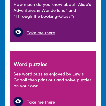
How much do you know about "Alice's
Adventures in Wonderland" and
"Through the Looking-Glass"?
Take me there
Word puzzles
See word puzzles enjoyed by Lewis
Carroll then print out and solve puzzles
on your own.
Take me there