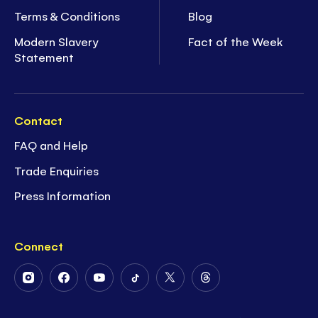
Terms & Conditions
Blog
Modern Slavery
Fact of the Week
Statement
Contact
FAQ and Help
Trade Enquiries
Press Information
Connect
Follow
Follow
Follow
Follow
Follow
Follow
Us
Us
Us
Us
Us
Us
on
on
on
on
on
on