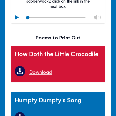
Jabberwocky, click on the link in the
next box.
Chan
Play
volu
Mute
Clos
volu
Poems to Print Out
panel
How Doth the Little Crocodile
Download
Humpty Dumpty's Song