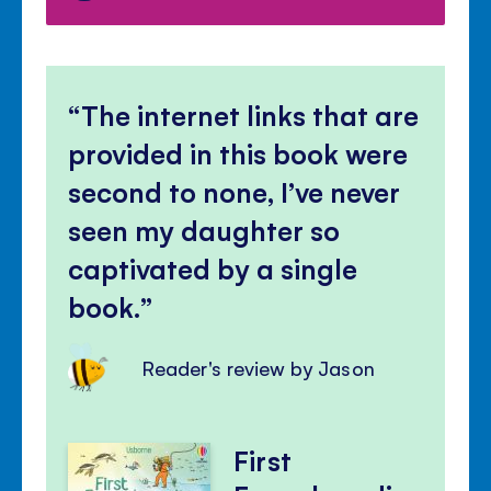
The internet links that are
provided in this book were
second to none, I’ve never
seen my daughter so
captivated by a single
book.
Reader's review by Jason
First