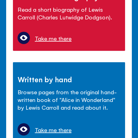
Read a short biography of Lewis
Carroll (Charles Lutwidge Dodgson).
Take me there
Written by hand
Browse pages from the original hand-
written book of "Alice in Wonderland"
by Lewis Carroll and read about it.
Take me there