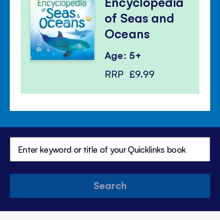
Encyclopedia
of Seas and
Oceans
Age: 5+
RRP
£9.99
Search