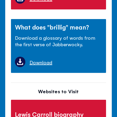
What does "brillig" mean?
Download a glossary of words from
the first verse of Jabberwocky.
Download
Websites to Visit
Lewis Carroll biography