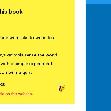
this book
ence with links to websites
ys animals sense the world.
with a simple experiment.
on with a quiz.
ks
ale on this website.