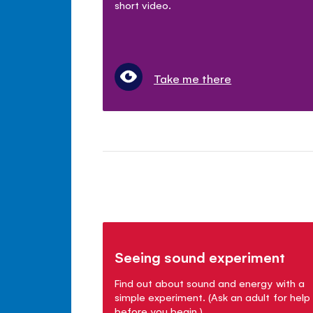
short video.
Take me there
Seeing sound experiment
Find out about sound and energy with a
simple experiment. (Ask an adult for help
before you begin.)