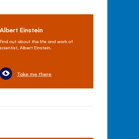
Albert Einstein
Find out about the life and work of
scientist, Albert Einstein.
Take me there