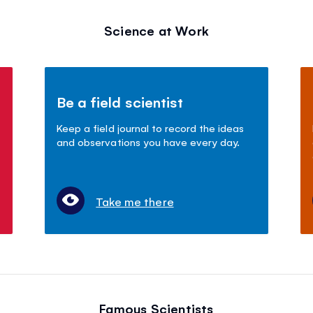
Science at Work
Be a field scientist
Keep a field journal to record the ideas
and observations you have every day.
Take me there
Famous Scientists