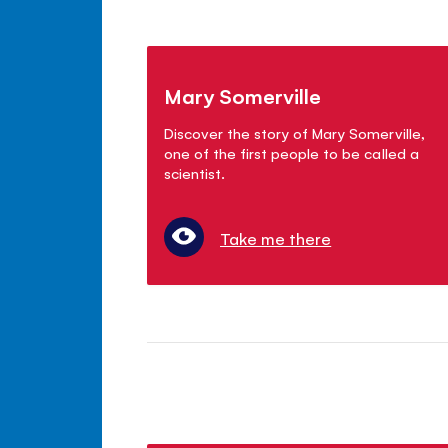
Mary Somerville
Discover the story of Mary Somerville,
one of the first people to be called a
scientist.
Take me there