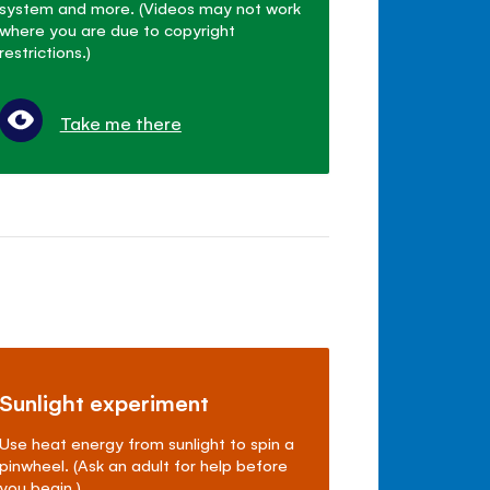
system and more. (Videos may not work
where you are due to copyright
restrictions.)
Take me there
Sunlight experiment
Use heat energy from sunlight to spin a
pinwheel. (Ask an adult for help before
you begin.)