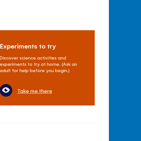
Experiments to try
Discover science activities and
experiments to try at home. (Ask an
adult for help before you begin.)
Take me there