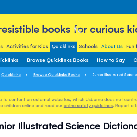
rresistible books for curious ki
s
Activities for Kids
Quicklinks
Schools
About Us
Fun 
icklinks
Browse Quicklinks Books
How to Say
O
Quicklinks
Browse Quicklinks Books
Junior Illustrated Scien
u to content on external websites, which Usborne does not control
e children online and read our
online safety guidelines
. Report a 
nior Illustrated Science Diction