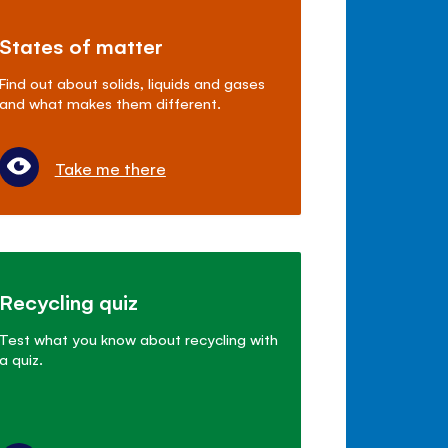
States of matter
Find out about solids, liquids and gases
and what makes them different.
Take me there
Recycling quiz
Test what you know about recycling with
a quiz.