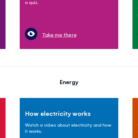
a quiz.
Take me there
Energy
How electricity works
Watch a video about electricity and how
it works.