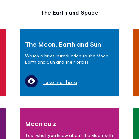
The Earth and Space
The Moon, Earth and Sun
Watch a brief introduction to the Moon,
Earth and Sun and their orbits.
Take me there
Moon quiz
Test what you know about the Moon with