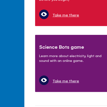
Take me there
Science Bots game
Learn more about electricity, light and
sound with an online game.
Take me there