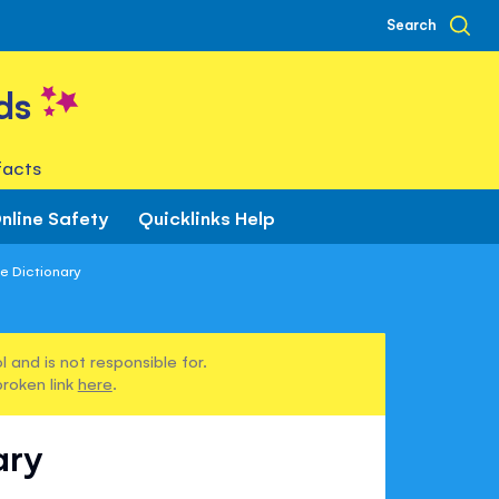
Search
ds
facts
nline Safety
Quicklinks Help
ce Dictionary
 and is not responsible for.
broken link
here
.
ary