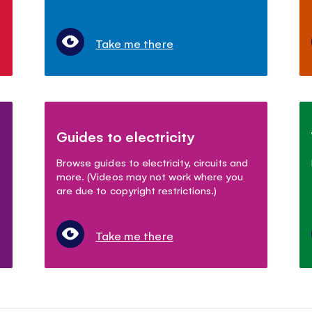
Take me there
Guides to electricity
Browse guides to electricity, circuits and
more. (Videos may not work where you
are due to copyright restrictions.)
Take me there