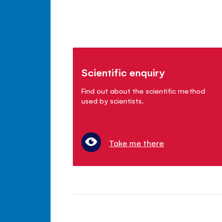
Scientific enquiry
Find out about the scientific method
used by scientists.
Take me there