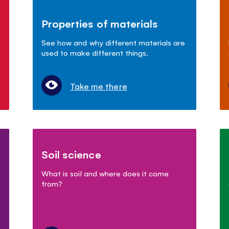
Properties of materials
See how and why different materials are
used to make different things.
Take me there
Soil science
What is soil and where does it come
from?