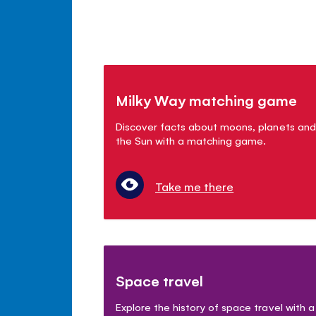
Milky Way matching game
Discover facts about moons, planets and
the Sun with a matching game.
Take me there
Space travel
Explore the history of space travel with a