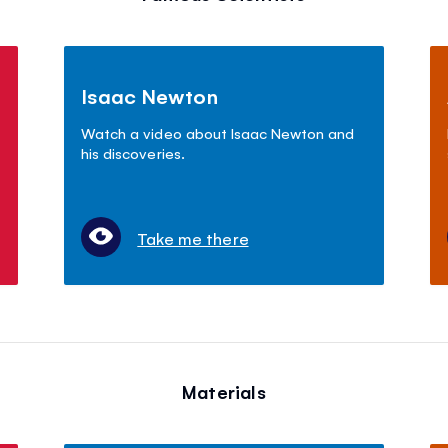
Isaac Newton
Watch a video about Isaac Newton and
his discoveries.
Take me there
Materials