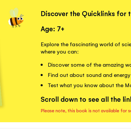
Discover the Quicklinks for 
Age: 7+
Explore the fascinating world of sci
where you can:
Discover some of the amazing wa
Find out about sound and energy 
Test what you know about the Mo
Scroll down to see all the lin
Please note, this book is not available for s