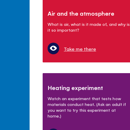
Air and the atmosphere
What is air, what is it made of, and why is
it so important?
Take me there
Heating experiment
Watch an experiment that tests how
materials conduct heat. (Ask an adult if
you want to try this experiment at
home.)