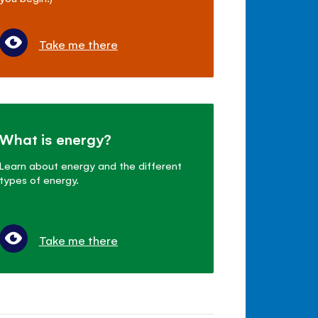
Take me there
What is energy?
Learn about energy and the different
types of energy.
Take me there