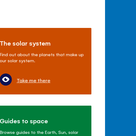
The solar system
Find out about the planets that make up
our solar system.
Take me there
Guides to space
Browse guides to the Earth, Sun, solar